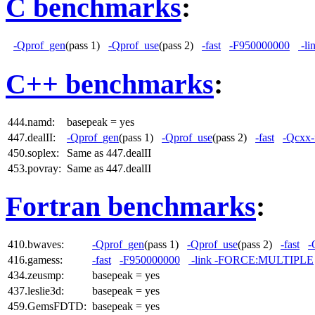
C benchmarks
:
-Qprof_gen
(pass 1)
-Qprof_use
(pass 2)
-fast
-F950000000
-l
C++ benchmarks
:
444.namd:
basepeak = yes
447.dealII:
-Qprof_gen
(pass 1)
-Qprof_use
(pass 2)
-fast
-Qcxx-
450.soplex:
Same as 447.dealII
453.povray:
Same as 447.dealII
Fortran benchmarks
:
410.bwaves:
-Qprof_gen
(pass 1)
-Qprof_use
(pass 2)
-fast
-
416.gamess:
-fast
-F950000000
-link -FORCE:MULTIPLE
434.zeusmp:
basepeak = yes
437.leslie3d:
basepeak = yes
459.GemsFDTD:
basepeak = yes