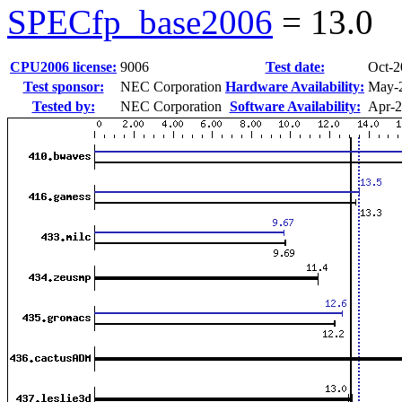
SPECfp_base2006
=
13.0
CPU2006 license:
9006
Test date:
Oct-2
Test sponsor:
NEC Corporation
Hardware Availability:
May-
Tested by:
NEC Corporation
Software Availability:
Apr-