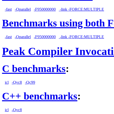
-fast
-Qparallel
-F950000000
-link -FORCE:MULTIPLE
Benchmarks using both F
-fast
-Qparallel
-F950000000
-link -FORCE:MULTIPLE
Peak Compiler Invocat
C benchmarks
:
icl
-Qvc8
-Qc99
C++ benchmarks
:
icl
-Qvc8