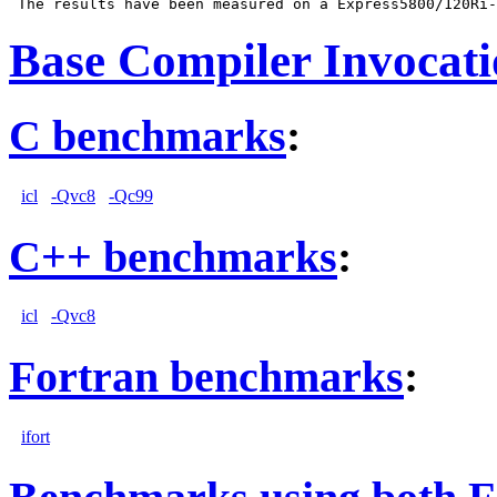
Base Compiler Invocat
C benchmarks
:
icl
-Qvc8
-Qc99
C++ benchmarks
:
icl
-Qvc8
Fortran benchmarks
:
ifort