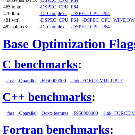
459.GemsFDTD:
-DSPEC_CPU_P64
465.tonto:
-DSPEC_CPU_P64
470.lbm:
-D_Complex=
-DSPEC_CPU_P64
481.wrf:
-DSPEC_CPU_P64
-DSPEC_CPU_WINDOW
482.sphinx3:
-D_Complex=
-DSPEC_CPU_P64
Base Optimization Flag
C benchmarks
:
-fast
-Qparallel
-F950000000
-link -FORCE:MULTIPLE
C++ benchmarks
:
-fast
-Qparallel
-Qcxx-features
-F950000000
-link -FORCE:
Fortran benchmarks
: