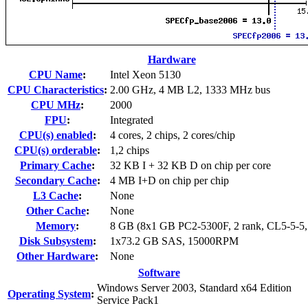
Hardware
CPU Name
:
Intel Xeon 5130
CPU Characteristics
:
2.00 GHz, 4 MB L2, 1333 MHz bus
CPU MHz
:
2000
FPU
:
Integrated
CPU(s) enabled
:
4 cores, 2 chips, 2 cores/chip
CPU(s) orderable
:
1,2 chips
Primary Cache
:
32 KB I + 32 KB D on chip per core
Secondary Cache
:
4 MB I+D on chip per chip
L3 Cache
:
None
Other Cache
:
None
Memory
:
8 GB (8x1 GB PC2-5300F, 2 rank, CL5-5-5
Disk Subsystem
:
1x73.2 GB SAS, 15000RPM
Other Hardware
:
None
Software
Windows Server 2003, Standard x64 Edition
Operating System
:
Service Pack1