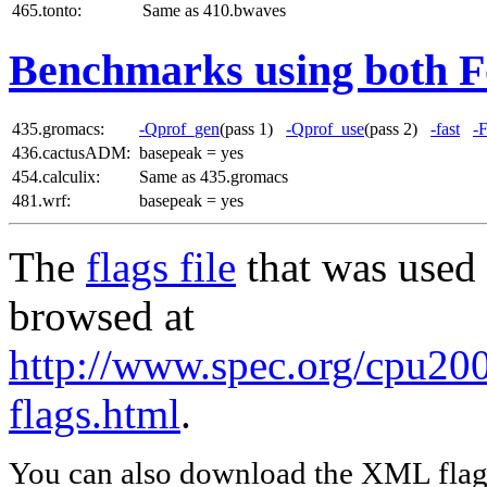
465.tonto:
Same as 410.bwaves
Benchmarks using both F
435.gromacs:
-Qprof_gen
(pass 1)
-Qprof_use
(pass 2)
-fast
-
436.cactusADM:
basepeak = yes
454.calculix:
Same as 435.gromacs
481.wrf:
basepeak = yes
The
flags file
that was used 
browsed at
http://www.spec.org/cpu20
flags.html
.
You can also download the XML flags