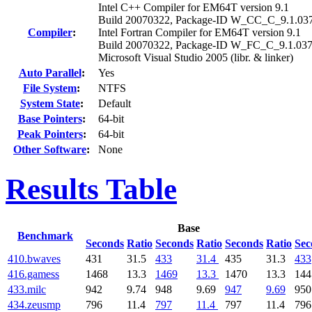
Intel C++ Compiler for EM64T version 9.1
Build 20070322, Package-ID W_CC_C_9.1.03
Compiler
:
Intel Fortran Compiler for EM64T version 9.1
Build 20070322, Package-ID W_FC_C_9.1.03
Microsoft Visual Studio 2005 (libr. & linker)
Auto Parallel
:
Yes
File System
:
NTFS
System State
:
Default
Base Pointers
:
64-bit
Peak Pointers
:
64-bit
Other Software
:
None
Results Table
Base
Benchmark
Seconds
Ratio
Seconds
Ratio
Seconds
Ratio
Sec
410.bwaves
431
31.5
433
31.4
435
31.3
433
416.gamess
1468
13.3
1469
13.3
1470
13.3
144
433.milc
942
9.74
948
9.69
947
9.69
950
434.zeusmp
796
11.4
797
11.4
797
11.4
796