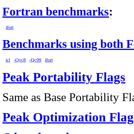
Fortran benchmarks
:
ifort
Benchmarks using both F
icl
-Qvc8
-Qc99
ifort
Peak Portability Flags
Same as Base Portability Fl
Peak Optimization Flag