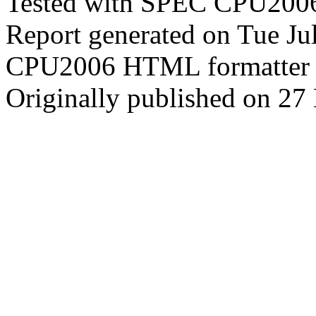
Tested with SPEC CPU2006
Report generated on Tue J
CPU2006 HTML formatter 
Originally published on 2