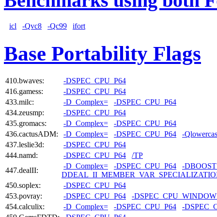
Benchmarks using both F
icl
-Qvc8
-Qc99
ifort
Base Portability Flags
410.bwaves:
-DSPEC_CPU_P64
416.gamess:
-DSPEC_CPU_P64
433.milc:
-D_Complex=
-DSPEC_CPU_P64
434.zeusmp:
-DSPEC_CPU_P64
435.gromacs:
-D_Complex=
-DSPEC_CPU_P64
436.cactusADM:
-D_Complex=
-DSPEC_CPU_P64
-Qlowerca
437.leslie3d:
-DSPEC_CPU_P64
444.namd:
-DSPEC_CPU_P64
/TP
-D_Complex=
-DSPEC_CPU_P64
-DBOOST
447.dealII:
DDEAL_II_MEMBER_VAR_SPECIALIZATI
450.soplex:
-DSPEC_CPU_P64
453.povray:
-DSPEC_CPU_P64
-DSPEC_CPU_WINDOW
454.calculix:
-D_Complex=
-DSPEC_CPU_P64
-DSPEC_