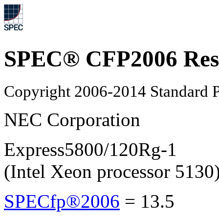
SPEC® CFP2006 Res
Copyright 2006-2014 Standard P
NEC Corporation
Express5800/120Rg-1
(Intel Xeon processor 5130
SPECfp®2006
=
13.5