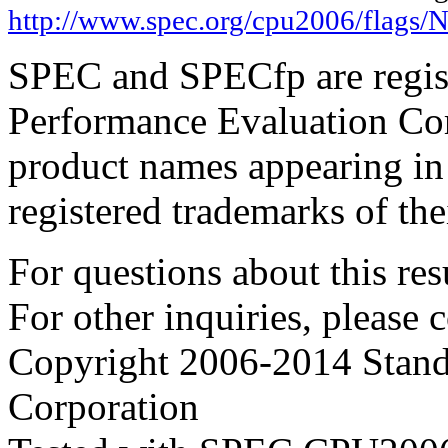
http://www.spec.org/cpu2006/flags/
SPEC and SPECfp are regist
Performance Evaluation Cor
product names appearing in 
registered trademarks of the
For questions about this resu
For other inquiries, please 
Copyright 2006-2014 Stand
Corporation