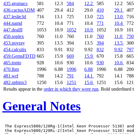
435.gromacs
581
12.3
584
12.2
585
12.2
565
436.cactusADM
407
29.4
412
29.0
410
29.1
407
437.leslie3d
716
13.1
725
13.0
725
13.0
716
444.namd
772
10.4
771
10.4
771
10.4
772
447.dealII
1053
10.9
1052
10.9
1052
10.9
101
450.soplex
760
11.0
760
11.0
760
11.0
750
453.povray
395
13.5
394
13.5
394
13.5
300
454.calculix
833
9.91
832
9.92
832
9.92
797
459.GemsFDTD
665
15.9
669
15.9
670
15.8
665
465.tonto
928
10.6
930
10.6
930
10.6
834
470.lbm
1996
6.88
1996
6.88
1996
6.88
200
481.wrf
788
14.2
791
14.1
792
14.1
788
482.sphinx3
1250
15.6
1251
15.6
1251
15.6
121
Results appear in the
order in which they were run
. Bold underlined 
General Notes
 The Express5800/120Rg-1(Intel Xeon Prosessor 5130) and

 the Express5800/120Ri-2(Intel Xeon Prosessor 5130) mod