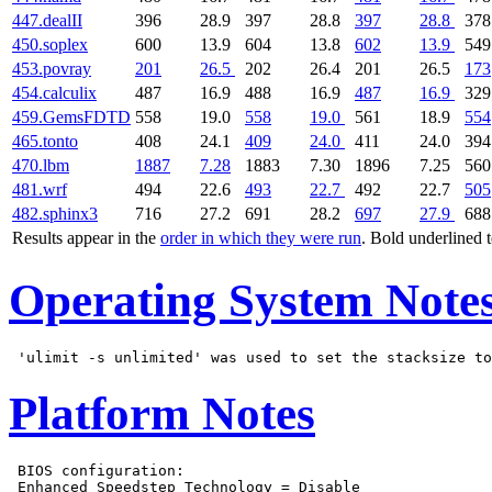
447.dealII
396
28.9
397
28.8
397
28.8
378
450.soplex
600
13.9
604
13.8
602
13.9
549
453.povray
201
26.5
202
26.4
201
26.5
173
454.calculix
487
16.9
488
16.9
487
16.9
329
459.GemsFDTD
558
19.0
558
19.0
561
18.9
554
465.tonto
408
24.1
409
24.0
411
24.0
394
470.lbm
1887
7.28
1883
7.30
1896
7.25
560
481.wrf
494
22.6
493
22.7
492
22.7
505
482.sphinx3
716
27.2
691
28.2
697
27.9
688
Results appear in the
order in which they were run
. Bold underlined 
Operating System Note
Platform Notes
 BIOS configuration:

 Enhanced Speedstep Technology = Disable
