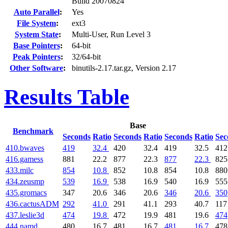
Build 20070824
Auto Parallel
:
Yes
File System
:
ext3
System State
:
Multi-User, Run Level 3
Base Pointers
:
64-bit
Peak Pointers
:
32/64-bit
Other Software
:
binutils-2.17.tar.gz, Version 2.17
Results Table
Base
Benchmark
Seconds
Ratio
Seconds
Ratio
Seconds
Ratio
Sec
410.bwaves
419
32.4
420
32.4
419
32.5
412
416.gamess
881
22.2
877
22.3
877
22.3
825
433.milc
854
10.8
852
10.8
854
10.8
880
434.zeusmp
539
16.9
538
16.9
540
16.9
555
435.gromacs
347
20.6
346
20.6
346
20.6
350
436.cactusADM
292
41.0
291
41.1
293
40.7
117
437.leslie3d
474
19.8
472
19.9
481
19.6
474
444.namd
480
16.7
481
16.7
481
16.7
478