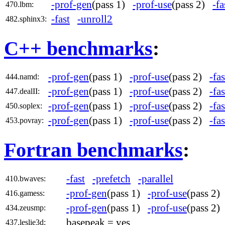
-prof-gen
(pass 1)
-prof-use
(pass 2)
-fa
470.lbm:
-fast
-unroll2
482.sphinx3:
C++ benchmarks
:
-prof-gen
(pass 1)
-prof-use
(pass 2)
-fas
444.namd:
-prof-gen
(pass 1)
-prof-use
(pass 2)
-fas
447.dealII:
-prof-gen
(pass 1)
-prof-use
(pass 2)
-fas
450.soplex:
-prof-gen
(pass 1)
-prof-use
(pass 2)
-fas
453.povray:
Fortran benchmarks
:
-fast
-prefetch
-parallel
410.bwaves:
-prof-gen
(pass 1)
-prof-use
(pass 2
416.gamess:
-prof-gen
(pass 1)
-prof-use
(pass 2
434.zeusmp:
basepeak = yes
437.leslie3d: