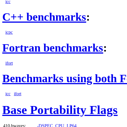
icc
C++ benchmarks
:
icpc
Fortran benchmarks
:
ifort
Benchmarks using both F
icc
ifort
Base Portability Flags
410.bwaves:
-DSPEC_CPU_LP64