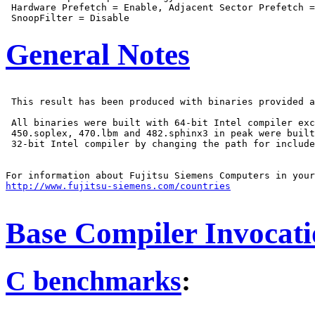
 Hardware Prefetch = Enable, Adjacent Sector Prefetch =
General Notes
 This result has been produced with binaries provided a
 All binaries were built with 64-bit Intel compiler exc
 450.soplex, 470.lbm and 482.sphinx3 in peak were built
 32-bit Intel compiler by changing the path for include
http://www.fujitsu-siemens.com/countries
Base Compiler Invocat
C benchmarks
: