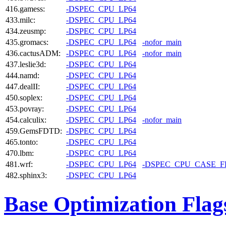
416.gamess:
-DSPEC_CPU_LP64
433.milc:
-DSPEC_CPU_LP64
434.zeusmp:
-DSPEC_CPU_LP64
435.gromacs:
-DSPEC_CPU_LP64
-nofor_main
436.cactusADM:
-DSPEC_CPU_LP64
-nofor_main
437.leslie3d:
-DSPEC_CPU_LP64
444.namd:
-DSPEC_CPU_LP64
447.dealII:
-DSPEC_CPU_LP64
450.soplex:
-DSPEC_CPU_LP64
453.povray:
-DSPEC_CPU_LP64
454.calculix:
-DSPEC_CPU_LP64
-nofor_main
459.GemsFDTD:
-DSPEC_CPU_LP64
465.tonto:
-DSPEC_CPU_LP64
470.lbm:
-DSPEC_CPU_LP64
481.wrf:
-DSPEC_CPU_LP64
-DSPEC_CPU_CASE_
482.sphinx3:
-DSPEC_CPU_LP64
Base Optimization Flag