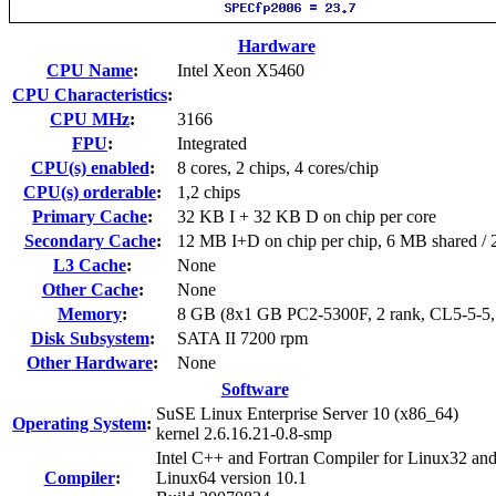
Hardware
CPU Name
:
Intel Xeon X5460
CPU Characteristics
:
CPU MHz
:
3166
FPU
:
Integrated
CPU(s) enabled
:
8 cores, 2 chips, 4 cores/chip
CPU(s) orderable
:
1,2 chips
Primary Cache
:
32 KB I + 32 KB D on chip per core
Secondary Cache
:
12 MB I+D on chip per chip, 6 MB shared / 2
L3 Cache
:
None
Other Cache
:
None
Memory
:
8 GB (8x1 GB PC2-5300F, 2 rank, CL5-5-5
Disk Subsystem
:
SATA II 7200 rpm
Other Hardware
:
None
Software
SuSE Linux Enterprise Server 10 (x86_64)
Operating System
:
kernel 2.6.16.21-0.8-smp
Intel C++ and Fortran Compiler for Linux32 an
Compiler
:
Linux64 version 10.1