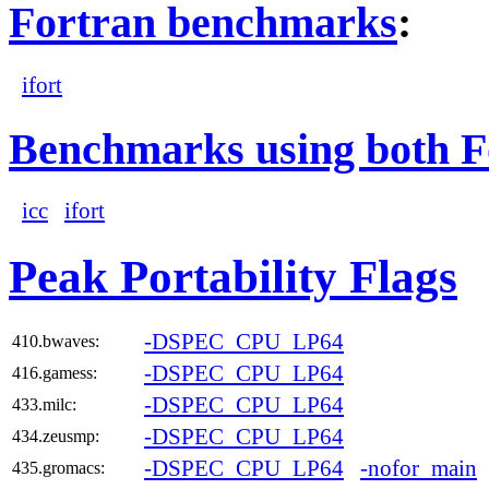
Fortran benchmarks
:
ifort
Benchmarks using both F
icc
ifort
Peak Portability Flags
-DSPEC_CPU_LP64
410.bwaves:
-DSPEC_CPU_LP64
416.gamess:
-DSPEC_CPU_LP64
433.milc:
-DSPEC_CPU_LP64
434.zeusmp:
-DSPEC_CPU_LP64
-nofor_main
435.gromacs: