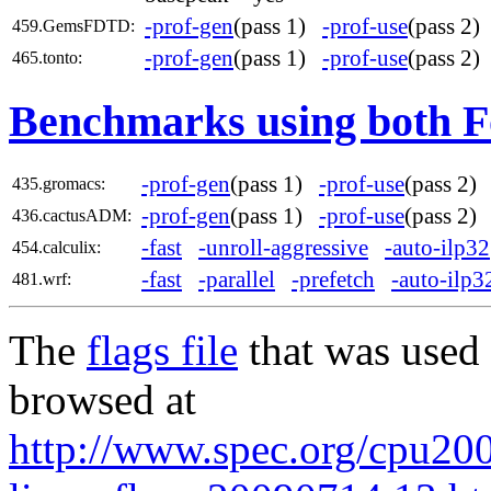
-prof-gen
(pass 1)
-prof-use
(pass 2
459.GemsFDTD:
-prof-gen
(pass 1)
-prof-use
(pass 2
465.tonto:
Benchmarks using both F
-prof-gen
(pass 1)
-prof-use
(pass 2
435.gromacs:
-prof-gen
(pass 1)
-prof-use
(pass 2
436.cactusADM:
-fast
-unroll-aggressive
-auto-ilp32
454.calculix:
-fast
-parallel
-prefetch
-auto-ilp3
481.wrf:
The
flags file
that was used 
browsed at
http://www.spec.org/cpu2006