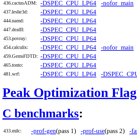
-DSPEC_CPU_LP64
-nofor_main
436.cactusADM:
-DSPEC_CPU_LP64
437.leslie3d:
-DSPEC_CPU_LP64
444.namd:
-DSPEC_CPU_LP64
447.dealII:
-DSPEC_CPU_LP64
453.povray:
-DSPEC_CPU_LP64
-nofor_main
454.calculix:
-DSPEC_CPU_LP64
459.GemsFDTD:
-DSPEC_CPU_LP64
465.tonto:
-DSPEC_CPU_LP64
-DSPEC_CP
481.wrf:
Peak Optimization Flag
C benchmarks
:
-prof-gen
(pass 1)
-prof-use
(pass 2)
-fa
433.milc: