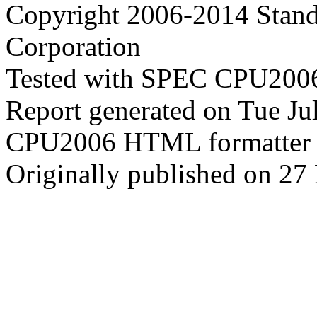
Copyright 2006-2014 Stand
Corporation
Tested with SPEC CPU2006
Report generated on Tue J
CPU2006 HTML formatter 
Originally published on 2