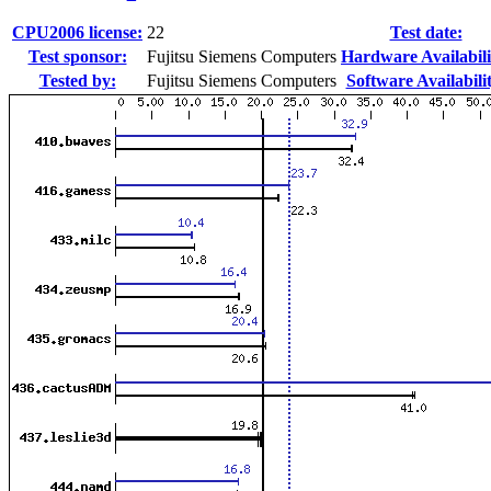
CPU2006 license:
22
Test date:
Test sponsor:
Fujitsu Siemens Computers
Hardware Availabili
Tested by:
Fujitsu Siemens Computers
Software Availabili