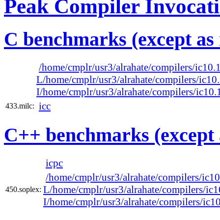
Peak Compiler Invocat
C benchmarks (except as 
/home/cmplr/usr3/alrahate/compilers/ic10
L/home/cmplr/usr3/alrahate/compilers/ic1
I/home/cmplr/usr3/alrahate/compilers/ic1
icc
433.milc:
C++ benchmarks (except 
icpc
/home/cmplr/usr3/alrahate/compilers/ic
L/home/cmplr/usr3/alrahate/compilers/ic
450.soplex:
I/home/cmplr/usr3/alrahate/compilers/ic