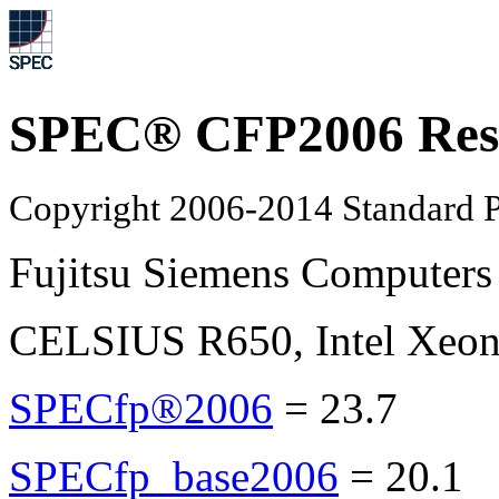
SPEC® CFP2006 Res
Copyright 2006-2014 Standard P
Fujitsu Siemens Computers
CELSIUS R650, Intel Xeon
SPECfp®2006
=
23.7
SPECfp_base2006
=
20.1