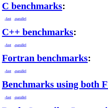
C benchmarks
:
-fast
-parallel
C++ benchmarks
:
-fast
-parallel
Fortran benchmarks
:
-fast
-parallel
Benchmarks using both F
-fast
-parallel