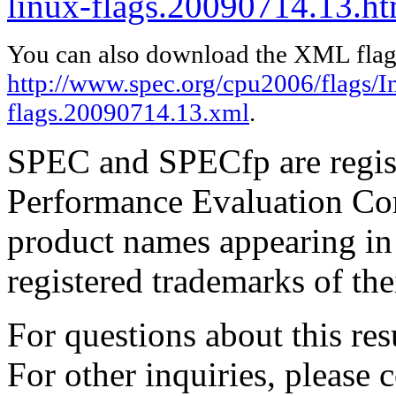
linux-flags.20090714.13.ht
You can also download the XML flags
http://www.spec.org/cpu2006/flags/In
flags.20090714.13.xml
.
SPEC and SPECfp are regist
Performance Evaluation Cor
product names appearing in 
registered trademarks of the
For questions about this resu
For other inquiries, please 