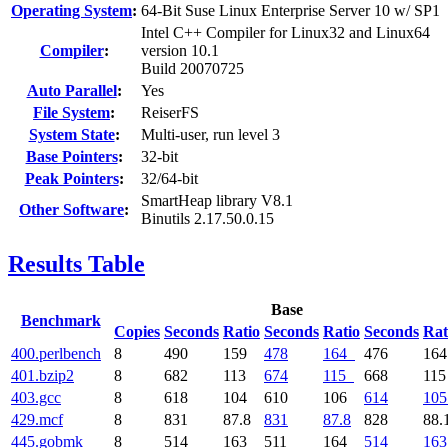
Operating System
:
64-Bit Suse Linux Enterprise Server 10 w/ SP1
Intel C++ Compiler for Linux32 and Linux64
Compiler
:
version 10.1
Build 20070725
Auto Parallel
:
Yes
File System
:
ReiserFS
System State
:
Multi-user, run level 3
Base Pointers
:
32-bit
Peak Pointers
:
32/64-bit
SmartHeap library V8.1
Other Software
:
Binutils 2.17.50.0.15
Results Table
Base
Benchmark
Copies
Seconds
Ratio
Seconds
Ratio
Seconds
Rat
400.perlbench
8
490
159
478
164
476
16
401.bzip2
8
682
113
674
115
668
11
403.gcc
8
618
104
610
106
614
105
429.mcf
8
831
87.8
831
87.8
828
88.
445.gobmk
8
514
163
511
164
514
163