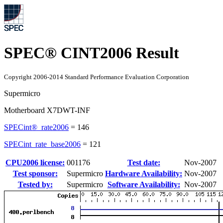
SPEC® CINT2006 Result
Copyright 2006-2014 Standard Performance Evaluation Corporation
Supermicro
Motherboard X7DWT-INF
SPECint®_rate2006
=
146
SPECint_rate_base2006
=
121
CPU2006 license:
001176
Test date:
Nov-2007
Test sponsor:
Supermicro
Hardware Availability:
Nov-2007
Tested by:
Supermicro
Software Availability:
Nov-2007