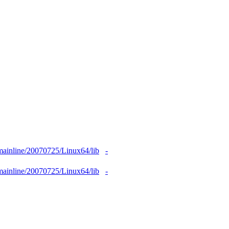
1mainline/20070725/Linux64/lib
-
1mainline/20070725/Linux64/lib
-