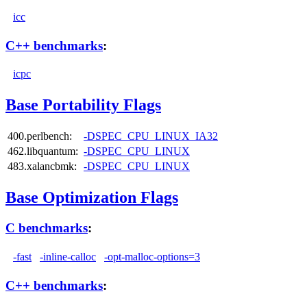
icc
C++ benchmarks
:
icpc
Base Portability Flags
400.perlbench:
-DSPEC_CPU_LINUX_IA32
462.libquantum:
-DSPEC_CPU_LINUX
483.xalancbmk:
-DSPEC_CPU_LINUX
Base Optimization Flags
C benchmarks
:
-fast
-inline-calloc
-opt-malloc-options=3
C++ benchmarks
: