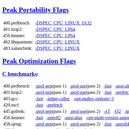
Peak Portability Flags
400.perlbench:
-DSPEC_CPU_LINUX_IA32
401.bzip2:
-DSPEC_CPU_LP64
456.hmmer:
-DSPEC_CPU_LP64
462.libquantum:
-DSPEC_CPU_LINUX
483.xalancbmk:
-DSPEC_CPU_LINUX
Peak Optimization Flags
C benchmarks
:
400.perlbench:
-prof-gen
(pass 1)
-prof-use
(pass 2)
-fast
-ansi-al
401.bzip2:
-prof-gen
(pass 1)
-prof-use
(pass 2)
-fast
-prefet
403.gcc:
-fast
-inline-calloc
-opt-malloc-options=3
429.mcf:
-fast
-prefetch
445.gobmk:
-prof-gen
(pass 1)
-prof-use
(pass 2)
-xT
-O2
-i
456.hmmer:
-fast
-unroll2
-ansi-alias
-opt-multi-version-aggr
458.sjeng:
-prof-gen
(pass 1)
-prof-use
(pass 2)
-fast
-unroll