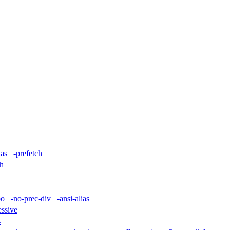
ias
-prefetch
ch
po
-no-prec-div
-ansi-alias
essive
4