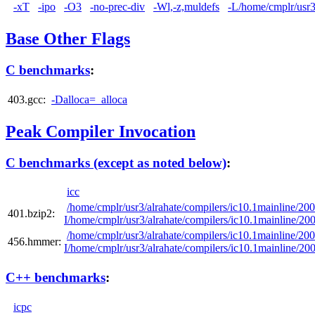
-xT
-ipo
-O3
-no-prec-div
-Wl,-z,muldefs
-L/home/cmplr/usr3/
Base Other Flags
C benchmarks
:
403.gcc:
-Dalloca=_alloca
Peak Compiler Invocation
C benchmarks (except as noted below)
:
icc
/home/cmplr/usr3/alrahate/compilers/ic10.1mainline/20
401.bzip2:
I/home/cmplr/usr3/alrahate/compilers/ic10.1mainline/2
/home/cmplr/usr3/alrahate/compilers/ic10.1mainline/20
456.hmmer:
I/home/cmplr/usr3/alrahate/compilers/ic10.1mainline/2
C++ benchmarks
:
icpc