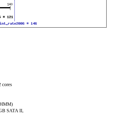
 cores
BDIMM)
GB SATA II,