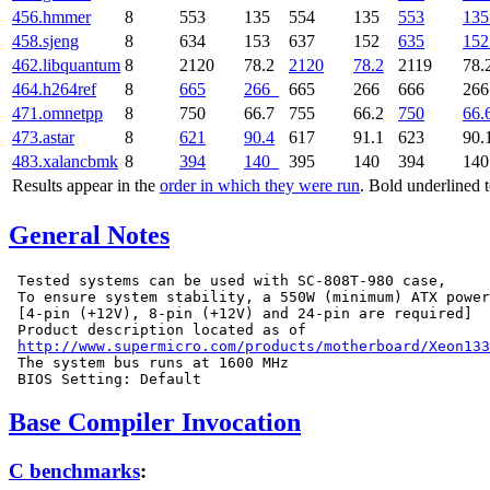
456.hmmer
8
553
135
554
135
553
135
458.sjeng
8
634
153
637
152
635
152
462.libquantum
8
2120
78.2
2120
78.2
2119
78.
464.h264ref
8
665
266
665
266
666
26
471.omnetpp
8
750
66.7
755
66.2
750
66.
473.astar
8
621
90.4
617
91.1
623
90.
483.xalancbmk
8
394
140
395
140
394
14
Results appear in the
order in which they were run
. Bold underlined 
General Notes
 Tested systems can be used with SC-808T-980 case,

 To ensure system stability, a 550W (minimum) ATX power
 [4-pin (+12V), 8-pin (+12V) and 24-pin are required]

 Product description located as of

http://www.supermicro.com/products/motherboard/Xeon133
 The system bus runs at 1600 MHz

Base Compiler Invocation
C benchmarks
: