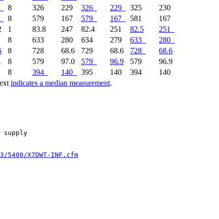
8
326
229
326
229
325
230
8
579
167
579
167
581
167
2
1
83.8
247
82.4
251
82.5
251
6
8
633
280
634
279
633
280
6
8
728
68.6
729
68.6
728
68.6
1
8
579
97.0
579
96.9
579
96.9
0
8
394
140
395
140
394
140
text
indicates a median measurement
.
 supply

3/5400/X7DWT-INF.cfm