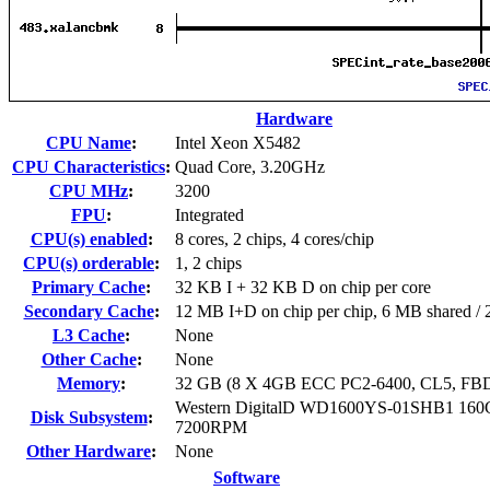
Hardware
CPU Name
:
Intel Xeon X5482
CPU Characteristics
:
Quad Core, 3.20GHz
CPU MHz
:
3200
FPU
:
Integrated
CPU(s) enabled
:
8 cores, 2 chips, 4 cores/chip
CPU(s) orderable
:
1, 2 chips
Primary Cache
:
32 KB I + 32 KB D on chip per core
Secondary Cache
:
12 MB I+D on chip per chip, 6 MB shared / 2
L3 Cache
:
None
Other Cache
:
None
Memory
:
32 GB (8 X 4GB ECC PC2-6400, CL5, F
Western DigitalD WD1600YS-01SHB1 160
Disk Subsystem
:
7200RPM
Other Hardware
:
None
Software