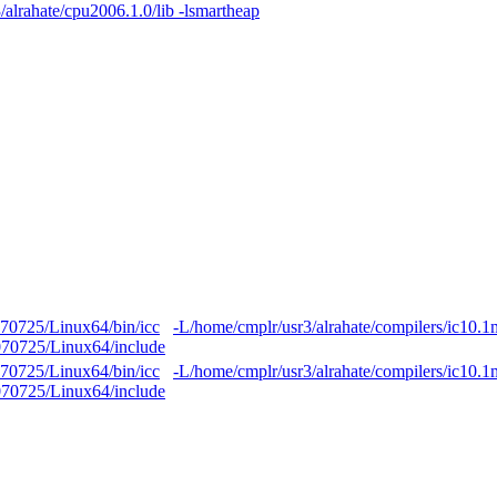
alrahate/cpu2006.1.0/lib -lsmartheap
070725/Linux64/bin/icc
-L/home/cmplr/usr3/alrahate/compilers/ic10.
0070725/Linux64/include
070725/Linux64/bin/icc
-L/home/cmplr/usr3/alrahate/compilers/ic10.
0070725/Linux64/include