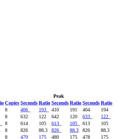
Peak
io
Copies
Seconds
Ratio
Seconds
Ratio
Seconds
Ratio
4
8
406
193
410
191
404
194
5
8
632
122
642
120
633
122
8
614
105
613
105
613
105
1
8
826
88.3
826
88.3
826
88.3
8
479
175
480
175
478
175