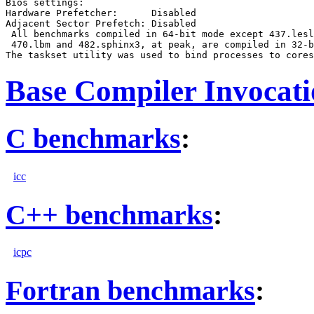
Bios settings:

Hardware Prefetcher:      Disabled

Adjacent Sector Prefetch: Disabled

 All benchmarks compiled in 64-bit mode except 437.lesl
 470.lbm and 482.sphinx3, at peak, are compiled in 32-b
Base Compiler Invocat
C benchmarks
:
icc
C++ benchmarks
:
icpc
Fortran benchmarks
: