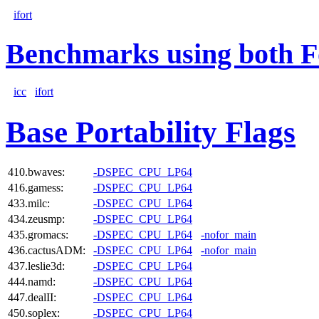
ifort
Benchmarks using both F
icc
ifort
Base Portability Flags
410.bwaves:
-DSPEC_CPU_LP64
416.gamess:
-DSPEC_CPU_LP64
433.milc:
-DSPEC_CPU_LP64
434.zeusmp:
-DSPEC_CPU_LP64
435.gromacs:
-DSPEC_CPU_LP64
-nofor_main
436.cactusADM:
-DSPEC_CPU_LP64
-nofor_main
437.leslie3d:
-DSPEC_CPU_LP64
444.namd:
-DSPEC_CPU_LP64
447.dealII:
-DSPEC_CPU_LP64
450.soplex:
-DSPEC_CPU_LP64