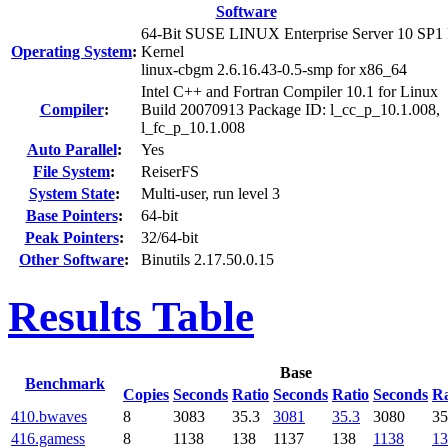
Software
64-Bit SUSE LINUX Enterprise Server 10 SP1
Operating System
:
Kernel
linux-cbgm 2.6.16.43-0.5-smp for x86_64
Intel C++ and Fortran Compiler 10.1 for Linux
Compiler
:
Build 20070913 Package ID: l_cc_p_10.1.008,
l_fc_p_10.1.008
Auto Parallel
:
Yes
File System
:
ReiserFS
System State
:
Multi-user, run level 3
Base Pointers
:
64-bit
Peak Pointers
:
32/64-bit
Other Software
:
Binutils 2.17.50.0.15
Results Table
Base
Benchmark
Copies
Seconds
Ratio
Seconds
Ratio
Seconds
Ra
410.bwaves
8
3083
35.3
3081
35.3
3080
35
416.gamess
8
1138
138
1137
138
1138
13