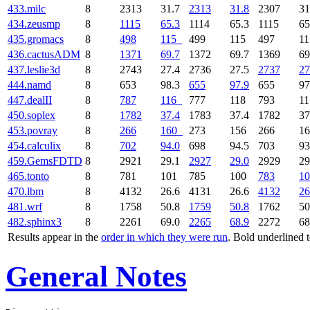
433.milc
8
2313
31.7
2313
31.8
2307
31
434.zeusmp
8
1115
65.3
1114
65.3
1115
65
435.gromacs
8
498
115
499
115
497
1
436.cactusADM
8
1371
69.7
1372
69.7
1369
69
437.leslie3d
8
2743
27.4
2736
27.5
2737
27
444.namd
8
653
98.3
655
97.9
655
97
447.dealII
8
787
116
777
118
793
1
450.soplex
8
1782
37.4
1783
37.4
1782
37
453.povray
8
266
160
273
156
266
1
454.calculix
8
702
94.0
698
94.5
703
93
459.GemsFDTD
8
2921
29.1
2927
29.0
2929
29
465.tonto
8
781
101
785
100
783
10
470.lbm
8
4132
26.6
4131
26.6
4132
26
481.wrf
8
1758
50.8
1759
50.8
1762
50
482.sphinx3
8
2261
69.0
2265
68.9
2272
68
Results appear in the
order in which they were run
. Bold underlined 
General Notes