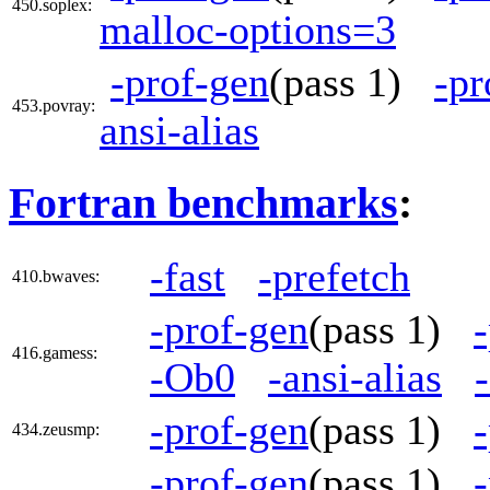
450.soplex:
malloc-options=3
-prof-gen
(pass 1)
-pr
453.povray:
ansi-alias
Fortran benchmarks
:
-fast
-prefetch
410.bwaves:
-prof-gen
(pass 1)
416.gamess:
-Ob0
-ansi-alias
-prof-gen
(pass 1)
434.zeusmp:
-prof-gen
(pass 1)