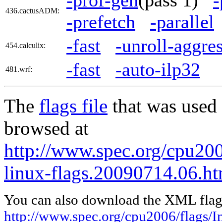
436.cactusADM:
-prefetch
-parallel
-fast
-unroll-aggre
454.calculix:
-fast
-auto-ilp32
481.wrf:
The
flags file
that was used 
browsed at
http://www.spec.org/cpu2006
linux-flags.20090714.06.ht
You can also download the XML flags
http://www.spec.org/cpu2006/flags/In