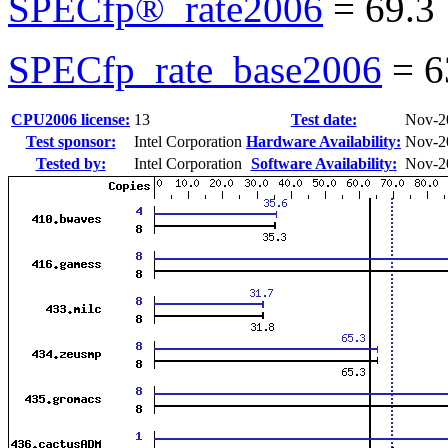
SPECfp®_rate2006
=
69.3
SPECfp_rate_base2006
=
6
CPU2006 license:
13
Test date:
Nov-2
Test sponsor:
Intel Corporation
Hardware Availability:
Nov-2
Tested by:
Intel Corporation
Software Availability:
Nov-2