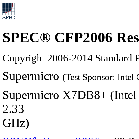
SPEC® CFP2006 Res
Copyright 2006-2014 Standard P
Supermicro
(Test Sponsor: Intel
Supermicro X7DB8+ (Intel
2.33
GHz)