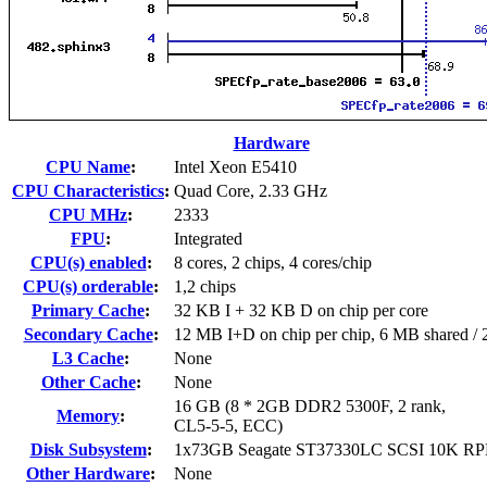
Hardware
CPU Name
:
Intel Xeon E5410
CPU Characteristics
:
Quad Core, 2.33 GHz
CPU MHz
:
2333
FPU
:
Integrated
CPU(s) enabled
:
8 cores, 2 chips, 4 cores/chip
CPU(s) orderable
:
1,2 chips
Primary Cache
:
32 KB I + 32 KB D on chip per core
Secondary Cache
:
12 MB I+D on chip per chip, 6 MB shared / 2
L3 Cache
:
None
Other Cache
:
None
16 GB (8 * 2GB DDR2 5300F, 2 rank,
Memory
:
CL5-5-5, ECC)
Disk Subsystem
:
1x73GB Seagate ST37330LC SCSI 10K R
Other Hardware
:
None