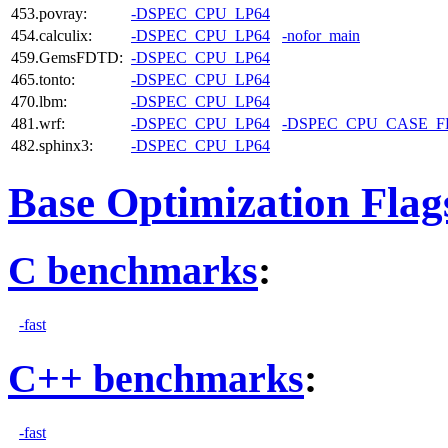
453.povray:
-DSPEC_CPU_LP64
454.calculix:
-DSPEC_CPU_LP64
-nofor_main
459.GemsFDTD:
-DSPEC_CPU_LP64
465.tonto:
-DSPEC_CPU_LP64
470.lbm:
-DSPEC_CPU_LP64
481.wrf:
-DSPEC_CPU_LP64
-DSPEC_CPU_CASE_
482.sphinx3:
-DSPEC_CPU_LP64
Base Optimization Flag
C benchmarks
:
-fast
C++ benchmarks
:
-fast