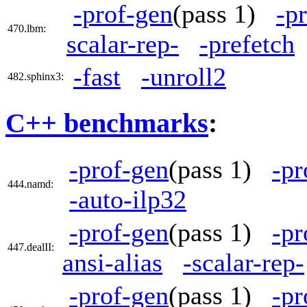
-prof-gen
(pass 1)
-p
470.lbm:
scalar-rep-
-prefetch
-fast
-unroll2
482.sphinx3:
C++ benchmarks
:
-prof-gen
(pass 1)
-pr
444.namd:
-auto-ilp32
-prof-gen
(pass 1)
-pr
447.dealII:
ansi-alias
-scalar-rep-
-prof-gen
(pass 1)
-pr