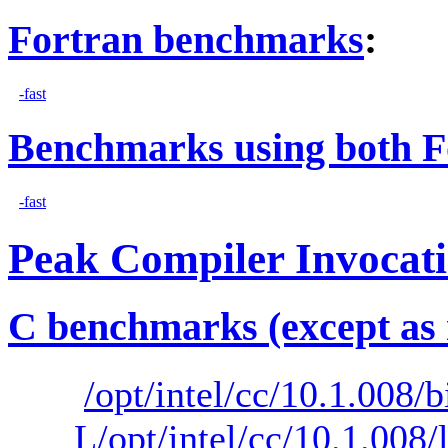
Fortran benchmarks
:
-fast
Benchmarks using both F
-fast
Peak Compiler Invocat
C benchmarks (except as 
/opt/intel/cc/10.1.008/b
L/opt/intel/cc/10.1.008/