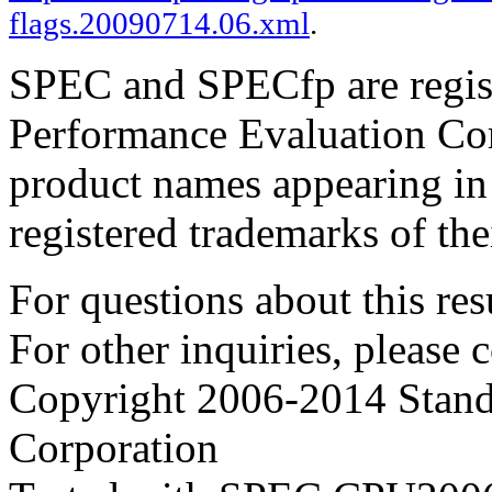
flags.20090714.06.xml
.
SPEC and SPECfp are regist
Performance Evaluation Cor
product names appearing in 
registered trademarks of the
For questions about this resu
For other inquiries, please 
Copyright 2006-2014 Stand
Corporation