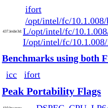
ifort
/opt/intel/fc/10.1.008/
L/opt/intel/fc/10.1.008
437.leslie3d:
I/opt/intel/fc/10.1.008
Benchmarks using both F
icc
ifort
Peak Portability Flags
-DSPEC_CPU_LP6
410.bwaves: