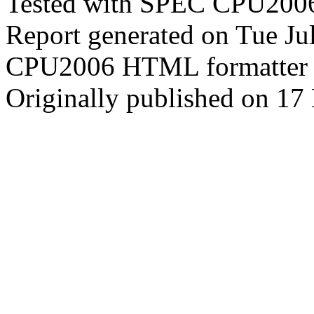
Tested with SPEC CPU2006
Report generated on Tue J
CPU2006 HTML formatter 
Originally published on 1