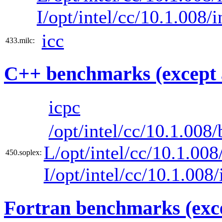
I/opt/intel/cc/10.1.008/
icc
433.milc:
C++ benchmarks (except 
icpc
/opt/intel/cc/10.1.008/
L/opt/intel/cc/10.1.008/
450.soplex:
I/opt/intel/cc/10.1.008
Fortran benchmarks (exce