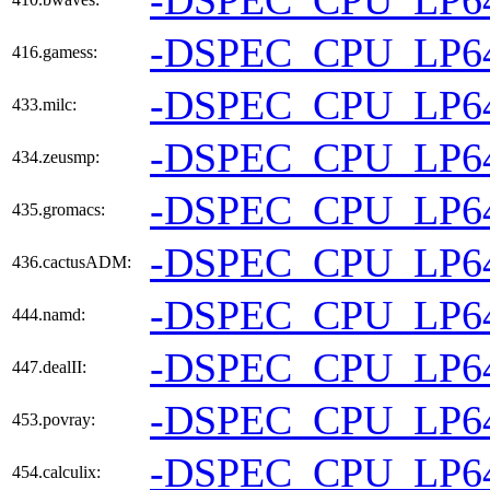
-DSPEC_CPU_LP6
416.gamess:
-DSPEC_CPU_LP6
433.milc:
-DSPEC_CPU_LP6
434.zeusmp:
-DSPEC_CPU_LP6
435.gromacs:
-DSPEC_CPU_LP6
436.cactusADM:
-DSPEC_CPU_LP6
444.namd:
-DSPEC_CPU_LP6
447.dealII:
-DSPEC_CPU_LP6
453.povray:
-DSPEC_CPU_LP6
454.calculix: