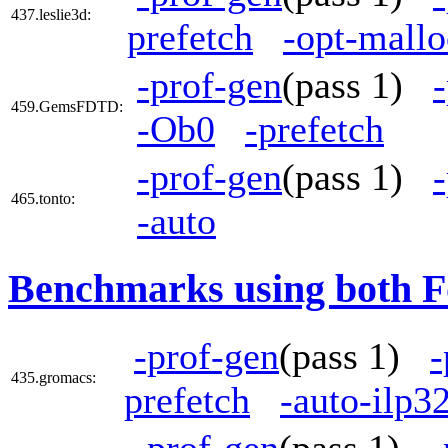
437.leslie3d:
prefetch
-opt-mallo
-prof-gen
(pass 1)
459.GemsFDTD:
-Ob0
-prefetch
-prof-gen
(pass 1)
465.tonto:
-auto
Benchmarks using both F
-prof-gen
(pass 1)
-
435.gromacs:
prefetch
-auto-ilp3
-prof-gen
(pass 1)
-