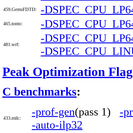
-DSPEC_CPU_LP6
459.GemsFDTD:
-DSPEC_CPU_LP6
465.tonto:
-DSPEC_CPU_LP6
481.wrf:
-DSPEC_CPU_LI
Peak Optimization Flag
C benchmarks
:
-prof-gen
(pass 1)
-p
433.milc:
-auto-ilp32