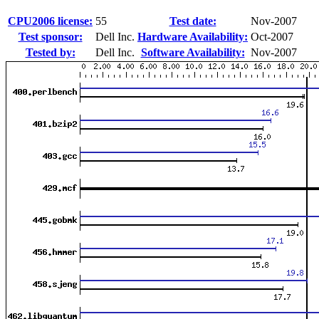
CPU2006 license:
55
Test date:
Nov-2007
Test sponsor:
Dell Inc.
Hardware Availability:
Oct-2007
Tested by:
Dell Inc.
Software Availability:
Nov-2007