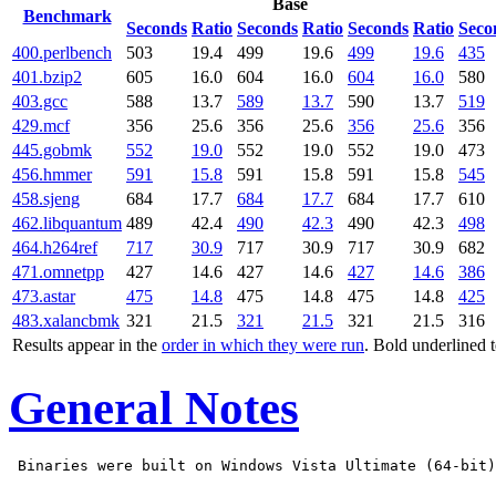
Base
Benchmark
Seconds
Ratio
Seconds
Ratio
Seconds
Ratio
Seco
400.perlbench
503
19.4
499
19.6
499
19.6
435
401.bzip2
605
16.0
604
16.0
604
16.0
580
403.gcc
588
13.7
589
13.7
590
13.7
519
429.mcf
356
25.6
356
25.6
356
25.6
356
445.gobmk
552
19.0
552
19.0
552
19.0
473
456.hmmer
591
15.8
591
15.8
591
15.8
545
458.sjeng
684
17.7
684
17.7
684
17.7
610
462.libquantum
489
42.4
490
42.3
490
42.3
498
464.h264ref
717
30.9
717
30.9
717
30.9
682
471.omnetpp
427
14.6
427
14.6
427
14.6
386
473.astar
475
14.8
475
14.8
475
14.8
425
483.xalancbmk
321
21.5
321
21.5
321
21.5
316
Results appear in the
order in which they were run
. Bold underlined 
General Notes