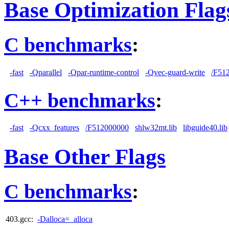
Base Optimization Flag
C benchmarks
:
-fast
-Qparallel
-Qpar-runtime-control
-Qvec-guard-write
/F51
C++ benchmarks
:
-fast
-Qcxx_features
/F512000000
shlw32mt.lib
libguide40.lib
Base Other Flags
C benchmarks
:
403.gcc:
-Dalloca=_alloca