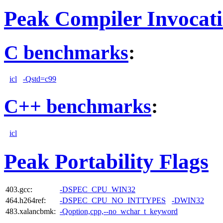
Peak Compiler Invocat
C benchmarks
:
icl
-Qstd=c99
C++ benchmarks
:
icl
Peak Portability Flags
403.gcc:
-DSPEC_CPU_WIN32
464.h264ref:
-DSPEC_CPU_NO_INTTYPES
-DWIN32
483.xalancbmk:
-Qoption,cpp,--no_wchar_t_keyword