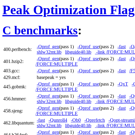
Peak Optimization Flag
C benchmarks
:
-Qprof_gen
(pass 1)
-Qprof_use
(pass 2)
-fast
-Qa
400.perlbench:
shlw32mt.lib
libguide40.lib
-link /FORCE:MU
-Qprof_gen
(pass 1)
-Qprof_use
(pass 2)
-fast
-Q
401.bzip2:
/FORCE:MULTIPLE
403.gcc:
-Qprof_gen
(pass 1)
-Qprof_use
(pass 2)
-fast
/F
429.mcf:
basepeak = yes
-Qprof_gen
(pass 1)
-Qprof_use
(pass 2)
-QxT
-
445.gobmk:
/FORCE:MULTIPLE
-Qprof_gen
(pass 1)
-Qprof_use
(pass 2)
-fast
-Q
456.hmmer:
shlw32mt.lib
libguide40.lib
-link /FORCE:MU
-Qprof_gen
(pass 1)
-Qprof_use
(pass 2)
-fast
-Q
458.sjeng:
/FORCE:MULTIPLE
-fast
-Qunroll4
-Ob0
-Qprefetch
-Qopt-streami
462.libquantum:
shlw32mt.lib
libguide40.lib
-link /FORCE:MU
-Qprof_gen
(pass 1)
-Qprof_use
(pass 2)
-fast
-Q
464.h264ref: