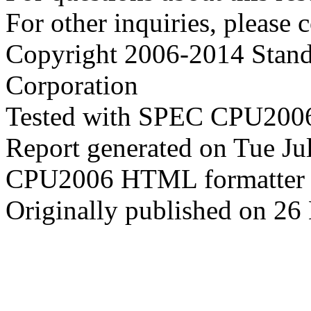
For other inquiries, please 
Copyright 2006-2014 Stand
Corporation
Tested with SPEC CPU2006
Report generated on Tue J
CPU2006 HTML formatter 
Originally published on 2