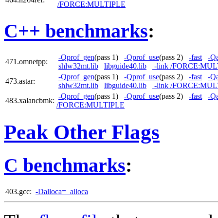
/FORCE:MULTIPLE
C++ benchmarks
:
-Qprof_gen
(pass 1)
-Qprof_use
(pass 2)
-fast
-Qa
471.omnetpp:
shlw32mt.lib
libguide40.lib
-link /FORCE:MUL
-Qprof_gen
(pass 1)
-Qprof_use
(pass 2)
-fast
-Qa
473.astar:
shlw32mt.lib
libguide40.lib
-link /FORCE:MUL
-Qprof_gen
(pass 1)
-Qprof_use
(pass 2)
-fast
-Qa
483.xalancbmk:
/FORCE:MULTIPLE
Peak Other Flags
C benchmarks
:
403.gcc:
-Dalloca=_alloca