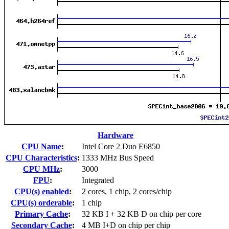
Hardware
CPU Name
:
Intel Core 2 Duo E6850
CPU Characteristics
:
1333 MHz Bus Speed
CPU MHz
:
3000
FPU
:
Integrated
CPU(s) enabled
:
2 cores, 1 chip, 2 cores/chip
CPU(s) orderable
:
1 chip
Primary Cache
:
32 KB I + 32 KB D on chip per core
Secondary Cache
:
4 MB I+D on chip per chip