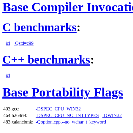
Base Compiler Invocat
C benchmarks
:
icl
-Qstd=c99
C++ benchmarks
:
icl
Base Portability Flags
403.gcc:
-DSPEC_CPU_WIN32
464.h264ref:
-DSPEC_CPU_NO_INTTYPES
-DWIN32
483.xalancbmk:
-Qoption,cpp,--no_wchar_t_keyword