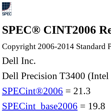
SPEC® CINT2006 Re
Copyright 2006-2014 Standard P
Dell Inc.
Dell Precision T3400 (Inte
SPECint®2006
=
21.3
SPECint_base2006
=
19.8