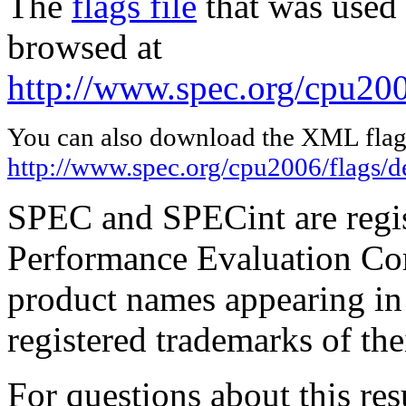
The
flags file
that was used 
browsed at
http://www.spec.org/cpu200
You can also download the XML flags
http://www.spec.org/cpu2006/flags/d
SPEC and SPECint are regis
Performance Evaluation Cor
product names appearing in 
registered trademarks of the
For questions about this resu