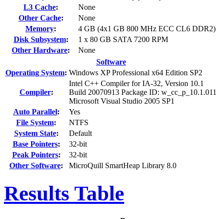
L3 Cache
:
None
Other Cache
:
None
Memory
:
4 GB (4x1 GB 800 MHz ECC CL6 DDR2)
Disk Subsystem
:
1 x 80 GB SATA 7200 RPM
Other Hardware
:
None
Software
Operating System
:
Windows XP Professional x64 Edition SP2
Intel C++ Compiler for IA-32, Version 10.1
Compiler
:
Build 20070913 Package ID: w_cc_p_10.1.011
Microsoft Visual Studio 2005 SP1
Auto Parallel
:
Yes
File System
:
NTFS
System State
:
Default
Base Pointers
:
32-bit
Peak Pointers
:
32-bit
Other Software
:
MicroQuill SmartHeap Library 8.0
Results Table