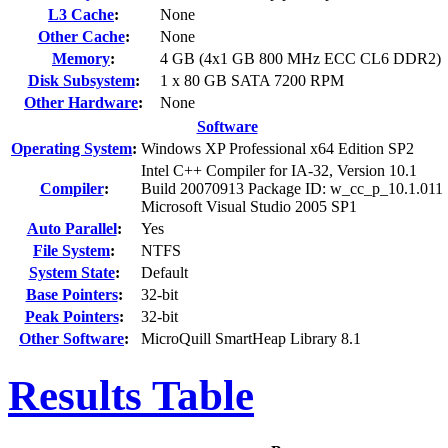
L3 Cache
:
None
Other Cache
:
None
Memory
:
4 GB (4x1 GB 800 MHz ECC CL6 DDR2)
Disk Subsystem
:
1 x 80 GB SATA 7200 RPM
Other Hardware
:
None
Software
Operating System
:
Windows XP Professional x64 Edition SP2
Intel C++ Compiler for IA-32, Version 10.1
Compiler
:
Build 20070913 Package ID: w_cc_p_10.1.011
Microsoft Visual Studio 2005 SP1
Auto Parallel
:
Yes
File System
:
NTFS
System State
:
Default
Base Pointers
:
32-bit
Peak Pointers
:
32-bit
Other Software
:
MicroQuill SmartHeap Library 8.1
Results Table