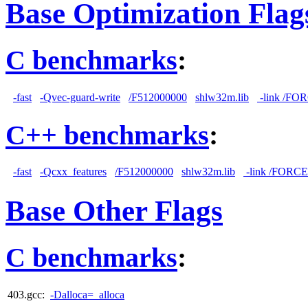
Base Optimization Flag
C benchmarks
:
-fast
-Qvec-guard-write
/F512000000
shlw32m.lib
-link /F
C++ benchmarks
:
-fast
-Qcxx_features
/F512000000
shlw32m.lib
-link /FORC
Base Other Flags
C benchmarks
:
403.gcc:
-Dalloca=_alloca