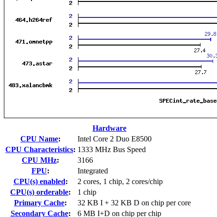
Hardware
CPU Name
:
Intel Core 2 Duo E8500
CPU Characteristics
:
1333 MHz Bus Speed
CPU MHz
:
3166
FPU
:
Integrated
CPU(s) enabled
:
2 cores, 1 chip, 2 cores/chip
CPU(s) orderable
:
1 chip
Primary Cache
:
32 KB I + 32 KB D on chip per core
Secondary Cache
:
6 MB I+D on chip per chip