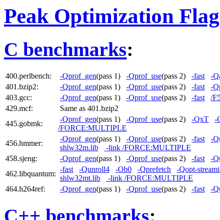
Peak Optimization Flag
C benchmarks
:
400.perlbench:
-Qprof_gen
(pass 1)
-Qprof_use
(pass 2)
-fast
-Qa
401.bzip2:
-Qprof_gen
(pass 1)
-Qprof_use
(pass 2)
-fast
-Q
403.gcc:
-Qprof_gen
(pass 1)
-Qprof_use
(pass 2)
-fast
/F
429.mcf:
Same as 401.bzip2
-Qprof_gen
(pass 1)
-Qprof_use
(pass 2)
-QxT
-
445.gobmk:
/FORCE:MULTIPLE
-Qprof_gen
(pass 1)
-Qprof_use
(pass 2)
-fast
-Q
456.hmmer:
shlw32m.lib
-link /FORCE:MULTIPLE
458.sjeng:
-Qprof_gen
(pass 1)
-Qprof_use
(pass 2)
-fast
-Q
-fast
-Qunroll4
-Ob0
-Qprefetch
-Qopt-streami
462.libquantum:
shlw32mt.lib
-link /FORCE:MULTIPLE
464.h264ref:
-Qprof_gen
(pass 1)
-Qprof_use
(pass 2)
-fast
-Q
C++ benchmarks
: