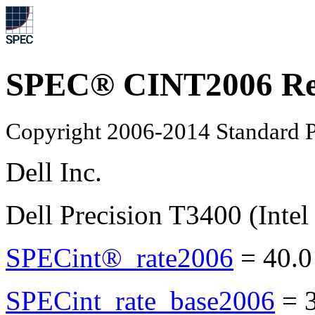
SPEC® CINT2006 Re
Copyright 2006-2014 Standard P
Dell Inc.
Dell Precision T3400 (Inte
SPECint®_rate2006
=
40.0
SPECint_rate_base2006
=