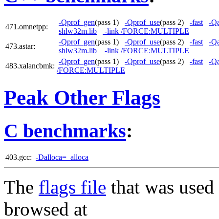
-Qprof_gen
(pass 1)
-Qprof_use
(pass 2)
-fast
-Qa
471.omnetpp:
shlw32m.lib
-link /FORCE:MULTIPLE
-Qprof_gen
(pass 1)
-Qprof_use
(pass 2)
-fast
-Qa
473.astar:
shlw32m.lib
-link /FORCE:MULTIPLE
-Qprof_gen
(pass 1)
-Qprof_use
(pass 2)
-fast
-Qa
483.xalancbmk:
/FORCE:MULTIPLE
Peak Other Flags
C benchmarks
:
403.gcc:
-Dalloca=_alloca
The
flags file
that was used 
browsed at