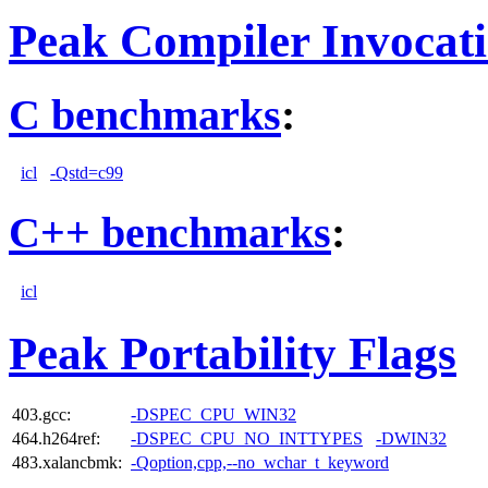
Peak Compiler Invocat
C benchmarks
:
icl
-Qstd=c99
C++ benchmarks
:
icl
Peak Portability Flags
403.gcc:
-DSPEC_CPU_WIN32
464.h264ref:
-DSPEC_CPU_NO_INTTYPES
-DWIN32
483.xalancbmk:
-Qoption,cpp,--no_wchar_t_keyword