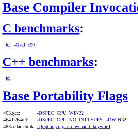
Base Compiler Invocat
C benchmarks
:
icl
-Qstd=c99
C++ benchmarks
:
icl
Base Portability Flags
403.gcc:
-DSPEC_CPU_WIN32
464.h264ref:
-DSPEC_CPU_NO_INTTYPES
-DWIN32
483.xalancbmk:
-Qoption,cpp,--no_wchar_t_keyword