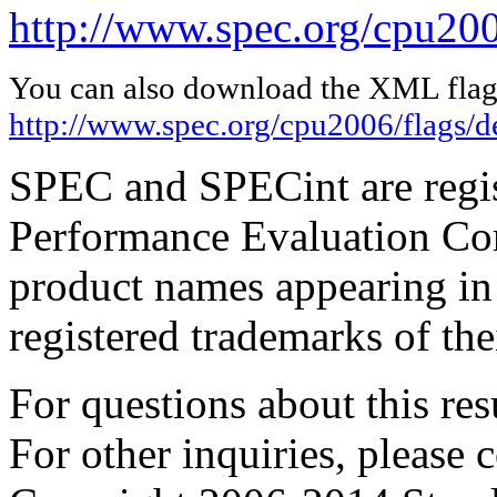
http://www.spec.org/cpu200
You can also download the XML flags
http://www.spec.org/cpu2006/flags/d
SPEC and SPECint are regis
Performance Evaluation Cor
product names appearing in 
registered trademarks of the
For questions about this resu
For other inquiries, please 