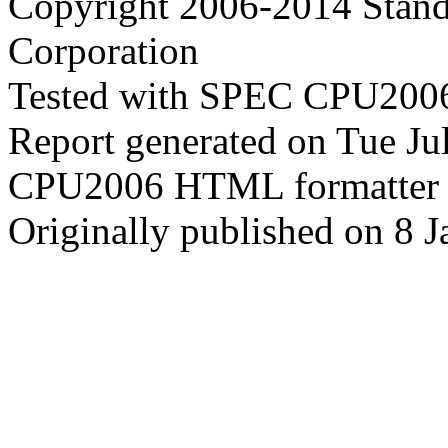
Copyright 2006-2014 Stand
Corporation
Tested with SPEC CPU2006
Report generated on Tue J
CPU2006 HTML formatter 
Originally published on 8 