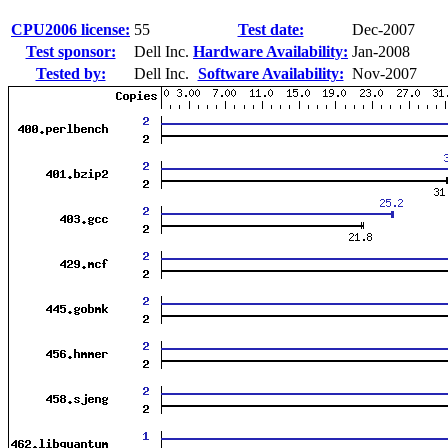
CPU2006 license:
55
Test date:
Dec-2007
Test sponsor:
Dell Inc.
Hardware Availability:
Jan-2008
Tested by:
Dell Inc.
Software Availability:
Nov-2007