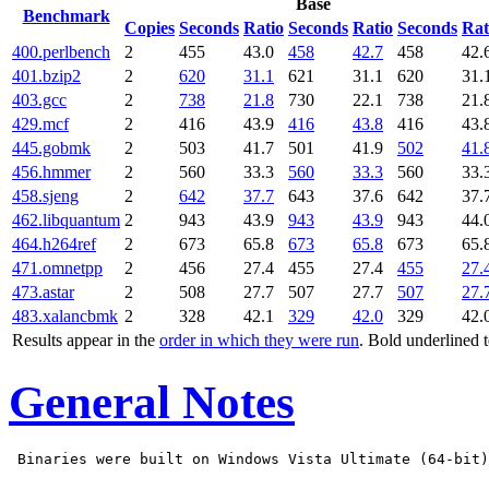
Base
Benchmark
Copies
Seconds
Ratio
Seconds
Ratio
Seconds
Rat
400.perlbench
2
455
43.0
458
42.7
458
42.
401.bzip2
2
620
31.1
621
31.1
620
31.
403.gcc
2
738
21.8
730
22.1
738
21.
429.mcf
2
416
43.9
416
43.8
416
43.
445.gobmk
2
503
41.7
501
41.9
502
41.
456.hmmer
2
560
33.3
560
33.3
560
33.
458.sjeng
2
642
37.7
643
37.6
642
37.
462.libquantum
2
943
43.9
943
43.9
943
44.
464.h264ref
2
673
65.8
673
65.8
673
65.
471.omnetpp
2
456
27.4
455
27.4
455
27.
473.astar
2
508
27.7
507
27.7
507
27.
483.xalancbmk
2
328
42.1
329
42.0
329
42.
Results appear in the
order in which they were run
. Bold underlined 
General Notes