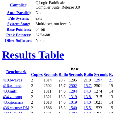
QLogic PathScale
Compiler
:
Compiler Suite, Release 3.0
Auto Parallel
:
No
File System
:
ext3
System State
:
Multi-user, run level 3
Base Pointers
:
64-bit
Peak Pointers
:
32/64-bit
Other Software
:
None
Results Table
Base
Benchmark
Copies
Seconds
Ratio
Seconds
Ratio
Seconds
Ra
410.bwaves
2
1314
20.7
1295
21.0
1297
21
416.gamess
2
2502
15.7
2502
15.7
2501
15
433.milc
2
1311
14.0
1284
14.3
1274
14
434.zeusmp
2
1321
13.8
1319
13.8
1315
13
435.gromacs
2
1018
14.0
1019
14.0
1021
14
436.cactusADM
2
1566
15.3
1540
15.5
1533
15