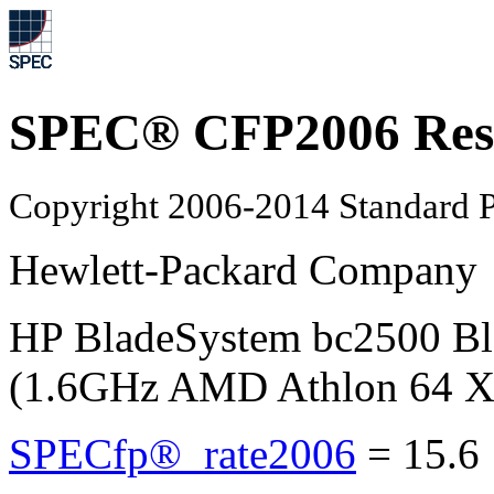
SPEC® CFP2006 Res
Copyright 2006-2014 Standard P
Hewlett-Packard Company
HP BladeSystem bc2500 B
(1.6GHz AMD Athlon 64 X
SPECfp®_rate2006
=
15.6