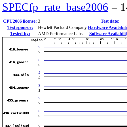
SPECfp_rate_base2006
=
1
CPU2006 license:
3
Test date:
Test sponsor:
Hewlett-Packard Company
Hardware Availabili
Tested by:
AMD Performance Labs
Software Availabilit