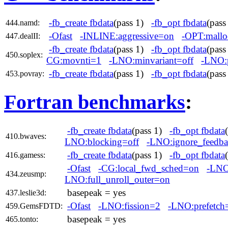
-fb_create fbdata
(pass 1)
-fb_opt fbdata
(pas
444.namd:
-Ofast
-INLINE:aggressive=on
-OPT:mallo
447.dealII:
-fb_create fbdata
(pass 1)
-fb_opt fbdata
(pas
450.soplex:
CG:movnti=1
-LNO:minvariant=off
-LNO:
-fb_create fbdata
(pass 1)
-fb_opt fbdata
(pas
453.povray:
Fortran benchmarks
:
-fb_create fbdata
(pass 1)
-fb_opt fbdata
410.bwaves:
LNO:blocking=off
-LNO:ignore_feedba
-fb_create fbdata
(pass 1)
-fb_opt fbdata
416.gamess:
-Ofast
-CG:local_fwd_sched=on
-LNO
434.zeusmp:
LNO:full_unroll_outer=on
basepeak = yes
437.leslie3d:
-Ofast
-LNO:fission=2
-LNO:prefetch
459.GemsFDTD:
basepeak = yes
465.tonto: