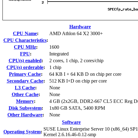
Hardware
CPU Name
:
AMD Athlon 64 X2 3000+
CPU Characteristics
:
CPU MHz
:
1600
FPU
:
Integrated
CPU(s) enabled
:
2 cores, 1 chip, 2 cores/chip
CPU(s) orderable
:
1 chip
Primary Cache
:
64 KB I + 64 KB D on chip per core
Secondary Cache
:
512 KB I+D on chip per core
L3 Cache
:
None
Other Cache
:
None
Memory
:
4 GB (2x2GB, DDR2-667 CL5 ECC Reg Du
Disk Subsystem
:
1x80 GB SATA, 5400 RPM
Other Hardware
:
None
Software
SUSE Linux Enterprise Server 10 (x86_64) SP1
Operating System
:
Kernel 2.6.16.46-0.12-smp