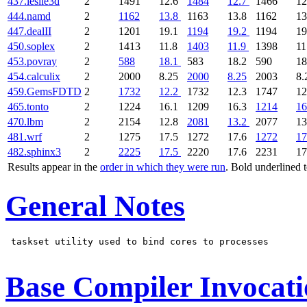
437.leslie3d
2
1491
12.6
1484
12.7
1466
12
444.namd
2
1162
13.8
1163
13.8
1162
13
447.dealII
2
1201
19.1
1194
19.2
1194
19
450.soplex
2
1413
11.8
1403
11.9
1398
11
453.povray
2
588
18.1
583
18.2
590
18
454.calculix
2
2000
8.25
2000
8.25
2003
8.
459.GemsFDTD
2
1732
12.2
1732
12.3
1747
12
465.tonto
2
1224
16.1
1209
16.3
1214
16
470.lbm
2
2154
12.8
2081
13.2
2077
13
481.wrf
2
1275
17.5
1272
17.6
1272
17
482.sphinx3
2
2225
17.5
2220
17.6
2231
17
Results appear in the
order in which they were run
. Bold underlined 
General Notes
 taskset utility used to bind cores to processes

Base Compiler Invocat