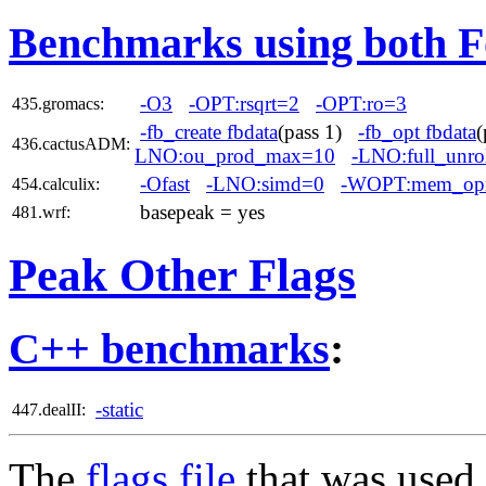
Benchmarks using both F
-O3
-OPT:rsqrt=2
-OPT:ro=3
435.gromacs:
-fb_create fbdata
(pass 1)
-fb_opt fbdata
436.cactusADM:
LNO:ou_prod_max=10
-LNO:full_unro
-Ofast
-LNO:simd=0
-WOPT:mem_op
454.calculix:
basepeak = yes
481.wrf:
Peak Other Flags
C++ benchmarks
:
-static
447.dealII:
The
flags file
that was used 