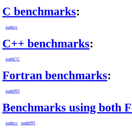
C benchmarks
:
pathcc
C++ benchmarks
:
pathCC
Fortran benchmarks
:
pathf95
Benchmarks using both F
pathcc
pathf95