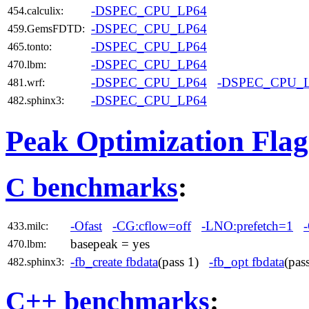
-DSPEC_CPU_LP64
454.calculix:
-DSPEC_CPU_LP64
459.GemsFDTD:
-DSPEC_CPU_LP64
465.tonto:
-DSPEC_CPU_LP64
470.lbm:
-DSPEC_CPU_LP64
-DSPEC_CPU_
481.wrf:
-DSPEC_CPU_LP64
482.sphinx3:
Peak Optimization Flag
C benchmarks
:
-Ofast
-CG:cflow=off
-LNO:prefetch=1
433.milc:
basepeak = yes
470.lbm:
-fb_create fbdata
(pass 1)
-fb_opt fbdata
(pa
482.sphinx3:
C++ benchmarks
: