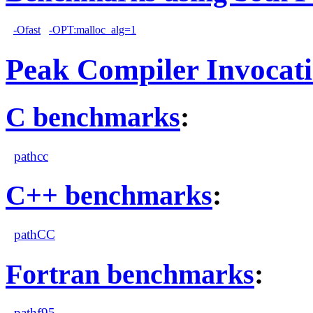
-Ofast
-OPT:malloc_alg=1
Peak Compiler Invocat
C benchmarks
:
pathcc
C++ benchmarks
:
pathCC
Fortran benchmarks
:
pathf95