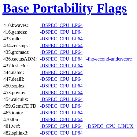
Base Portability Flags
410.bwaves:
-DSPEC_CPU_LP64
416.gamess:
-DSPEC_CPU_LP64
433.milc:
-DSPEC_CPU_LP64
434.zeusmp:
-DSPEC_CPU_LP64
435.gromacs:
-DSPEC_CPU_LP64
436.cactusADM:
-DSPEC_CPU_LP64
-fno-second-underscore
437.leslie3d:
-DSPEC_CPU_LP64
444.namd:
-DSPEC_CPU_LP64
447.dealII:
-DSPEC_CPU_LP64
450.soplex:
-DSPEC_CPU_LP64
453.povray:
-DSPEC_CPU_LP64
454.calculix:
-DSPEC_CPU_LP64
459.GemsFDTD:
-DSPEC_CPU_LP64
465.tonto:
-DSPEC_CPU_LP64
470.lbm:
-DSPEC_CPU_LP64
481.wrf:
-DSPEC_CPU_LP64
-DSPEC_CPU_LINUX
482.sphinx3:
-DSPEC_CPU_LP64