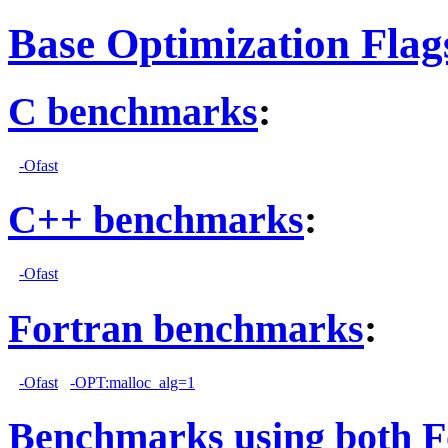
Base Optimization Flag
C benchmarks
:
-Ofast
C++ benchmarks
:
-Ofast
Fortran benchmarks
:
-Ofast
-OPT:malloc_alg=1
Benchmarks using both F