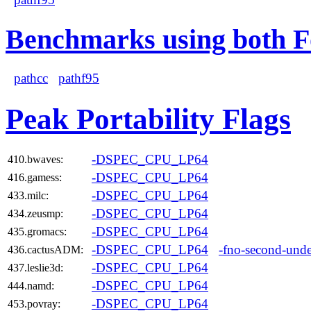
Benchmarks using both F
pathcc
pathf95
Peak Portability Flags
-DSPEC_CPU_LP64
410.bwaves:
-DSPEC_CPU_LP64
416.gamess:
-DSPEC_CPU_LP64
433.milc:
-DSPEC_CPU_LP64
434.zeusmp:
-DSPEC_CPU_LP64
435.gromacs:
-DSPEC_CPU_LP64
-fno-second-unde
436.cactusADM:
-DSPEC_CPU_LP64
437.leslie3d:
-DSPEC_CPU_LP64
444.namd:
-DSPEC_CPU_LP64
453.povray: