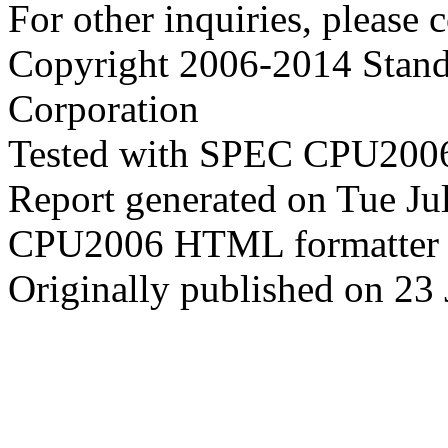
For other inquiries, please 
Copyright 2006-2014 Stand
Corporation
Tested with SPEC CPU2006
Report generated on Tue J
CPU2006 HTML formatter 
Originally published on 23