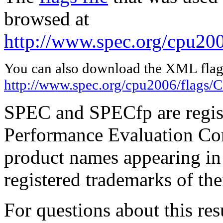
browsed at
http://www.spec.org/cpu20
You can also download the XML flags
http://www.spec.org/cpu2006/flags
SPEC and SPECfp are regist
Performance Evaluation Cor
product names appearing in 
registered trademarks of the
For questions about this resu