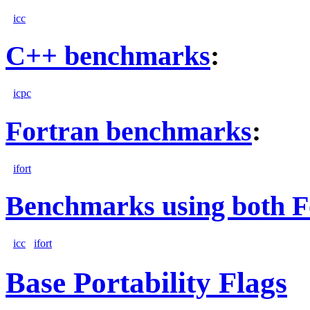
icc
C++ benchmarks
:
icpc
Fortran benchmarks
:
ifort
Benchmarks using both F
icc
ifort
Base Portability Flags