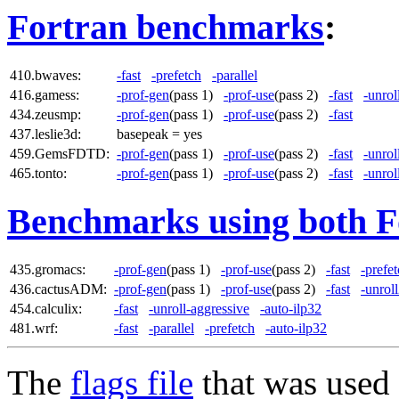
Fortran benchmarks
:
410.bwaves:
-fast
-prefetch
-parallel
416.gamess:
-prof-gen
(pass 1)
-prof-use
(pass 2)
-fast
-unrol
434.zeusmp:
-prof-gen
(pass 1)
-prof-use
(pass 2)
-fast
437.leslie3d:
basepeak = yes
459.GemsFDTD:
-prof-gen
(pass 1)
-prof-use
(pass 2)
-fast
-unrol
465.tonto:
-prof-gen
(pass 1)
-prof-use
(pass 2)
-fast
-unrol
Benchmarks using both F
435.gromacs:
-prof-gen
(pass 1)
-prof-use
(pass 2)
-fast
-prefe
436.cactusADM:
-prof-gen
(pass 1)
-prof-use
(pass 2)
-fast
-unrol
454.calculix:
-fast
-unroll-aggressive
-auto-ilp32
481.wrf:
-fast
-parallel
-prefetch
-auto-ilp32
The
flags file
that was used 