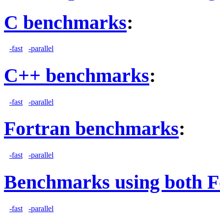
C benchmarks
:
-fast
-parallel
C++ benchmarks
:
-fast
-parallel
Fortran benchmarks
:
-fast
-parallel
Benchmarks using both F
-fast
-parallel