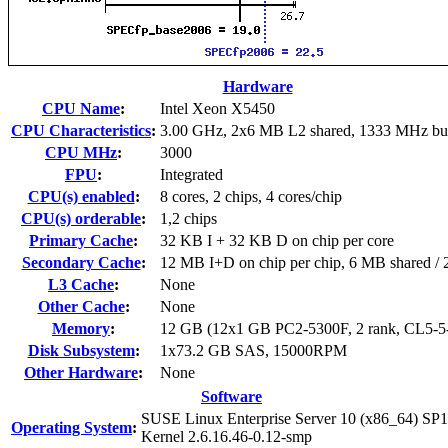
Hardware
CPU Name
:
Intel Xeon X5450
CPU Characteristics
:
3.00 GHz, 2x6 MB L2 shared, 1333 MHz bu
CPU MHz
:
3000
FPU
:
Integrated
CPU(s) enabled
:
8 cores, 2 chips, 4 cores/chip
CPU(s) orderable
:
1,2 chips
Primary Cache
:
32 KB I + 32 KB D on chip per core
Secondary Cache
:
12 MB I+D on chip per chip, 6 MB shared / 2
L3 Cache
:
None
Other Cache
:
None
Memory
:
12 GB (12x1 GB PC2-5300F, 2 rank, CL5-5
Disk Subsystem
:
1x73.2 GB SAS, 15000RPM
Other Hardware
:
None
Software
SUSE Linux Enterprise Server 10 (x86_64) SP1
Operating System
:
Kernel 2.6.16.46-0.12-smp