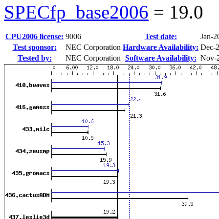
SPECfp_base2006
=
19.0
CPU2006 license:
9006
Test date:
Jan-2
Test sponsor:
NEC Corporation
Hardware Availability:
Dec-
Tested by:
NEC Corporation
Software Availability:
Nov-