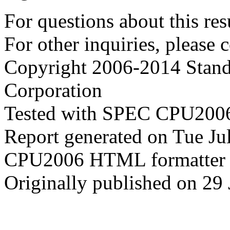
For questions about this resu
For other inquiries, please 
Copyright 2006-2014 Stand
Corporation
Tested with SPEC CPU2006
Report generated on Tue J
CPU2006 HTML formatter 
Originally published on 29