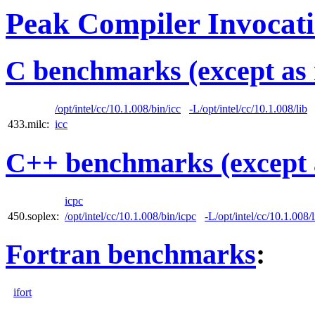
Peak Compiler Invocat
C benchmarks (except as 
/opt/intel/cc/10.1.008/bin/icc
-L/opt/intel/cc/10.1.008/lib
433.milc:
icc
C++ benchmarks (except 
icpc
450.soplex:
/opt/intel/cc/10.1.008/bin/icpc
-L/opt/intel/cc/10.1.008/l
Fortran benchmarks
:
ifort