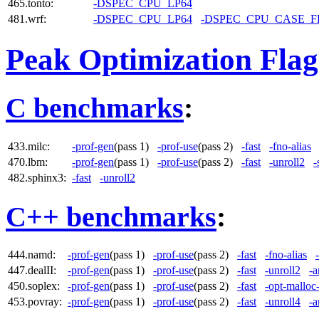
465.tonto:
-DSPEC_CPU_LP64
481.wrf:
-DSPEC_CPU_LP64
-DSPEC_CPU_CASE_
Peak Optimization Flag
C benchmarks
:
433.milc:
-prof-gen
(pass 1)
-prof-use
(pass 2)
-fast
-fno-alias
470.lbm:
-prof-gen
(pass 1)
-prof-use
(pass 2)
-fast
-unroll2
-
482.sphinx3:
-fast
-unroll2
C++ benchmarks
:
444.namd:
-prof-gen
(pass 1)
-prof-use
(pass 2)
-fast
-fno-alias
447.dealII:
-prof-gen
(pass 1)
-prof-use
(pass 2)
-fast
-unroll2
-a
450.soplex:
-prof-gen
(pass 1)
-prof-use
(pass 2)
-fast
-opt-malloc
453.povray:
-prof-gen
(pass 1)
-prof-use
(pass 2)
-fast
-unroll4
-a