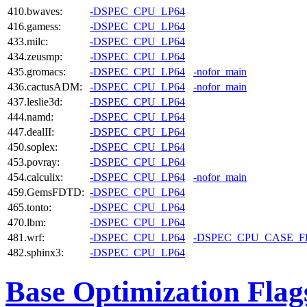
410.bwaves:
-DSPEC_CPU_LP64
416.gamess:
-DSPEC_CPU_LP64
433.milc:
-DSPEC_CPU_LP64
434.zeusmp:
-DSPEC_CPU_LP64
435.gromacs:
-DSPEC_CPU_LP64
-nofor_main
436.cactusADM:
-DSPEC_CPU_LP64
-nofor_main
437.leslie3d:
-DSPEC_CPU_LP64
444.namd:
-DSPEC_CPU_LP64
447.dealII:
-DSPEC_CPU_LP64
450.soplex:
-DSPEC_CPU_LP64
453.povray:
-DSPEC_CPU_LP64
454.calculix:
-DSPEC_CPU_LP64
-nofor_main
459.GemsFDTD:
-DSPEC_CPU_LP64
465.tonto:
-DSPEC_CPU_LP64
470.lbm:
-DSPEC_CPU_LP64
481.wrf:
-DSPEC_CPU_LP64
-DSPEC_CPU_CASE_
482.sphinx3:
-DSPEC_CPU_LP64
Base Optimization Flag