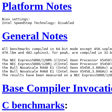
Platform Notes
Bios settings:

General Notes
All benchmarks compiled in 64-bit mode except 450.sople
470.lbm and 482.sphinx3, for peak, are compiled in 32-b
The NEC Express5800/120Rh-1(Intel Xeon Processor X5450)
the NEC Express5800/120Rj-2(Intel Xeon Processor X5450)
the Bull NovaScale R440 E1 (Intel Xeon X5450,3.00GHz) a
the Bull NovaScale R460 E1 (Intel Xeon X5450,3.00GHz) m
Base Compiler Invocat
C benchmarks
: