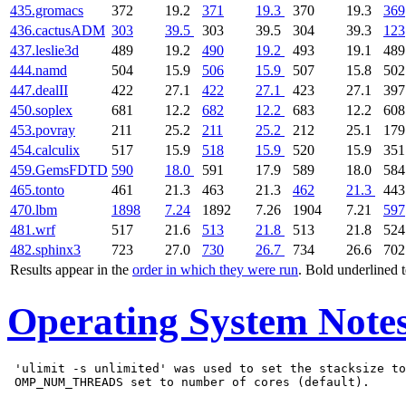
435.gromacs
372
19.2
371
19.3
370
19.3
369
436.cactusADM
303
39.5
303
39.5
304
39.3
123
437.leslie3d
489
19.2
490
19.2
493
19.1
489
444.namd
504
15.9
506
15.9
507
15.8
502
447.dealII
422
27.1
422
27.1
423
27.1
397
450.soplex
681
12.2
682
12.2
683
12.2
608
453.povray
211
25.2
211
25.2
212
25.1
179
454.calculix
517
15.9
518
15.9
520
15.9
351
459.GemsFDTD
590
18.0
591
17.9
589
18.0
584
465.tonto
461
21.3
463
21.3
462
21.3
443
470.lbm
1898
7.24
1892
7.26
1904
7.21
597
481.wrf
517
21.6
513
21.8
513
21.8
524
482.sphinx3
723
27.0
730
26.7
734
26.6
702
Results appear in the
order in which they were run
. Bold underlined 
Operating System Note
 'ulimit -s unlimited' was used to set the stacksize to