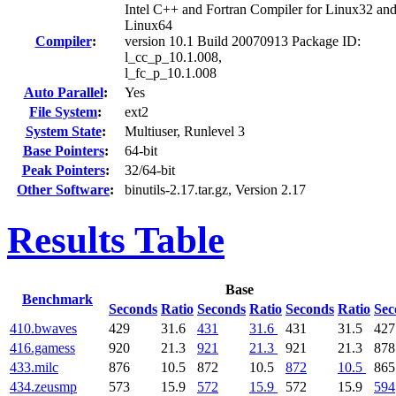
Intel C++ and Fortran Compiler for Linux32 an
Linux64
Compiler
:
version 10.1 Build 20070913 Package ID:
l_cc_p_10.1.008,
l_fc_p_10.1.008
Auto Parallel
:
Yes
File System
:
ext2
System State
:
Multiuser, Runlevel 3
Base Pointers
:
64-bit
Peak Pointers
:
32/64-bit
Other Software
:
binutils-2.17.tar.gz, Version 2.17
Results Table
Base
Benchmark
Seconds
Ratio
Seconds
Ratio
Seconds
Ratio
Sec
410.bwaves
429
31.6
431
31.6
431
31.5
427
416.gamess
920
21.3
921
21.3
921
21.3
878
433.milc
876
10.5
872
10.5
872
10.5
865
434.zeusmp
573
15.9
572
15.9
572
15.9
594