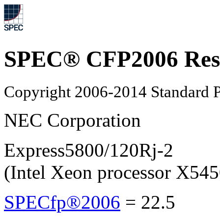
SPEC® CFP2006 Res
Copyright 2006-2014 Standard P
NEC Corporation
Express5800/120Rj-2
(Intel Xeon processor X545
SPECfp®2006
=
22.5