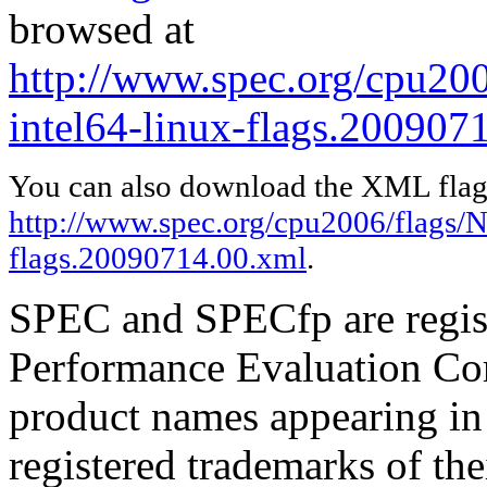
browsed at
http://www.spec.org/cpu200
intel64-linux-flags.200907
You can also download the XML flags
http://www.spec.org/cpu2006/flags/N
flags.20090714.00.xml
.
SPEC and SPECfp are regist
Performance Evaluation Cor
product names appearing in 
registered trademarks of the