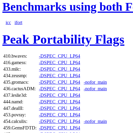
Benchmarks using both F
icc
ifort
Peak Portability Flags
410.bwaves:
-DSPEC_CPU_LP64
416.gamess:
-DSPEC_CPU_LP64
433.milc:
-DSPEC_CPU_LP64
434.zeusmp:
-DSPEC_CPU_LP64
435.gromacs:
-DSPEC_CPU_LP64
-nofor_main
436.cactusADM:
-DSPEC_CPU_LP64
-nofor_main
437.leslie3d:
-DSPEC_CPU_LP64
444.namd:
-DSPEC_CPU_LP64
447.dealII:
-DSPEC_CPU_LP64
453.povray:
-DSPEC_CPU_LP64
454.calculix:
-DSPEC_CPU_LP64
-nofor_main
459.GemsFDTD:
-DSPEC_CPU_LP64