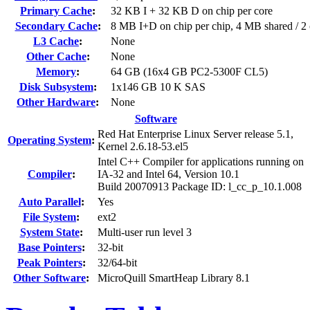
Primary Cache
:
32 KB I + 32 KB D on chip per core
Secondary Cache
:
8 MB I+D on chip per chip, 4 MB shared / 2 
L3 Cache
:
None
Other Cache
:
None
Memory
:
64 GB (16x4 GB PC2-5300F CL5)
Disk Subsystem
:
1x146 GB 10 K SAS
Other Hardware
:
None
Software
Red Hat Enterprise Linux Server release 5.1,
Operating System
:
Kernel 2.6.18-53.el5
Intel C++ Compiler for applications running on
Compiler
:
IA-32 and Intel 64, Version 10.1
Build 20070913 Package ID: l_cc_p_10.1.008
Auto Parallel
:
Yes
File System
:
ext2
System State
:
Multi-user run level 3
Base Pointers
:
32-bit
Peak Pointers
:
32/64-bit
Other Software
:
MicroQuill SmartHeap Library 8.1