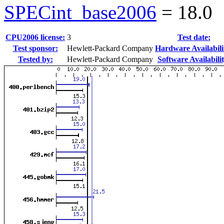
SPECint_base2006
=
18.0
CPU2006 license:
3
Test date:
Test sponsor:
Hewlett-Packard Company
Hardware Availabili
Tested by:
Hewlett-Packard Company
Software Availabilit