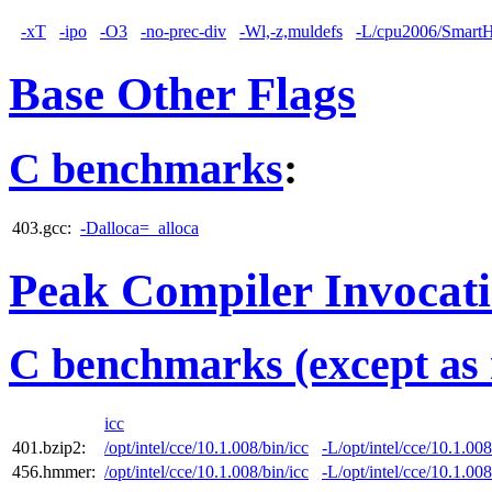
-xT
-ipo
-O3
-no-prec-div
-Wl,-z,muldefs
-L/cpu2006/SmartHe
Base Other Flags
C benchmarks
:
403.gcc:
-Dalloca=_alloca
Peak Compiler Invocat
C benchmarks (except as 
icc
401.bzip2:
/opt/intel/cce/10.1.008/bin/icc
-L/opt/intel/cce/10.1.008
456.hmmer:
/opt/intel/cce/10.1.008/bin/icc
-L/opt/intel/cce/10.1.008