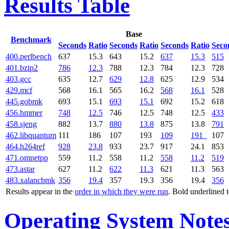
Results Table
Base
Benchmark
Seconds
Ratio
Seconds
Ratio
Seconds
Ratio
Seco
400.perlbench
637
15.3
643
15.2
637
15.3
515
401.bzip2
786
12.3
788
12.3
784
12.3
728
403.gcc
635
12.7
629
12.8
625
12.9
534
429.mcf
568
16.1
565
16.2
568
16.1
528
445.gobmk
693
15.1
693
15.1
692
15.2
618
456.hmmer
748
12.5
746
12.5
748
12.5
433
458.sjeng
882
13.7
880
13.8
875
13.8
791
462.libquantum
111
186
107
193
109
191
107
464.h264ref
928
23.8
933
23.7
917
24.1
853
471.omnetpp
559
11.2
558
11.2
558
11.2
519
473.astar
627
11.2
622
11.3
621
11.3
563
483.xalancbmk
356
19.4
357
19.3
356
19.4
356
Results appear in the
order in which they were run
. Bold underlined 
Operating System Note