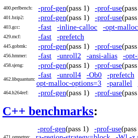
-prof-gen
(pass 1)
-prof-use
(pas
400.perlbench:
-prof-gen
(pass 1)
-prof-use
(pas
401.bzip2:
-fast
-inline-calloc
-opt-mallo
403.gcc:
-fast
-prefetch
429.mcf:
-prof-gen
(pass 1)
-prof-use
(pas
445.gobmk:
-fast
-unroll2
-ansi-alias
-opt
456.hmmer:
-prof-gen
(pass 1)
-prof-use
(pas
458.sjeng:
-fast
-unroll4
-Ob0
-prefetch
462.libquantum:
opt-malloc-options=3
-parallel
-prof-gen
(pass 1)
-prof-use
(pas
464.h264ref:
C++ benchmarks
:
-prof-gen
(pass 1)
-prof-use
(pas
ra-region-strategy=block
-Wl,-z
471.omnetpp: