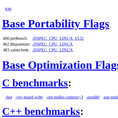
icpc
Base Portability Flags
400.perlbench:
-DSPEC_CPU_LINUX_IA32
462.libquantum:
-DSPEC_CPU_LINUX
483.xalancbmk:
-DSPEC_CPU_LINUX
Base Optimization Flag
C benchmarks
:
-fast
-vec-guard-write
-opt-malloc-options=3
-parallel
-par-runt
C++ benchmarks
: