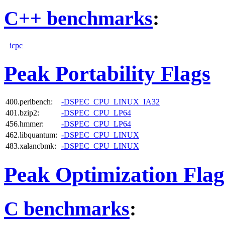
C++ benchmarks
:
icpc
Peak Portability Flags
400.perlbench:
-DSPEC_CPU_LINUX_IA32
401.bzip2:
-DSPEC_CPU_LP64
456.hmmer:
-DSPEC_CPU_LP64
462.libquantum:
-DSPEC_CPU_LINUX
483.xalancbmk:
-DSPEC_CPU_LINUX
Peak Optimization Flag
C benchmarks
: