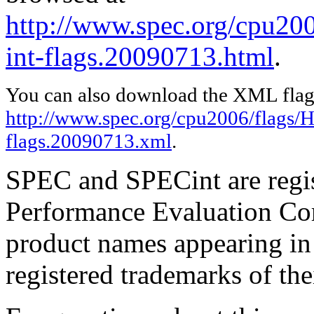
http://www.spec.org/cpu200
int-flags.20090713.html
.
You can also download the XML flags
http://www.spec.org/cpu2006/flags/HP
flags.20090713.xml
.
SPEC and SPECint are regis
Performance Evaluation Cor
product names appearing in 
registered trademarks of the