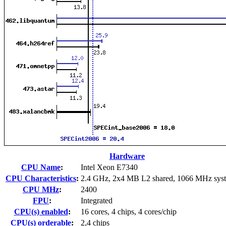
Hardware
CPU Name
:
Intel Xeon E7340
CPU Characteristics
:
2.4 GHz, 2x4 MB L2 shared, 1066 MHz sys
CPU MHz
:
2400
FPU
:
Integrated
CPU(s) enabled
:
16 cores, 4 chips, 4 cores/chip
CPU(s) orderable
:
2,4 chips