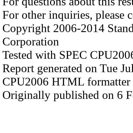
For questions about this resu
For other inquiries, please 
Copyright 2006-2014 Stand
Corporation
Tested with SPEC CPU2006
Report generated on Tue J
CPU2006 HTML formatter 
Originally published on 6 