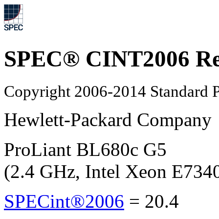
SPEC® CINT2006 Re
Copyright 2006-2014 Standard P
Hewlett-Packard Company
ProLiant BL680c G5
(2.4 GHz, Intel Xeon E734
SPECint®2006
=
20.4