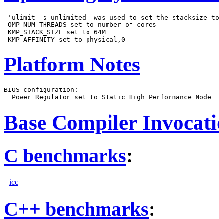
 'ulimit -s unlimited' was used to set the stacksize to
 OMP_NUM_THREADS set to number of cores

 KMP_STACK_SIZE set to 64M

Platform Notes
BIOS configuration:

Base Compiler Invocat
C benchmarks
:
icc
C++ benchmarks
: