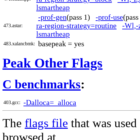
lsmartheap
-prof-gen
(pass 1)
-prof-use
(pas
ra-region-strategy=routine
-Wl,-
473.astar:
lsmartheap
basepeak = yes
483.xalancbmk:
Peak Other Flags
C benchmarks
:
-Dalloca=_alloca
403.gcc:
The
flags file
that was used 
browsed at