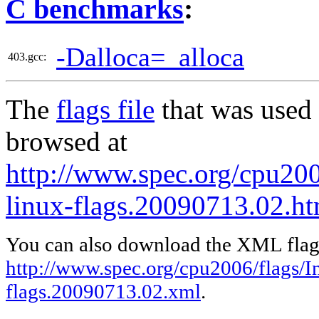
C benchmarks
:
-Dalloca=_alloca
403.gcc:
The
flags file
that was used 
browsed at
http://www.spec.org/cpu200
linux-flags.20090713.02.ht
You can also download the XML flags
http://www.spec.org/cpu2006/flags/In
flags.20090713.02.xml
.