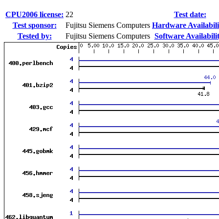
CPU2006 license:
22
Test date:
Test sponsor:
Fujitsu Siemens Computers
Hardware Availabili
Tested by:
Fujitsu Siemens Computers
Software Availabili