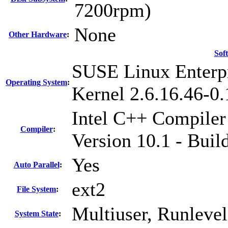
7200rpm)
None
Other Hardware
:
Sof
SUSE Linux Enterpr
Operating System
:
Kernel 2.6.16.46-0
Intel C++ Compiler
Compiler
:
Version 10.1 - Bui
Yes
Auto Parallel
:
ext2
File System
:
Multiuser, Runlevel
System State
: