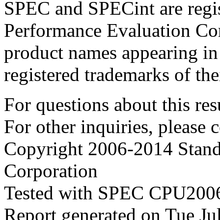
SPEC and SPECint are regis
Performance Evaluation Cor
product names appearing in 
registered trademarks of the
For questions about this resu
For other inquiries, please 
Copyright 2006-2014 Stand
Corporation
Tested with SPEC CPU2006
Report generated on Tue J