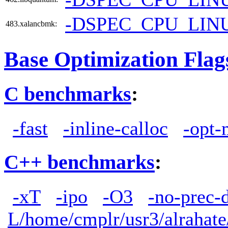
-DSPEC_CPU_LIN
483.xalancbmk:
Base Optimization Flag
C benchmarks
:
-fast
-inline-calloc
-opt-
C++ benchmarks
:
-xT
-ipo
-O3
-no-prec-
L/home/cmplr/usr3/alrahate