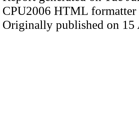
CPU2006 HTML formatter 
Originally published on 15 