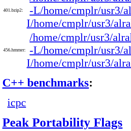
-L/home/cmplr/usr3/al
401.bzip2:
I/home/cmplr/usr3/alr
/home/cmplr/usr3/alra
-L/home/cmplr/usr3/al
456.hmmer:
I/home/cmplr/usr3/alr
C++ benchmarks
:
icpc
Peak Portability Flags