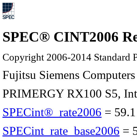
SPEC® CINT2006 Re
Copyright 2006-2014 Standard P
Fujitsu Siemens Computers
PRIMERGY RX100 S5, Inte
SPECint®_rate2006
=
59.1
SPECint_rate_base2006
=