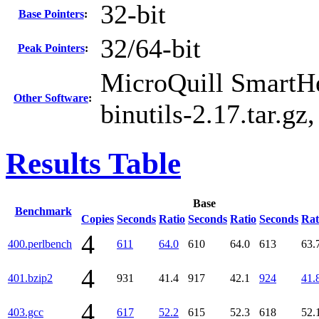
32-bit
Base Pointers
:
32/64-bit
Peak Pointers
:
MicroQuill SmartHe
Other Software
:
binutils-2.17.tar.gz
Results Table
Base
Benchmark
Copies
Seconds
Ratio
Seconds
Ratio
Seconds
Rat
4
400.perlbench
611
64.0
610
64.0
613
63.
4
401.bzip2
931
41.4
917
42.1
924
41.
4
403.gcc
617
52.2
615
52.3
618
52.