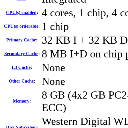
4 cores, 1 chip, 4 c
CPU(s) enabled
:
1 chip
CPU(s) orderable
:
32 KB I + 32 KB D 
Primary Cache
:
8 MB I+D on chip p
Secondary Cache
:
None
L3 Cache
:
None
Other Cache
:
8 GB (4x2 GB PC2-
Memory
:
ECC)
Western Digital 
Disk Subsystem
: