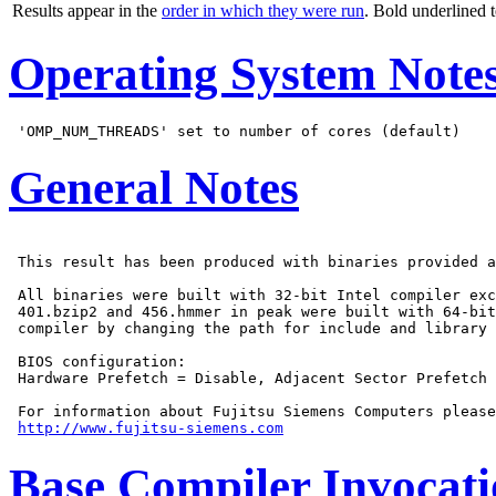
Results appear in the
order in which they were run
. Bold underlined 
Operating System Note
General Notes
 This result has been produced with binaries provided a
 All binaries were built with 32-bit Intel compiler exc
 401.bzip2 and 456.hmmer in peak were built with 64-bit
 compiler by changing the path for include and library 
 BIOS configuration:

 Hardware Prefetch = Disable, Adjacent Sector Prefetch 
 For information about Fujitsu Siemens Computers please
http://www.fujitsu-siemens.com
Base Compiler Invocat