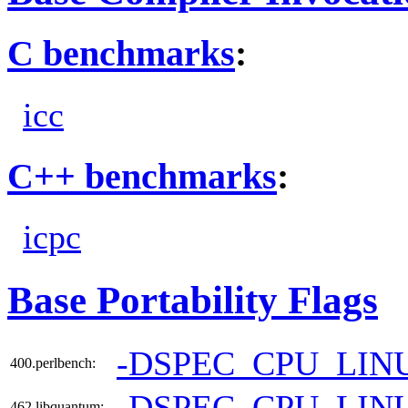
C benchmarks
:
icc
C++ benchmarks
:
icpc
Base Portability Flags
-DSPEC_CPU_LIN
400.perlbench:
-DSPEC_CPU_LIN
462.libquantum: