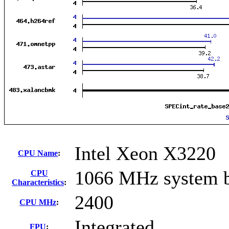
Intel Xeon X3220
CPU Name
:
1066 MHz system 
CPU
Characteristics
:
2400
CPU MHz
:
Integrated
FPU
: