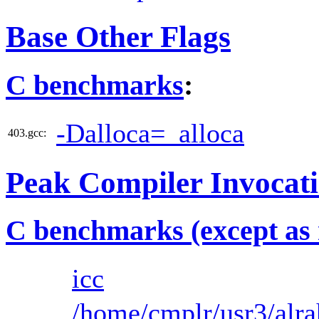
Base Other Flags
C benchmarks
:
-Dalloca=_alloca
403.gcc:
Peak Compiler Invocat
C benchmarks (except as 
icc
/home/cmplr/usr3/alra