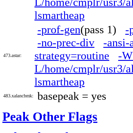
L/home/cmplr/usr3/al
lsmartheap
-prof-gen
(pass 1)
-
-no-prec-div
-ansi-
strategy=routine
-W
473.astar:
L/home/cmplr/usr3/al
lsmartheap
basepeak = yes
483.xalancbmk:
Peak Other Flags