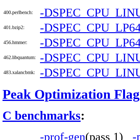
-DSPEC_CPU_LIN
400.perlbench:
-DSPEC_CPU_LP6
401.bzip2:
-DSPEC_CPU_LP6
456.hmmer:
-DSPEC_CPU_LIN
462.libquantum:
-DSPEC_CPU_LIN
483.xalancbmk:
Peak Optimization Flag
C benchmarks
:
-prof-gen
(pass 1)
-