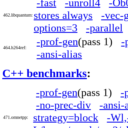
-fast
-unroll4
-Ob
stores always
-vec-
462.libquantum:
options=3
-parallel
-prof-gen
(pass 1)
-
464.h264ref:
-ansi-alias
C++ benchmarks
:
-prof-gen
(pass 1)
-
-no-prec-div
-ansi-
strategy=block
-Wl,
471.omnetpp: