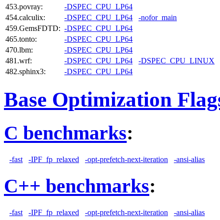
453.povray:
-DSPEC_CPU_LP64
454.calculix:
-DSPEC_CPU_LP64
-nofor_main
459.GemsFDTD:
-DSPEC_CPU_LP64
465.tonto:
-DSPEC_CPU_LP64
470.lbm:
-DSPEC_CPU_LP64
481.wrf:
-DSPEC_CPU_LP64
-DSPEC_CPU_LINUX
482.sphinx3:
-DSPEC_CPU_LP64
Base Optimization Flag
C benchmarks
:
-fast
-IPF_fp_relaxed
-opt-prefetch-next-iteration
-ansi-alias
C++ benchmarks
:
-fast
-IPF_fp_relaxed
-opt-prefetch-next-iteration
-ansi-alias