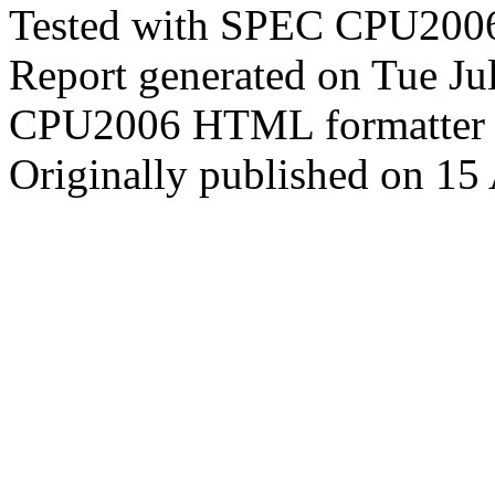
Tested with SPEC CPU2006
Report generated on Tue J
CPU2006 HTML formatter 
Originally published on 15 