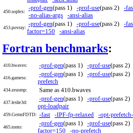
-prof-gen
(pass 1)
-prof-use
(pass 2)
-fas
450.soplex:
-no-alias-args
-ansi-alias
-prof-gen
(pass 1)
-prof-use
(pass 2)
-fas
453.povray:
factor=150
-ansi-alias
Fortran benchmarks
:
-prof-gen
(pass 1)
-prof-use
(pass 2
410.bwaves:
-prof-gen
(pass 1)
-prof-use
(pass 2
416.gamess:
prefetch
Same as 410.bwaves
434.zeusmp:
-prof-gen
(pass 1)
-prof-use
(pass 2
437.leslie3d:
opt-loadpair
-fast
-IPF-fp-relaxed
-opt-prefetch-
459.GemsFDTD:
-prof-gen
(pass 1)
-prof-use
(pass 2
465.tonto:
factor=150
-no-prefetch