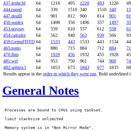
437.leslie3d
64
1216
495
1220
493
1226
49
444.namd
64
339
1510
340
1510
340
15
447.dealII
64
901
812
900
814
901
81
450.soplex
64
1498
356
1496
357
1497
35
453.povray
64
559
610
557
612
558
61
454.calculix
64
562
940
563
939
566
93
459.GemsFDTD
64
1533
443
1533
443
1534
44
465.tonto
64
880
715
884
712
884
71
470.lbm
64
1929
456
1932
455
1928
45
481.wrf
64
953
750
961
744
960
74
482.sphinx3
64
1853
673
1843
677
1835
68
Results appear in the
order in which they were run
. Bold underlined 
General Notes
 Processes are bound to CPUs using taskset.

 limit stacksize unlimited

 Memory system is in "Non Mirror Mode".
