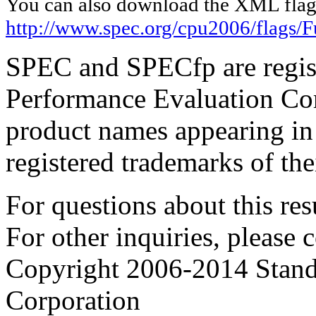
You can also download the XML flags
http://www.spec.org/cpu2006/flags/F
SPEC and SPECfp are regist
Performance Evaluation Cor
product names appearing in 
registered trademarks of the
For questions about this resu
For other inquiries, please 
Copyright 2006-2014 Stand
Corporation