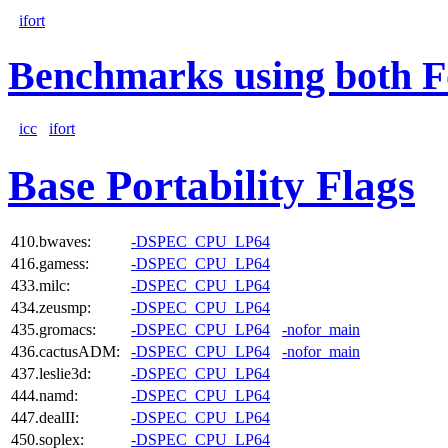
ifort
Benchmarks using both F
icc
ifort
Base Portability Flags
410.bwaves:
-DSPEC_CPU_LP64
416.gamess:
-DSPEC_CPU_LP64
433.milc:
-DSPEC_CPU_LP64
434.zeusmp:
-DSPEC_CPU_LP64
435.gromacs:
-DSPEC_CPU_LP64
-nofor_main
436.cactusADM:
-DSPEC_CPU_LP64
-nofor_main
437.leslie3d:
-DSPEC_CPU_LP64
444.namd:
-DSPEC_CPU_LP64
447.dealII:
-DSPEC_CPU_LP64
450.soplex:
-DSPEC_CPU_LP64