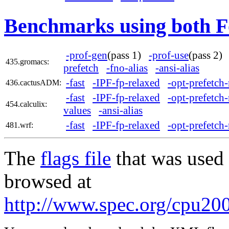
Benchmarks using both F
-prof-gen
(pass 1)
-prof-use
(pass 2
435.gromacs:
prefetch
-fno-alias
-ansi-alias
-fast
-IPF-fp-relaxed
-opt-prefetch-
436.cactusADM:
-fast
-IPF-fp-relaxed
-opt-prefetch-
454.calculix:
values
-ansi-alias
-fast
-IPF-fp-relaxed
-opt-prefetch-
481.wrf:
The
flags file
that was used 
browsed at
http://www.spec.org/cpu200