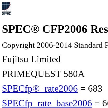
SPEC® CFP2006 Res
Copyright 2006-2014 Standard P
Fujitsu Limited
PRIMEQUEST 580A
SPECfp®_rate2006
=
683
SPECfp_rate_base2006
=
6