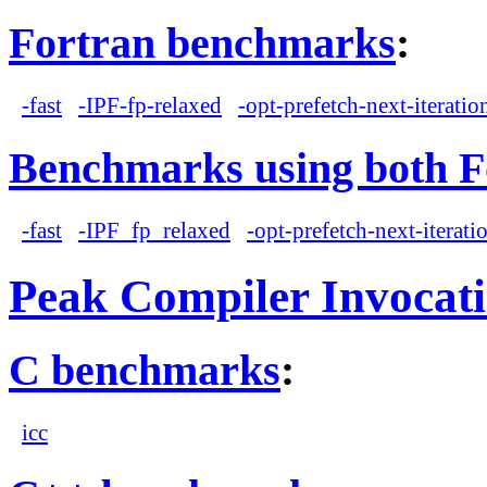
Fortran benchmarks
:
-fast
-IPF-fp-relaxed
-opt-prefetch-next-iteratio
Benchmarks using both F
-fast
-IPF_fp_relaxed
-opt-prefetch-next-iterati
Peak Compiler Invocat
C benchmarks
:
icc