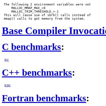
 The following 2 environment variables were set

     MALLOC_MMAP_MAX_=0

     MALLOC_TRIM_THRESHOLD_=-1

 This will cause use of sbrk() calls instead of

Base Compiler Invocat
C benchmarks
:
icc
C++ benchmarks
:
icpc
Fortran benchmarks
: