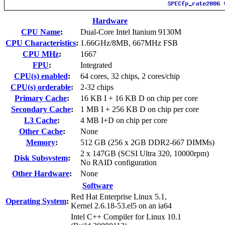
Hardware
CPU Name
:
Dual-Core Intel Itanium 9130M
CPU Characteristics
:
1.66GHz/8MB, 667MHz FSB
CPU MHz
:
1667
FPU
:
Integrated
CPU(s) enabled
:
64 cores, 32 chips, 2 cores/chip
CPU(s) orderable
:
2-32 chips
Primary Cache
:
16 KB I + 16 KB D on chip per core
Secondary Cache
:
1 MB I + 256 KB D on chip per core
L3 Cache
:
4 MB I+D on chip per core
Other Cache
:
None
Memory
:
512 GB (256 x 2GB DDR2-667 DIMMs)
2 x 147GB (SCSI Ultra 320, 10000rpm)
Disk Subsystem
:
No RAID configuration
Other Hardware
:
None
Software
Red Hat Enterprise Linux 5.1,
Operating System
:
Kernel 2.6.18-53.el5 on an ia64
Intel C++ Compiler for Linux 10.1