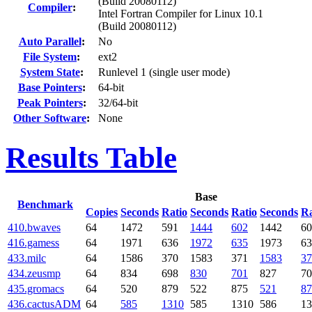
(Build 20080112)
Compiler
:
Intel Fortran Compiler for Linux 10.1
(Build 20080112)
Auto Parallel
:
No
File System
:
ext2
System State
:
Runlevel 1 (single user mode)
Base Pointers
:
64-bit
Peak Pointers
:
32/64-bit
Other Software
:
None
Results Table
Base
Benchmark
Copies
Seconds
Ratio
Seconds
Ratio
Seconds
Ra
410.bwaves
64
1472
591
1444
602
1442
60
416.gamess
64
1971
636
1972
635
1973
63
433.milc
64
1586
370
1583
371
1583
37
434.zeusmp
64
834
698
830
701
827
70
435.gromacs
64
520
879
522
875
521
87
436.cactusADM
64
585
1310
585
1310
586
13