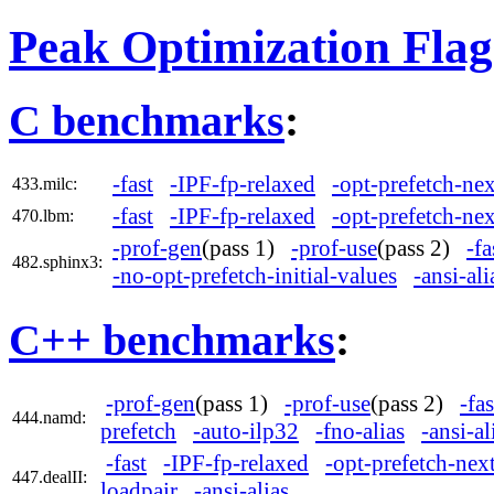
Peak Optimization Flag
C benchmarks
:
-fast
-IPF-fp-relaxed
-opt-prefetch-nex
433.milc:
-fast
-IPF-fp-relaxed
-opt-prefetch-nex
470.lbm:
-prof-gen
(pass 1)
-prof-use
(pass 2)
-fa
482.sphinx3:
-no-opt-prefetch-initial-values
-ansi-ali
C++ benchmarks
:
-prof-gen
(pass 1)
-prof-use
(pass 2)
-fas
444.namd:
prefetch
-auto-ilp32
-fno-alias
-ansi-al
-fast
-IPF-fp-relaxed
-opt-prefetch-next
447.dealII:
loadpair
-ansi-alias