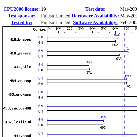
CPU2006 license:
19
Test date:
Mar-20
Test sponsor:
Fujitsu Limited
Hardware Availability:
May-20
Tested by:
Fujitsu Limited
Software Availability:
Feb-200