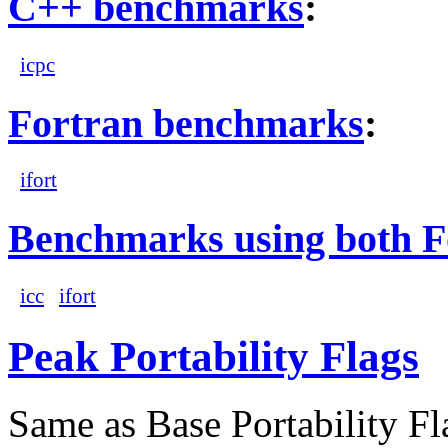
C++ benchmarks
:
icpc
Fortran benchmarks
:
ifort
Benchmarks using both F
icc
ifort
Peak Portability Flags
Same as Base Portability Fl