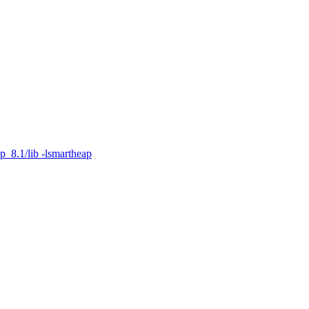
p_8.1/lib -lsmartheap