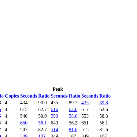
Peak
io
Copies
Seconds
Ratio
Seconds
Ratio
Seconds
Ratio
8
4
434
90.0
435
89.7
435
89.8
5
4
615
62.7
616
62.6
617
62.6
5
4
546
59.0
550
58.6
553
58.3
4
4
650
56.1
649
56.2
651
56.1
2
4
507
82.7
514
81.6
515
81.6
9
4
349
107
349
107
349
107