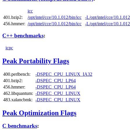
icc
401.bzip2:
/opt/intel/cce/10.1.012/bin/icc
-L/opt/intel/cce/10.1.012
456.hmmer:
/opt/intel/cce/10.1.012/bin/icc
-L/opt/intel/cce/10.1.012
C++ benchmarks
:
icpc
Peak Portability Flags
400.perlbench:
-DSPEC_CPU_LINUX_IA32
401.bzip2:
-DSPEC_CPU_LP64
456.hmmer:
-DSPEC_CPU_LP64
462.libquantum:
-DSPEC_CPU_LINUX
483.xalancbmk:
-DSPEC_CPU_LINUX
Peak Optimization Flags
C benchmarks
: