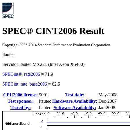
SPEC® CINT2006 Result
Copyright 2006-2014 Standard Performance Evaluation Corporation
Itautec
Servidor Itautec MX221 (Intel Xeon X5450)
SPECint®_rate2006
=
71.9
SPECint_rate_base2006
=
62.5
CPU2006 license:
9001
Test date:
May-2008
Test sponsor:
Itautec
Hardware Availability:
Dec-2007
Tested by:
Itautec
Software Availability:
Jan-2008