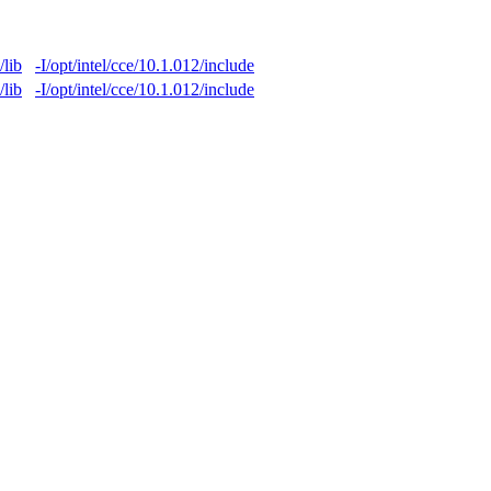
/lib
-I/opt/intel/cce/10.1.012/include
/lib
-I/opt/intel/cce/10.1.012/include