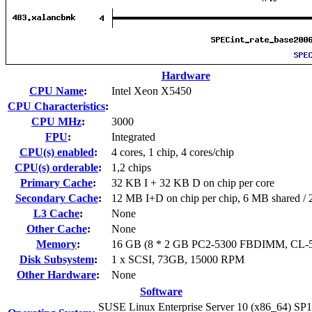
Hardware
CPU Name
:
Intel Xeon X5450
CPU Characteristics
:
CPU MHz
:
3000
FPU
:
Integrated
CPU(s) enabled
:
4 cores, 1 chip, 4 cores/chip
CPU(s) orderable
:
1,2 chips
Primary Cache
:
32 KB I + 32 KB D on chip per core
Secondary Cache
:
12 MB I+D on chip per chip, 6 MB shared / 2
L3 Cache
:
None
Other Cache
:
None
Memory
:
16 GB (8 * 2 GB PC2-5300 FBDIMM, CL-5
Disk Subsystem
:
1 x SCSI, 73GB, 15000 RPM
Other Hardware
:
None
Software
SUSE Linux Enterprise Server 10 (x86_64) SP1