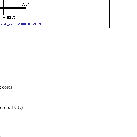
 cores
-5-5, ECC)
,