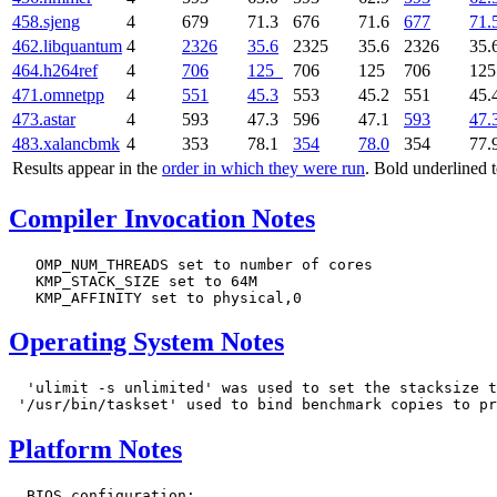
458.sjeng
4
679
71.3
676
71.6
677
71.
462.libquantum
4
2326
35.6
2325
35.6
2326
35.
464.h264ref
4
706
125
706
125
706
12
471.omnetpp
4
551
45.3
553
45.2
551
45.
473.astar
4
593
47.3
596
47.1
593
47.
483.xalancbmk
4
353
78.1
354
78.0
354
77.
Results appear in the
order in which they were run
. Bold underlined 
Compiler Invocation Notes
   OMP_NUM_THREADS set to number of cores

   KMP_STACK_SIZE set to 64M

Operating System Notes
  'ulimit -s unlimited' was used to set the stacksize t
Platform Notes
  BIOS configuration:
