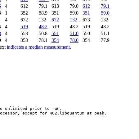
5
4
612
79.1
613
79.0
612
79.1
6
1
352
58.9
351
59.0
351
59.0
5
4
672
132
672
132
673
132
4
4
519
48.2
519
48.2
519
48.2
3
4
553
50.8
551
51.0
550
51.1
9
4
353
78.1
354
78.0
354
77.9
text
indicates a median measurement
.
o unlimited prior to run.
