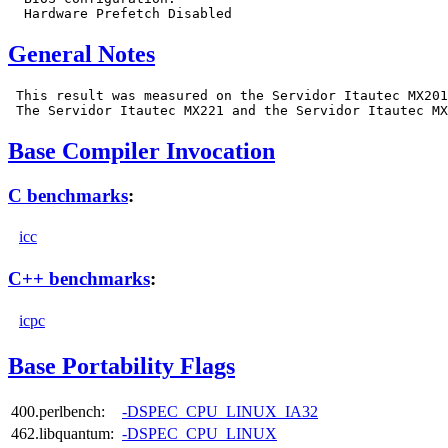
General Notes
 This result was measured on the Servidor Itautec MX201
Base Compiler Invocation
C benchmarks
:
icc
C++ benchmarks
:
icpc
Base Portability Flags
400.perlbench:
-DSPEC_CPU_LINUX_IA32
462.libquantum:
-DSPEC_CPU_LINUX