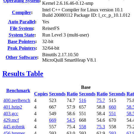
Operating System
:
Kernel 2.6.16.46-0.12-smp
Intel C++ Compiler for Linux version 10.1
Compiler
:
Build 20080112 Package ID: l_cc_p_10.1.012
Auto Parallel
:
Yes
File System
:
ReiserFS
System State
:
Run Level 3 (multi-user)
Base Pointers
:
32-bit
Peak Pointers
:
32/64-bit
Binutils 2.17.10.50
Other Software
:
MicroQuill SmartHeap V8.1
Results Table
Base
Benchmark
Copies
Seconds
Ratio
Seconds
Ratio
Seconds
Rat
400.perlbench
4
523
74.7
516
75.7
515
75.
401.bzip2
4
667
57.9
657
58.8
660
58.
403.gcc
4
549
58.6
551
58.4
551
58.
429.mcf
4
669
54.5
668
54.6
670
54.
445.gobmk
4
557
75.4
558
75.3
558
75.
456.hmmer
4
593
63.0
593
62.9
593
62.