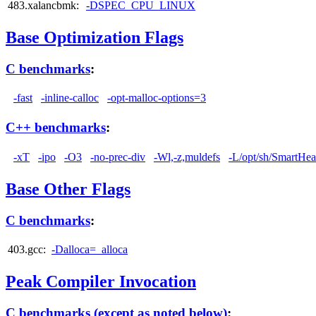
483.xalancbmk:
-DSPEC_CPU_LINUX
Base Optimization Flags
C benchmarks
:
-fast
-inline-calloc
-opt-malloc-options=3
C++ benchmarks
:
-xT
-ipo
-O3
-no-prec-div
-Wl,-z,muldefs
-L/opt/sh/SmartHea
Base Other Flags
C benchmarks
:
403.gcc:
-Dalloca=_alloca
Peak Compiler Invocation
C benchmarks (except as noted below)
: