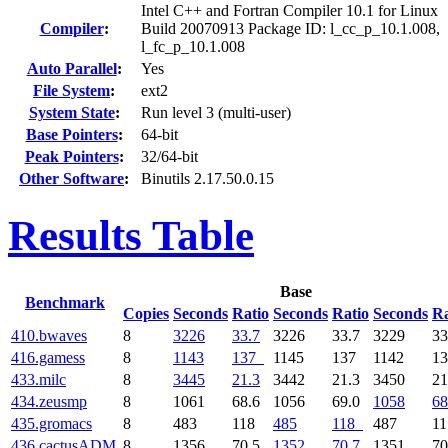
Intel C++ and Fortran Compiler 10.1 for Linux
Compiler
:
Build 20070913 Package ID: l_cc_p_10.1.008,
l_fc_p_10.1.008
Auto Parallel
:
Yes
File System
:
ext2
System State
:
Run level 3 (multi-user)
Base Pointers
:
64-bit
Peak Pointers
:
32/64-bit
Other Software
:
Binutils 2.17.50.0.15
Results Table
Base
Benchmark
Copies
Seconds
Ratio
Seconds
Ratio
Seconds
Ra
410.bwaves
8
3226
33.7
3226
33.7
3229
33
416.gamess
8
1143
137
1145
137
1142
1
433.milc
8
3445
21.3
3442
21.3
3450
21
434.zeusmp
8
1061
68.6
1056
69.0
1058
68
435.gromacs
8
483
118
485
118
487
1
436.cactusADM
8
1356
70.5
1352
70.7
1351
70