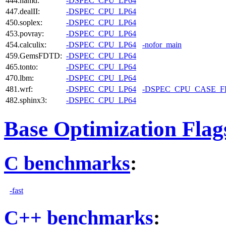
444.namd:
-DSPEC_CPU_LP64
447.dealII:
-DSPEC_CPU_LP64
450.soplex:
-DSPEC_CPU_LP64
453.povray:
-DSPEC_CPU_LP64
454.calculix:
-DSPEC_CPU_LP64
-nofor_main
459.GemsFDTD:
-DSPEC_CPU_LP64
465.tonto:
-DSPEC_CPU_LP64
470.lbm:
-DSPEC_CPU_LP64
481.wrf:
-DSPEC_CPU_LP64
-DSPEC_CPU_CASE_
482.sphinx3:
-DSPEC_CPU_LP64
Base Optimization Flag
C benchmarks
:
-fast
C++ benchmarks
: