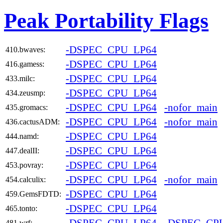
Peak Portability Flags
-DSPEC_CPU_LP64
410.bwaves:
-DSPEC_CPU_LP64
416.gamess:
-DSPEC_CPU_LP64
433.milc:
-DSPEC_CPU_LP64
434.zeusmp:
-DSPEC_CPU_LP64
-nofor_main
435.gromacs:
-DSPEC_CPU_LP64
-nofor_main
436.cactusADM:
-DSPEC_CPU_LP64
444.namd:
-DSPEC_CPU_LP64
447.dealII:
-DSPEC_CPU_LP64
453.povray:
-DSPEC_CPU_LP64
-nofor_main
454.calculix:
-DSPEC_CPU_LP64
459.GemsFDTD:
-DSPEC_CPU_LP64
465.tonto:
481.wrf: