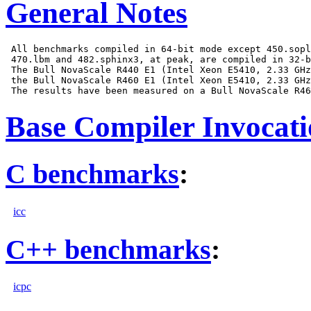
General Notes
 All benchmarks compiled in 64-bit mode except 450.sopl
 470.lbm and 482.sphinx3, at peak, are compiled in 32-b
 The Bull NovaScale R440 E1 (Intel Xeon E5410, 2.33 GHz
 the Bull NovaScale R460 E1 (Intel Xeon E5410, 2.33 GHz
Base Compiler Invocat
C benchmarks
:
icc
C++ benchmarks
:
icpc