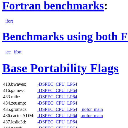
Fortran benchmarks
:
ifort
Benchmarks using both F
icc
ifort
Base Portability Flags
410.bwaves:
-DSPEC_CPU_LP64
416.gamess:
-DSPEC_CPU_LP64
433.milc:
-DSPEC_CPU_LP64
434.zeusmp:
-DSPEC_CPU_LP64
435.gromacs:
-DSPEC_CPU_LP64
-nofor_main
436.cactusADM:
-DSPEC_CPU_LP64
-nofor_main
437.leslie3d:
-DSPEC_CPU_LP64