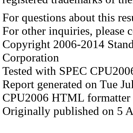
For questions about this resu
For other inquiries, please 
Copyright 2006-2014 Stand
Corporation
Tested with SPEC CPU2006
Report generated on Tue J
CPU2006 HTML formatter 
Originally published on 5 