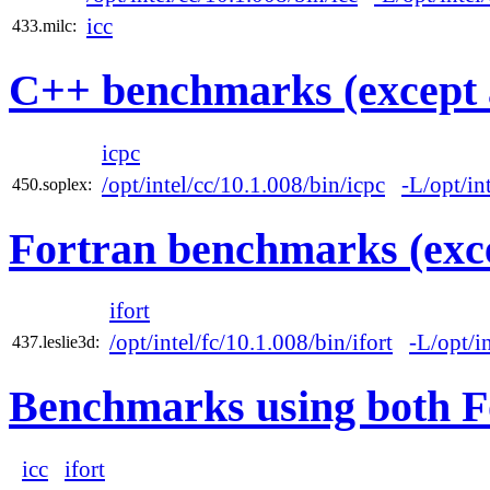
icc
433.milc:
C++ benchmarks (except 
icpc
/opt/intel/cc/10.1.008/bin/icpc
-L/opt/in
450.soplex:
Fortran benchmarks (exce
ifort
/opt/intel/fc/10.1.008/bin/ifort
-L/opt/i
437.leslie3d:
Benchmarks using both F
icc
ifort