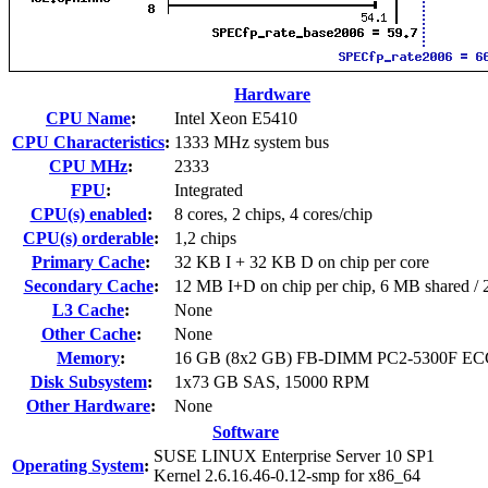
Hardware
CPU Name
:
Intel Xeon E5410
CPU Characteristics
:
1333 MHz system bus
CPU MHz
:
2333
FPU
:
Integrated
CPU(s) enabled
:
8 cores, 2 chips, 4 cores/chip
CPU(s) orderable
:
1,2 chips
Primary Cache
:
32 KB I + 32 KB D on chip per core
Secondary Cache
:
12 MB I+D on chip per chip, 6 MB shared / 2
L3 Cache
:
None
Other Cache
:
None
Memory
:
16 GB (8x2 GB) FB-DIMM PC2-5300F EC
Disk Subsystem
:
1x73 GB SAS, 15000 RPM
Other Hardware
:
None
Software
SUSE LINUX Enterprise Server 10 SP1
Operating System
:
Kernel 2.6.16.46-0.12-smp for x86_64