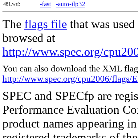
-fast
-auto-ilp32
481.wrf:
The
flags file
that was used 
browsed at
http://www.spec.org/cpu20
You can also download the XML flags
http://www.spec.org/cpu2006/flags
SPEC and SPECfp are regist
Performance Evaluation Cor
product names appearing in 
registered trademarks of the