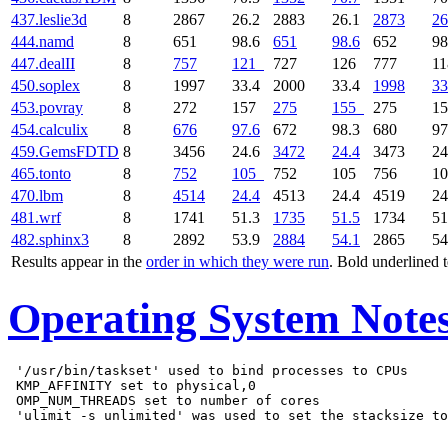
437.leslie3d
8
2867
26.2
2883
26.1
2873
26
444.namd
8
651
98.6
651
98.6
652
98
447.dealII
8
757
121
727
126
777
1
450.soplex
8
1997
33.4
2000
33.4
1998
33
453.povray
8
272
157
275
155
275
1
454.calculix
8
676
97.6
672
98.3
680
97
459.GemsFDTD
8
3456
24.6
3472
24.4
3473
24
465.tonto
8
752
105
752
105
756
1
470.lbm
8
4514
24.4
4513
24.4
4519
24
481.wrf
8
1741
51.3
1735
51.5
1734
51
482.sphinx3
8
2892
53.9
2884
54.1
2865
54
Results appear in the
order in which they were run
. Bold underlined 
Operating System Note
 '/usr/bin/taskset' used to bind processes to CPUs

 KMP_AFFINITY set to physical,0

 OMP_NUM_THREADS set to number of cores
