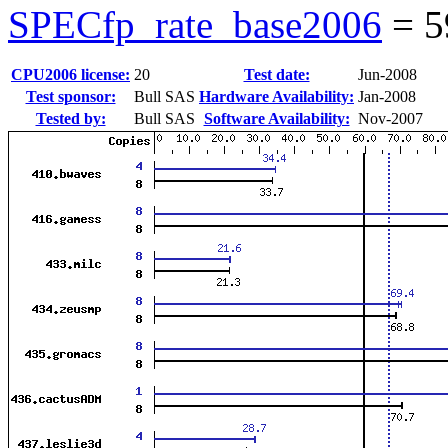
SPECfp_rate_base2006
=
5
CPU2006 license:
20
Test date:
Jun-2008
Test sponsor:
Bull SAS
Hardware Availability:
Jan-2008
Tested by:
Bull SAS
Software Availability:
Nov-2007