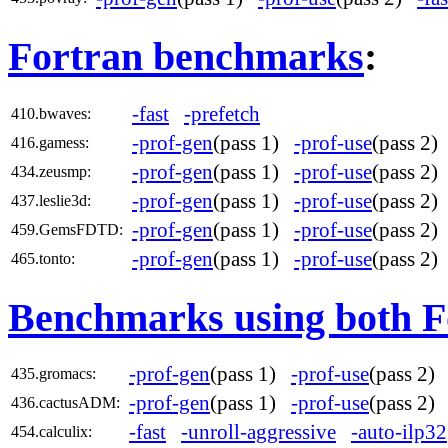
Fortran benchmarks
:
-fast
-prefetch
410.bwaves:
-prof-gen
(pass 1)
-prof-use
(pass 2
416.gamess:
-prof-gen
(pass 1)
-prof-use
(pass 2
434.zeusmp:
-prof-gen
(pass 1)
-prof-use
(pass 2
437.leslie3d:
-prof-gen
(pass 1)
-prof-use
(pass 2
459.GemsFDTD:
-prof-gen
(pass 1)
-prof-use
(pass 2
465.tonto:
Benchmarks using both F
-prof-gen
(pass 1)
-prof-use
(pass 2
435.gromacs:
-prof-gen
(pass 1)
-prof-use
(pass 2
436.cactusADM:
-fast
-unroll-aggressive
-auto-ilp32
454.calculix: