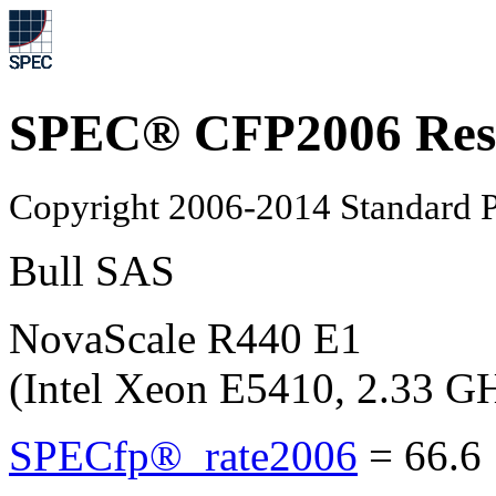
SPEC® CFP2006 Res
Copyright 2006-2014 Standard P
Bull SAS
NovaScale R440 E1
(Intel Xeon E5410, 2.33 G
SPECfp®_rate2006
=
66.6