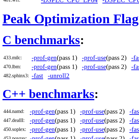
-DSPEC_CPU_LP64
-DSPEC_CP
Peak Optimization Flag
C benchmarks
:
-prof-gen
(pass 1)
-prof-use
(pass 2)
-fa
433.milc:
-prof-gen
(pass 1)
-prof-use
(pass 2)
-fa
470.lbm:
-fast
-unroll2
482.sphinx3:
C++ benchmarks
:
-prof-gen
(pass 1)
-prof-use
(pass 2)
-fas
444.namd:
-prof-gen
(pass 1)
-prof-use
(pass 2)
-fas
447.dealII:
-prof-gen
(pass 1)
-prof-use
(pass 2)
-fas
450.soplex:
-prof-gen
(pass 1)
-prof-use
(pass 2)
-fas
453.povray: