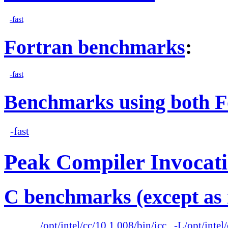
-fast
Fortran benchmarks
:
-fast
Benchmarks using both F
-fast
Peak Compiler Invocat
C benchmarks (except as 
/opt/intel/cc/10.1.008/bin/icc
-L/opt/intel