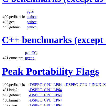
pgcc
400.perlbench:
pathcc
403.gcc:
pathcc
445.gobmk:
pathcc
C++ benchmarks (except 
pathCC
471.omnetpp:
pgcpp
Peak Portability Flags
400.perlbench:
-DSPEC_CPU_LP64
-DSPEC_CPU_LINUX_X
401.bzip2:
-DSPEC_CPU_LP64
445.gobmk:
-DSPEC_CPU_LP64
456.hmmer:
-DSPEC_CPU_LP64
458.sjeng:
-DSPEC_CPU_LP64