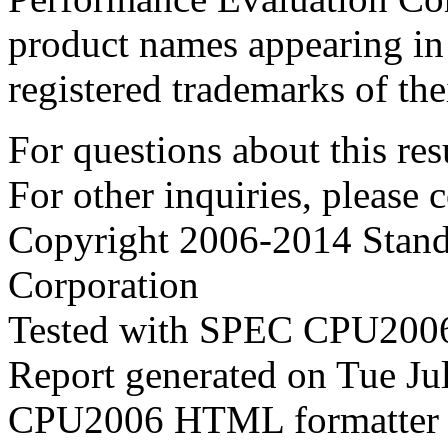
product names appearing in 
registered trademarks of the
For questions about this resu
For other inquiries, please 
Copyright 2006-2014 Stand
Corporation
Tested with SPEC CPU2006
Report generated on Tue J
CPU2006 HTML formatter 