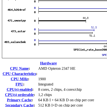
Hardware
CPU Name
:
AMD Opteron 2347 HE
CPU Characteristics
:
CPU MHz
:
1900
FPU
:
Integrated
CPU(s) enabled
:
8 cores, 2 chips, 4 cores/chip
CPU(s) orderable
:
1,2 chips
Primary Cache
:
64 KB I + 64 KB D on chip per core
Secondary Cache
:
512 KB I+D on chip per core