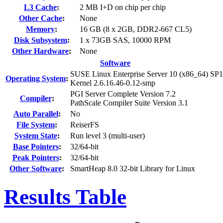
L3 Cache
:
2 MB I+D on chip per chip
Other Cache
:
None
Memory
:
16 GB (8 x 2GB, DDR2-667 CL5)
Disk Subsystem
:
1 x 73GB SAS, 10000 RPM
Other Hardware
:
None
Software
SUSE Linux Enterprise Server 10 (x86_64) SP1
Operating System
:
Kernel 2.6.16.46-0.12-smp
PGI Server Complete Version 7.2
Compiler
:
PathScale Compiler Suite Version 3.1
Auto Parallel
:
No
File System
:
ReiserFS
System State
:
Run level 3 (multi-user)
Base Pointers
:
32/64-bit
Peak Pointers
:
32/64-bit
Other Software
:
SmartHeap 8.0 32-bit Library for Linux
Results Table