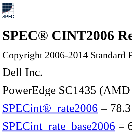
SPEC® CINT2006 Re
Copyright 2006-2014 Standard P
Dell Inc.
PowerEdge SC1435 (AMD O
SPECint®_rate2006
=
78.3
SPECint_rate_base2006
=