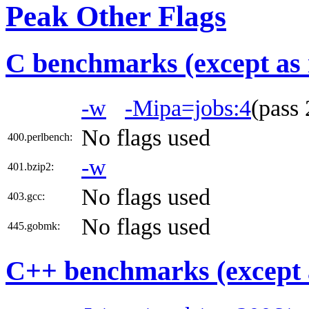
Peak Other Flags
C benchmarks (except as 
-w
-Mipa=jobs:4
(pass
No flags used
400.perlbench:
-w
401.bzip2:
No flags used
403.gcc:
No flags used
445.gobmk:
C++ benchmarks (except 