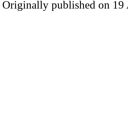
Originally published on 19