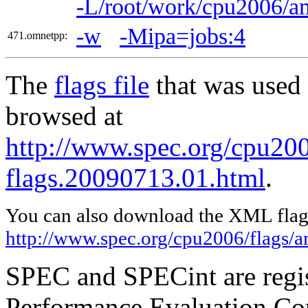
-L/root/work/cpu2006/
-w
-Mipa=jobs:4
471.omnetpp:
The
flags file
that was used 
browsed at
http://www.spec.org/cpu2
flags.20090713.01.html
.
You can also download the XML flags
http://www.spec.org/cpu2006/flags
SPEC and SPECint are regis
Performance Evaluation Cor