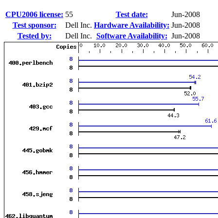
CPU2006 license:
55
Test date:
Jun-2008
Test sponsor:
Dell Inc.
Hardware Availability:
Jun-2008
Tested by:
Dell Inc.
Software Availability:
Jun-2008