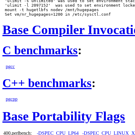
 'ulimit -s unlimited' was used to set environment stac
 'ulimit -l 2097152'  was used to set environment locke
 mount -t hugetlbfs nodev /mnt/hugepages

Base Compiler Invocat
C benchmarks
:
pgcc
C++ benchmarks
:
pgcpp
Base Portability Flags
400.perlbench:
-DSPEC_CPU_LP64
-DSPEC_CPU_LINUX_X