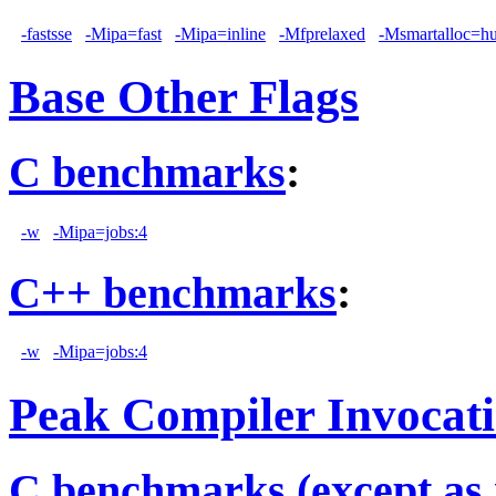
-fastsse
-Mipa=fast
-Mipa=inline
-Mfprelaxed
-Msmartalloc=h
Base Other Flags
C benchmarks
:
-w
-Mipa=jobs:4
C++ benchmarks
:
-w
-Mipa=jobs:4
Peak Compiler Invocat
C benchmarks (except as 