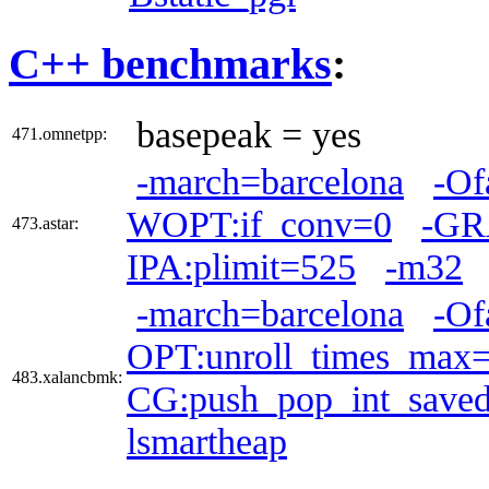
C++ benchmarks
:
basepeak = yes
471.omnetpp:
-march=barcelona
-Of
WOPT:if_conv=0
-GR
473.astar:
IPA:plimit=525
-m32
-march=barcelona
-Of
OPT:unroll_times_max
483.xalancbmk:
CG:push_pop_int_saved
lsmartheap