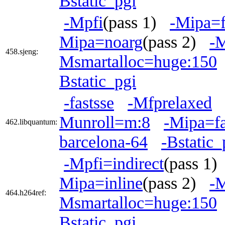
Bstatic_pgi
-Mpfi
(pass 1)
-Mipa=f
Mipa=noarg
(pass 2)
-
458.sjeng:
Msmartalloc=huge:150
Bstatic_pgi
-fastsse
-Mfprelaxed
Munroll=m:8
-Mipa=fa
462.libquantum:
barcelona-64
-Bstatic_
-Mpfi=indirect
(pass 1
Mipa=inline
(pass 2)
-M
464.h264ref:
Msmartalloc=huge:150
Bstatic_pgi