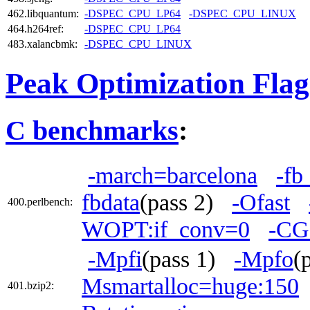
462.libquantum:
-DSPEC_CPU_LP64
-DSPEC_CPU_LINUX
464.h264ref:
-DSPEC_CPU_LP64
483.xalancbmk:
-DSPEC_CPU_LINUX
Peak Optimization Flag
C benchmarks
:
-march=barcelona
-fb
fbdata
(pass 2)
-Ofast
400.perlbench:
WOPT:if_conv=0
-CG
-Mpfi
(pass 1)
-Mpfo
(
Msmartalloc=huge:150
401.bzip2: