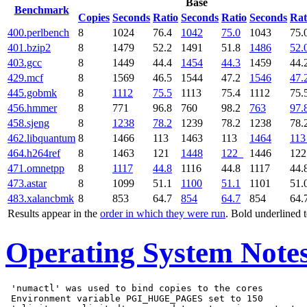
Base
Benchmark
Copies
Seconds
Ratio
Seconds
Ratio
Seconds
Rat
400.perlbench
8
1024
76.4
1042
75.0
1043
75.
401.bzip2
8
1479
52.2
1491
51.8
1486
52.
403.gcc
8
1449
44.4
1454
44.3
1459
44.
429.mcf
8
1569
46.5
1544
47.2
1546
47.
445.gobmk
8
1112
75.5
1113
75.4
1112
75.
456.hmmer
8
771
96.8
760
98.2
763
97.
458.sjeng
8
1238
78.2
1239
78.2
1238
78.
462.libquantum
8
1466
113
1463
113
1464
113
464.h264ref
8
1463
121
1448
122
1446
12
471.omnetpp
8
1117
44.8
1116
44.8
1117
44.
473.astar
8
1099
51.1
1100
51.1
1101
51.
483.xalancbmk
8
853
64.7
854
64.7
854
64.
Results appear in the
order in which they were run
. Bold underlined 
Operating System Note
 'numactl' was used to bind copies to the cores

 Environment variable PGI_HUGE_PAGES set to 150
