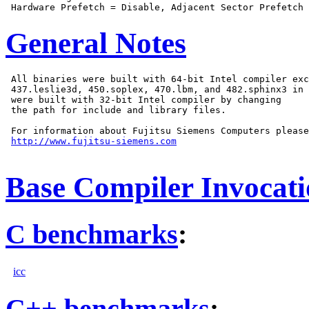
General Notes
 All binaries were built with 64-bit Intel compiler exc
 437.leslie3d, 450.soplex, 470.lbm, and 482.sphinx3 in 
 were built with 32-bit Intel compiler by changing

 the path for include and library files.

 For information about Fujitsu Siemens Computers please
http://www.fujitsu-siemens.com
Base Compiler Invocat
C benchmarks
:
icc
C++ benchmarks
: