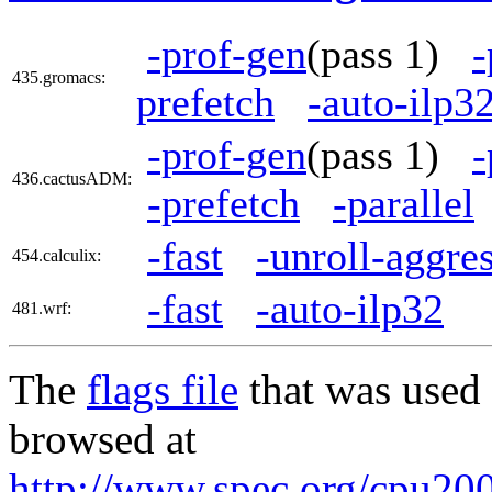
-prof-gen
(pass 1)
-
435.gromacs:
prefetch
-auto-ilp3
-prof-gen
(pass 1)
-
436.cactusADM:
-prefetch
-parallel
-fast
-unroll-aggre
454.calculix:
-fast
-auto-ilp32
481.wrf:
The
flags file
that was used 
browsed at
http://www.spec.org/cpu200