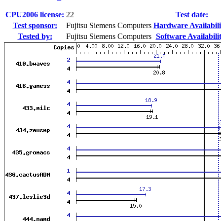
CPU2006 license:
22
Test date:
Test sponsor:
Fujitsu Siemens Computers
Hardware Availabili
Tested by:
Fujitsu Siemens Computers
Software Availabili