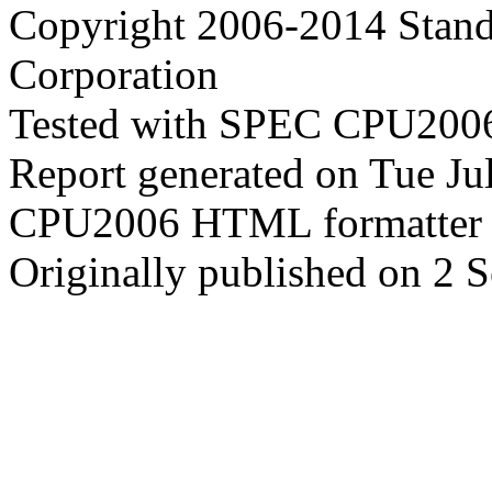
Copyright 2006-2014 Stand
Corporation
Tested with SPEC CPU2006
Report generated on Tue J
CPU2006 HTML formatter 
Originally published on 2 