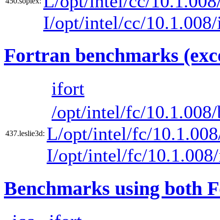
L/opt/intel/cc/10.1.008/
450.soplex:
I/opt/intel/cc/10.1.008
Fortran benchmarks (exce
ifort
/opt/intel/fc/10.1.008/
L/opt/intel/fc/10.1.008
437.leslie3d:
I/opt/intel/fc/10.1.008
Benchmarks using both F