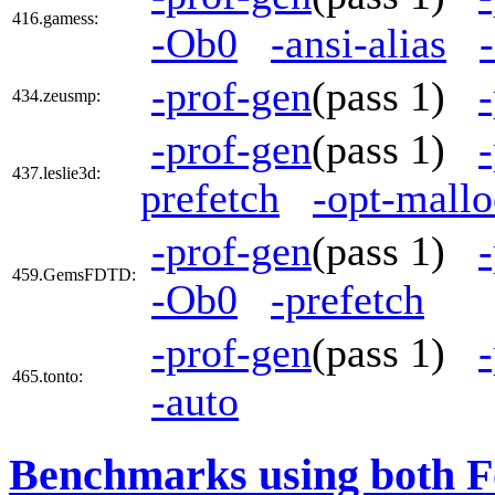
416.gamess:
-Ob0
-ansi-alias
-prof-gen
(pass 1)
434.zeusmp:
-prof-gen
(pass 1)
437.leslie3d:
prefetch
-opt-mallo
-prof-gen
(pass 1)
459.GemsFDTD:
-Ob0
-prefetch
-prof-gen
(pass 1)
465.tonto:
-auto
Benchmarks using both F