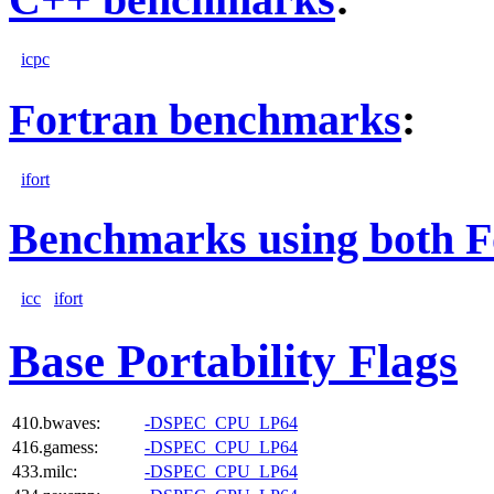
icpc
Fortran benchmarks
:
ifort
Benchmarks using both F
icc
ifort
Base Portability Flags
410.bwaves:
-DSPEC_CPU_LP64
416.gamess:
-DSPEC_CPU_LP64
433.milc:
-DSPEC_CPU_LP64