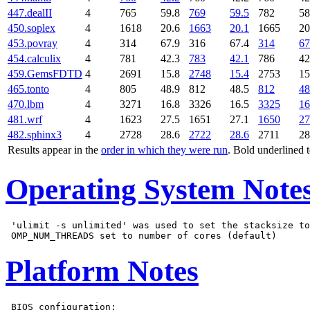
447.dealII
4
765
59.8
769
59.5
782
58
450.soplex
4
1618
20.6
1663
20.1
1665
20
453.povray
4
314
67.9
316
67.4
314
67
454.calculix
4
781
42.3
783
42.1
786
42
459.GemsFDTD
4
2691
15.8
2748
15.4
2753
15
465.tonto
4
805
48.9
812
48.5
812
48
470.lbm
4
3271
16.8
3326
16.5
3325
16
481.wrf
4
1623
27.5
1651
27.1
1650
27
482.sphinx3
4
2728
28.6
2722
28.6
2711
28
Results appear in the
order in which they were run
. Bold underlined 
Operating System Note
 'ulimit -s unlimited' was used to set the stacksize to
Platform Notes
 BIOS configuration:
