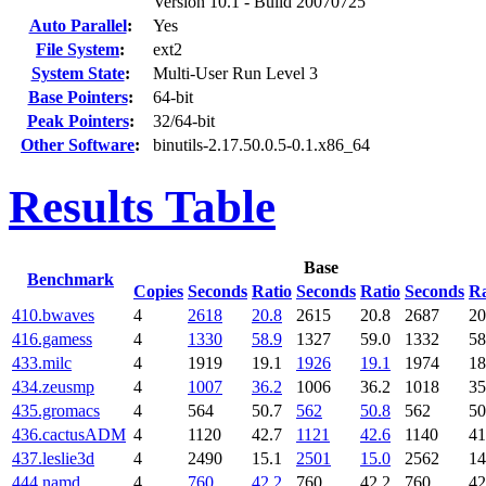
Version 10.1 - Build 20070725
Auto Parallel
:
Yes
File System
:
ext2
System State
:
Multi-User Run Level 3
Base Pointers
:
64-bit
Peak Pointers
:
32/64-bit
Other Software
:
binutils-2.17.50.0.5-0.1.x86_64
Results Table
Base
Benchmark
Copies
Seconds
Ratio
Seconds
Ratio
Seconds
Ra
410.bwaves
4
2618
20.8
2615
20.8
2687
20
416.gamess
4
1330
58.9
1327
59.0
1332
58
433.milc
4
1919
19.1
1926
19.1
1974
18
434.zeusmp
4
1007
36.2
1006
36.2
1018
35
435.gromacs
4
564
50.7
562
50.8
562
50
436.cactusADM
4
1120
42.7
1121
42.6
1140
41
437.leslie3d
4
2490
15.1
2501
15.0
2562
14
444.namd
4
760
42.2
760
42.2
760
42