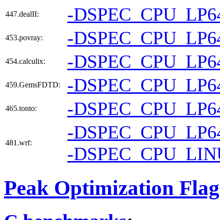
-DSPEC_CPU_LP6
447.dealII:
-DSPEC_CPU_LP6
453.povray:
-DSPEC_CPU_LP6
454.calculix:
-DSPEC_CPU_LP6
459.GemsFDTD:
-DSPEC_CPU_LP6
465.tonto:
-DSPEC_CPU_LP6
481.wrf:
-DSPEC_CPU_LI
Peak Optimization Flag