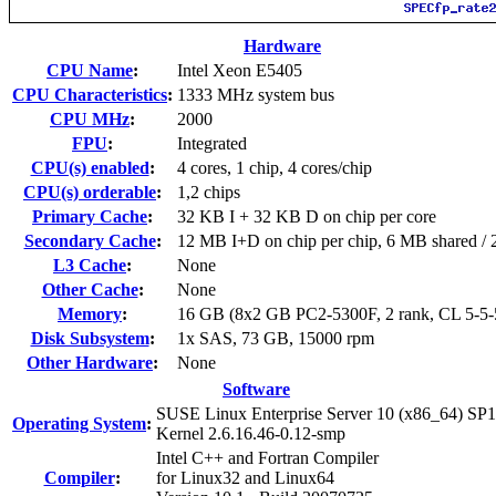
Hardware
CPU Name
:
Intel Xeon E5405
CPU Characteristics
:
1333 MHz system bus
CPU MHz
:
2000
FPU
:
Integrated
CPU(s) enabled
:
4 cores, 1 chip, 4 cores/chip
CPU(s) orderable
:
1,2 chips
Primary Cache
:
32 KB I + 32 KB D on chip per core
Secondary Cache
:
12 MB I+D on chip per chip, 6 MB shared / 2
L3 Cache
:
None
Other Cache
:
None
Memory
:
16 GB (8x2 GB PC2-5300F, 2 rank, CL 5-5
Disk Subsystem
:
1x SAS, 73 GB, 15000 rpm
Other Hardware
:
None
Software
SUSE Linux Enterprise Server 10 (x86_64) SP1
Operating System
:
Kernel 2.6.16.46-0.12-smp
Intel C++ and Fortran Compiler
Compiler
:
for Linux32 and Linux64