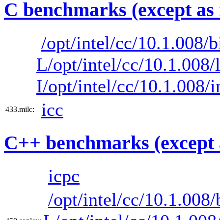
C benchmarks (except as 
/opt/intel/cc/10.1.008/b
L/opt/intel/cc/10.1.008/
I/opt/intel/cc/10.1.008/
icc
433.milc:
C++ benchmarks (except 
icpc
/opt/intel/cc/10.1.008/