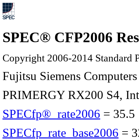
SPEC® CFP2006 Res
Copyright 2006-2014 Standard P
Fujitsu Siemens Computers
PRIMERGY RX200 S4, Inte
SPECfp®_rate2006
=
35.5
SPECfp_rate_base2006
=
3