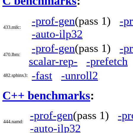
C benchmarks
:
-prof-gen
(pass 1)
-p
433.milc:
-auto-ilp32
-prof-gen
(pass 1)
-p
470.lbm:
scalar-rep-
-prefetch
-fast
-unroll2
482.sphinx3:
C++ benchmarks
:
-prof-gen
(pass 1)
-pr
444.namd:
-auto-ilp32