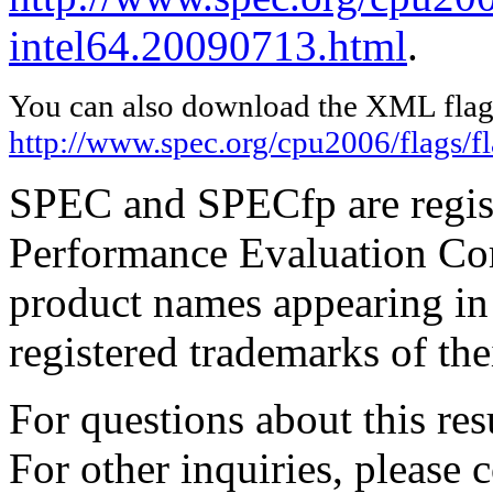
intel64.20090713.html
.
You can also download the XML flags
http://www.spec.org/cpu2006/flags/f
SPEC and SPECfp are regist
Performance Evaluation Cor
product names appearing in 
registered trademarks of the
For questions about this resu
For other inquiries, please 