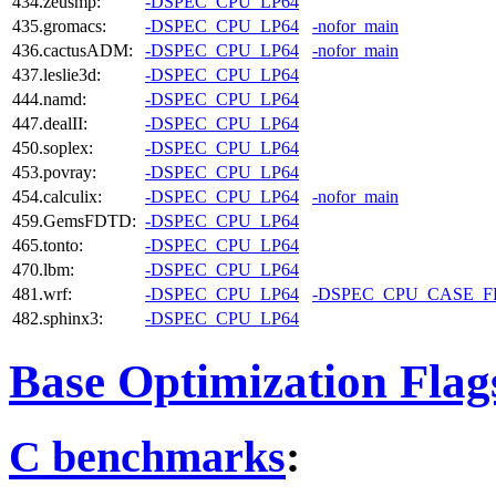
434.zeusmp:
-DSPEC_CPU_LP64
435.gromacs:
-DSPEC_CPU_LP64
-nofor_main
436.cactusADM:
-DSPEC_CPU_LP64
-nofor_main
437.leslie3d:
-DSPEC_CPU_LP64
444.namd:
-DSPEC_CPU_LP64
447.dealII:
-DSPEC_CPU_LP64
450.soplex:
-DSPEC_CPU_LP64
453.povray:
-DSPEC_CPU_LP64
454.calculix:
-DSPEC_CPU_LP64
-nofor_main
459.GemsFDTD:
-DSPEC_CPU_LP64
465.tonto:
-DSPEC_CPU_LP64
470.lbm:
-DSPEC_CPU_LP64
481.wrf:
-DSPEC_CPU_LP64
-DSPEC_CPU_CASE_
482.sphinx3:
-DSPEC_CPU_LP64
Base Optimization Flag
C benchmarks
: