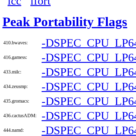
icc
ifort
Peak Portability Flags
-DSPEC_CPU_LP6
410.bwaves:
-DSPEC_CPU_LP6
416.gamess:
-DSPEC_CPU_LP6
433.milc:
-DSPEC_CPU_LP6
434.zeusmp:
-DSPEC_CPU_LP6
435.gromacs:
-DSPEC_CPU_LP6
436.cactusADM:
-DSPEC_CPU_LP6
444.namd: