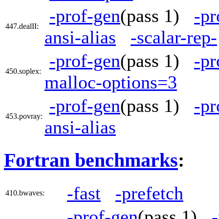
-prof-gen
(pass 1)
-pr
447.dealII:
ansi-alias
-scalar-rep-
-prof-gen
(pass 1)
-pr
450.soplex:
malloc-options=3
-prof-gen
(pass 1)
-pr
453.povray:
ansi-alias
Fortran benchmarks
:
-fast
-prefetch
410.bwaves:
-prof-gen
(pass 1)