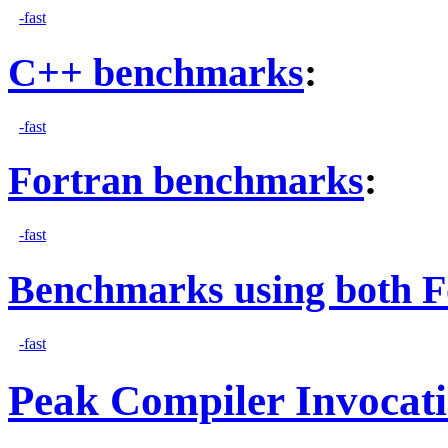
-fast
C++ benchmarks
:
-fast
Fortran benchmarks
:
-fast
Benchmarks using both F
-fast
Peak Compiler Invocat