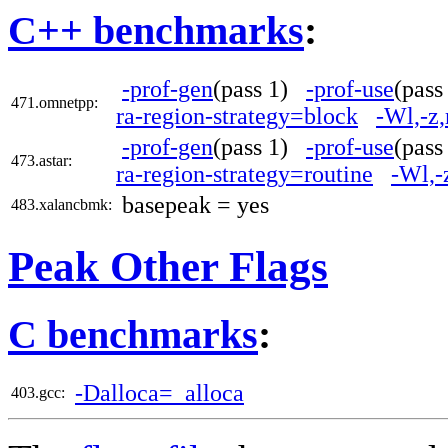
C++ benchmarks
:
-prof-gen
(pass 1)
-prof-use
(pas
471.omnetpp:
ra-region-strategy=block
-Wl,-z
-prof-gen
(pass 1)
-prof-use
(pas
473.astar:
ra-region-strategy=routine
-Wl,-
basepeak = yes
483.xalancbmk:
Peak Other Flags
C benchmarks
:
-Dalloca=_alloca
403.gcc: