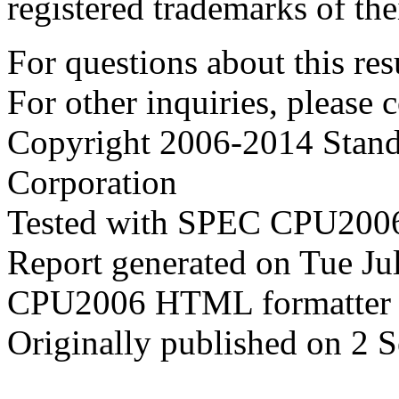
registered trademarks of the
For questions about this resu
For other inquiries, please 
Copyright 2006-2014 Stand
Corporation
Tested with SPEC CPU2006
Report generated on Tue J
CPU2006 HTML formatter 
Originally published on 2 