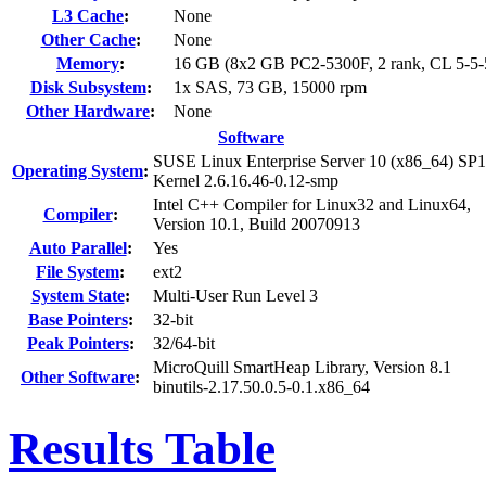
L3 Cache
:
None
Other Cache
:
None
Memory
:
16 GB (8x2 GB PC2-5300F, 2 rank, CL 5-5
Disk Subsystem
:
1x SAS, 73 GB, 15000 rpm
Other Hardware
:
None
Software
SUSE Linux Enterprise Server 10 (x86_64) SP1
Operating System
:
Kernel 2.6.16.46-0.12-smp
Intel C++ Compiler for Linux32 and Linux64,
Compiler
:
Version 10.1, Build 20070913
Auto Parallel
:
Yes
File System
:
ext2
System State
:
Multi-User Run Level 3
Base Pointers
:
32-bit
Peak Pointers
:
32/64-bit
MicroQuill SmartHeap Library, Version 8.1
Other Software
:
binutils-2.17.50.0.5-0.1.x86_64
Results Table