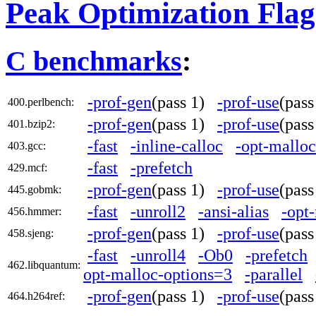
Peak Optimization Flag
C benchmarks
:
-prof-gen
(pass 1)
-prof-use
(pas
400.perlbench:
-prof-gen
(pass 1)
-prof-use
(pas
401.bzip2:
-fast
-inline-calloc
-opt-mallo
403.gcc:
-fast
-prefetch
429.mcf:
-prof-gen
(pass 1)
-prof-use
(pas
445.gobmk:
-fast
-unroll2
-ansi-alias
-opt
456.hmmer:
-prof-gen
(pass 1)
-prof-use
(pas
458.sjeng:
-fast
-unroll4
-Ob0
-prefetch
462.libquantum:
opt-malloc-options=3
-parallel
-prof-gen
(pass 1)
-prof-use
(pas
464.h264ref: