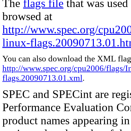
The
flags file
that was used 
browsed at
http://www.spec.org/cpu2006
linux-flags.20090713.01.ht
You can also download the XML flags
http://www.spec.org/cpu2006/flags/In
flags.20090713.01.xml
.
SPEC and SPECint are regis
Performance Evaluation Cor
product names appearing in 