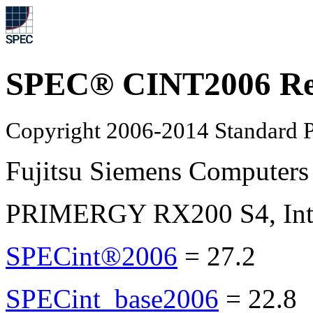
SPEC® CINT2006 Re
Copyright 2006-2014 Standard P
Fujitsu Siemens Computers
PRIMERGY RX200 S4, Inte
SPECint®2006
=
27.2
SPECint_base2006
=
22.8