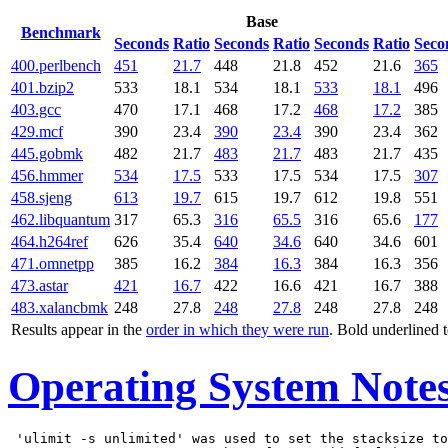
Base
Benchmark
Seconds
Ratio
Seconds
Ratio
Seconds
Ratio
Seco
400.perlbench
451
21.7
448
21.8
452
21.6
365
401.bzip2
533
18.1
534
18.1
533
18.1
496
403.gcc
470
17.1
468
17.2
468
17.2
385
429.mcf
390
23.4
390
23.4
390
23.4
362
445.gobmk
482
21.7
483
21.7
483
21.7
435
456.hmmer
534
17.5
533
17.5
534
17.5
307
458.sjeng
613
19.7
615
19.7
612
19.8
551
462.libquantum
317
65.3
316
65.5
316
65.6
177
464.h264ref
626
35.4
640
34.6
640
34.6
601
471.omnetpp
385
16.2
384
16.3
384
16.3
356
473.astar
421
16.7
422
16.6
421
16.7
388
483.xalancbmk
248
27.8
248
27.8
248
27.8
248
Results appear in the
order in which they were run
. Bold underlined 
Operating System Note
 'ulimit -s unlimited' was used to set the stacksize to