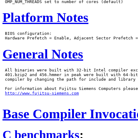
Platform Notes
 BIOS configuration:

General Notes
 All binaries were built with 32-bit Intel compiler exc
 401.bzip2 and 456.hmmer in peak were built with 64-bit
 compiler by changing the path for include and library 
 For information about Fujitsu Siemens Computers please
http://www.fujitsu-siemens.com
Base Compiler Invocat
C benchmarks
: