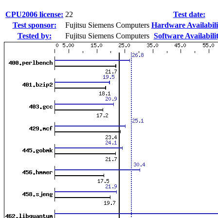
CPU2006 license:
22
Test date:
Test sponsor:
Fujitsu Siemens Computers
Hardware Availabili
Tested by:
Fujitsu Siemens Computers
Software Availabili