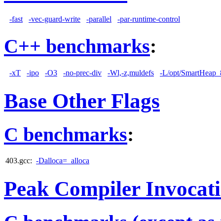
-fast
-vec-guard-write
-parallel
-par-runtime-control
C++ benchmarks
:
-xT
-ipo
-O3
-no-prec-div
-Wl,-z,muldefs
-L/opt/SmartHeap_8
Base Other Flags
C benchmarks
:
403.gcc:
-Dalloca=_alloca
Peak Compiler Invocat