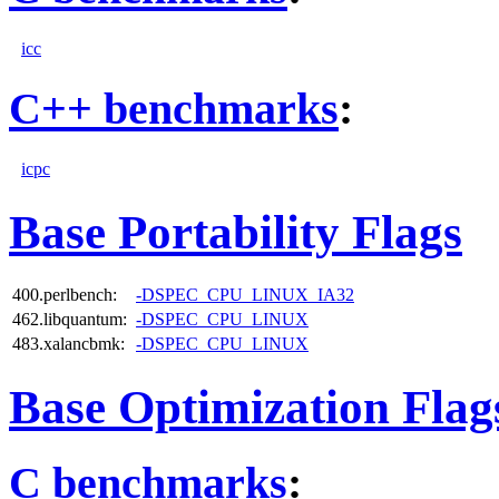
icc
C++ benchmarks
:
icpc
Base Portability Flags
400.perlbench:
-DSPEC_CPU_LINUX_IA32
462.libquantum:
-DSPEC_CPU_LINUX
483.xalancbmk:
-DSPEC_CPU_LINUX
Base Optimization Flag
C benchmarks
: