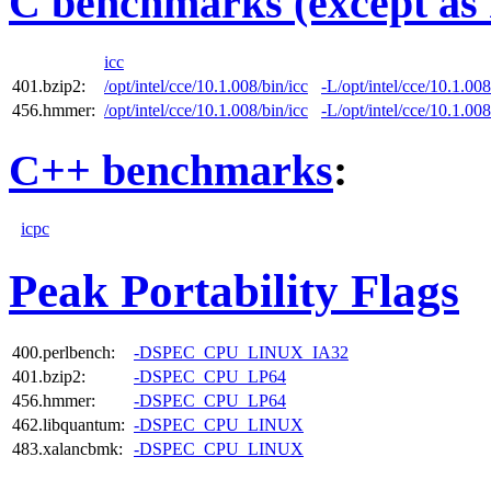
C benchmarks (except as 
icc
401.bzip2:
/opt/intel/cce/10.1.008/bin/icc
-L/opt/intel/cce/10.1.008
456.hmmer:
/opt/intel/cce/10.1.008/bin/icc
-L/opt/intel/cce/10.1.008
C++ benchmarks
:
icpc
Peak Portability Flags
400.perlbench:
-DSPEC_CPU_LINUX_IA32
401.bzip2:
-DSPEC_CPU_LP64
456.hmmer:
-DSPEC_CPU_LP64
462.libquantum:
-DSPEC_CPU_LINUX
483.xalancbmk:
-DSPEC_CPU_LINUX