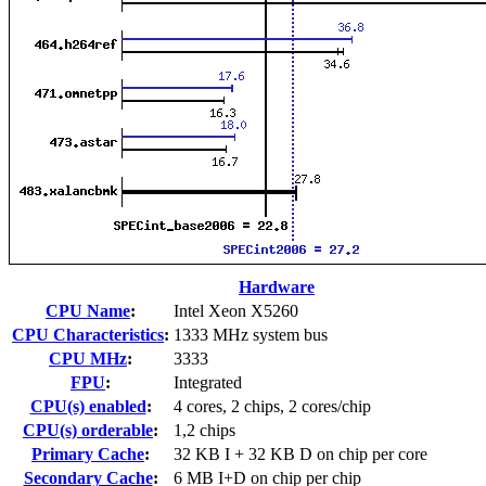
Hardware
CPU Name
:
Intel Xeon X5260
CPU Characteristics
:
1333 MHz system bus
CPU MHz
:
3333
FPU
:
Integrated
CPU(s) enabled
:
4 cores, 2 chips, 2 cores/chip
CPU(s) orderable
:
1,2 chips
Primary Cache
:
32 KB I + 32 KB D on chip per core
Secondary Cache
:
6 MB I+D on chip per chip