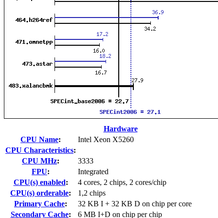
Hardware
CPU Name
:
Intel Xeon X5260
CPU Characteristics
:
CPU MHz
:
3333
FPU
:
Integrated
CPU(s) enabled
:
4 cores, 2 chips, 2 cores/chip
CPU(s) orderable
:
1,2 chips
Primary Cache
:
32 KB I + 32 KB D on chip per core
Secondary Cache
:
6 MB I+D on chip per chip