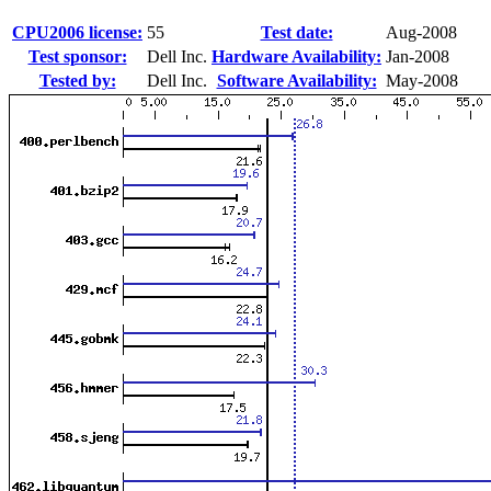
CPU2006 license:
55
Test date:
Aug-2008
Test sponsor:
Dell Inc.
Hardware Availability:
Jan-2008
Tested by:
Dell Inc.
Software Availability:
May-2008