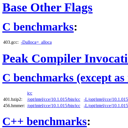
Base Other Flags
C benchmarks
:
403.gcc:
-Dalloca=_alloca
Peak Compiler Invocat
C benchmarks (except as 
icc
401.bzip2:
/opt/intel/cce/10.1.015/bin/icc
-L/opt/intel/cce/10.1.015
456.hmmer:
/opt/intel/cce/10.1.015/bin/icc
-L/opt/intel/cce/10.1.015
C++ benchmarks
: