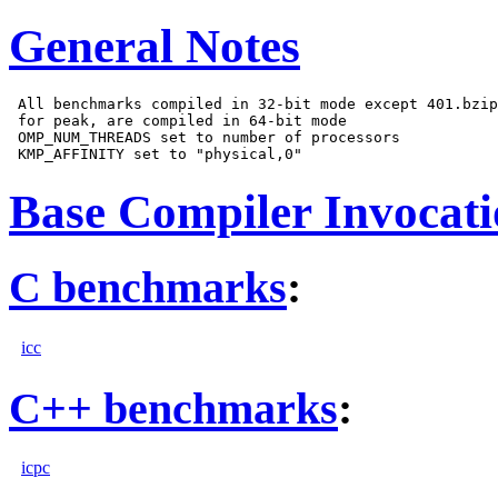
General Notes
 All benchmarks compiled in 32-bit mode except 401.bzip
 for peak, are compiled in 64-bit mode

 OMP_NUM_THREADS set to number of processors

Base Compiler Invocat
C benchmarks
:
icc
C++ benchmarks
:
icpc