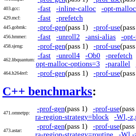
-fast
-inline-calloc
-opt-mallo
403.gcc:
-fast
-prefetch
429.mcf:
-prof-gen
(pass 1)
-prof-use
(pas
445.gobmk:
-fast
-unroll2
-ansi-alias
-opt
456.hmmer:
-prof-gen
(pass 1)
-prof-use
(pas
458.sjeng:
-fast
-unroll4
-Ob0
-prefetch
462.libquantum:
opt-malloc-options=3
-parallel
-prof-gen
(pass 1)
-prof-use
(pas
464.h264ref:
C++ benchmarks
:
-prof-gen
(pass 1)
-prof-use
(pas
471.omnetpp:
ra-region-strategy=block
-Wl,-z
-prof-gen
(pass 1)
-prof-use
(pas
473.astar:
ra-region-strategy=routine
-Wl,-