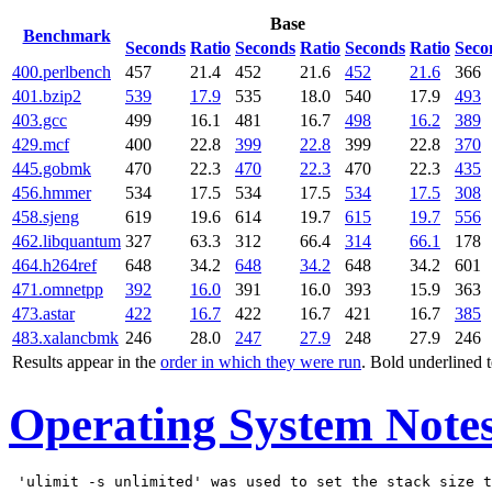
Base
Benchmark
Seconds
Ratio
Seconds
Ratio
Seconds
Ratio
Seco
400.perlbench
457
21.4
452
21.6
452
21.6
366
401.bzip2
539
17.9
535
18.0
540
17.9
493
403.gcc
499
16.1
481
16.7
498
16.2
389
429.mcf
400
22.8
399
22.8
399
22.8
370
445.gobmk
470
22.3
470
22.3
470
22.3
435
456.hmmer
534
17.5
534
17.5
534
17.5
308
458.sjeng
619
19.6
614
19.7
615
19.7
556
462.libquantum
327
63.3
312
66.4
314
66.1
178
464.h264ref
648
34.2
648
34.2
648
34.2
601
471.omnetpp
392
16.0
391
16.0
393
15.9
363
473.astar
422
16.7
422
16.7
421
16.7
385
483.xalancbmk
246
28.0
247
27.9
248
27.9
246
Results appear in the
order in which they were run
. Bold underlined 
Operating System Note