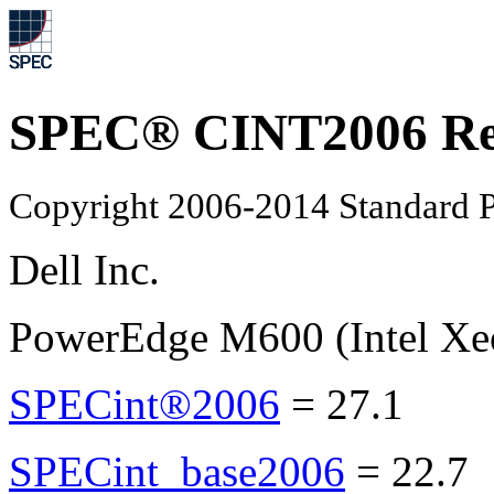
SPEC® CINT2006 Re
Copyright 2006-2014 Standard P
Dell Inc.
PowerEdge M600 (Intel Xe
SPECint®2006
=
27.1
SPECint_base2006
=
22.7