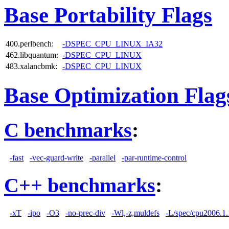
Base Portability Flags
400.perlbench:
-DSPEC_CPU_LINUX_IA32
462.libquantum:
-DSPEC_CPU_LINUX
483.xalancbmk:
-DSPEC_CPU_LINUX
Base Optimization Flag
C benchmarks
:
-fast
-vec-guard-write
-parallel
-par-runtime-control
C++ benchmarks
:
-xT
-ipo
-O3
-no-prec-div
-Wl,-z,muldefs
-L/spec/cpu2006.1.1