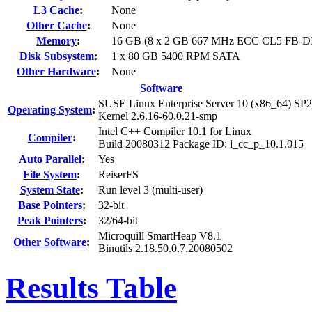
L3 Cache
:
None
Other Cache
:
None
Memory
:
16 GB (8 x 2 GB 667 MHz ECC CL5 FB-
Disk Subsystem
:
1 x 80 GB 5400 RPM SATA
Other Hardware
:
None
Software
SUSE Linux Enterprise Server 10 (x86_64) SP2
Operating System
:
Kernel 2.6.16-60.0.21-smp
Intel C++ Compiler 10.1 for Linux
Compiler
:
Build 20080312 Package ID: l_cc_p_10.1.015
Auto Parallel
:
Yes
File System
:
ReiserFS
System State
:
Run level 3 (multi-user)
Base Pointers
:
32-bit
Peak Pointers
:
32/64-bit
Microquill SmartHeap V8.1
Other Software
:
Binutils 2.18.50.0.7.20080502
Results Table