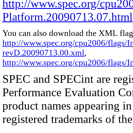
http://www.spec.org/cpu200
Platform.20090713.07.html
You can also download the XML flags
http://www.spec.org/cpu2006/flags/In
revD.20090713.00.xml
,
http://www.spec.org/cpu2006/flags/
SPEC and SPECint are regis
Performance Evaluation Cor
product names appearing in 
registered trademarks of the