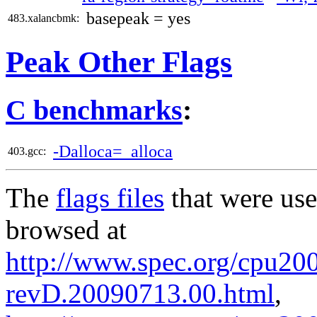
basepeak = yes
483.xalancbmk:
Peak Other Flags
C benchmarks
:
-Dalloca=_alloca
403.gcc:
The
flags files
that were use
browsed at
http://www.spec.org/cpu2006
revD.20090713.00.html
,