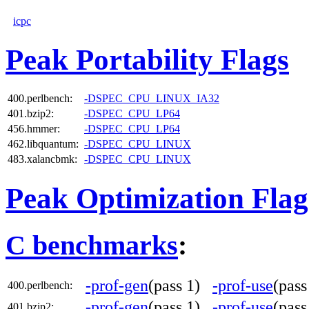
icpc
Peak Portability Flags
400.perlbench:
-DSPEC_CPU_LINUX_IA32
401.bzip2:
-DSPEC_CPU_LP64
456.hmmer:
-DSPEC_CPU_LP64
462.libquantum:
-DSPEC_CPU_LINUX
483.xalancbmk:
-DSPEC_CPU_LINUX
Peak Optimization Flag
C benchmarks
:
-prof-gen
(pass 1)
-prof-use
(pas
400.perlbench:
-prof-gen
(pass 1)
-prof-use
(pas
401.bzip2: