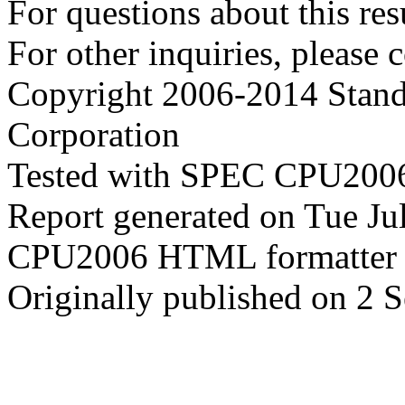
For questions about this resu
For other inquiries, please 
Copyright 2006-2014 Stand
Corporation
Tested with SPEC CPU2006
Report generated on Tue J
CPU2006 HTML formatter 
Originally published on 2 