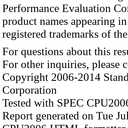
Performance Evaluation Cor
product names appearing in 
registered trademarks of the
For questions about this resu
For other inquiries, please 
Copyright 2006-2014 Stand
Corporation
Tested with SPEC CPU2006
Report generated on Tue J