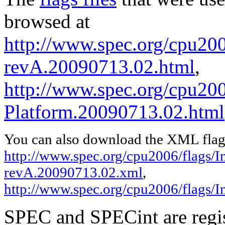
browsed at
http://www.spec.org/cpu2006
revA.20090713.02.html
,
http://www.spec.org/cpu200
Platform.20090713.02.html
You can also download the XML flags
http://www.spec.org/cpu2006/flags/In
revA.20090713.02.xml
,
http://www.spec.org/cpu2006/flags/
SPEC and SPECint are regis