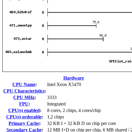
Hardware
CPU Name
:
Intel Xeon X5470
CPU Characteristics
:
CPU MHz
:
3333
FPU
:
Integrated
CPU(s) enabled
:
8 cores, 2 chips, 4 cores/chip
CPU(s) orderable
:
1,2 chips
Primary Cache
:
32 KB I + 32 KB D on chip per core
Secondary Cache
:
12 MB I+D on chip per chip, 6 MB shared / 2