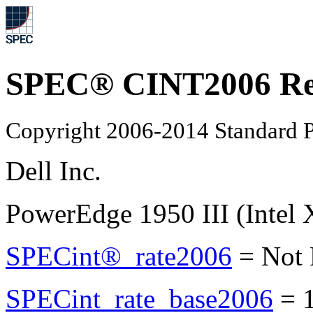
SPEC® CINT2006 Re
Copyright 2006-2014 Standard P
Dell Inc.
PowerEdge 1950 III (Intel
SPECint®_rate2006
=
Not
SPECint_rate_base2006
=