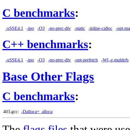
C benchmarks
:
-xSSE4.1
-ipo
-O3
-no-prec-div
-static
-inline-calloc
-opt-ma
C++ benchmarks
:
-xSSE4.1
-ipo
-O3
-no-prec-div
-opt-prefetch
-Wl,-z,muldefs
Base Other Flags
C benchmarks
:
403.gcc:
-Dalloca=_alloca
The
flags files
that were use