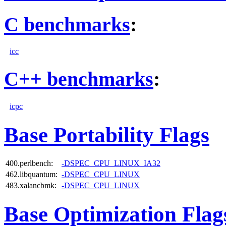
C benchmarks
:
icc
C++ benchmarks
:
icpc
Base Portability Flags
400.perlbench:
-DSPEC_CPU_LINUX_IA32
462.libquantum:
-DSPEC_CPU_LINUX
483.xalancbmk:
-DSPEC_CPU_LINUX
Base Optimization Flag