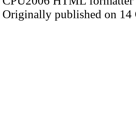
CPU2006 HTML formatter 
Originally published on 14