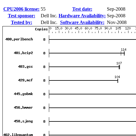
CPU2006 license:
55
Test date:
Sep-2008
Test sponsor:
Dell Inc.
Hardware Availability:
Sep-2008
Tested by:
Dell Inc.
Software Availability:
Nov-2008