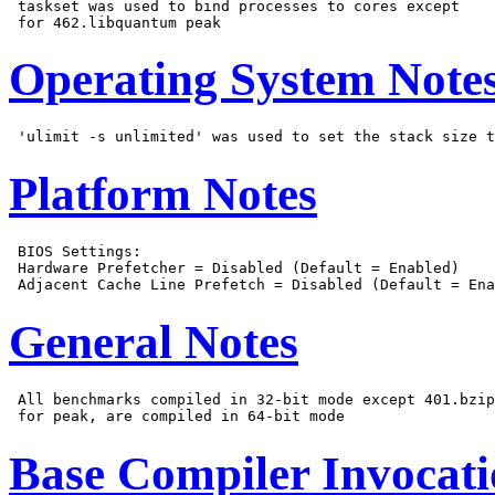
 taskset was used to bind processes to cores except

Operating System Note
Platform Notes
 BIOS Settings:

 Hardware Prefetcher = Disabled (Default = Enabled)

General Notes
 All benchmarks compiled in 32-bit mode except 401.bzip
Base Compiler Invocat