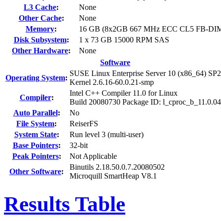
L3 Cache
:
None
Other Cache
:
None
Memory
:
16 GB (8x2GB 667 MHz ECC CL5 FB-DI
Disk Subsystem
:
1 x 73 GB 15000 RPM SAS
Other Hardware
:
None
Software
SUSE Linux Enterprise Server 10 (x86_64) SP2
Operating System
:
Kernel 2.6.16-60.0.21-smp
Intel C++ Compiler 11.0 for Linux
Compiler
:
Build 20080730 Package ID: l_cproc_b_11.0.0
Auto Parallel
:
No
File System
:
ReiserFS
System State
:
Run level 3 (multi-user)
Base Pointers
:
32-bit
Peak Pointers
:
Not Applicable
Binutils 2.18.50.0.7.20080502
Other Software
:
Microquill SmartHeap V8.1
Results Table