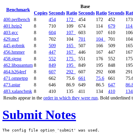
Base
Benchmark
Copies
Seconds
Ratio
Seconds
Ratio
Seconds
Rat
400.perlbench
8
454
172
454
172
452
17
401.bzip2
8
710
109
674
114
679
114
403.gcc
8
604
107
603
107
610
10
429.mcf
8
702
104
701
104
701
10
445.gobmk
8
509
165
507
166
509
16
456.hmmer
8
447
167
446
167
447
16
458.sjeng
8
552
175
551
176
552
17
462.libquantum
8
849
195
849
195
848
19
464.h264ref
8
607
292
607
292
608
29
471.omnetpp
8
662
75.6
661
75.6
661
75.
473.astar
8
646
86.9
649
86.5
647
86.
483.xalancbmk
8
410
135
411
134
410
134
Results appear in the
order in which they were run
. Bold underlined 
Submit Notes
The config file option 'submit' was used.
