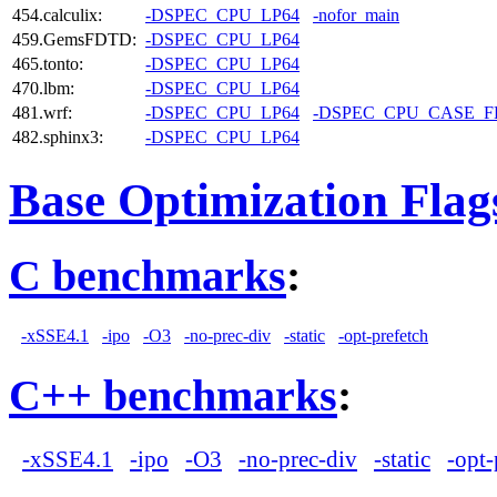
454.calculix:
-DSPEC_CPU_LP64
-nofor_main
459.GemsFDTD:
-DSPEC_CPU_LP64
465.tonto:
-DSPEC_CPU_LP64
470.lbm:
-DSPEC_CPU_LP64
481.wrf:
-DSPEC_CPU_LP64
-DSPEC_CPU_CASE_
482.sphinx3:
-DSPEC_CPU_LP64
Base Optimization Flag
C benchmarks
:
-xSSE4.1
-ipo
-O3
-no-prec-div
-static
-opt-prefetch
C++ benchmarks
:
-xSSE4.1
-ipo
-O3
-no-prec-div
-static
-opt-