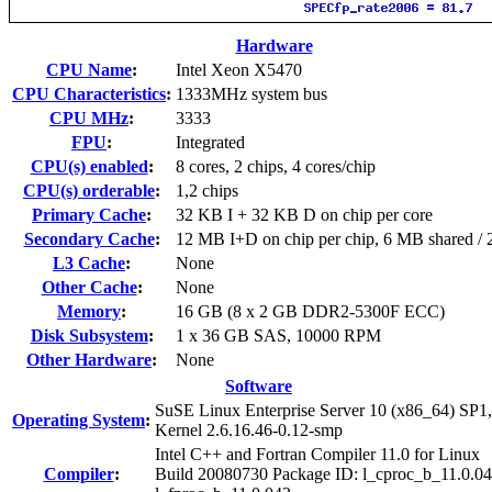
Hardware
CPU Name
:
Intel Xeon X5470
CPU Characteristics
:
1333MHz system bus
CPU MHz
:
3333
FPU
:
Integrated
CPU(s) enabled
:
8 cores, 2 chips, 4 cores/chip
CPU(s) orderable
:
1,2 chips
Primary Cache
:
32 KB I + 32 KB D on chip per core
Secondary Cache
:
12 MB I+D on chip per chip, 6 MB shared / 2
L3 Cache
:
None
Other Cache
:
None
Memory
:
16 GB (8 x 2 GB DDR2-5300F ECC)
Disk Subsystem
:
1 x 36 GB SAS, 10000 RPM
Other Hardware
:
None
Software
SuSE Linux Enterprise Server 10 (x86_64) SP1,
Operating System
:
Kernel 2.6.16.46-0.12-smp
Intel C++ and Fortran Compiler 11.0 for Linux
Compiler
:
Build 20080730 Package ID: l_cproc_b_11.0.04