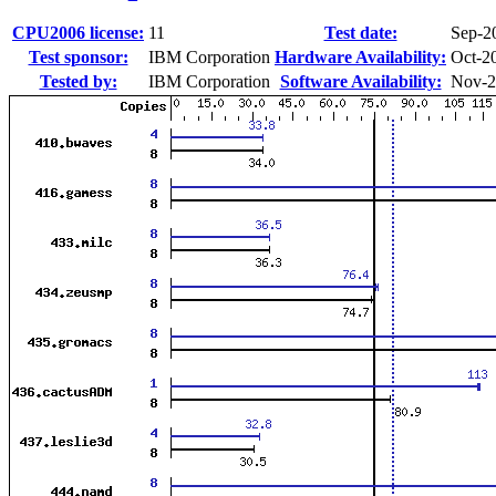
CPU2006 license:
11
Test date:
Sep-2
Test sponsor:
IBM Corporation
Hardware Availability:
Oct-2
Tested by:
IBM Corporation
Software Availability:
Nov-2