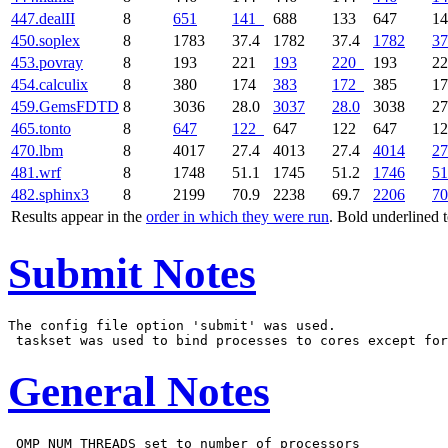
447.dealII
8
651
141
688
133
647
1
450.soplex
8
1783
37.4
1782
37.4
1782
37
453.povray
8
193
221
193
220
193
2
454.calculix
8
380
174
383
172
385
1
459.GemsFDTD
8
3036
28.0
3037
28.0
3038
27
465.tonto
8
647
122
647
122
647
1
470.lbm
8
4017
27.4
4013
27.4
4014
27
481.wrf
8
1748
51.1
1745
51.2
1746
51
482.sphinx3
8
2199
70.9
2238
69.7
2206
70
Results appear in the
order in which they were run
. Bold underlined 
Submit Notes
The config file option 'submit' was used.

General Notes
 OMP_NUM_THREADS set to number of processors
