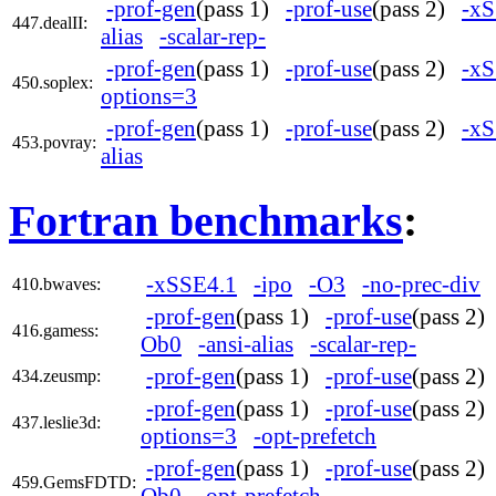
-prof-gen
(pass 1)
-prof-use
(pass 2)
-xS
447.dealII:
alias
-scalar-rep-
-prof-gen
(pass 1)
-prof-use
(pass 2)
-xS
450.soplex:
options=3
-prof-gen
(pass 1)
-prof-use
(pass 2)
-xS
453.povray:
alias
Fortran benchmarks
:
-xSSE4.1
-ipo
-O3
-no-prec-div
410.bwaves:
-prof-gen
(pass 1)
-prof-use
(pass 2
416.gamess:
Ob0
-ansi-alias
-scalar-rep-
-prof-gen
(pass 1)
-prof-use
(pass 2
434.zeusmp:
-prof-gen
(pass 1)
-prof-use
(pass 2
437.leslie3d:
options=3
-opt-prefetch
-prof-gen
(pass 1)
-prof-use
(pass 2
459.GemsFDTD:
Ob0
-opt-prefetch