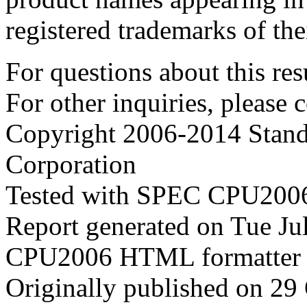
registered trademarks of the
For questions about this resu
For other inquiries, please 
Copyright 2006-2014 Stand
Corporation
Tested with SPEC CPU2006
Report generated on Tue J
CPU2006 HTML formatter 
Originally published on 29