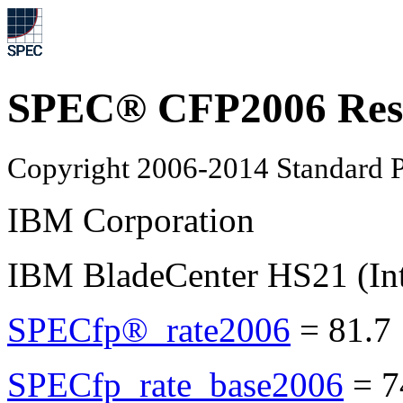
SPEC® CFP2006 Res
Copyright 2006-2014 Standard P
IBM Corporation
IBM BladeCenter HS21 (In
SPECfp®_rate2006
=
81.7
SPECfp_rate_base2006
=
7