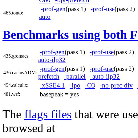
-prof-gen
(pass 1)
-prof-use
(pass 2
465.tonto:
auto
Benchmarks using both F
-prof-gen
(pass 1)
-prof-use
(pass 2
435.gromacs:
auto-ilp32
-prof-gen
(pass 1)
-prof-use
(pass 2
436.cactusADM:
prefetch
-parallel
-auto-ilp32
-xSSE4.1
-ipo
-O3
-no-prec-div
454.calculix:
basepeak = yes
481.wrf:
The
flags files
that were use
browsed at