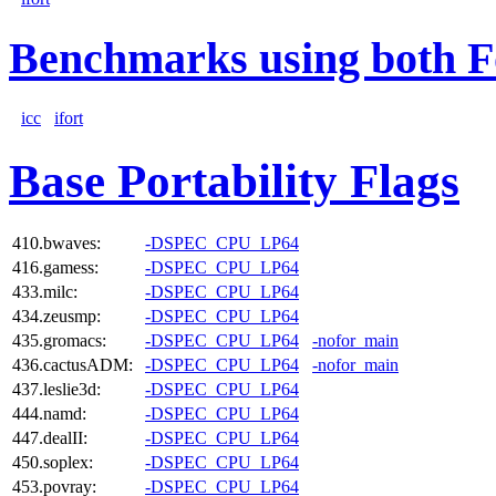
Benchmarks using both F
icc
ifort
Base Portability Flags
410.bwaves:
-DSPEC_CPU_LP64
416.gamess:
-DSPEC_CPU_LP64
433.milc:
-DSPEC_CPU_LP64
434.zeusmp:
-DSPEC_CPU_LP64
435.gromacs:
-DSPEC_CPU_LP64
-nofor_main
436.cactusADM:
-DSPEC_CPU_LP64
-nofor_main
437.leslie3d:
-DSPEC_CPU_LP64
444.namd:
-DSPEC_CPU_LP64
447.dealII:
-DSPEC_CPU_LP64
450.soplex:
-DSPEC_CPU_LP64
453.povray:
-DSPEC_CPU_LP64