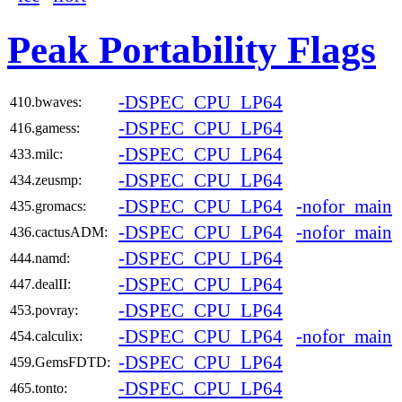
Peak Portability Flags
-DSPEC_CPU_LP64
410.bwaves:
-DSPEC_CPU_LP64
416.gamess:
-DSPEC_CPU_LP64
433.milc:
-DSPEC_CPU_LP64
434.zeusmp:
-DSPEC_CPU_LP64
-nofor_main
435.gromacs:
-DSPEC_CPU_LP64
-nofor_main
436.cactusADM:
-DSPEC_CPU_LP64
444.namd:
-DSPEC_CPU_LP64
447.dealII:
-DSPEC_CPU_LP64
453.povray:
-DSPEC_CPU_LP64
-nofor_main
454.calculix:
-DSPEC_CPU_LP64
459.GemsFDTD:
-DSPEC_CPU_LP64
465.tonto: