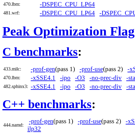
-DSPEC_CPU_LP64
470.lbm:
-DSPEC_CPU_LP64
-DSPEC_CP
481.wrf:
Peak Optimization Flag
C benchmarks
:
-prof-gen
(pass 1)
-prof-use
(pass 2)
-x
433.milc:
-xSSE4.1
-ipo
-O3
-no-prec-div
-st
470.lbm:
-xSSE4.1
-ipo
-O3
-no-prec-div
-st
482.sphinx3:
C++ benchmarks
:
-prof-gen
(pass 1)
-prof-use
(pass 2)
-xS
444.namd:
ilp32