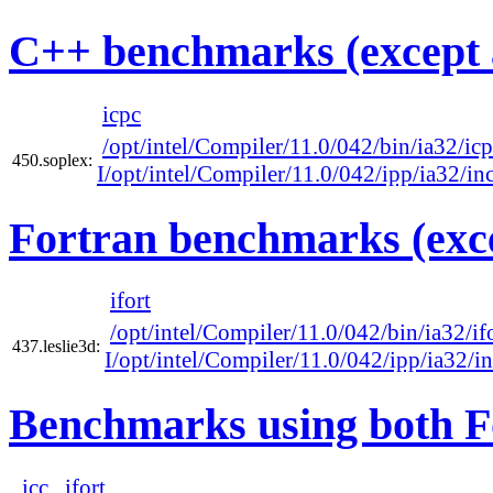
C++ benchmarks (except 
icpc
/opt/intel/Compiler/11.0/042/bin/ia32/ic
450.soplex:
I/opt/intel/Compiler/11.0/042/ipp/ia32/in
Fortran benchmarks (exce
ifort
/opt/intel/Compiler/11.0/042/bin/ia32/if
437.leslie3d:
I/opt/intel/Compiler/11.0/042/ipp/ia32/i
Benchmarks using both F
icc
ifort