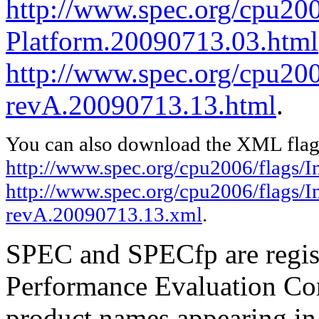
http://www.spec.org/cpu200
Platform.20090713.03.html
http://www.spec.org/cpu2006
revA.20090713.13.html
.
You can also download the XML flags
http://www.spec.org/cpu2006/flags/
http://www.spec.org/cpu2006/flags/In
revA.20090713.13.xml
.
SPEC and SPECfp are regist
Performance Evaluation Cor
product names appearing in 