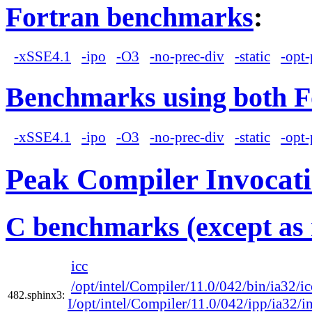
Fortran benchmarks
:
-xSSE4.1
-ipo
-O3
-no-prec-div
-static
-opt-
Benchmarks using both F
-xSSE4.1
-ipo
-O3
-no-prec-div
-static
-opt-
Peak Compiler Invocat
C benchmarks (except as 
icc
/opt/intel/Compiler/11.0/042/bin/ia32/ic
482.sphinx3:
I/opt/intel/Compiler/11.0/042/ipp/ia32/i