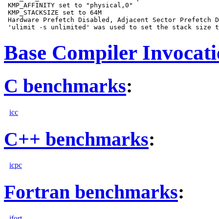
 KMP_AFFINITY set to "physical,0"

 KMP_STACKSIZE set to 64M

 Hardware Prefetch Disabled, Adjacent Sector Prefetch D
Base Compiler Invocat
C benchmarks
:
icc
C++ benchmarks
:
icpc
Fortran benchmarks
:
ifort