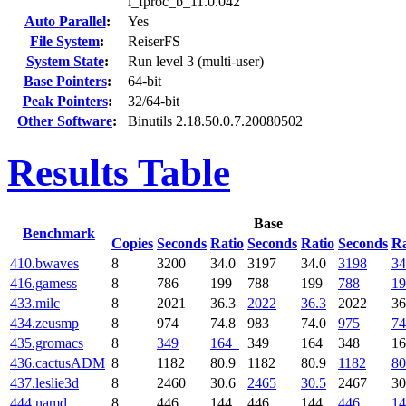
l_fproc_b_11.0.042
Auto Parallel
:
Yes
File System
:
ReiserFS
System State
:
Run level 3 (multi-user)
Base Pointers
:
64-bit
Peak Pointers
:
32/64-bit
Other Software
:
Binutils 2.18.50.0.7.20080502
Results Table
Base
Benchmark
Copies
Seconds
Ratio
Seconds
Ratio
Seconds
Ra
410.bwaves
8
3200
34.0
3197
34.0
3198
34
416.gamess
8
786
199
788
199
788
19
433.milc
8
2021
36.3
2022
36.3
2022
36
434.zeusmp
8
974
74.8
983
74.0
975
74
435.gromacs
8
349
164
349
164
348
1
436.cactusADM
8
1182
80.9
1182
80.9
1182
80
437.leslie3d
8
2460
30.6
2465
30.5
2467
30
444.namd
8
446
144
446
144
446
14