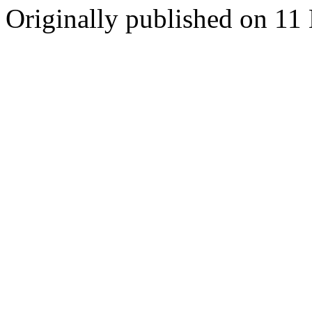
Originally published on 1