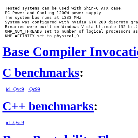
 Tested systems can be used with Shin-G ATX case,

 PC Power and Cooling 1200W power supply

 The system bus runs at 1333 MHz

 System was configured with nVidia GTX 280 discrete gra
 Binaries were built on Windows Vista Ultimate (32-bit)

 OMP_NUM_THREADS set to number of logical processors as
Base Compiler Invocat
C benchmarks
:
icl -Qvc9
-Qc99
C++ benchmarks
:
icl -Qvc9