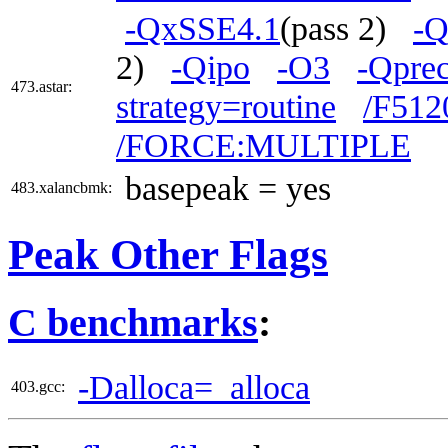
-QxSSE4.1
(pass 2)
-Q
2)
-Qipo
-O3
-Qprec
473.astar:
strategy=routine
/F512
/FORCE:MULTIPLE
basepeak = yes
483.xalancbmk:
Peak Other Flags
C benchmarks
:
-Dalloca=_alloca
403.gcc: