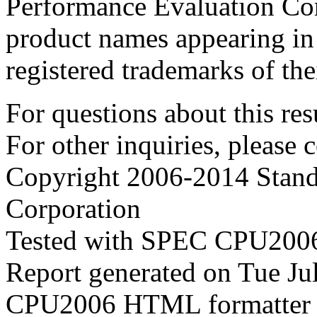
Performance Evaluation Cor
product names appearing in 
registered trademarks of the
For questions about this resu
For other inquiries, please 
Copyright 2006-2014 Stand
Corporation
Tested with SPEC CPU2006
Report generated on Tue J
CPU2006 HTML formatter 