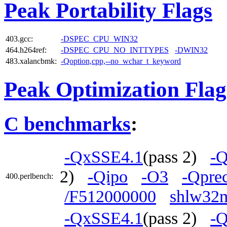
Peak Portability Flags
403.gcc:
-DSPEC_CPU_WIN32
464.h264ref:
-DSPEC_CPU_NO_INTTYPES
-DWIN32
483.xalancbmk:
-Qoption,cpp,--no_wchar_t_keyword
Peak Optimization Flag
C benchmarks
:
-QxSSE4.1
(pass 2)
-Q
2)
-Qipo
-O3
-Qprec
400.perlbench:
/F512000000
shlw32m
-QxSSE4.1
(pass 2)
-Q