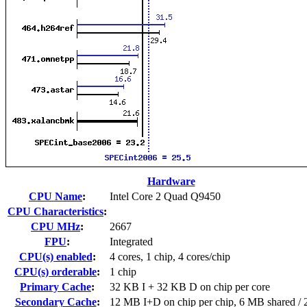
Hardware
CPU Name
:
Intel Core 2 Quad Q9450
CPU Characteristics
:
CPU MHz
:
2667
FPU
:
Integrated
CPU(s) enabled
:
4 cores, 1 chip, 4 cores/chip
CPU(s) orderable
:
1 chip
Primary Cache
:
32 KB I + 32 KB D on chip per core
Secondary Cache
:
12 MB I+D on chip per chip, 6 MB shared / 2