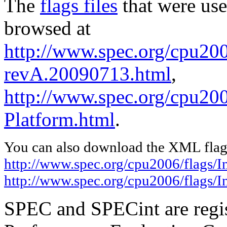
The
flags files
that were use
browsed at
http://www.spec.org/cpu200
revA.20090713.html
,
http://www.spec.org/cpu200
Platform.html
.
You can also download the XML flags
http://www.spec.org/cpu2006/flags/
http://www.spec.org/cpu2006/flags/I
SPEC and SPECint are regis