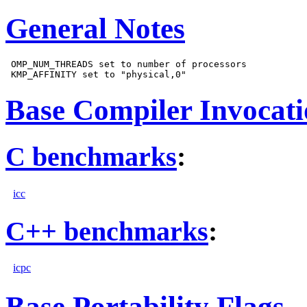
General Notes
 OMP_NUM_THREADS set to number of processors

Base Compiler Invocat
C benchmarks
:
icc
C++ benchmarks
:
icpc
Base Portability Flags