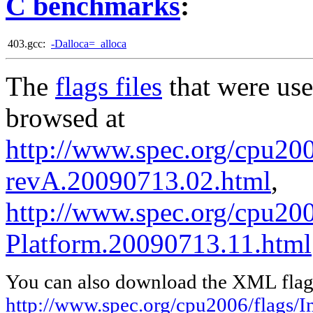
C benchmarks
:
403.gcc:
-Dalloca=_alloca
The
flags files
that were use
browsed at
http://www.spec.org/cpu2006
revA.20090713.02.html
,
http://www.spec.org/cpu200
Platform.20090713.11.html
You can also download the XML flags
http://www.spec.org/cpu2006/flags/In