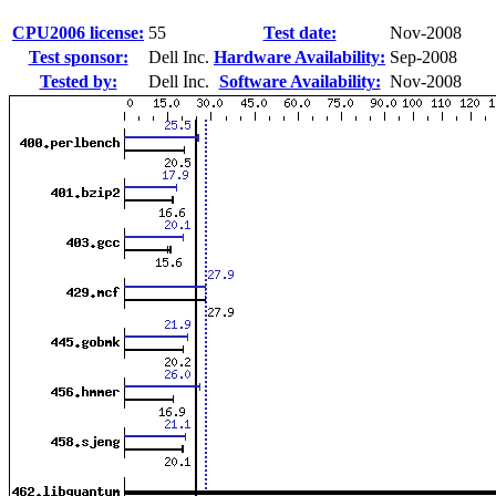
CPU2006 license:
55
Test date:
Nov-2008
Test sponsor:
Dell Inc.
Hardware Availability:
Sep-2008
Tested by:
Dell Inc.
Software Availability:
Nov-2008