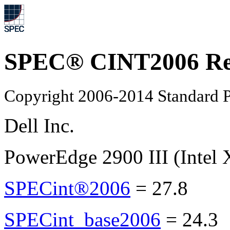
SPEC® CINT2006 Re
Copyright 2006-2014 Standard P
Dell Inc.
PowerEdge 2900 III (Intel
SPECint®2006
=
27.8
SPECint_base2006
=
24.3