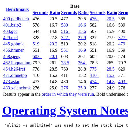
Base
Benchmark
Seconds
Ratio
Seconds
Ratio
Seconds
Ratio
Seco
400.perlbench
476
20.5
477
20.5
476
20.5
385
401.bzip2
578
16.7
580
16.6
582
16.6
539
403.gcc
544
14.8
516
15.6
507
15.9
400
429.mcf
328
27.8
327
27.9
327
27.9
327
445.gobmk
519
20.2
519
20.2
518
20.2
479
456.hmmer
551
16.9
551
16.9
551
16.9
359
458.sjeng
603
20.1
603
20.1
605
20.0
574
462.libquantum
79.3
261
78.5
264
78.3
265
79.3
464.h264ref
778
28.5
769
28.8
775
28.5
629
471.omnetpp
410
15.2
411
15.2
410
15.2
371
473.astar
473
14.8
480
14.6
474
14.8
403
483.xalancbmk
276
25.0
276
25.0
277
24.9
276
Results appear in the
order in which they were run
. Bold underlined 
Operating System Note