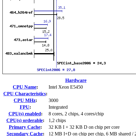
Hardware
CPU Name
:
Intel Xeon E5450
CPU Characteristics
:
CPU MHz
:
3000
FPU
:
Integrated
CPU(s) enabled
:
8 cores, 2 chips, 4 cores/chip
CPU(s) orderable
:
1,2 chips
Primary Cache
:
32 KB I + 32 KB D on chip per core
Secondary Cache
:
12 MB I+D on chip per chip, 6 MB shared / 2