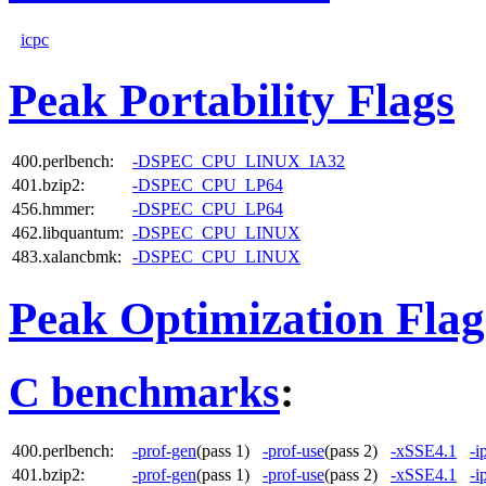
icpc
Peak Portability Flags
400.perlbench:
-DSPEC_CPU_LINUX_IA32
401.bzip2:
-DSPEC_CPU_LP64
456.hmmer:
-DSPEC_CPU_LP64
462.libquantum:
-DSPEC_CPU_LINUX
483.xalancbmk:
-DSPEC_CPU_LINUX
Peak Optimization Flag
C benchmarks
:
400.perlbench:
-prof-gen
(pass 1)
-prof-use
(pass 2)
-xSSE4.1
-i
401.bzip2:
-prof-gen
(pass 1)
-prof-use
(pass 2)
-xSSE4.1
-i