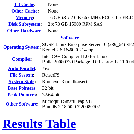
L3 Cache
:
None
Other Cache
:
None
Memory
:
16 GB (8 x 2 GB 667 MHz ECC CL5 FB-
Disk Subsystem
:
2 x 73 GB 15000 RPM SAS
Other Hardware
:
None
Software
SUSE Linux Enterprise Server 10 (x86_64) SP2
Operating System
:
Kernel 2.6.16-60.0.21-smp
Intel C++ Compiler 11.0 for Linux
Compiler
:
Build 20080730 Package ID: l_cproc_b_11.0.0
Auto Parallel
:
Yes
File System
:
ReiserFS
System State
:
Run level 3 (multi-user)
Base Pointers
:
32-bit
Peak Pointers
:
32/64-bit
Microquill SmartHeap V8.1
Other Software
:
Binutils 2.18.50.0.7.20080502
Results Table