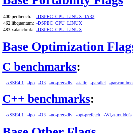
400.perlbench:
-DSPEC_CPU_LINUX_IA32
462.libquantum:
-DSPEC_CPU_LINUX
483.xalancbmk:
-DSPEC_CPU_LINUX
Base Optimization Flag
C benchmarks
:
-xSSE4.1
-ipo
-O3
-no-prec-div
-static
-parallel
-par-runtime
C++ benchmarks
:
-xSSE4.1
-ipo
-O3
-no-prec-div
-opt-prefetch
-Wl,-z,muldefs
Base Other Flags