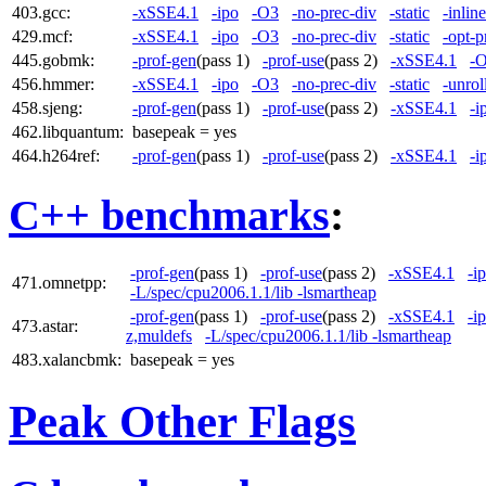
403.gcc:
-xSSE4.1
-ipo
-O3
-no-prec-div
-static
-inlin
429.mcf:
-xSSE4.1
-ipo
-O3
-no-prec-div
-static
-opt-p
445.gobmk:
-prof-gen
(pass 1)
-prof-use
(pass 2)
-xSSE4.1
-
456.hmmer:
-xSSE4.1
-ipo
-O3
-no-prec-div
-static
-unrol
458.sjeng:
-prof-gen
(pass 1)
-prof-use
(pass 2)
-xSSE4.1
-i
462.libquantum:
basepeak = yes
464.h264ref:
-prof-gen
(pass 1)
-prof-use
(pass 2)
-xSSE4.1
-i
C++ benchmarks
:
-prof-gen
(pass 1)
-prof-use
(pass 2)
-xSSE4.1
-i
471.omnetpp:
-L/spec/cpu2006.1.1/lib -lsmartheap
-prof-gen
(pass 1)
-prof-use
(pass 2)
-xSSE4.1
-i
473.astar:
z,muldefs
-L/spec/cpu2006.1.1/lib -lsmartheap
483.xalancbmk:
basepeak = yes
Peak Other Flags