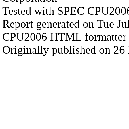
Tested with SPEC CPU2006
Report generated on Tue J
CPU2006 HTML formatter 
Originally published on 2