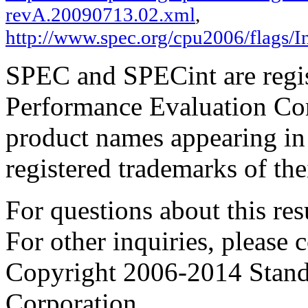
revA.20090713.02.xml
,
http://www.spec.org/cpu2006/flags/
SPEC and SPECint are regis
Performance Evaluation Cor
product names appearing in 
registered trademarks of the
For questions about this resu
For other inquiries, please 
Copyright 2006-2014 Stand
Corporation