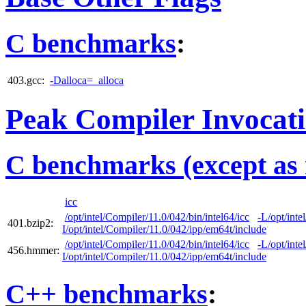
C benchmarks
:
403.gcc:
-Dalloca=_alloca
Peak Compiler Invocat
C benchmarks (except as 
icc
/opt/intel/Compiler/11.0/042/bin/intel64/icc
-L/opt/inte
401.bzip2:
I/opt/intel/Compiler/11.0/042/ipp/em64t/include
/opt/intel/Compiler/11.0/042/bin/intel64/icc
-L/opt/inte
456.hmmer:
I/opt/intel/Compiler/11.0/042/ipp/em64t/include
C++ benchmarks
: