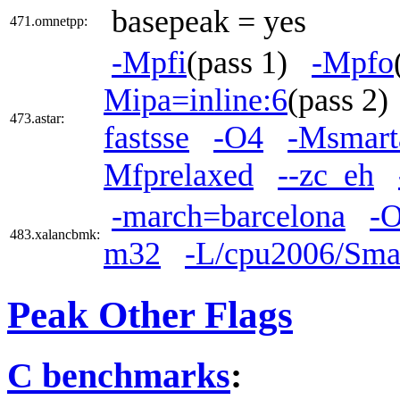
basepeak = yes
471.omnetpp:
-Mpfi
(pass 1)
-Mpfo
Mipa=inline:6
(pass 2
473.astar:
fastsse
-O4
-Msmart
Mfprelaxed
--zc_eh
-march=barcelona
-O
483.xalancbmk:
m32
-L/cpu2006/Smar
Peak Other Flags
C benchmarks
: