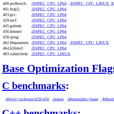
400.perlbench:
-DSPEC_CPU_LP64
-DSPEC_CPU_LINUX_X
401.bzip2:
-DSPEC_CPU_LP64
403.gcc:
-DSPEC_CPU_LP64
429.mcf:
-DSPEC_CPU_LP64
445.gobmk:
-DSPEC_CPU_LP64
456.hmmer:
-DSPEC_CPU_LP64
458.sjeng:
-DSPEC_CPU_LP64
462.libquantum:
-DSPEC_CPU_LP64
-DSPEC_CPU_LINUX
464.h264ref:
-DSPEC_CPU_LP64
483.xalancbmk:
-DSPEC_CPU_LINUX
Base Optimization Flag
C benchmarks
:
-Mvect=cachesize:6291456
-fastsse
-Msmartalloc=huge
-Mfprel
C++ benchmarks
: