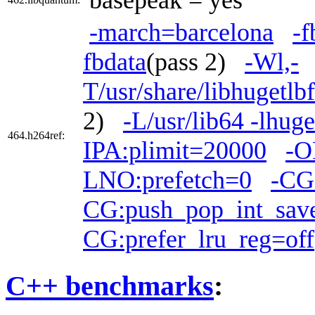
-march=barcelona
-f
fbdata
(pass 2)
-Wl,-
T/usr/share/libhugetlb
2)
-L/usr/lib64 -lhuge
464.h264ref:
IPA:plimit=20000
-O
LNO:prefetch=0
-CG
CG:push_pop_int_save
CG:prefer_lru_reg=off
C++ benchmarks
: