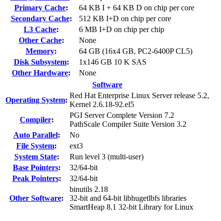
Primary Cache
:
64 KB I + 64 KB D on chip per core
Secondary Cache
:
512 KB I+D on chip per core
L3 Cache
:
6 MB I+D on chip per chip
Other Cache
:
None
Memory
:
64 GB (16x4 GB, PC2-6400P CL5)
Disk Subsystem
:
1x146 GB 10 K SAS
Other Hardware
:
None
Software
Red Hat Enterprise Linux Server release 5.2,
Operating System
:
Kernel 2.6.18-92.el5
PGI Server Complete Version 7.2
Compiler
:
PathScale Compiler Suite Version 3.2
Auto Parallel
:
No
File System
:
ext3
System State
:
Run level 3 (multi-user)
Base Pointers
:
32/64-bit
Peak Pointers
:
32/64-bit
binutils 2.18
Other Software
:
32-bit and 64-bit libhugetlbfs libraries
SmartHeap 8.1 32-bit Library for Linux