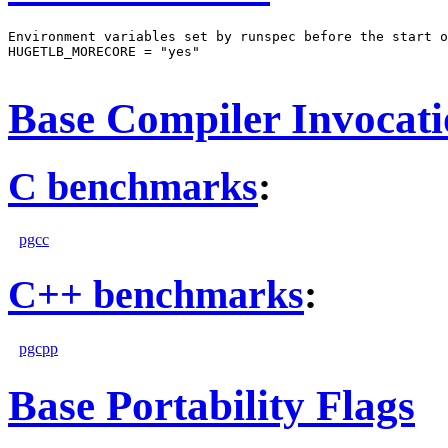
Environment variables set by runspec before the start o
HUGETLB_MORECORE = "yes"

Base Compiler Invocat
C benchmarks
:
pgcc
C++ benchmarks
:
pgcpp
Base Portability Flags