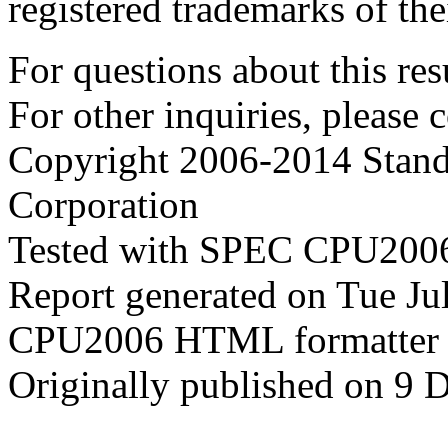
registered trademarks of the
For questions about this resu
For other inquiries, please 
Copyright 2006-2014 Stand
Corporation
Tested with SPEC CPU2006
Report generated on Tue J
CPU2006 HTML formatter 
Originally published on 9 