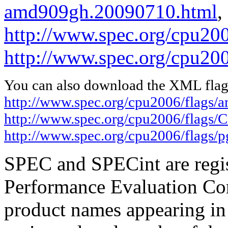
amd909gh.20090710.html
,
http://www.spec.org/cpu20
http://www.spec.org/cpu200
You can also download the XML flags
http://www.spec.org/cpu2006/flags
http://www.spec.org/cpu2006/flags
http://www.spec.org/cpu2006/flags/p
SPEC and SPECint are regis
Performance Evaluation Cor
product names appearing in 