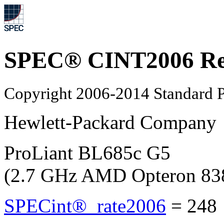
SPEC® CINT2006 Re
Copyright 2006-2014 Standard P
Hewlett-Packard Company
ProLiant BL685c G5
(2.7 GHz AMD Opteron 83
SPECint®_rate2006
=
248