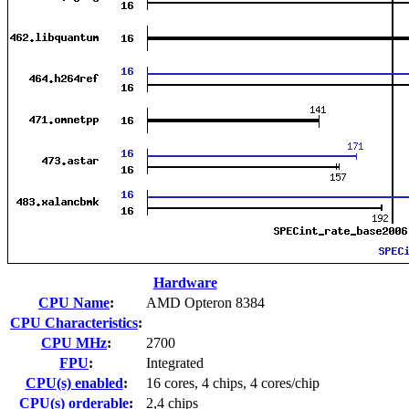
Hardware
CPU Name
:
AMD Opteron 8384
CPU Characteristics
:
CPU MHz
:
2700
FPU
:
Integrated
CPU(s) enabled
:
16 cores, 4 chips, 4 cores/chip
CPU(s) orderable
:
2,4 chips