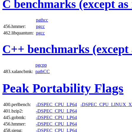
C benchmarks (except as 
pathcc
456.hmmer:
pgcc
462.libquantum:
pgcc
C++ benchmarks (except 
pgcpp
483.xalancbmk:
pathCC
Peak Portability Flags
400.perlbench:
-DSPEC_CPU_LP64
-DSPEC_CPU_LINUX_X
401.bzip2:
-DSPEC_CPU_LP64
445.gobmk:
-DSPEC_CPU_LP64
456.hmmer:
-DSPEC_CPU_LP64
458.sjeng:
-DSPEC_CPU_LP64