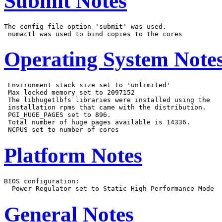
Submit Notes
The config file option 'submit' was used.

Operating System Note
 Environment stack size set to 'unlimited'

 Max locked memory set to 2097152

 The libhugetlbfs libraries were installed using the

 installation rpms that came with the distribution.

 PGI_HUGE_PAGES set to 896.

 Total number of huge pages available is 14336.

Platform Notes
BIOS configuration:

General Notes