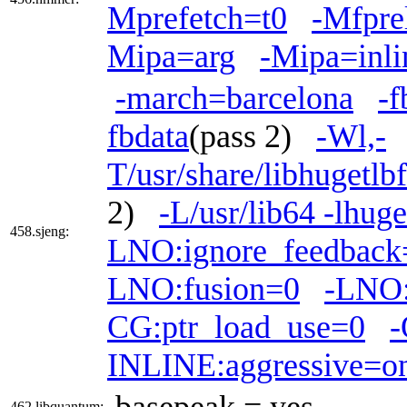
Mprefetch=t0
-Mfpre
Mipa=arg
-Mipa=inli
-march=barcelona
-f
fbdata
(pass 2)
-Wl,-
T/usr/share/libhugetlb
2)
-L/usr/lib64 -lhuge
458.sjeng:
LNO:ignore_feedback
LNO:fusion=0
-LNO:
CG:ptr_load_use=0
-
INLINE:aggressive=o
basepeak = yes
462.libquantum: