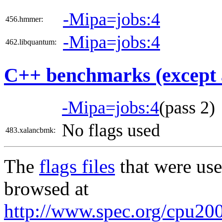
-Mipa=jobs:4
456.hmmer:
-Mipa=jobs:4
462.libquantum:
C++ benchmarks (except 
-Mipa=jobs:4
(pass 2)
No flags used
483.xalancbmk:
The
flags files
that were use
browsed at
http://www.spec.org/cpu200