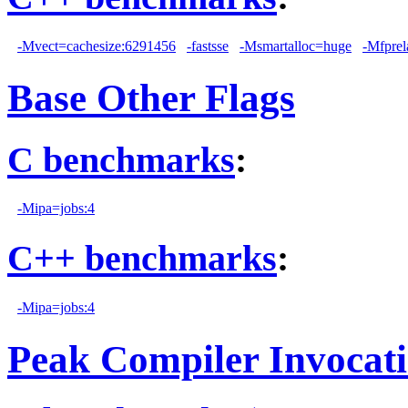
-Mvect=cachesize:6291456
-fastsse
-Msmartalloc=huge
-Mfprel
Base Other Flags
C benchmarks
:
-Mipa=jobs:4
C++ benchmarks
:
-Mipa=jobs:4
Peak Compiler Invocat