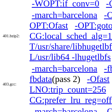
-WOPT:if_conv=0
-
-march=barcelona
-
OPT:Ofast
-OPT:goto
CG:local_sched_alg=1
401.bzip2:
T/usr/share/libhugetlb
L/usr/lib64 -lhugetlbfs
-march=barcelona
-f
fbdata
(pass 2)
-Ofast
403.gcc:
LNO:trip_count=256
CG:prefer_lru_reg=off
-march=barcelona
-