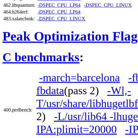
462.libquantum:
-DSPEC_CPU_LP64
-DSPEC_CPU_LINUX
464.h264ref:
-DSPEC_CPU_LP64
483.xalancbmk:
-DSPEC_CPU_LINUX
Peak Optimization Flag
C benchmarks
:
-march=barcelona
-f
fbdata
(pass 2)
-Wl,-
T/usr/share/libhugetlb
400.perlbench:
2)
-L/usr/lib64 -lhuge
IPA:plimit=20000
-I