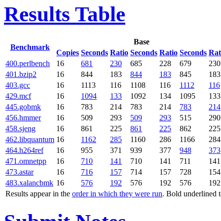
Results Table
Base
Benchmark
Copies
Seconds
Ratio
Seconds
Ratio
Seconds
Rat
400.perlbench
16
681
230
685
228
679
230
401.bzip2
16
844
183
844
183
845
183
403.gcc
16
1113
116
1108
116
1112
116
429.mcf
16
1094
133
1092
134
1095
133
445.gobmk
16
783
214
783
214
783
214
456.hmmer
16
509
293
509
293
515
290
458.sjeng
16
861
225
861
225
862
225
462.libquantum
16
1162
285
1160
286
1166
284
464.h264ref
16
955
371
939
377
948
373
471.omnetpp
16
710
141
710
141
711
141
473.astar
16
716
157
714
157
728
154
483.xalancbmk
16
576
192
576
192
576
192
Results appear in the
order in which they were run
. Bold underlined 