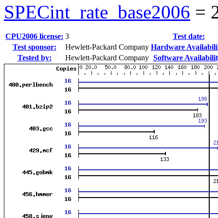
SPECint_rate_base2006
=
CPU2006 license:
3
Test date:
Test sponsor:
Hewlett-Packard Company
Hardware Availabili
Tested by:
Hewlett-Packard Company
Software Availabilit