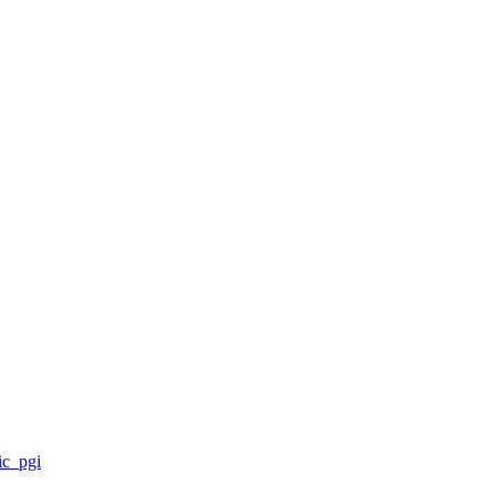
ic_pgi