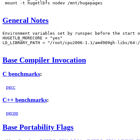
 mount -t hugetlbfs nodev /mnt/hugepages

General Notes
Environment variables set by runspec before the start o
HUGETLB_MORECORE = "yes"

LD_LIBRARY_PATH = "/root/cpu2006-1.1/amd909gh-libs/64:/
Base Compiler Invocation
C benchmarks
:
pgcc
C++ benchmarks
:
pgcpp
Base Portability Flags