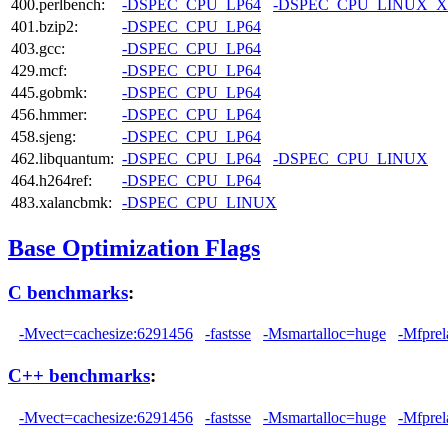
400.perlbench:
-DSPEC_CPU_LP64
-DSPEC_CPU_LINUX_X
401.bzip2:
-DSPEC_CPU_LP64
403.gcc:
-DSPEC_CPU_LP64
429.mcf:
-DSPEC_CPU_LP64
445.gobmk:
-DSPEC_CPU_LP64
456.hmmer:
-DSPEC_CPU_LP64
458.sjeng:
-DSPEC_CPU_LP64
462.libquantum:
-DSPEC_CPU_LP64
-DSPEC_CPU_LINUX
464.h264ref:
-DSPEC_CPU_LP64
483.xalancbmk:
-DSPEC_CPU_LINUX
Base Optimization Flags
C benchmarks
:
-Mvect=cachesize:6291456
-fastsse
-Msmartalloc=huge
-Mfprel
C++ benchmarks
:
-Mvect=cachesize:6291456
-fastsse
-Msmartalloc=huge
-Mfprel