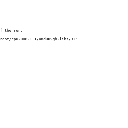
f the run:

root/cpu2006-1.1/amd909gh-libs/32"
