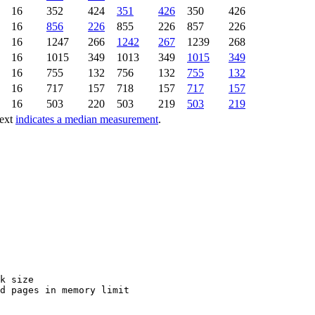
16
352
424
351
426
350
426
16
856
226
855
226
857
226
16
1247
266
1242
267
1239
268
16
1015
349
1013
349
1015
349
16
755
132
756
132
755
132
16
717
157
718
157
717
157
16
503
220
503
219
503
219
text
indicates a median measurement
.
k size

d pages in memory limit
