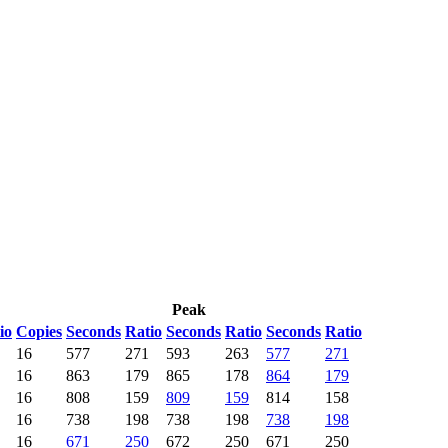
Peak
io
Copies
Seconds
Ratio
Seconds
Ratio
Seconds
Ratio
16
577
271
593
263
577
271
16
863
179
865
178
864
179
16
808
159
809
159
814
158
16
738
198
738
198
738
198
16
671
250
672
250
671
250