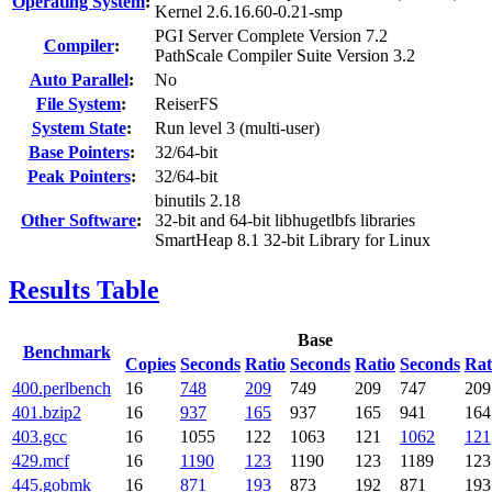
Operating System
:
Kernel 2.6.16.60-0.21-smp
PGI Server Complete Version 7.2
Compiler
:
PathScale Compiler Suite Version 3.2
Auto Parallel
:
No
File System
:
ReiserFS
System State
:
Run level 3 (multi-user)
Base Pointers
:
32/64-bit
Peak Pointers
:
32/64-bit
binutils 2.18
Other Software
:
32-bit and 64-bit libhugetlbfs libraries
SmartHeap 8.1 32-bit Library for Linux
Results Table
Base
Benchmark
Copies
Seconds
Ratio
Seconds
Ratio
Seconds
Rat
400.perlbench
16
748
209
749
209
747
209
401.bzip2
16
937
165
937
165
941
164
403.gcc
16
1055
122
1063
121
1062
121
429.mcf
16
1190
123
1190
123
1189
123
445.gobmk
16
871
193
873
192
871
193