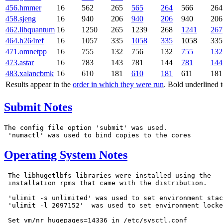
456.hmmer
16
562
265
565
264
566
264
458.sjeng
16
940
206
940
206
940
206
462.libquantum
16
1250
265
1239
268
1241
267
464.h264ref
16
1057
335
1058
335
1058
335
471.omnetpp
16
755
132
756
132
755
132
473.astar
16
783
143
781
144
781
144
483.xalancbmk
16
610
181
610
181
611
181
Results appear in the
order in which they were run
. Bold underlined 
Submit Notes
The config file option 'submit' was used.

Operating System Notes
 The libhugetlbfs libraries were installed using the

 installation rpms that came with the distribution.

 'ulimit -s unlimited' was used to set environment stac
 'ulimit -l 2097152'  was used to set environment locke
 Set vm/nr_hugepages=14336 in /etc/sysctl.conf
