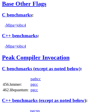
Base Other Flags
C benchmarks
:
-Mipa=jobs:4
C++ benchmarks
:
-Mipa=jobs:4
Peak Compiler Invocation
C benchmarks (except as noted below)
:
pathcc
456.hmmer:
pgcc
462.libquantum:
pgcc
C++ benchmarks (except as noted below)
:
pgcpp