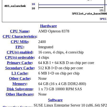
Hardware
CPU Name
:
AMD Opteron 8378
CPU Characteristics
:
CPU MHz
:
2400
FPU
:
Integrated
CPU(s) enabled
:
16 cores, 4 chips, 4 cores/chip
CPU(s) orderable
:
4 chips
Primary Cache
:
64 KB I + 64 KB D on chip per core
Secondary Cache
:
512 KB I+D on chip per core
L3 Cache
:
6 MB I+D on chip per chip
Other Cache
:
None
Memory
:
64 GB (16 x 4 GB DDR2-800)
Disk Subsystem
:
1 x 73 GB 10000 RPM SAS
Other Hardware
:
None
Software
SUSE Linux Enterprise Server 10 (x86_64) SP2