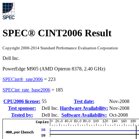
SPEC® CINT2006 Result
Copyright 2006-2014 Standard Performance Evaluation Corporation
Dell Inc.
PowerEdge M905 (AMD Opteron 8378, 2.40 GHz)
SPECint®_rate2006
=
223
SPECint_rate_base2006
=
185
CPU2006 license:
55
Test date:
Nov-2008
Test sponsor:
Dell Inc.
Hardware Availability:
Nov-2008
Tested by:
Dell Inc.
Software Availability:
Oct-2008