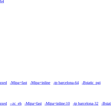
64
axed
-Mipa=fast
-Mipa=inline
-tp barcelona-64
-Bstatic_pgi
axed
--zc_eh
-Mipa=fast
-Mipa=inline:10
-tp barcelona-32
-Bstat