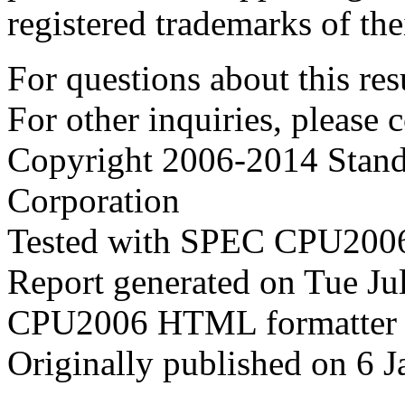
registered trademarks of the
For questions about this resu
For other inquiries, please 
Copyright 2006-2014 Stand
Corporation
Tested with SPEC CPU2006
Report generated on Tue J
CPU2006 HTML formatter 
Originally published on 6 