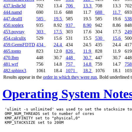
437.leslie3d
702
13.4
706
13.3
708
13.3
70
444.namd
690
11.6
688
11.7
688
11.7
69
447.dealII
585
19.5
585
19.5
585
19.6
538
450.soplex
935
8.92
937
8.90
942
8.86
84
453.povray
303
17.5
303
17.6
304
17.5
249
454.calculix
529
15.6
531
15.5
530
15.6
50
459.GemsFDTD
434
24.4
434
24.5
435
24.4
41
465.tonto
823
12.0
826
11.9
828
11.9
61
470.lbm
448
30.7
448
30.7
447
30.7
44
481.wrf
756
14.8
757
14.8
759
14.7
758
482.sphinx3
1061
18.4
1071
18.2
1076
18.1
10
Results appear in the
order in which they were run
. Bold underlined 
Operating System Note
 'ulimit -s unlimited' was used to set the stacksize to
 OMP_NUM_THREADS set to number of cores

 KMP_AFFINITY set to "physical,0"
