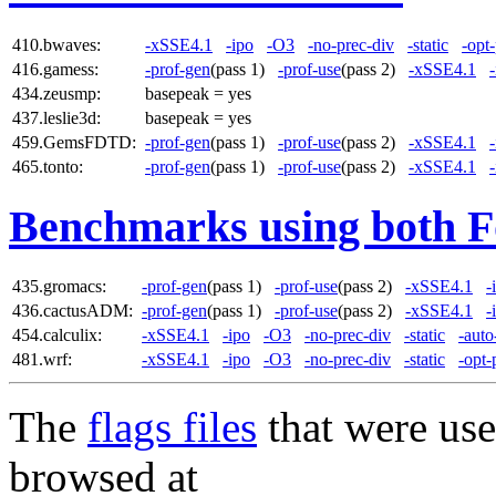
410.bwaves:
-xSSE4.1
-ipo
-O3
-no-prec-div
-static
-opt
416.gamess:
-prof-gen
(pass 1)
-prof-use
(pass 2)
-xSSE4.1
434.zeusmp:
basepeak = yes
437.leslie3d:
basepeak = yes
459.GemsFDTD:
-prof-gen
(pass 1)
-prof-use
(pass 2)
-xSSE4.1
465.tonto:
-prof-gen
(pass 1)
-prof-use
(pass 2)
-xSSE4.1
Benchmarks using both F
435.gromacs:
-prof-gen
(pass 1)
-prof-use
(pass 2)
-xSSE4.1
-
436.cactusADM:
-prof-gen
(pass 1)
-prof-use
(pass 2)
-xSSE4.1
-
454.calculix:
-xSSE4.1
-ipo
-O3
-no-prec-div
-static
-auto
481.wrf:
-xSSE4.1
-ipo
-O3
-no-prec-div
-static
-opt-
The
flags files
that were use
browsed at