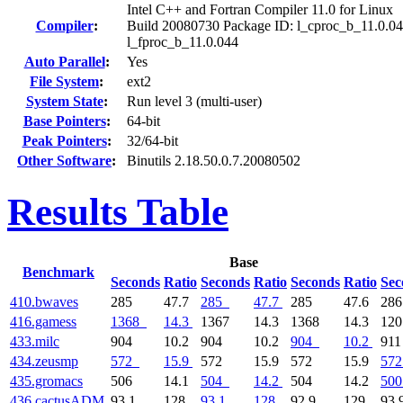
Intel C++ and Fortran Compiler 11.0 for Linux
Compiler
:
Build 20080730 Package ID: l_cproc_b_11.0.04
l_fproc_b_11.0.044
Auto Parallel
:
Yes
File System
:
ext2
System State
:
Run level 3 (multi-user)
Base Pointers
:
64-bit
Peak Pointers
:
32/64-bit
Other Software
:
Binutils 2.18.50.0.7.20080502
Results Table
Base
Benchmark
Seconds
Ratio
Seconds
Ratio
Seconds
Ratio
Sec
410.bwaves
285
47.7
285
47.7
285
47.6
28
416.gamess
1368
14.3
1367
14.3
1368
14.3
12
433.milc
904
10.2
904
10.2
904
10.2
91
434.zeusmp
572
15.9
572
15.9
572
15.9
572
435.gromacs
506
14.1
504
14.2
504
14.2
500
436.cactusADM
93.1
128
93.1
128
92.9
129
93.