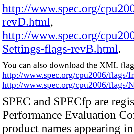
http://www.spec.org/cpu2006
revD.html
,
http://www.spec.org/cpu20
Settings-flags-revB.html
.
You can also download the XML flags
http://www.spec.org/cpu2006/flags/I
http://www.spec.org/cpu2006/flags/N
SPEC and SPECfp are regist
Performance Evaluation Cor
product names appearing in 