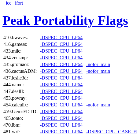
icc
ifort
Peak Portability Flags
410.bwaves:
-DSPEC_CPU_LP64
416.gamess:
-DSPEC_CPU_LP64
433.milc:
-DSPEC_CPU_LP64
434.zeusmp:
-DSPEC_CPU_LP64
435.gromacs:
-DSPEC_CPU_LP64
-nofor_main
436.cactusADM:
-DSPEC_CPU_LP64
-nofor_main
437.leslie3d:
-DSPEC_CPU_LP64
444.namd:
-DSPEC_CPU_LP64
447.dealII:
-DSPEC_CPU_LP64
453.povray:
-DSPEC_CPU_LP64
454.calculix:
-DSPEC_CPU_LP64
-nofor_main
459.GemsFDTD:
-DSPEC_CPU_LP64
465.tonto:
-DSPEC_CPU_LP64
470.lbm:
-DSPEC_CPU_LP64
481.wrf:
-DSPEC_CPU_LP64
-DSPEC_CPU_CASE_