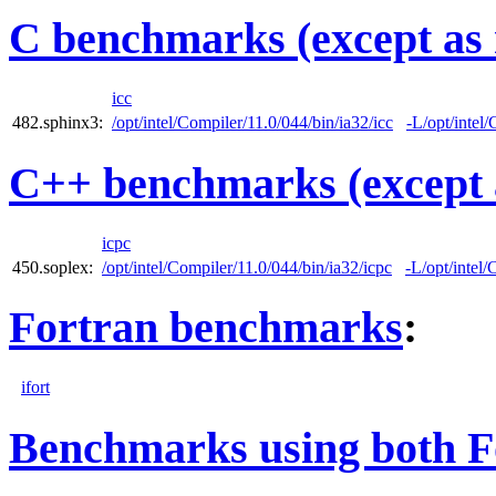
C benchmarks (except as 
icc
482.sphinx3:
/opt/intel/Compiler/11.0/044/bin/ia32/icc
-L/opt/intel/
C++ benchmarks (except 
icpc
450.soplex:
/opt/intel/Compiler/11.0/044/bin/ia32/icpc
-L/opt/intel/
Fortran benchmarks
:
ifort
Benchmarks using both F