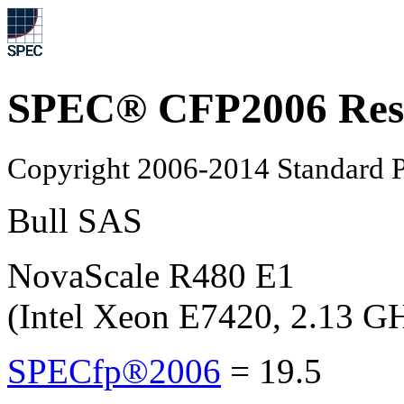
SPEC® CFP2006 Res
Copyright 2006-2014 Standard P
Bull SAS
NovaScale R480 E1
(Intel Xeon E7420, 2.13 G
SPECfp®2006
=
19.5