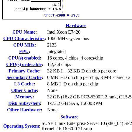
Hardware
CPU Name
:
Intel Xeon E7420
CPU Characteristics
:
1066 MHz system bus
CPU MHz
:
2133
FPU
:
Integrated
CPU(s) enabled
:
16 cores, 4 chips, 4 cores/chip
CPU(s) orderable
:
1,2,3,4 chips
Primary Cache
:
32 KB I + 32 KB D on chip per core
Secondary Cache
:
6 MB I+D on chip per chip, 3 MB shared / 2 
L3 Cache
:
8 MB I+D on chip per chip
Other Cache
:
None
Memory
:
32 GB (16x2 GB PC2-5300F, 2 rank, CL5-5
Disk Subsystem
:
1x73.2 GB SAS, 15000RPM
Other Hardware
:
None
Software
SUSE Linux Enterprise Server 10 (x86_64) SP2
Operating System
:
Kernel 2.6.16.60-0.21-smp