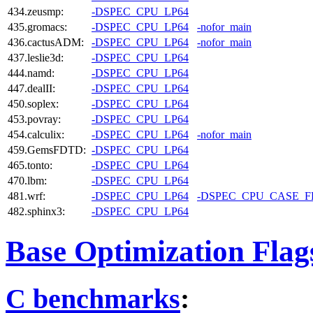
434.zeusmp:
-DSPEC_CPU_LP64
435.gromacs:
-DSPEC_CPU_LP64
-nofor_main
436.cactusADM:
-DSPEC_CPU_LP64
-nofor_main
437.leslie3d:
-DSPEC_CPU_LP64
444.namd:
-DSPEC_CPU_LP64
447.dealII:
-DSPEC_CPU_LP64
450.soplex:
-DSPEC_CPU_LP64
453.povray:
-DSPEC_CPU_LP64
454.calculix:
-DSPEC_CPU_LP64
-nofor_main
459.GemsFDTD:
-DSPEC_CPU_LP64
465.tonto:
-DSPEC_CPU_LP64
470.lbm:
-DSPEC_CPU_LP64
481.wrf:
-DSPEC_CPU_LP64
-DSPEC_CPU_CASE_
482.sphinx3:
-DSPEC_CPU_LP64
Base Optimization Flag
C benchmarks
: