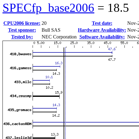
SPECfp_base2006
=
18.5
CPU2006 license:
20
Test date:
Nov-
Test sponsor:
Bull SAS
Hardware Availability:
Nov-
Tested by:
NEC Corporation
Software Availability:
Nov-