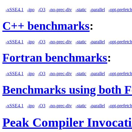
-xSSE4.1
-ipo
-O3
-no-prec-div
-static
-parallel
-opt-prefetc
C++ benchmarks
:
-xSSE4.1
-ipo
-O3
-no-prec-div
-static
-parallel
-opt-prefetc
Fortran benchmarks
:
-xSSE4.1
-ipo
-O3
-no-prec-div
-static
-parallel
-opt-prefetc
Benchmarks using both F
-xSSE4.1
-ipo
-O3
-no-prec-div
-static
-parallel
-opt-prefetc
Peak Compiler Invocat