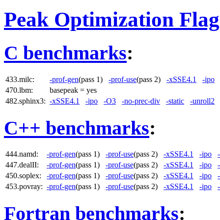
Peak Optimization Flag
C benchmarks
:
433.milc:
-prof-gen
(pass 1)
-prof-use
(pass 2)
-xSSE4.1
-ipo
470.lbm:
basepeak = yes
482.sphinx3:
-xSSE4.1
-ipo
-O3
-no-prec-div
-static
-unroll2
C++ benchmarks
:
444.namd:
-prof-gen
(pass 1)
-prof-use
(pass 2)
-xSSE4.1
-ipo
447.dealII:
-prof-gen
(pass 1)
-prof-use
(pass 2)
-xSSE4.1
-ipo
450.soplex:
-prof-gen
(pass 1)
-prof-use
(pass 2)
-xSSE4.1
-ipo
453.povray:
-prof-gen
(pass 1)
-prof-use
(pass 2)
-xSSE4.1
-ipo
Fortran benchmarks
: