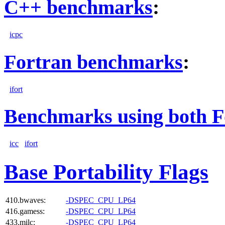
C++ benchmarks
:
icpc
Fortran benchmarks
:
ifort
Benchmarks using both F
icc
ifort
Base Portability Flags
410.bwaves:
-DSPEC_CPU_LP64
416.gamess:
-DSPEC_CPU_LP64
433.milc:
-DSPEC_CPU_LP64