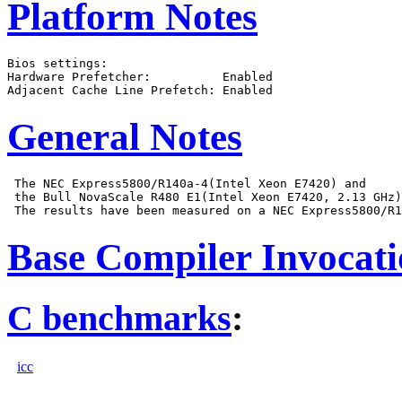
Platform Notes
Bios settings:

Hardware Prefetcher:          Enabled

General Notes
 The NEC Express5800/R140a-4(Intel Xeon E7420) and

 the Bull NovaScale R480 E1(Intel Xeon E7420, 2.13 GHz)
Base Compiler Invocat
C benchmarks
:
icc