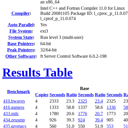
an x86_64
Intel C++ and Fortran Compiler 11.0 for Linux
Compiler
:
Build 20081105 Package ID: l_cproc_p_11.0.07
l_cprof_p_11.0.074
Auto Parallel
:
Yes
File System
:
ext3
System State
:
Run level 3 (multi-user)
Base Pointers
:
64-bit
Peak Pointers
:
32/64-bit
Other Software
:
ft Server Control Software 6.0.2-198
Results Table
Base
Benchmark
Copies
Seconds
Ratio
Seconds
Ratio
Seconds
Ra
410.bwaves
4
2333
23.3
2325
23.4
2325
23
416.gamess
4
1333
58.8
1337
58.6
1336
58
433.milc
4
1780
20.6
1776
20.7
1773
20
434.zeusmp
4
926
39.3
924
39.4
905
40
435.gromacs
4
560
51.0
550
51.9
553
51