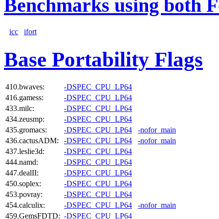
Benchmarks using both F
icc
ifort
Base Portability Flags
410.bwaves:
-DSPEC_CPU_LP64
416.gamess:
-DSPEC_CPU_LP64
433.milc:
-DSPEC_CPU_LP64
434.zeusmp:
-DSPEC_CPU_LP64
435.gromacs:
-DSPEC_CPU_LP64
-nofor_main
436.cactusADM:
-DSPEC_CPU_LP64
-nofor_main
437.leslie3d:
-DSPEC_CPU_LP64
444.namd:
-DSPEC_CPU_LP64
447.dealII:
-DSPEC_CPU_LP64
450.soplex:
-DSPEC_CPU_LP64
453.povray:
-DSPEC_CPU_LP64
454.calculix:
-DSPEC_CPU_LP64
-nofor_main
459.GemsFDTD:
-DSPEC_CPU_LP64