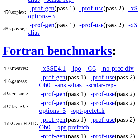
-prof-gen
(pass 1)
-prof-use
(pass 2)
-xS
450.soplex:
options=3
-prof-gen
(pass 1)
-prof-use
(pass 2)
-xS
453.povray:
alias
Fortran benchmarks
:
-xSSE4.1
-ipo
-O3
-no-prec-div
410.bwaves:
-prof-gen
(pass 1)
-prof-use
(pass 2
416.gamess:
Ob0
-ansi-alias
-scalar-rep-
-prof-gen
(pass 1)
-prof-use
(pass 2
434.zeusmp:
-prof-gen
(pass 1)
-prof-use
(pass 2
437.leslie3d:
options=3
-opt-prefetch
-prof-gen
(pass 1)
-prof-use
(pass 2
459.GemsFDTD:
Ob0
-opt-prefetch
-prof-gen
(pass 1)
-prof-use
(pass 2