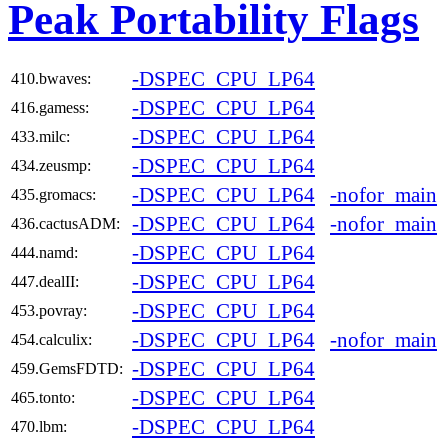
Peak Portability Flags
-DSPEC_CPU_LP64
410.bwaves:
-DSPEC_CPU_LP64
416.gamess:
-DSPEC_CPU_LP64
433.milc:
-DSPEC_CPU_LP64
434.zeusmp:
-DSPEC_CPU_LP64
-nofor_main
435.gromacs:
-DSPEC_CPU_LP64
-nofor_main
436.cactusADM:
-DSPEC_CPU_LP64
444.namd:
-DSPEC_CPU_LP64
447.dealII:
-DSPEC_CPU_LP64
453.povray:
-DSPEC_CPU_LP64
-nofor_main
454.calculix:
-DSPEC_CPU_LP64
459.GemsFDTD:
-DSPEC_CPU_LP64
465.tonto:
-DSPEC_CPU_LP64
470.lbm: