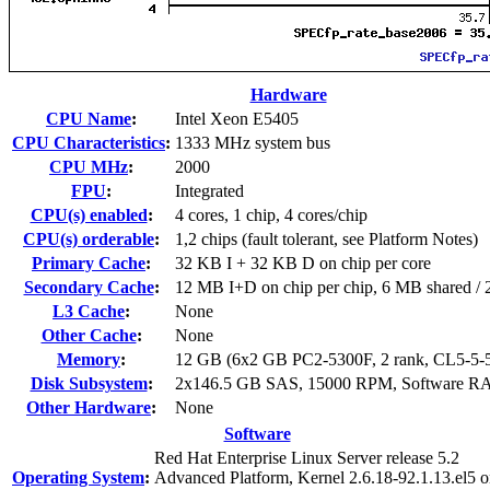
Hardware
CPU Name
:
Intel Xeon E5405
CPU Characteristics
:
1333 MHz system bus
CPU MHz
:
2000
FPU
:
Integrated
CPU(s) enabled
:
4 cores, 1 chip, 4 cores/chip
CPU(s) orderable
:
1,2 chips (fault tolerant, see Platform Notes)
Primary Cache
:
32 KB I + 32 KB D on chip per core
Secondary Cache
:
12 MB I+D on chip per chip, 6 MB shared / 2
L3 Cache
:
None
Other Cache
:
None
Memory
:
12 GB (6x2 GB PC2-5300F, 2 rank, CL5-5-
Disk Subsystem
:
2x146.5 GB SAS, 15000 RPM, Software RA
Other Hardware
:
None
Software
Red Hat Enterprise Linux Server release 5.2
Operating System
:
Advanced Platform, Kernel 2.6.18-92.1.13.el5 