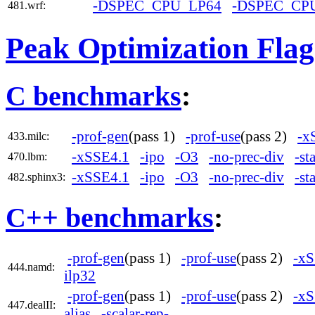
-DSPEC_CPU_LP64
-DSPEC_CP
481.wrf:
Peak Optimization Flag
C benchmarks
:
-prof-gen
(pass 1)
-prof-use
(pass 2)
-x
433.milc:
-xSSE4.1
-ipo
-O3
-no-prec-div
-st
470.lbm:
-xSSE4.1
-ipo
-O3
-no-prec-div
-st
482.sphinx3:
C++ benchmarks
:
-prof-gen
(pass 1)
-prof-use
(pass 2)
-xS
444.namd:
ilp32
-prof-gen
(pass 1)
-prof-use
(pass 2)
-xS
447.dealII:
alias
-scalar-rep-