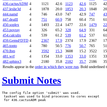
436.cactusADM
4
1121
42.6
1123
42.6
1125
42
437.leslie3d
4
1878
20.0
1853
20.3
1848
20
444.namd
4
746
43.0
747
42.9
747
43
447.dealII
4
751
60.9
758
60.4
751
61
450.soplex
4
1493
22.4
1477
22.6
1479
22
453.povray
4
326
65.2
328
64.9
331
64
454.calculix
4
539
61.2
539
61.2
537
61
459.GemsFDTD
4
2367
17.9
2374
17.9
2367
17
465.tonto
4
780
50.5
776
50.7
765
51
470.lbm
4
3592
15.3
3608
15.2
3522
15
481.wrf
4
1354
33.0
1353
33.0
1351
33
482.sphinx3
4
2180
35.8
2182
35.7
2186
35
Results appear in the
order in which they were run
. Bold underlined 
Submit Notes
The config file option 'submit' was used.

 taskset was used to bind processes to cores except
