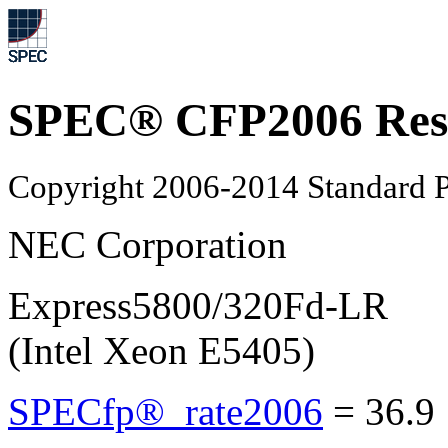
SPEC® CFP2006 Res
Copyright 2006-2014 Standard P
NEC Corporation
Express5800/320Fd-LR
(Intel Xeon E5405)
SPECfp®_rate2006
=
36.9