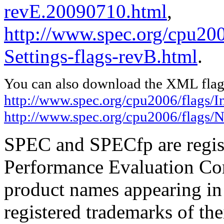
revE.20090710.html
,
http://www.spec.org/cpu20
Settings-flags-revB.html
.
You can also download the XML flags
http://www.spec.org/cpu2006/flags/I
http://www.spec.org/cpu2006/flags/N
SPEC and SPECfp are regist
Performance Evaluation Cor
product names appearing in 
registered trademarks of the