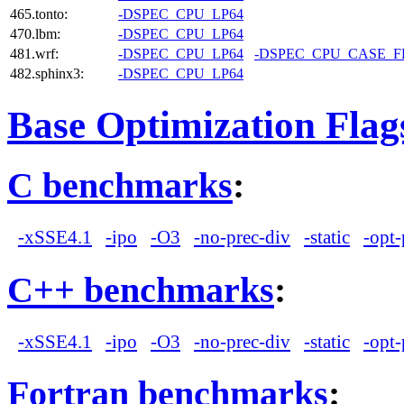
465.tonto:
-DSPEC_CPU_LP64
470.lbm:
-DSPEC_CPU_LP64
481.wrf:
-DSPEC_CPU_LP64
-DSPEC_CPU_CASE_
482.sphinx3:
-DSPEC_CPU_LP64
Base Optimization Flag
C benchmarks
:
-xSSE4.1
-ipo
-O3
-no-prec-div
-static
-opt-
C++ benchmarks
:
-xSSE4.1
-ipo
-O3
-no-prec-div
-static
-opt-
Fortran benchmarks
: