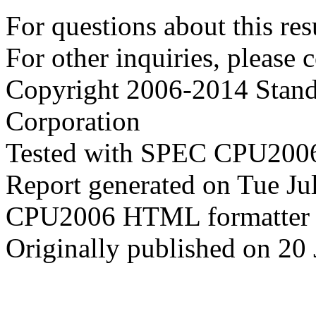
For questions about this resu
For other inquiries, please 
Copyright 2006-2014 Stand
Corporation
Tested with SPEC CPU2006
Report generated on Tue J
CPU2006 HTML formatter 
Originally published on 20