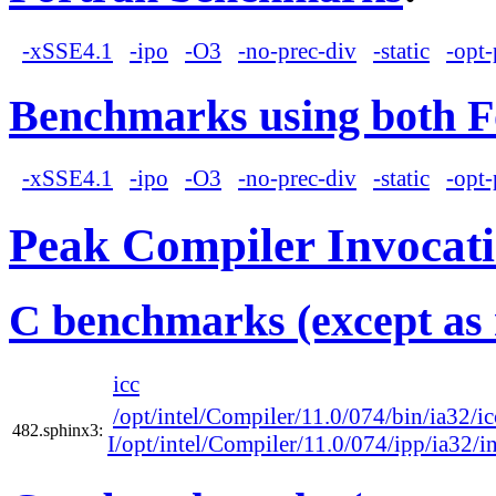
-xSSE4.1
-ipo
-O3
-no-prec-div
-static
-opt-
Benchmarks using both F
-xSSE4.1
-ipo
-O3
-no-prec-div
-static
-opt-
Peak Compiler Invocat
C benchmarks (except as 
icc
/opt/intel/Compiler/11.0/074/bin/ia32/ic
482.sphinx3:
I/opt/intel/Compiler/11.0/074/ipp/ia32/i