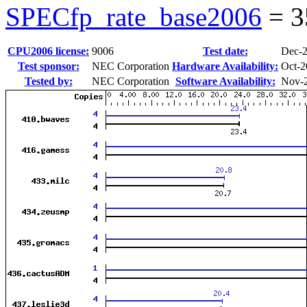
SPECfp_rate_base2006
=
3
CPU2006 license:
9006
Test date:
Dec-
Test sponsor:
NEC Corporation
Hardware Availability:
Oct-2
Tested by:
NEC Corporation
Software Availability:
Nov-