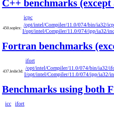
C++ benchmarks (except 
icpc
/opt/intel/Compiler/11.0/074/bin/ia32/ic
450.soplex:
I/opt/intel/Compiler/11.0/074/ipp/ia32/in
Fortran benchmarks (exce
ifort
/opt/intel/Compiler/11.0/074/bin/ia32/if
437.leslie3d:
I/opt/intel/Compiler/11.0/074/ipp/ia32/i
Benchmarks using both F
icc
ifort