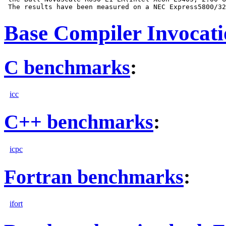
Base Compiler Invocat
C benchmarks
:
icc
C++ benchmarks
:
icpc
Fortran benchmarks
:
ifort