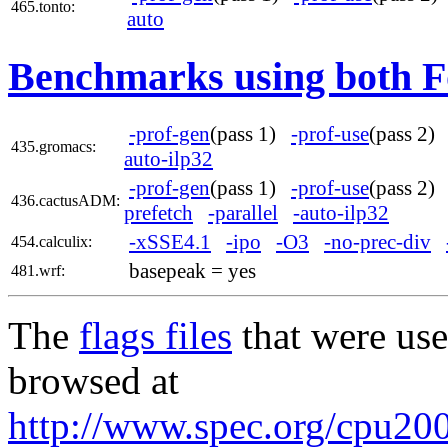
465.tonto:
auto
Benchmarks using both F
-prof-gen
(pass 1)
-prof-use
(pass 2
435.gromacs:
auto-ilp32
-prof-gen
(pass 1)
-prof-use
(pass 2
436.cactusADM:
prefetch
-parallel
-auto-ilp32
-xSSE4.1
-ipo
-O3
-no-prec-div
454.calculix:
basepeak = yes
481.wrf:
The
flags files
that were use
browsed at
http://www.spec.org/cpu2006