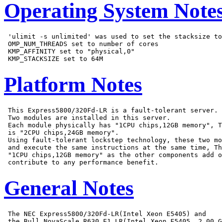
Operating System Note
 'ulimit -s unlimited' was used to set the stacksize to
 OMP_NUM_THREADS set to number of cores

 KMP_AFFINITY set to "physical,0"

Platform Notes
 This Express5800/320Fd-LR is a fault-tolerant server.

 Two modules are installed in this server.

 Each module physically has "1CPU chips,12GB memory", T
 is "2CPU chips,24GB memory".

 Using fault-tolerant lockstep technology, these two mo
 and execute the same instructions at the same time, Th
 "1CPU chips,12GB memory" as the other components add o
General Notes
 The NEC Express5800/320Fd-LR(Intel Xeon E5405) and

 the Bull NovaScale R630 E1 LR(Intel Xeon E5405, 2.00 G