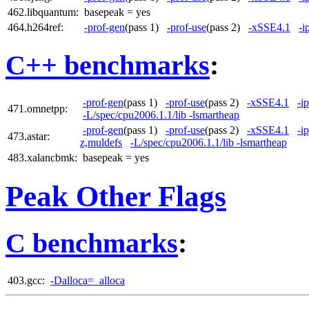
462.libquantum:
basepeak = yes
464.h264ref:
-prof-gen
(pass 1)
-prof-use
(pass 2)
-xSSE4.1
-i
C++ benchmarks
:
-prof-gen
(pass 1)
-prof-use
(pass 2)
-xSSE4.1
-i
471.omnetpp:
-L/spec/cpu2006.1.1/lib -lsmartheap
-prof-gen
(pass 1)
-prof-use
(pass 2)
-xSSE4.1
-i
473.astar:
z,muldefs
-L/spec/cpu2006.1.1/lib -lsmartheap
483.xalancbmk:
basepeak = yes
Peak Other Flags
C benchmarks
:
403.gcc:
-Dalloca=_alloca