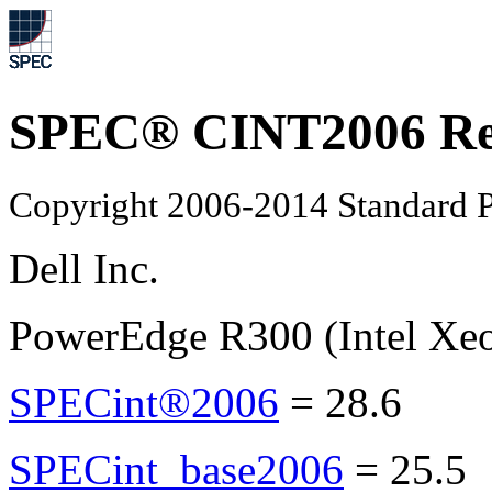
SPEC® CINT2006 Re
Copyright 2006-2014 Standard P
Dell Inc.
PowerEdge R300 (Intel Xe
SPECint®2006
=
28.6
SPECint_base2006
=
25.5