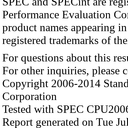
SPEC and SPECint are regis
Performance Evaluation Cor
product names appearing in 
registered trademarks of the
For questions about this resu
For other inquiries, please 
Copyright 2006-2014 Stand
Corporation
Tested with SPEC CPU2006
Report generated on Tue J