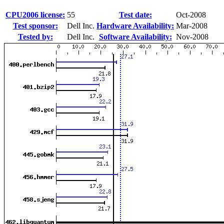
CPU2006 license:
55
Test date:
Oct-2008
Test sponsor:
Dell Inc.
Hardware Availability:
Mar-2008
Tested by:
Dell Inc.
Software Availability:
Nov-2008