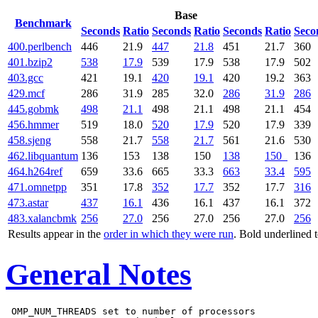
Base
Benchmark
Seconds
Ratio
Seconds
Ratio
Seconds
Ratio
Seco
400.perlbench
446
21.9
447
21.8
451
21.7
360
401.bzip2
538
17.9
539
17.9
538
17.9
502
403.gcc
421
19.1
420
19.1
420
19.2
363
429.mcf
286
31.9
285
32.0
286
31.9
286
445.gobmk
498
21.1
498
21.1
498
21.1
454
456.hmmer
519
18.0
520
17.9
520
17.9
339
458.sjeng
558
21.7
558
21.7
561
21.6
530
462.libquantum
136
153
138
150
138
150
136
464.h264ref
659
33.6
665
33.3
663
33.4
595
471.omnetpp
351
17.8
352
17.7
352
17.7
316
473.astar
437
16.1
436
16.1
437
16.1
372
483.xalancbmk
256
27.0
256
27.0
256
27.0
256
Results appear in the
order in which they were run
. Bold underlined 
General Notes
 OMP_NUM_THREADS set to number of processors
