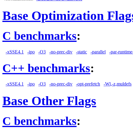
Base Optimization Flag
C benchmarks
:
-xSSE4.1
-ipo
-O3
-no-prec-div
-static
-parallel
-par-runtime
C++ benchmarks
:
-xSSE4.1
-ipo
-O3
-no-prec-div
-opt-prefetch
-Wl,-z,muldefs
Base Other Flags
C benchmarks
: