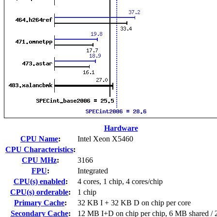
Hardware
CPU Name
:
Intel Xeon X5460
CPU Characteristics
:
CPU MHz
:
3166
FPU
:
Integrated
CPU(s) enabled
:
4 cores, 1 chip, 4 cores/chip
CPU(s) orderable
:
1 chip
Primary Cache
:
32 KB I + 32 KB D on chip per core
Secondary Cache
:
12 MB I+D on chip per chip, 6 MB shared / 2