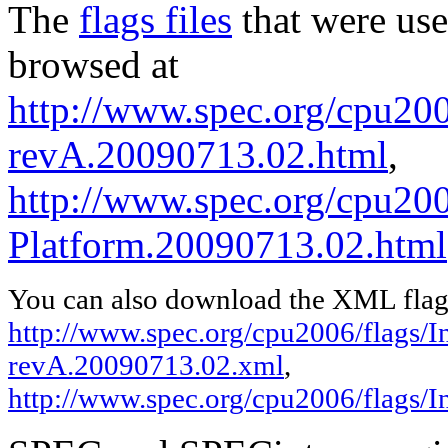
The
flags files
that were use
browsed at
http://www.spec.org/cpu2006
revA.20090713.02.html
,
http://www.spec.org/cpu200
Platform.20090713.02.html
You can also download the XML flags
http://www.spec.org/cpu2006/flags/In
revA.20090713.02.xml
,
http://www.spec.org/cpu2006/flags/