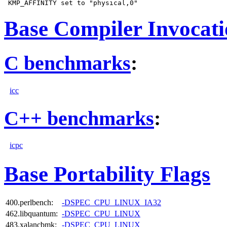
Base Compiler Invocat
C benchmarks
:
icc
C++ benchmarks
:
icpc
Base Portability Flags
400.perlbench:
-DSPEC_CPU_LINUX_IA32
462.libquantum:
-DSPEC_CPU_LINUX
483.xalancbmk:
-DSPEC_CPU_LINUX