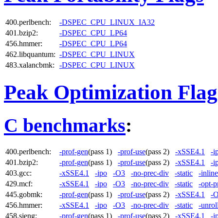
400.perlbench:
-DSPEC_CPU_LINUX_IA32
401.bzip2:
-DSPEC_CPU_LP64
456.hmmer:
-DSPEC_CPU_LP64
462.libquantum:
-DSPEC_CPU_LINUX
483.xalancbmk:
-DSPEC_CPU_LINUX
Peak Optimization Flag
C benchmarks
:
400.perlbench:
-prof-gen
(pass 1)
-prof-use
(pass 2)
-xSSE4.1
-i
401.bzip2:
-prof-gen
(pass 1)
-prof-use
(pass 2)
-xSSE4.1
-i
403.gcc:
-xSSE4.1
-ipo
-O3
-no-prec-div
-static
-inlin
429.mcf:
-xSSE4.1
-ipo
-O3
-no-prec-div
-static
-opt-p
445.gobmk:
-prof-gen
(pass 1)
-prof-use
(pass 2)
-xSSE4.1
-
456.hmmer:
-xSSE4.1
-ipo
-O3
-no-prec-div
-static
-unrol
458.sjeng:
-prof-gen
(pass 1)
-prof-use
(pass 2)
-xSSE4.1
-i