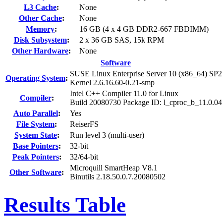
L3 Cache
:
None
Other Cache
:
None
Memory
:
16 GB (4 x 4 GB DDR2-667 FBDIMM)
Disk Subsystem
:
2 x 36 GB SAS, 15k RPM
Other Hardware
:
None
Software
SUSE Linux Enterprise Server 10 (x86_64) SP2
Operating System
:
Kernel 2.6.16.60-0.21-smp
Intel C++ Compiler 11.0 for Linux
Compiler
:
Build 20080730 Package ID: l_cproc_b_11.0.0
Auto Parallel
:
Yes
File System
:
ReiserFS
System State
:
Run level 3 (multi-user)
Base Pointers
:
32-bit
Peak Pointers
:
32/64-bit
Microquill SmartHeap V8.1
Other Software
:
Binutils 2.18.50.0.7.20080502
Results Table