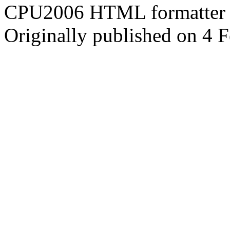
CPU2006 HTML formatter 
Originally published on 4 