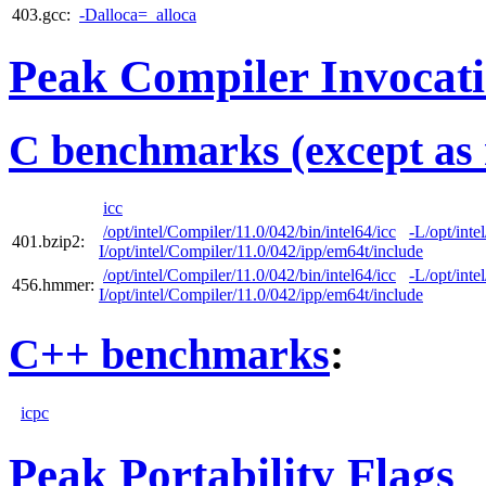
403.gcc:
-Dalloca=_alloca
Peak Compiler Invocat
C benchmarks (except as 
icc
/opt/intel/Compiler/11.0/042/bin/intel64/icc
-L/opt/inte
401.bzip2:
I/opt/intel/Compiler/11.0/042/ipp/em64t/include
/opt/intel/Compiler/11.0/042/bin/intel64/icc
-L/opt/inte
456.hmmer:
I/opt/intel/Compiler/11.0/042/ipp/em64t/include
C++ benchmarks
:
icpc
Peak Portability Flags