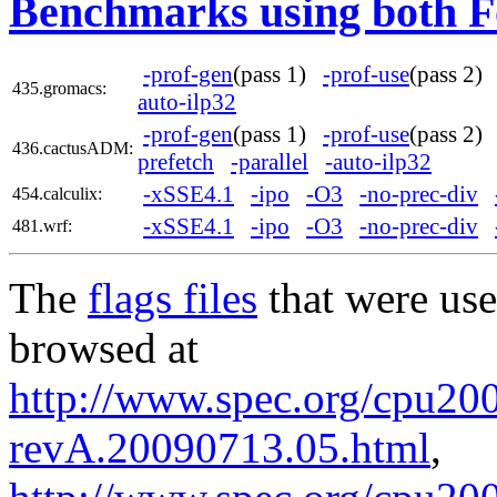
Benchmarks using both F
-prof-gen
(pass 1)
-prof-use
(pass 2
435.gromacs:
auto-ilp32
-prof-gen
(pass 1)
-prof-use
(pass 2
436.cactusADM:
prefetch
-parallel
-auto-ilp32
-xSSE4.1
-ipo
-O3
-no-prec-div
454.calculix:
-xSSE4.1
-ipo
-O3
-no-prec-div
481.wrf:
The
flags files
that were use
browsed at
http://www.spec.org/cpu2006
revA.20090713.05.html
,