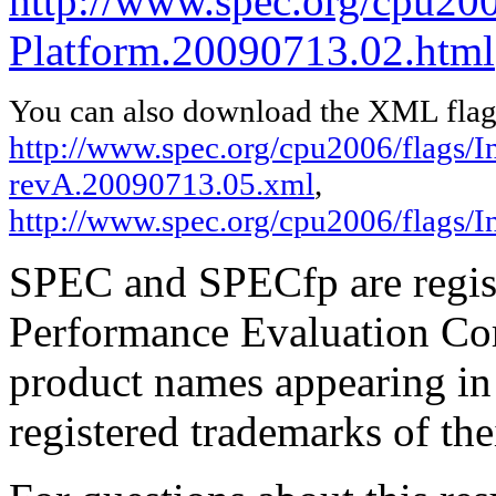
http://www.spec.org/cpu200
Platform.20090713.02.html
You can also download the XML flags
http://www.spec.org/cpu2006/flags/In
revA.20090713.05.xml
,
http://www.spec.org/cpu2006/flags/
SPEC and SPECfp are regist
Performance Evaluation Cor
product names appearing in 
registered trademarks of the