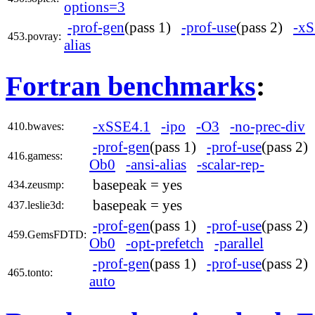
options=3
-prof-gen
(pass 1)
-prof-use
(pass 2)
-xS
453.povray:
alias
Fortran benchmarks
:
-xSSE4.1
-ipo
-O3
-no-prec-div
410.bwaves:
-prof-gen
(pass 1)
-prof-use
(pass 2
416.gamess:
Ob0
-ansi-alias
-scalar-rep-
basepeak = yes
434.zeusmp:
basepeak = yes
437.leslie3d:
-prof-gen
(pass 1)
-prof-use
(pass 2
459.GemsFDTD:
Ob0
-opt-prefetch
-parallel
-prof-gen
(pass 1)
-prof-use
(pass 2
465.tonto:
auto