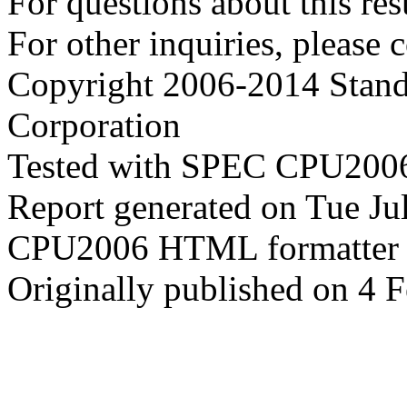
For questions about this resu
For other inquiries, please 
Copyright 2006-2014 Stand
Corporation
Tested with SPEC CPU2006
Report generated on Tue J
CPU2006 HTML formatter 
Originally published on 4 