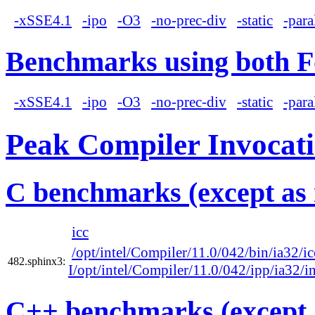
-xSSE4.1
-ipo
-O3
-no-prec-div
-static
-para
Benchmarks using both F
-xSSE4.1
-ipo
-O3
-no-prec-div
-static
-para
Peak Compiler Invocat
C benchmarks (except as 
icc
/opt/intel/Compiler/11.0/042/bin/ia32/ic
482.sphinx3:
I/opt/intel/Compiler/11.0/042/ipp/ia32/i
C++ benchmarks (except 