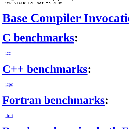
Base Compiler Invocat
C benchmarks
:
icc
C++ benchmarks
:
icpc
Fortran benchmarks
:
ifort