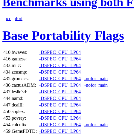
Benchmarks using both F
icc
ifort
Base Portability Flags
410.bwaves:
-DSPEC_CPU_LP64
416.gamess:
-DSPEC_CPU_LP64
433.milc:
-DSPEC_CPU_LP64
434.zeusmp:
-DSPEC_CPU_LP64
435.gromacs:
-DSPEC_CPU_LP64
-nofor_main
436.cactusADM:
-DSPEC_CPU_LP64
-nofor_main
437.leslie3d:
-DSPEC_CPU_LP64
444.namd:
-DSPEC_CPU_LP64
447.dealII:
-DSPEC_CPU_LP64
450.soplex:
-DSPEC_CPU_LP64
453.povray:
-DSPEC_CPU_LP64
454.calculix:
-DSPEC_CPU_LP64
-nofor_main
459.GemsFDTD:
-DSPEC_CPU_LP64