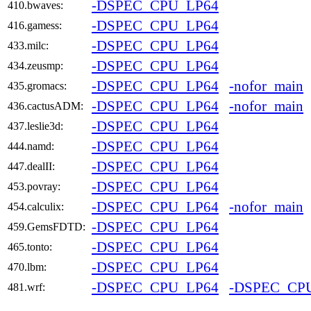
-DSPEC_CPU_LP64
410.bwaves:
-DSPEC_CPU_LP64
416.gamess:
-DSPEC_CPU_LP64
433.milc:
-DSPEC_CPU_LP64
434.zeusmp:
-DSPEC_CPU_LP64
-nofor_main
435.gromacs:
-DSPEC_CPU_LP64
-nofor_main
436.cactusADM:
-DSPEC_CPU_LP64
437.leslie3d:
-DSPEC_CPU_LP64
444.namd:
-DSPEC_CPU_LP64
447.dealII:
-DSPEC_CPU_LP64
453.povray:
-DSPEC_CPU_LP64
-nofor_main
454.calculix:
-DSPEC_CPU_LP64
459.GemsFDTD:
-DSPEC_CPU_LP64
465.tonto:
-DSPEC_CPU_LP64
470.lbm:
-DSPEC_CPU_LP64
-DSPEC_CP
481.wrf: