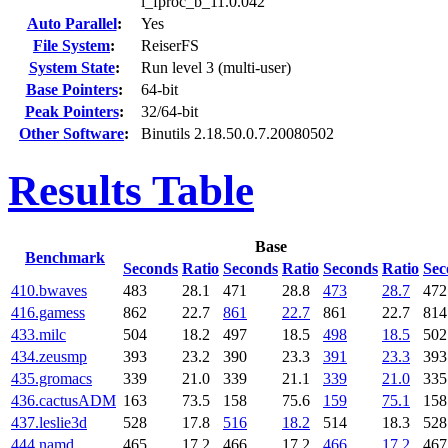
l_fproc_b_11.0.042
Auto Parallel
:
Yes
File System
:
ReiserFS
System State
:
Run level 3 (multi-user)
Base Pointers
:
64-bit
Peak Pointers
:
32/64-bit
Other Software
:
Binutils 2.18.50.0.7.20080502
Results Table
Base
Benchmark
Seconds
Ratio
Seconds
Ratio
Seconds
Ratio
Sec
410.bwaves
483
28.1
471
28.8
473
28.7
472
416.gamess
862
22.7
861
22.7
861
22.7
814
433.milc
504
18.2
497
18.5
498
18.5
502
434.zeusmp
393
23.2
390
23.3
391
23.3
393
435.gromacs
339
21.0
339
21.1
339
21.0
335
436.cactusADM
163
73.5
158
75.6
159
75.1
158
437.leslie3d
528
17.8
516
18.2
514
18.3
528
444.namd
465
17.2
466
17.2
466
17.2
467