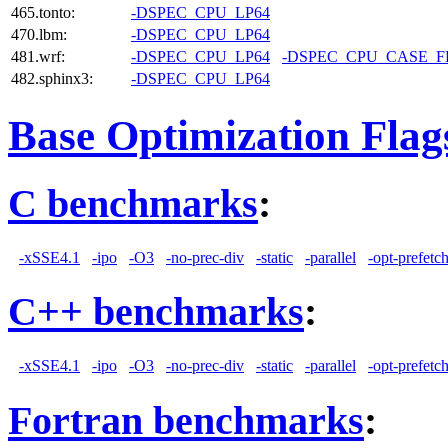
465.tonto:
-DSPEC_CPU_LP64
470.lbm:
-DSPEC_CPU_LP64
481.wrf:
-DSPEC_CPU_LP64
-DSPEC_CPU_CASE_
482.sphinx3:
-DSPEC_CPU_LP64
Base Optimization Flag
C benchmarks
:
-xSSE4.1
-ipo
-O3
-no-prec-div
-static
-parallel
-opt-prefetc
C++ benchmarks
:
-xSSE4.1
-ipo
-O3
-no-prec-div
-static
-parallel
-opt-prefetc
Fortran benchmarks
: