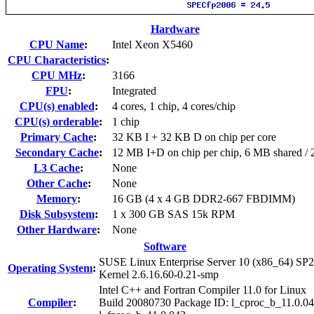
Hardware
CPU Name
:
Intel Xeon X5460
CPU Characteristics
:
CPU MHz
:
3166
FPU
:
Integrated
CPU(s) enabled
:
4 cores, 1 chip, 4 cores/chip
CPU(s) orderable
:
1 chip
Primary Cache
:
32 KB I + 32 KB D on chip per core
Secondary Cache
:
12 MB I+D on chip per chip, 6 MB shared / 2
L3 Cache
:
None
Other Cache
:
None
Memory
:
16 GB (4 x 4 GB DDR2-667 FBDIMM)
Disk Subsystem
:
1 x 300 GB SAS 15k RPM
Other Hardware
:
None
Software
SUSE Linux Enterprise Server 10 (x86_64) SP2
Operating System
:
Kernel 2.6.16.60-0.21-smp
Intel C++ and Fortran Compiler 11.0 for Linux
Compiler
:
Build 20080730 Package ID: l_cproc_b_11.0.04