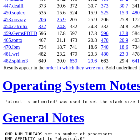
447.dealII
373
30.6
372
30.7
373
30.7
341
450.soplex
535
15.6
524
15.9
525
15.9
480
453.povray
206
25.9
205
25.9
206
25.8
172
454.calculix
332
24.8
332
24.8
332
24.8
329
459.GemsFDTD
596
17.8
597
17.8
596
17.8
584
465.tonto
467
21.1
473
20.8
470
20.9
403
470.lbm
734
18.7
741
18.6
740
18.6
734
481.wrf
482
23.2
479
23.3
480
23.3
478
482.sphinx3
649
30.0
659
29.6
663
29.4
641
Results appear in the
order in which they were run
. Bold underlined 
Operating System Note
General Notes
 OMP_NUM_THREADS set to number of processors

 KMP_AFFINITY set to "physical,0"
