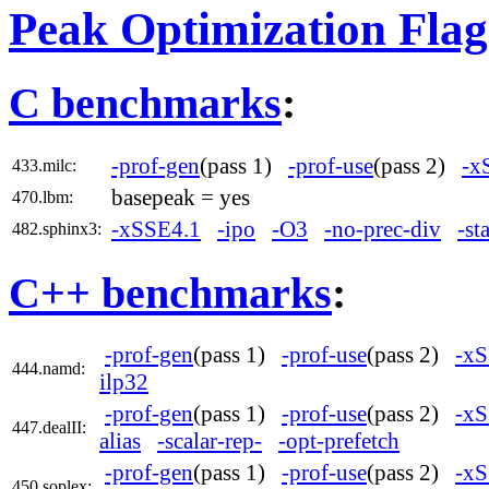
Peak Optimization Flag
C benchmarks
:
-prof-gen
(pass 1)
-prof-use
(pass 2)
-x
433.milc:
basepeak = yes
470.lbm:
-xSSE4.1
-ipo
-O3
-no-prec-div
-st
482.sphinx3:
C++ benchmarks
:
-prof-gen
(pass 1)
-prof-use
(pass 2)
-xS
444.namd:
ilp32
-prof-gen
(pass 1)
-prof-use
(pass 2)
-xS
447.dealII:
alias
-scalar-rep-
-opt-prefetch
-prof-gen
(pass 1)
-prof-use
(pass 2)
-xS
450.soplex: