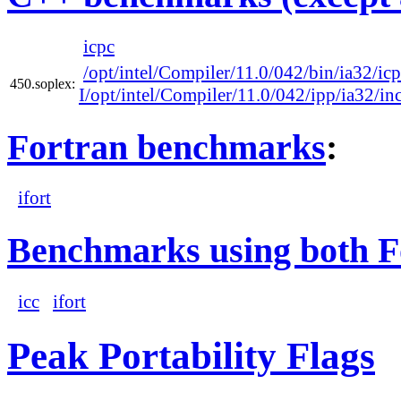
icpc
/opt/intel/Compiler/11.0/042/bin/ia32/ic
450.soplex:
I/opt/intel/Compiler/11.0/042/ipp/ia32/in
Fortran benchmarks
:
ifort
Benchmarks using both F
icc
ifort
Peak Portability Flags