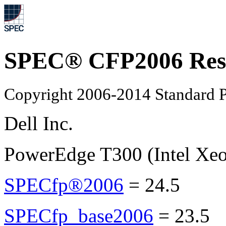
SPEC® CFP2006 Res
Copyright 2006-2014 Standard P
Dell Inc.
PowerEdge T300 (Intel Xe
SPECfp®2006
=
24.5
SPECfp_base2006
=
23.5