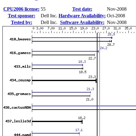
CPU2006 license:
55
Test date:
Nov-2008
Test sponsor:
Dell Inc.
Hardware Availability:
Oct-2008
Tested by:
Dell Inc.
Software Availability:
Nov-2008