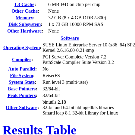
L3 Cache
:
6 MB I+D on chip per chip
Other Cache
:
None
Memory
:
32 GB (8 x 4 GB DDR2-800)
Disk Subsystem
:
1 x 73 GB 10000 RPM SAS
Other Hardware
:
None
Software
SUSE Linux Enterprise Server 10 (x86_64) SP2
Operating System
:
Kernel 2.6.16.60-0.21-smp
PGI Server Complete Version 7.2
Compiler
:
PathScale Compiler Suite Version 3.2
Auto Parallel
:
No
File System
:
ReiserFS
System State
:
Run level 3 (multi-user)
Base Pointers
:
32/64-bit
Peak Pointers
:
32/64-bit
binutils 2.18
Other Software
:
32-bit and 64-bit libhugetlbfs libraries
SmartHeap 8.1 32-bit Library for Linux
Results Table