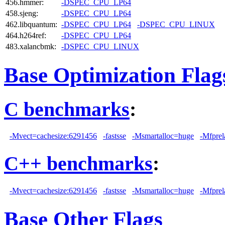
456.hmmer:
-DSPEC_CPU_LP64
458.sjeng:
-DSPEC_CPU_LP64
462.libquantum:
-DSPEC_CPU_LP64
-DSPEC_CPU_LINUX
464.h264ref:
-DSPEC_CPU_LP64
483.xalancbmk:
-DSPEC_CPU_LINUX
Base Optimization Flag
C benchmarks
:
-Mvect=cachesize:6291456
-fastsse
-Msmartalloc=huge
-Mfprel
C++ benchmarks
:
-Mvect=cachesize:6291456
-fastsse
-Msmartalloc=huge
-Mfprel
Base Other Flags