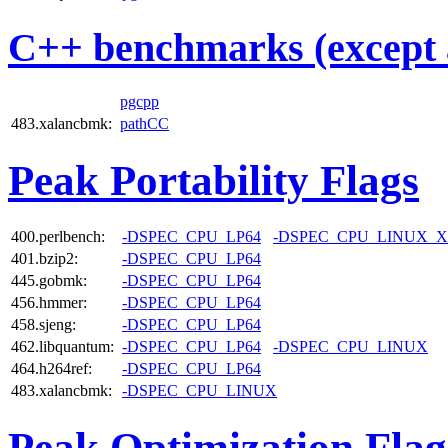
C++ benchmarks (except 
pgcpp
483.xalancbmk:
pathCC
Peak Portability Flags
400.perlbench:
-DSPEC_CPU_LP64
-DSPEC_CPU_LINUX_X
401.bzip2:
-DSPEC_CPU_LP64
445.gobmk:
-DSPEC_CPU_LP64
456.hmmer:
-DSPEC_CPU_LP64
458.sjeng:
-DSPEC_CPU_LP64
462.libquantum:
-DSPEC_CPU_LP64
-DSPEC_CPU_LINUX
464.h264ref:
-DSPEC_CPU_LP64
483.xalancbmk:
-DSPEC_CPU_LINUX
Peak Optimization Flag