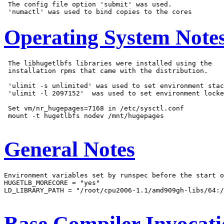
 The config file option 'submit' was used.

Operating System Note
 The libhugetlbfs libraries were installed using the

 installation rpms that came with the distribution.

 'ulimit -s unlimited' was used to set environment stac
 'ulimit -l 2097152'  was used to set environment locke
 Set vm/nr_hugepages=7168 in /etc/sysctl.conf

 mount -t hugetlbfs nodev /mnt/hugepages

General Notes
Environment variables set by runspec before the start o
HUGETLB_MORECORE = "yes"

LD_LIBRARY_PATH = "/root/cpu2006-1.1/amd909gh-libs/64:/
Base Compiler Invocat