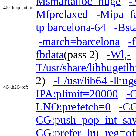
Msmartalloc=huge
-
462.libquantum:
Mfprelaxed
-Mipa=fa
tp barcelona-64
-Bst
-march=barcelona
-
fbdata
(pass 2)
-Wl,-
T/usr/share/libhugetl
2)
-L/usr/lib64 -lhug
464.h264ref:
IPA:plimit=20000
-O
LNO:prefetch=0
-CG
CG:push_pop_int_sav
CG:prefer_lru_reg=of