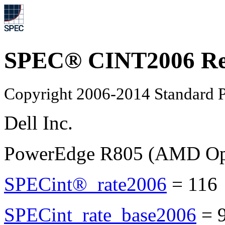
SPEC® CINT2006 Re
Copyright 2006-2014 Standard P
Dell Inc.
PowerEdge R805 (AMD Opt
SPECint®_rate2006
=
11
SPECint_rate_base2006
=