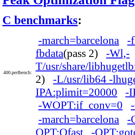
C benchmarks
:
-march=barcelona
-
fbdata
(pass 2)
-Wl,-
T/usr/share/libhugetl
400.perlbench:
2)
-L/usr/lib64 -lhug
IPA:plimit=20000
-I
-WOPT:if_conv=0
-march=barcelona
-
OPT:Ofast
-OPT:got