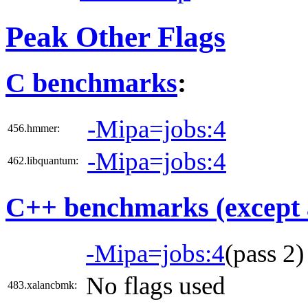
Peak Other Flags
C benchmarks
:
-Mipa=jobs:4
456.hmmer:
-Mipa=jobs:4
462.libquantum:
C++ benchmarks (except 
-Mipa=jobs:4
(pass 2
No flags used
483.xalancbmk: