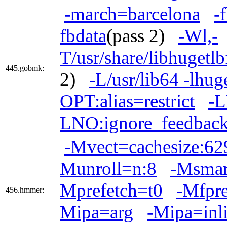
-march=barcelona
-
fbdata
(pass 2)
-Wl,-
T/usr/share/libhugetl
445.gobmk:
2)
-L/usr/lib64 -lhug
OPT:alias=restrict
-L
LNO:ignore_feedback
-Mvect=cachesize:6
Munroll=n:8
-Msmar
Mprefetch=t0
-Mfpr
456.hmmer:
Mipa=arg
-Mipa=inl