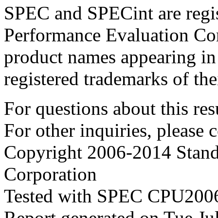
SPEC and SPECint are regis
Performance Evaluation Cor
product names appearing in 
registered trademarks of the
For questions about this resu
For other inquiries, please 
Copyright 2006-2014 Stand
Corporation
Tested with SPEC CPU2006
Report generated on Tue J