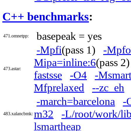
C++ benchmarks
:
basepeak = yes
471.omnetpp:
-Mpfi
(pass 1)
-Mpfo
Mipa=inline:6
(pass 
473.astar:
fastsse
-O4
-Msmart
Mfprelaxed
--zc_eh
-march=barcelona
-
m32
-L/root/work/li
483.xalancbmk:
lsmartheap