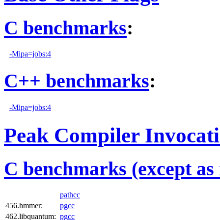
C benchmarks
:
-Mipa=jobs:4
C++ benchmarks
:
-Mipa=jobs:4
Peak Compiler Invocat
C benchmarks (except as 
pathcc
456.hmmer:
pgcc
462.libquantum:
pgcc