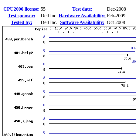
CPU2006 license:
55
Test date:
Dec-2008
Test sponsor:
Dell Inc.
Hardware Availability:
Feb-2009
Tested by:
Dell Inc.
Software Availability:
Oct-2008