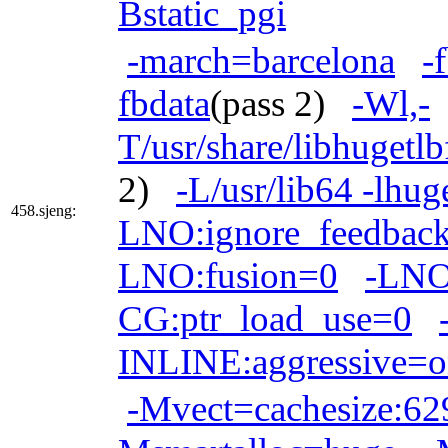
Bstatic_pgi
-march=barcelona
-
fbdata
(pass 2)
-Wl,-
T/usr/share/libhugetl
2)
-L/usr/lib64 -lhug
458.sjeng:
LNO:ignore_feedback
LNO:fusion=0
-LNO
CG:ptr_load_use=0
INLINE:aggressive=
-Mvect=cachesize:6