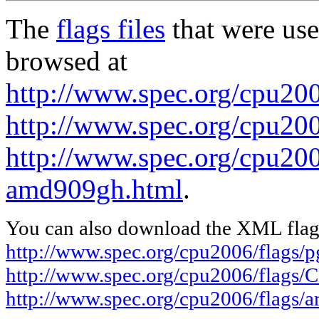
The
flags files
that were use
browsed at
http://www.spec.org/cpu20
http://www.spec.org/cpu20
http://www.spec.org/cpu200
amd909gh.html
.
You can also download the XML flags
http://www.spec.org/cpu2006/flags/
http://www.spec.org/cpu2006/flags
http://www.spec.org/cpu2006/flags