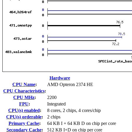
Hardware
CPU Name
:
AMD Opteron 2374 HE
CPU Characteristics
:
CPU MHz
:
2200
FPU
:
Integrated
CPU(s) enabled
:
8 cores, 2 chips, 4 cores/chip
CPU(s) orderable
:
2 chips
Primary Cache
:
64 KB I + 64 KB D on chip per core
Secondary Cache
:
512 KB I+D on chip per core