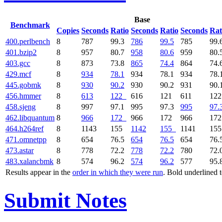
Base
Benchmark
Copies
Seconds
Ratio
Seconds
Ratio
Seconds
Rat
400.perlbench
8
787
99.3
786
99.5
785
99.
401.bzip2
8
957
80.7
958
80.6
959
80.
403.gcc
8
873
73.8
865
74.4
864
74.
429.mcf
8
934
78.1
934
78.1
934
78.
445.gobmk
8
930
90.2
930
90.2
931
90.
456.hmmer
8
613
122
616
121
611
12
458.sjeng
8
997
97.1
995
97.3
995
97.
462.libquantum
8
966
172
966
172
966
17
464.h264ref
8
1143
155
1142
155
1141
15
471.omnetpp
8
654
76.5
654
76.5
654
76.
473.astar
8
778
72.2
778
72.2
780
72.
483.xalancbmk
8
574
96.2
574
96.2
577
95.
Results appear in the
order in which they were run
. Bold underlined 
Submit Notes