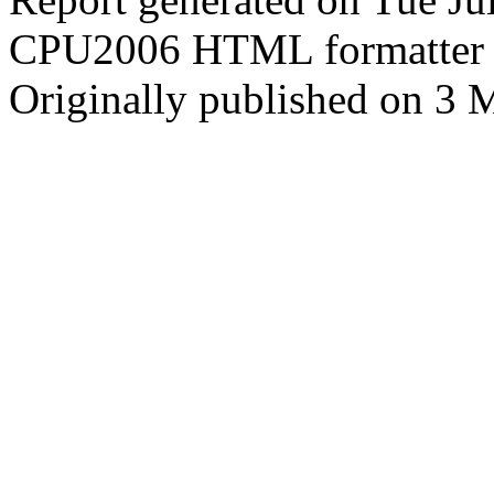
CPU2006 HTML formatter 
Originally published on 3 