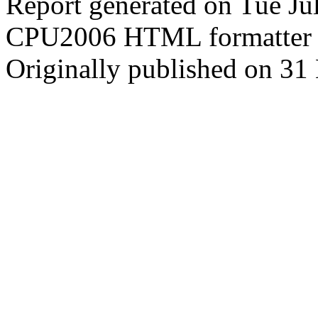
Report generated on Tue J
CPU2006 HTML formatter 
Originally published on 31