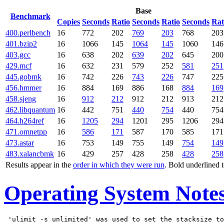
Base
Benchmark
Copies
Seconds
Ratio
Seconds
Ratio
Seconds
Rat
400.perlbench
16
772
202
769
203
768
203
401.bzip2
16
1066
145
1064
145
1060
146
403.gcc
16
638
202
639
202
645
200
429.mcf
16
632
231
579
252
581
251
445.gobmk
16
742
226
743
226
747
225
456.hmmer
16
884
169
886
168
884
169
458.sjeng
16
912
212
912
212
913
212
462.libquantum
16
442
751
440
754
440
754
464.h264ref
16
1205
294
1201
295
1206
294
471.omnetpp
16
586
171
587
170
585
171
473.astar
16
753
149
755
149
754
149
483.xalancbmk
16
429
257
428
258
428
258
Results appear in the
order in which they were run
. Bold underlined 
Operating System Note