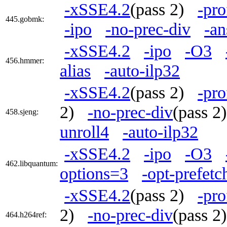
-xSSE4.2
(pass 2)
-pro
445.gobmk:
-ipo
-no-prec-div
-an
-xSSE4.2
-ipo
-O3
456.hmmer:
alias
-auto-ilp32
-xSSE4.2
(pass 2)
-pro
2)
-no-prec-div
(pass 
458.sjeng:
unroll4
-auto-ilp32
-xSSE4.2
-ipo
-O3
462.libquantum:
options=3
-opt-prefetc
-xSSE4.2
(pass 2)
-pro
2)
-no-prec-div
(pass 
464.h264ref: