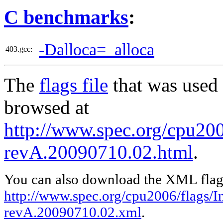
C benchmarks
:
-Dalloca=_alloca
403.gcc:
The
flags file
that was used 
browsed at
http://www.spec.org/cpu2006
revA.20090710.02.html
.
You can also download the XML flags
http://www.spec.org/cpu2006/flags/In
revA.20090710.02.xml
.