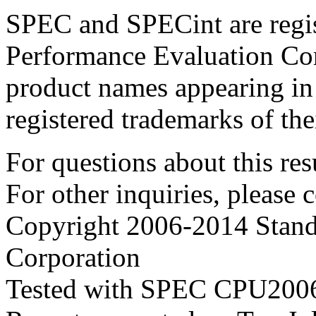
SPEC and SPECint are regis
Performance Evaluation Cor
product names appearing in 
registered trademarks of the
For questions about this resu
For other inquiries, please 
Copyright 2006-2014 Stand
Corporation
Tested with SPEC CPU2006