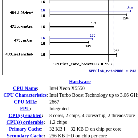
Hardware
CPU Name
:
Intel Xeon X5550
CPU Characteristics
:
Intel Turbo Boost Technology up to 3.06 GH
CPU MHz
:
2667
FPU
:
Integrated
CPU(s) enabled
:
8 cores, 2 chips, 4 cores/chip, 2 threads/core
CPU(s) orderable
:
1,2 chips
Primary Cache
:
32 KB I + 32 KB D on chip per core
Secondary Cache
:
256 KB I+D on chip per core