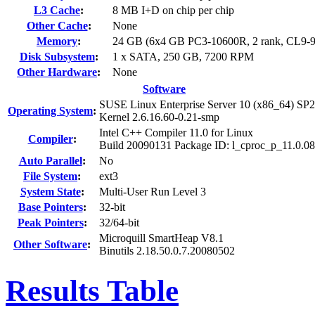
L3 Cache
:
8 MB I+D on chip per chip
Other Cache
:
None
Memory
:
24 GB (6x4 GB PC3-10600R, 2 rank, CL9-9
Disk Subsystem
:
1 x SATA, 250 GB, 7200 RPM
Other Hardware
:
None
Software
SUSE Linux Enterprise Server 10 (x86_64) SP2
Operating System
:
Kernel 2.6.16.60-0.21-smp
Intel C++ Compiler 11.0 for Linux
Compiler
:
Build 20090131 Package ID: l_cproc_p_11.0.0
Auto Parallel
:
No
File System
:
ext3
System State
:
Multi-User Run Level 3
Base Pointers
:
32-bit
Peak Pointers
:
32/64-bit
Microquill SmartHeap V8.1
Other Software
:
Binutils 2.18.50.0.7.20080502
Results Table