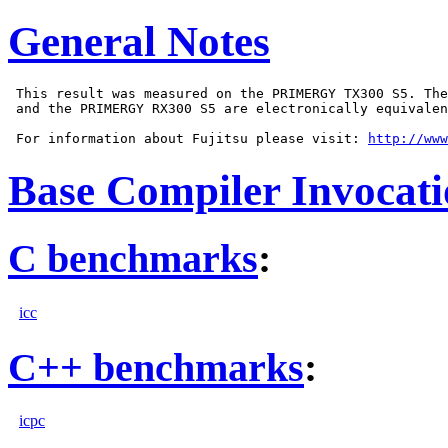
General Notes
 This result was measured on the PRIMERGY TX300 S5. The
 and the PRIMERGY RX300 S5 are electronically equivalen
 For information about Fujitsu please visit: 
http://www
Base Compiler Invocat
C benchmarks
:
icc
C++ benchmarks
:
icpc