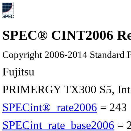
SPEC® CINT2006 Re
Copyright 2006-2014 Standard P
Fujitsu
PRIMERGY TX300 S5, Inte
SPECint®_rate2006
=
243
SPECint_rate_base2006
=