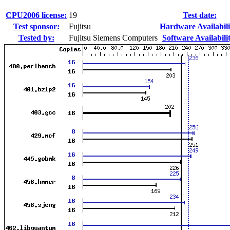
CPU2006 license:
19
Test date:
Test sponsor:
Fujitsu
Hardware Availabili
Tested by:
Fujitsu Siemens Computers
Software Availabili