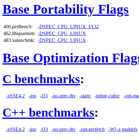
Base Portability Flags
400.perlbench:
-DSPEC_CPU_LINUX_IA32
462.libquantum:
-DSPEC_CPU_LINUX
483.xalancbmk:
-DSPEC_CPU_LINUX
Base Optimization Flag
C benchmarks
:
-xSSE4.2
-ipo
-O3
-no-prec-div
-static
-inline-calloc
-opt-ma
C++ benchmarks
:
-xSSE4.2
-ipo
-O3
-no-prec-div
-opt-prefetch
-Wl,-z,muldefs