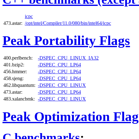
icpc
473.astar:
/opt/intel/Compiler/11.0/080/bin/intel64/icpc
Peak Portability Flags
400.perlbench:
-DSPEC_CPU_LINUX_IA32
401.bzip2:
-DSPEC_CPU_LP64
456.hmmer:
-DSPEC_CPU_LP64
458.sjeng:
-DSPEC_CPU_LP64
462.libquantum:
-DSPEC_CPU_LINUX
473.astar:
-DSPEC_CPU_LP64
483.xalancbmk:
-DSPEC_CPU_LINUX
Peak Optimization Flag
C benchmarks
: