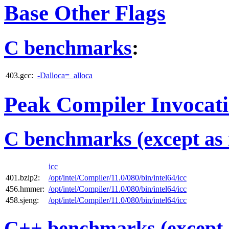
Base Other Flags
C benchmarks
:
403.gcc:
-Dalloca=_alloca
Peak Compiler Invocat
C benchmarks (except as 
icc
401.bzip2:
/opt/intel/Compiler/11.0/080/bin/intel64/icc
456.hmmer:
/opt/intel/Compiler/11.0/080/bin/intel64/icc
458.sjeng:
/opt/intel/Compiler/11.0/080/bin/intel64/icc
C++ benchmarks (except 