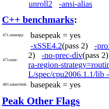
unroll2
-ansi-alias
C++ benchmarks
:
basepeak = yes
471.omnetpp:
-xSSE4.2
(pass 2)
-pro
2)
-no-prec-div
(pass 
473.astar:
ra-region-strategy=routi
L/spec/cpu2006.1.1/lib 
basepeak = yes
483.xalancbmk:
Peak Other Flags