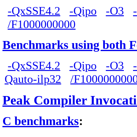
-QxSSE4.2
-Qipo
-O3
/F1000000000
Benchmarks using both F
-QxSSE4.2
-Qipo
-O3
Qauto-ilp32
/F100000000
Peak Compiler Invocat
C benchmarks
: