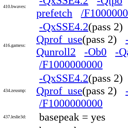
-QxSSE4.2
-Qipo
410.bwaves:
prefetch
/F100000
-QxSSE4.2
(pass 2
Qprof_use
(pass 2)
416.gamess:
Qunroll2
-Ob0
-Q
/F1000000000
-QxSSE4.2
(pass 2
Qprof_use
(pass 2)
434.zeusmp:
/F1000000000
basepeak = yes
437.leslie3d: