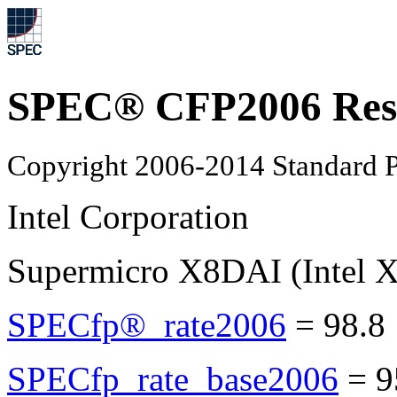
SPEC® CFP2006 Res
Copyright 2006-2014 Standard P
Intel Corporation
Supermicro X8DAI (Intel 
SPECfp®_rate2006
=
98.8
SPECfp_rate_base2006
=
9