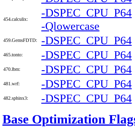
-DSPEC_CPU_P64
454.calculix:
-Qlowercase
-DSPEC_CPU_P64
459.GemsFDTD:
-DSPEC_CPU_P64
465.tonto:
-DSPEC_CPU_P64
470.lbm:
-DSPEC_CPU_P64
481.wrf:
-DSPEC_CPU_P64
482.sphinx3:
Base Optimization Flag