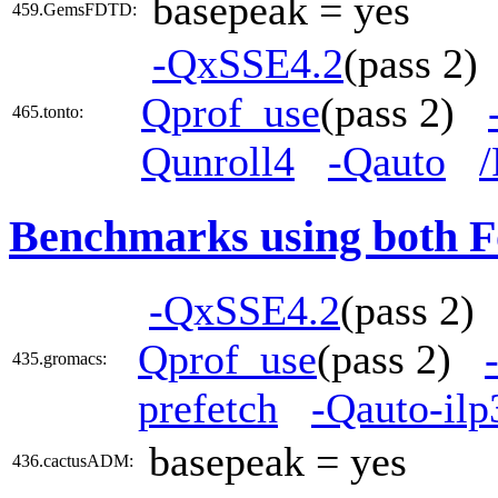
basepeak = yes
459.GemsFDTD:
-QxSSE4.2
(pass 2
Qprof_use
(pass 2)
465.tonto:
Qunroll4
-Qauto
Benchmarks using both F
-QxSSE4.2
(pass 2
Qprof_use
(pass 2)
435.gromacs:
prefetch
-Qauto-ilp
basepeak = yes
436.cactusADM: