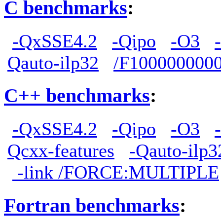
C benchmarks
:
-QxSSE4.2
-Qipo
-O3
Qauto-ilp32
/F100000000
C++ benchmarks
:
-QxSSE4.2
-Qipo
-O3
Qcxx-features
-Qauto-ilp3
-link /FORCE:MULTIPLE
Fortran benchmarks
: