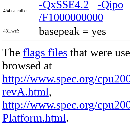
-QxSSE4.2
-Qipo
454.calculix:
/F1000000000
basepeak = yes
481.wrf:
The
flags files
that were use
browsed at
http://www.spec.org/cpu200
revA.html
,
http://www.spec.org/cpu200
Platform.html
.