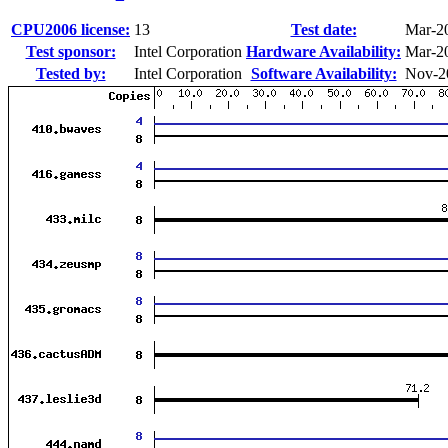
CPU2006 license:
13
Test date:
Mar-2
Test sponsor:
Intel Corporation
Hardware Availability:
Mar-2
Tested by:
Intel Corporation
Software Availability:
Nov-2