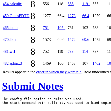
8
454.calculix
556
118
555
119
555
1
8
459.GemsFDTD
1277
66.4
1278
66.4
1279
66
8
465.tonto
751
105
761
103
738
1
8
470.lbm
1573
69.6
1572
69.6
1572
69
8
481.wrf
752
119
783
114
787
1
8
482.sphinx3
1469
106
1458
107
1462
10
Results appear in the
order in which they were run
. Bold underlined 
Submit Notes
The config file option 'submit' was used.
