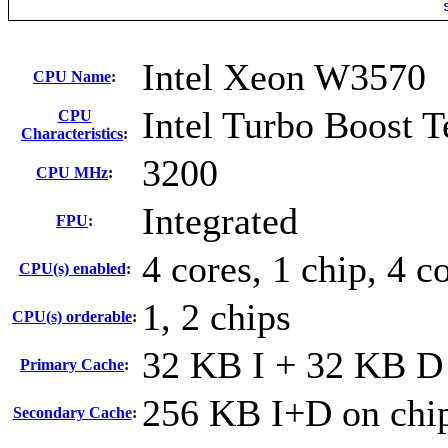
Intel Xeon W3570
CPU Name
:
Intel Turbo Boost 
CPU
Characteristics
:
3200
CPU MHz
:
Integrated
FPU
:
4 cores, 1 chip, 4 c
CPU(s) enabled
:
1, 2 chips
CPU(s) orderable
:
32 KB I + 32 KB D 
Primary Cache
:
256 KB I+D on chip
Secondary Cache
: