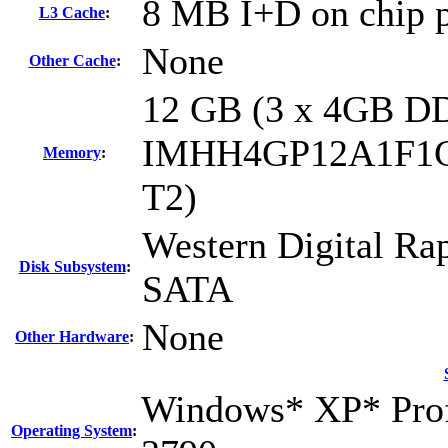
8 MB I+D on chip p
L3 Cache
:
None
Other Cache
:
12 GB (3 x 4GB D
IMHH4GP12A1F1
Memory
:
T2)
Western Digital R
Disk Subsystem
:
SATA
None
Other Hardware
:
Windows* XP* Profe
Operating System
: