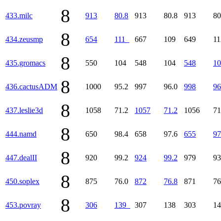
8
433.milc
913
80.8
913
80.8
913
80
8
434.zeusmp
654
111
667
109
649
1
8
435.gromacs
550
104
548
104
548
10
8
436.cactusADM
1000
95.2
997
96.0
998
96
8
437.leslie3d
1058
71.2
1057
71.2
1056
71
8
444.namd
650
98.4
658
97.6
655
97
8
447.dealII
920
99.2
924
99.2
979
93
8
450.soplex
875
76.0
872
76.8
871
76
8
453.povray
306
139
307
138
303
1