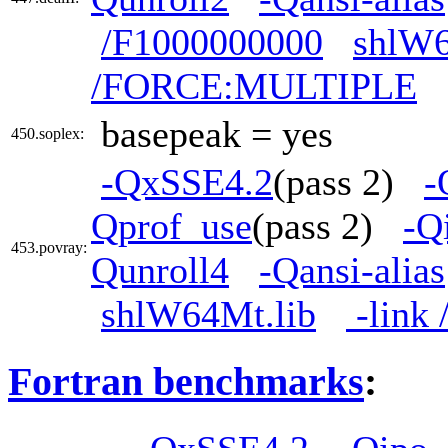
/F1000000000
shlW6
/FORCE:MULTIPLE
basepeak = yes
450.soplex:
-QxSSE4.2
(pass 2)
-
Qprof_use
(pass 2)
-Q
453.povray:
Qunroll4
-Qansi-alias
shlW64Mt.lib
-link
Fortran benchmarks
: