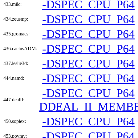
-DSPEC_CPU_P64
433.milc:
-DSPEC_CPU_P64
434.zeusmp:
-DSPEC_CPU_P64
435.gromacs:
-DSPEC_CPU_P64
436.cactusADM:
-DSPEC_CPU_P64
437.leslie3d:
-DSPEC_CPU_P64
444.namd:
-DSPEC_CPU_P64
447.dealII:
DDEAL_II_MEMBE
-DSPEC_CPU_P64
450.soplex:
-DSPEC_CPU_P64
453.povray: