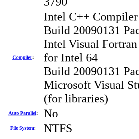
3790
Intel C++ Compiler 
Build 20090131 Pa
Intel Visual Fortra
for Intel 64
Compiler
:
Build 20090131 Pa
Microsoft Visual St
(for libraries)
No
Auto Parallel
:
NTFS
File System
: