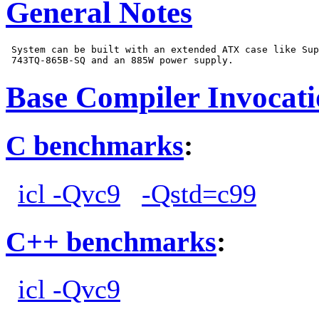
General Notes
 System can be built with an extended ATX case like Sup
Base Compiler Invocat
C benchmarks
:
icl -Qvc9
-Qstd=c99
C++ benchmarks
:
icl -Qvc9