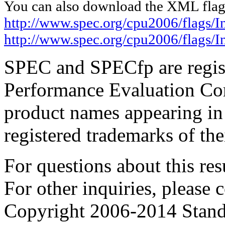
You can also download the XML flags
http://www.spec.org/cpu2006/flags/I
http://www.spec.org/cpu2006/flags/
SPEC and SPECfp are regist
Performance Evaluation Cor
product names appearing in 
registered trademarks of the
For questions about this resu
For other inquiries, please 
Copyright 2006-2014 Stand