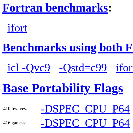
Fortran benchmarks
:
ifort
Benchmarks using both F
icl -Qvc9
-Qstd=c99
ifor
Base Portability Flags
-DSPEC_CPU_P64
410.bwaves:
-DSPEC_CPU_P64
416.gamess: