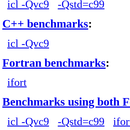
icl -Qvc9
-Qstd=c99
C++ benchmarks
:
icl -Qvc9
Fortran benchmarks
:
ifort
Benchmarks using both F
icl -Qvc9
-Qstd=c99
ifor