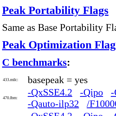
Peak Portability Flags
Same as Base Portability Fl
Peak Optimization Flag
C benchmarks
:
basepeak = yes
433.milc:
-QxSSE4.2
-Qipo
-
470.lbm:
-Qauto-ilp32
/F1000