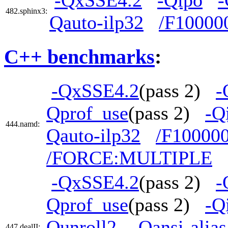
-QxSSE4.2
-Qipo
-
482.sphinx3:
Qauto-ilp32
/F10000
C++ benchmarks
:
-QxSSE4.2
(pass 2)
-
Qprof_use
(pass 2)
-Q
444.namd:
Qauto-ilp32
/F10000
/FORCE:MULTIPLE
-QxSSE4.2
(pass 2)
-
Qprof_use
(pass 2)
-Q
Qunroll2
-Qansi-alias
447.dealII: