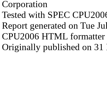
Corporation
Tested with SPEC CPU2006
Report generated on Tue J
CPU2006 HTML formatter 
Originally published on 31