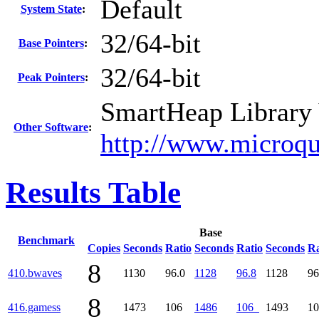
Default
System State
:
32/64-bit
Base Pointers
:
32/64-bit
Peak Pointers
:
SmartHeap Library 
Other Software
:
http://www.microqu
Results Table
Base
Benchmark
Copies
Seconds
Ratio
Seconds
Ratio
Seconds
Ra
8
410.bwaves
1130
96.0
1128
96.8
1128
96
8
416.gamess
1473
106
1486
106
1493
1