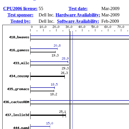
CPU2006 license:
55
Test date:
Mar-2009
Test sponsor:
Dell Inc.
Hardware Availability:
Mar-2009
Tested by:
Dell Inc.
Software Availability:
Feb-2009