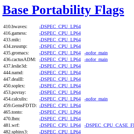
Base Portability Flags
410.bwaves:
-DSPEC_CPU_LP64
416.gamess:
-DSPEC_CPU_LP64
433.milc:
-DSPEC_CPU_LP64
434.zeusmp:
-DSPEC_CPU_LP64
435.gromacs:
-DSPEC_CPU_LP64
-nofor_main
436.cactusADM:
-DSPEC_CPU_LP64
-nofor_main
437.leslie3d:
-DSPEC_CPU_LP64
444.namd:
-DSPEC_CPU_LP64
447.dealII:
-DSPEC_CPU_LP64
450.soplex:
-DSPEC_CPU_LP64
453.povray:
-DSPEC_CPU_LP64
454.calculix:
-DSPEC_CPU_LP64
-nofor_main
459.GemsFDTD:
-DSPEC_CPU_LP64
465.tonto:
-DSPEC_CPU_LP64
470.lbm:
-DSPEC_CPU_LP64
481.wrf:
-DSPEC_CPU_LP64
-DSPEC_CPU_CASE_
482.sphinx3:
-DSPEC_CPU_LP64