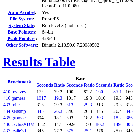
Build 20090131 Package ID: l_cproc_p_11.0.08
l_cprof_p_11.0.080
Auto Parallel
:
Yes
File System
:
ReiserFS
System State
:
Run level 3 (multi-user)
Base Pointers
:
64-bit
Peak Pointers
:
32/64-bit
Other Software
:
Binutils 2.18.50.0.7.20080502
Results Table
Base
Benchmark
Seconds
Ratio
Seconds
Ratio
Seconds
Ratio
Sec
410.bwaves
172
79.2
160
85.2
160
85.1
16
416.gamess
1017
19.3
1017
19.3
1016
19.3
94
433.milc
313
29.3
313
29.3
313
29.3
31
434.zeusmp
345
26.3
346
26.3
345
26.4
345
435.gromacs
394
18.1
393
18.2
393
18.2
386
436.cactusADM
81.2
147
79.9
150
80.2
149
80.
437.leslie3d
345
27.2
375
25.1
376
25.0
34