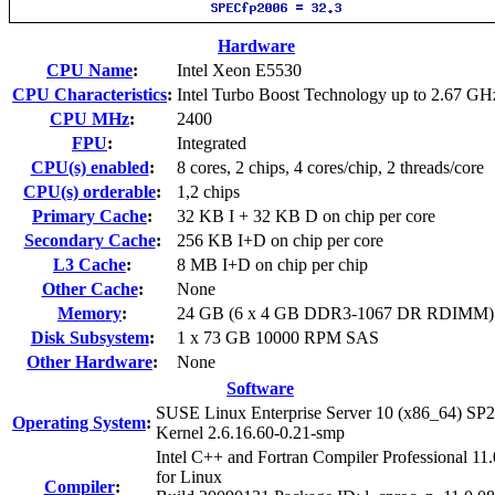
Hardware
CPU Name
:
Intel Xeon E5530
CPU Characteristics
:
Intel Turbo Boost Technology up to 2.67 GH
CPU MHz
:
2400
FPU
:
Integrated
CPU(s) enabled
:
8 cores, 2 chips, 4 cores/chip, 2 threads/core
CPU(s) orderable
:
1,2 chips
Primary Cache
:
32 KB I + 32 KB D on chip per core
Secondary Cache
:
256 KB I+D on chip per core
L3 Cache
:
8 MB I+D on chip per chip
Other Cache
:
None
Memory
:
24 GB (6 x 4 GB DDR3-1067 DR RDIMM)
Disk Subsystem
:
1 x 73 GB 10000 RPM SAS
Other Hardware
:
None
Software
SUSE Linux Enterprise Server 10 (x86_64) SP2
Operating System
:
Kernel 2.6.16.60-0.21-smp
Intel C++ and Fortran Compiler Professional 11.
for Linux
Compiler
: