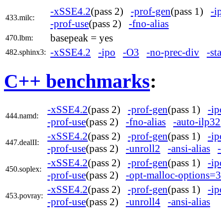
-xSSE4.2
(pass 2)
-prof-gen
(pass 1)
-i
433.milc:
-prof-use
(pass 2)
-fno-alias
basepeak = yes
470.lbm:
-xSSE4.2
-ipo
-O3
-no-prec-div
-st
482.sphinx3:
C++ benchmarks
:
-xSSE4.2
(pass 2)
-prof-gen
(pass 1)
-ip
444.namd:
-prof-use
(pass 2)
-fno-alias
-auto-ilp32
-xSSE4.2
(pass 2)
-prof-gen
(pass 1)
-ip
447.dealII:
-prof-use
(pass 2)
-unroll2
-ansi-alias
-xSSE4.2
(pass 2)
-prof-gen
(pass 1)
-ip
450.soplex:
-prof-use
(pass 2)
-opt-malloc-options=3
-xSSE4.2
(pass 2)
-prof-gen
(pass 1)
-ip
453.povray:
-prof-use
(pass 2)
-unroll4
-ansi-alias