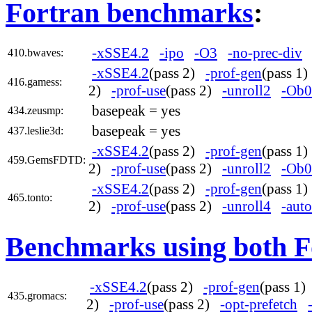
Fortran benchmarks
:
-xSSE4.2
-ipo
-O3
-no-prec-div
410.bwaves:
-xSSE4.2
(pass 2)
-prof-gen
(pass 1
416.gamess:
2)
-prof-use
(pass 2)
-unroll2
-Ob0
basepeak = yes
434.zeusmp:
basepeak = yes
437.leslie3d:
-xSSE4.2
(pass 2)
-prof-gen
(pass 1
459.GemsFDTD:
2)
-prof-use
(pass 2)
-unroll2
-Ob0
-xSSE4.2
(pass 2)
-prof-gen
(pass 1
465.tonto:
2)
-prof-use
(pass 2)
-unroll4
-auto
Benchmarks using both F
-xSSE4.2
(pass 2)
-prof-gen
(pass 1
435.gromacs:
2)
-prof-use
(pass 2)
-opt-prefetch