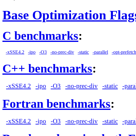
Base Optimization Flag
C benchmarks
:
-xSSE4.2
-ipo
-O3
-no-prec-div
-static
-parallel
-opt-prefetc
C++ benchmarks
:
-xSSE4.2
-ipo
-O3
-no-prec-div
-static
-para
Fortran benchmarks
:
-xSSE4.2
-ipo
-O3
-no-prec-div
-static
-para