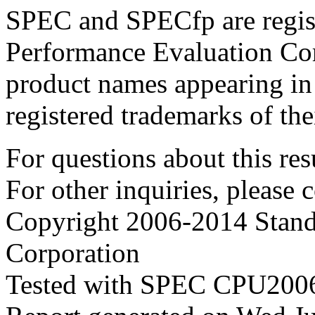
SPEC and SPECfp are regist
Performance Evaluation Cor
product names appearing in 
registered trademarks of the
For questions about this resu
For other inquiries, please 
Copyright 2006-2014 Stand
Corporation
Tested with SPEC CPU2006