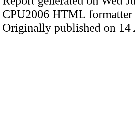
Report generated on Wed J
CPU2006 HTML formatter 
Originally published on 14 