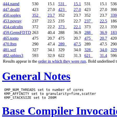
444.namd
530
15.1
531
15.1
531
15.1
53
447.dealII
423
27.0
423
27.0
423
27.0
39
450.soplex
352
23.7
352
23.7
352
23.7
339
453.povray
237
22.5
235
22.7
237
22.5
18
454.calculix
372
22.2
373
22.1
373
22.1
35
459.GemsFDTD
263
40.4
288
36.9
288
36.9
183
465.tonto
475
20.7
475
20.7
475
20.7
42
470.lbm
290
47.4
289
47.5
289
47.5
29
481.wrf
327
34.1
329
34.0
328
34.0
329
482.sphinx3
593
32.9
622
31.3
621
31.4
59
Results appear in the
order in which they were run
. Bold underlined 
General Notes
 OMP_NUM_THREADS set to number of cores

 KMP_AFFINITY set to granularity=fine,scatter

Base Compiler Invocat