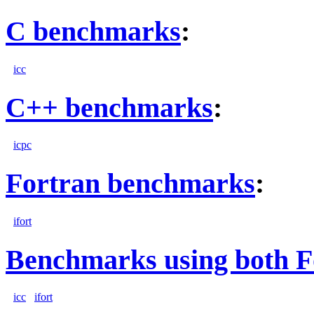
C benchmarks
:
icc
C++ benchmarks
:
icpc
Fortran benchmarks
:
ifort
Benchmarks using both F
icc
ifort