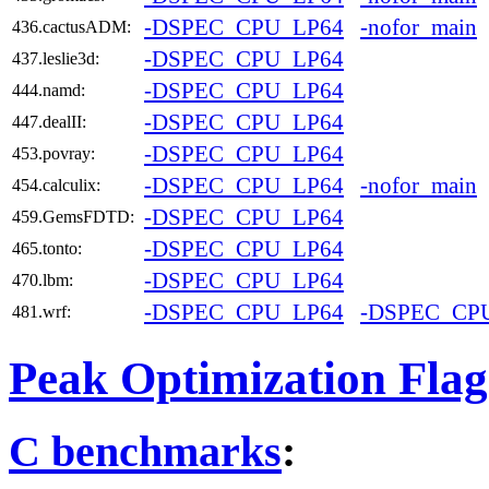
-DSPEC_CPU_LP64
-nofor_main
436.cactusADM:
-DSPEC_CPU_LP64
437.leslie3d:
-DSPEC_CPU_LP64
444.namd:
-DSPEC_CPU_LP64
447.dealII:
-DSPEC_CPU_LP64
453.povray:
-DSPEC_CPU_LP64
-nofor_main
454.calculix:
-DSPEC_CPU_LP64
459.GemsFDTD:
-DSPEC_CPU_LP64
465.tonto:
-DSPEC_CPU_LP64
470.lbm:
-DSPEC_CPU_LP64
-DSPEC_CP
481.wrf:
Peak Optimization Flag
C benchmarks
: