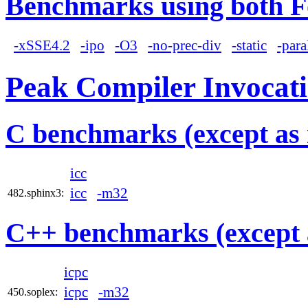
Benchmarks using both F
-xSSE4.2
-ipo
-O3
-no-prec-div
-static
-para
Peak Compiler Invocat
C benchmarks (except as 
icc
icc
-m32
482.sphinx3:
C++ benchmarks (except 
icpc
icpc
-m32
450.soplex: