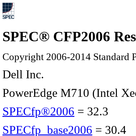
SPEC® CFP2006 Res
Copyright 2006-2014 Standard P
Dell Inc.
PowerEdge M710 (Intel Xe
SPECfp®2006
=
32.3
SPECfp_base2006
=
30.4