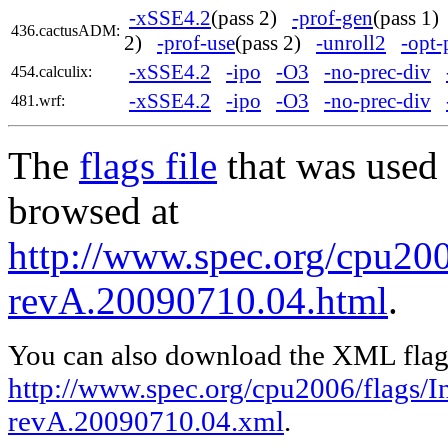
-xSSE4.2
(pass 2)
-prof-gen
(pass 1
436.cactusADM:
2)
-prof-use
(pass 2)
-unroll2
-opt-
-xSSE4.2
-ipo
-O3
-no-prec-div
454.calculix:
-xSSE4.2
-ipo
-O3
-no-prec-div
481.wrf:
The
flags file
that was used 
browsed at
http://www.spec.org/cpu2006
revA.20090710.04.html
.
You can also download the XML flags
http://www.spec.org/cpu2006/flags/In
revA.20090710.04.xml
.