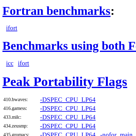
Fortran benchmarks
:
ifort
Benchmarks using both F
icc
ifort
Peak Portability Flags
-DSPEC_CPU_LP64
410.bwaves:
-DSPEC_CPU_LP64
416.gamess:
-DSPEC_CPU_LP64
433.milc:
-DSPEC_CPU_LP64
434.zeusmp:
-DSPEC_CPU_LP64
-nofor_main
435.gromacs: