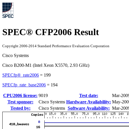
SPEC® CFP2006 Result
Copyright 2006-2014 Standard Performance Evaluation Corporation
Cisco Systems
Cisco B200-M1 (Intel Xeon X5570, 2.93 GHz)
SPECfp®_rate2006
=
199
SPECfp_rate_base2006
=
194
CPU2006 license:
9019
Test date:
Mar-200
Test sponsor:
Cisco Systems
Hardware Availability:
May-200
Tested by:
Cisco Systems
Software Availability:
Mar-200