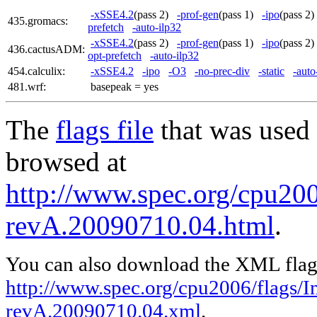
-xSSE4.2
(pass 2)
-prof-gen
(pass 1)
-ipo
(pass 
435.gromacs:
prefetch
-auto-ilp32
-xSSE4.2
(pass 2)
-prof-gen
(pass 1)
-ipo
(pass 
436.cactusADM:
opt-prefetch
-auto-ilp32
454.calculix:
-xSSE4.2
-ipo
-O3
-no-prec-div
-static
-auto
481.wrf:
basepeak = yes
The
flags file
that was used 
browsed at
http://www.spec.org/cpu2006
revA.20090710.04.html
.
You can also download the XML flags
http://www.spec.org/cpu2006/flags/In
revA.20090710.04.xml
.