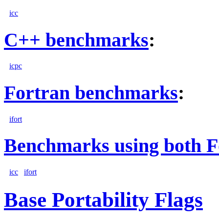
icc
C++ benchmarks
:
icpc
Fortran benchmarks
:
ifort
Benchmarks using both F
icc
ifort
Base Portability Flags