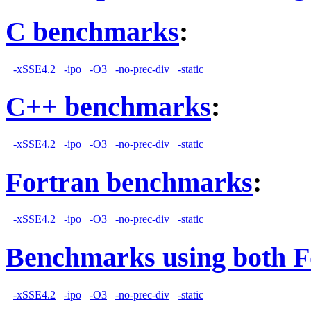
C benchmarks
:
-xSSE4.2
-ipo
-O3
-no-prec-div
-static
C++ benchmarks
:
-xSSE4.2
-ipo
-O3
-no-prec-div
-static
Fortran benchmarks
:
-xSSE4.2
-ipo
-O3
-no-prec-div
-static
Benchmarks using both F
-xSSE4.2
-ipo
-O3
-no-prec-div
-static