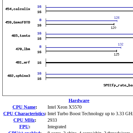
Hardware
CPU Name
:
Intel Xeon X5570
CPU Characteristics
:
Intel Turbo Boost Technology up to 3.33 GH
CPU MHz
:
2933
FPU
:
Integrated