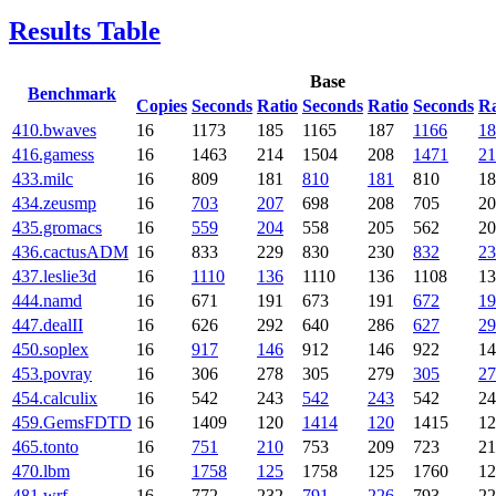
Results Table
Base
Benchmark
Copies
Seconds
Ratio
Seconds
Ratio
Seconds
Ra
410.bwaves
16
1173
185
1165
187
1166
18
416.gamess
16
1463
214
1504
208
1471
21
433.milc
16
809
181
810
181
810
18
434.zeusmp
16
703
207
698
208
705
20
435.gromacs
16
559
204
558
205
562
20
436.cactusADM
16
833
229
830
230
832
23
437.leslie3d
16
1110
136
1110
136
1108
13
444.namd
16
671
191
673
191
672
19
447.dealII
16
626
292
640
286
627
29
450.soplex
16
917
146
912
146
922
14
453.povray
16
306
278
305
279
305
27
454.calculix
16
542
243
542
243
542
24
459.GemsFDTD
16
1409
120
1414
120
1415
12
465.tonto
16
751
210
753
209
723
21
470.lbm
16
1758
125
1758
125
1760
12
481.wrf
16
772
232
791
226
793
22