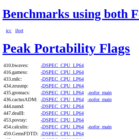
Benchmarks using both F
icc
ifort
Peak Portability Flags
410.bwaves:
-DSPEC_CPU_LP64
416.gamess:
-DSPEC_CPU_LP64
433.milc:
-DSPEC_CPU_LP64
434.zeusmp:
-DSPEC_CPU_LP64
435.gromacs:
-DSPEC_CPU_LP64
-nofor_main
436.cactusADM:
-DSPEC_CPU_LP64
-nofor_main
444.namd:
-DSPEC_CPU_LP64
447.dealII:
-DSPEC_CPU_LP64
453.povray:
-DSPEC_CPU_LP64
454.calculix:
-DSPEC_CPU_LP64
-nofor_main
459.GemsFDTD:
-DSPEC_CPU_LP64