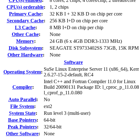
CPU(s) enabled
:
8 cores, 2 chips, 4 cores/chip, 2 threads/core
CPU(s) orderable
:
1, 2 chips
Primary Cache
:
32 KB I + 32 KB D on chip per core
Secondary Cache
:
256 KB I+D on chip per core
L3 Cache
:
8 MB I+D on chip per chip
Other Cache
:
None
Memory
:
24 GB (6 x 4GB DDR3-1333 MHz)
Disk Subsystem
:
SEAGATE ST9733402SS 73GB, 15K RPM 
Other Hardware
:
None
Software
SuSe Linux Enterprise Server 11 (x86_64), Kern
Operating System
:
2.6.27-15-2-default, RC4
Intel C++ and Fortran Compiler 11.0 for Linux
Compiler
:
Build 20090131 Package ID: l_cproc_p_11.0.08
l_cprof_p_11.0.080
Auto Parallel
:
No
File System
:
ext2
System State
:
Run level 3 (multi-user)
Base Pointers
:
64-bit
Peak Pointers
:
32/64-bit
Other Software
:
None