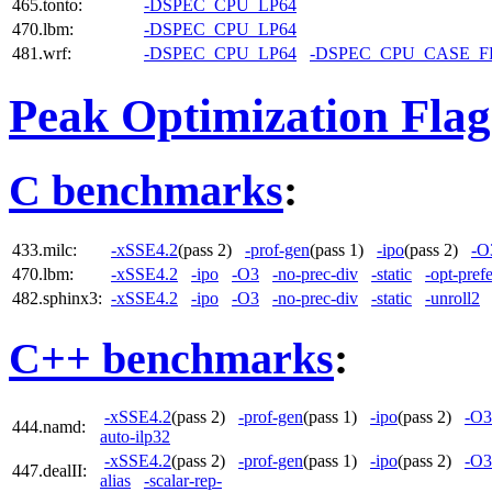
465.tonto:
-DSPEC_CPU_LP64
470.lbm:
-DSPEC_CPU_LP64
481.wrf:
-DSPEC_CPU_LP64
-DSPEC_CPU_CASE_
Peak Optimization Flag
C benchmarks
:
433.milc:
-xSSE4.2
(pass 2)
-prof-gen
(pass 1)
-ipo
(pass 2)
-O
470.lbm:
-xSSE4.2
-ipo
-O3
-no-prec-div
-static
-opt-pref
482.sphinx3:
-xSSE4.2
-ipo
-O3
-no-prec-div
-static
-unroll2
C++ benchmarks
:
-xSSE4.2
(pass 2)
-prof-gen
(pass 1)
-ipo
(pass 2)
-O3
444.namd:
auto-ilp32
-xSSE4.2
(pass 2)
-prof-gen
(pass 1)
-ipo
(pass 2)
-O3
447.dealII:
alias
-scalar-rep-