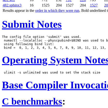
482.sphinx3
16
1525
204
1527
204
1527
20
Results appear in the
order in which they were run
. Bold underlined 
Submit Notes
The config file option 'submit' was used.

 numactl --localalloc --physcpubind=$BIND was used to b
 using following bind list:

Operating System Note
Base Compiler Invocat
C benchmarks
: