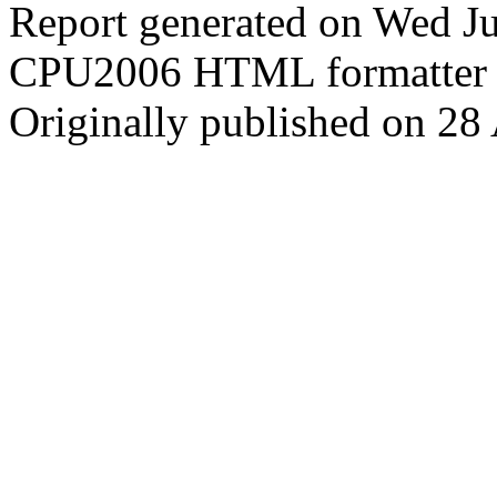
Report generated on Wed J
CPU2006 HTML formatter 
Originally published on 28 