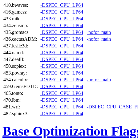
410.bwaves:
-DSPEC_CPU_LP64
416.gamess:
-DSPEC_CPU_LP64
433.milc:
-DSPEC_CPU_LP64
434.zeusmp:
-DSPEC_CPU_LP64
435.gromacs:
-DSPEC_CPU_LP64
-nofor_main
436.cactusADM:
-DSPEC_CPU_LP64
-nofor_main
437.leslie3d:
-DSPEC_CPU_LP64
444.namd:
-DSPEC_CPU_LP64
447.dealII:
-DSPEC_CPU_LP64
450.soplex:
-DSPEC_CPU_LP64
453.povray:
-DSPEC_CPU_LP64
454.calculix:
-DSPEC_CPU_LP64
-nofor_main
459.GemsFDTD:
-DSPEC_CPU_LP64
465.tonto:
-DSPEC_CPU_LP64
470.lbm:
-DSPEC_CPU_LP64
481.wrf:
-DSPEC_CPU_LP64
-DSPEC_CPU_CASE_
482.sphinx3:
-DSPEC_CPU_LP64
Base Optimization Flag