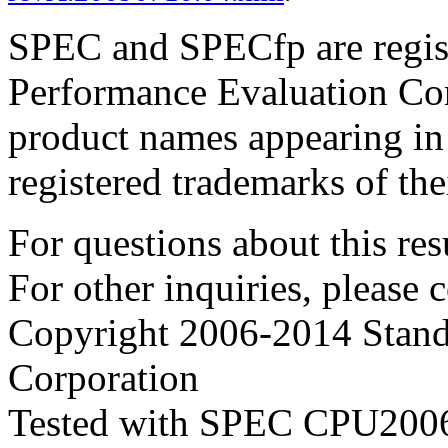
SPEC and SPECfp are regist
Performance Evaluation Cor
product names appearing in 
registered trademarks of the
For questions about this resu
For other inquiries, please 
Copyright 2006-2014 Stand
Corporation
Tested with SPEC CPU2006