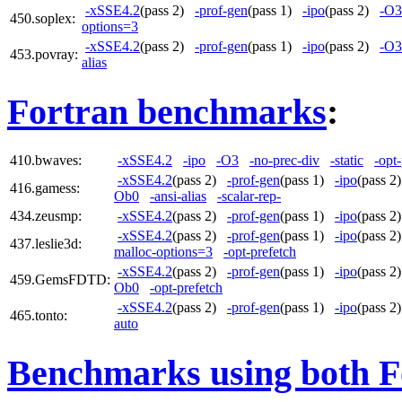
-xSSE4.2
(pass 2)
-prof-gen
(pass 1)
-ipo
(pass 2)
-O3
450.soplex:
options=3
-xSSE4.2
(pass 2)
-prof-gen
(pass 1)
-ipo
(pass 2)
-O3
453.povray:
alias
Fortran benchmarks
:
410.bwaves:
-xSSE4.2
-ipo
-O3
-no-prec-div
-static
-opt
-xSSE4.2
(pass 2)
-prof-gen
(pass 1)
-ipo
(pass 
416.gamess:
Ob0
-ansi-alias
-scalar-rep-
434.zeusmp:
-xSSE4.2
(pass 2)
-prof-gen
(pass 1)
-ipo
(pass 
-xSSE4.2
(pass 2)
-prof-gen
(pass 1)
-ipo
(pass 
437.leslie3d:
malloc-options=3
-opt-prefetch
-xSSE4.2
(pass 2)
-prof-gen
(pass 1)
-ipo
(pass 
459.GemsFDTD:
Ob0
-opt-prefetch
-xSSE4.2
(pass 2)
-prof-gen
(pass 1)
-ipo
(pass 
465.tonto:
auto
Benchmarks using both F