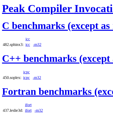
Peak Compiler Invocat
C benchmarks (except as 
icc
482.sphinx3:
icc
-m32
C++ benchmarks (except 
icpc
450.soplex:
icpc
-m32
Fortran benchmarks (exce
ifort
437.leslie3d:
ifort
-m32