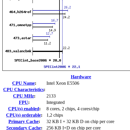
Hardware
CPU Name
:
Intel Xeon E5506
CPU Characteristics
:
CPU MHz
:
2133
FPU
:
Integrated
CPU(s) enabled
:
8 cores, 2 chips, 4 cores/chip
CPU(s) orderable
:
1,2 chips
Primary Cache
:
32 KB I + 32 KB D on chip per core
Secondary Cache
:
256 KB I+D on chip per core