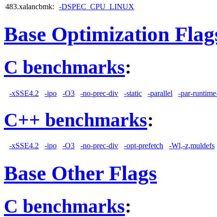
483.xalancbmk:
-DSPEC_CPU_LINUX
Base Optimization Flag
C benchmarks
:
-xSSE4.2
-ipo
-O3
-no-prec-div
-static
-parallel
-par-runtime
C++ benchmarks
:
-xSSE4.2
-ipo
-O3
-no-prec-div
-opt-prefetch
-Wl,-z,muldefs
Base Other Flags
C benchmarks
: