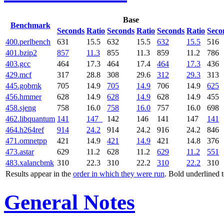
Base
Benchmark
Seconds
Ratio
Seconds
Ratio
Seconds
Ratio
Seco
400.perlbench
631
15.5
632
15.5
632
15.5
516
401.bzip2
857
11.3
855
11.3
859
11.2
786
403.gcc
464
17.3
464
17.4
464
17.3
436
429.mcf
317
28.8
308
29.6
312
29.3
313
445.gobmk
705
14.9
705
14.9
706
14.9
625
456.hmmer
628
14.9
628
14.9
628
14.9
455
458.sjeng
758
16.0
758
16.0
757
16.0
698
462.libquantum
141
147
142
146
141
147
141
464.h264ref
914
24.2
914
24.2
916
24.2
846
471.omnetpp
421
14.9
421
14.9
421
14.8
376
473.astar
629
11.2
628
11.2
629
11.2
551
483.xalancbmk
310
22.3
310
22.2
310
22.2
310
Results appear in the
order in which they were run
. Bold underlined 
General Notes