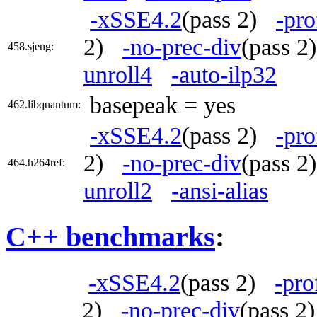
-xSSE4.2
(pass 2)
-pro
2)
-no-prec-div
(pass 
458.sjeng:
unroll4
-auto-ilp32
basepeak = yes
462.libquantum:
-xSSE4.2
(pass 2)
-pro
2)
-no-prec-div
(pass 
464.h264ref:
unroll2
-ansi-alias
C++ benchmarks
:
-xSSE4.2
(pass 2)
-pro
2)
-no-prec-div
(pass 