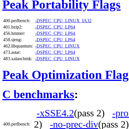
Peak Portability Flags
400.perlbench:
-DSPEC_CPU_LINUX_IA32
401.bzip2:
-DSPEC_CPU_LP64
456.hmmer:
-DSPEC_CPU_LP64
458.sjeng:
-DSPEC_CPU_LP64
462.libquantum:
-DSPEC_CPU_LINUX
473.astar:
-DSPEC_CPU_LP64
483.xalancbmk:
-DSPEC_CPU_LINUX
Peak Optimization Flag
C benchmarks
:
-xSSE4.2
(pass 2)
-pro
2)
-no-prec-div
(pass 
400.perlbench: