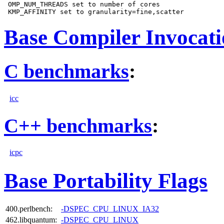
 OMP_NUM_THREADS set to number of cores

Base Compiler Invocat
C benchmarks
:
icc
C++ benchmarks
:
icpc
Base Portability Flags
400.perlbench:
-DSPEC_CPU_LINUX_IA32
462.libquantum:
-DSPEC_CPU_LINUX