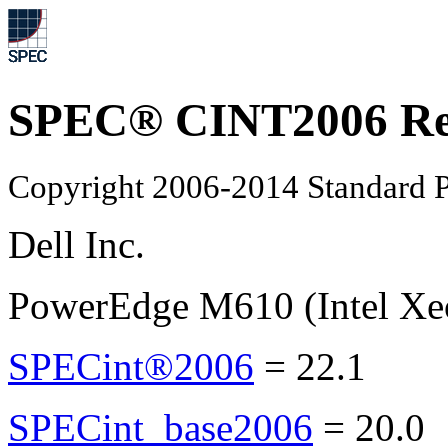
SPEC® CINT2006 Re
Copyright 2006-2014 Standard P
Dell Inc.
PowerEdge M610 (Intel Xe
SPECint®2006
=
22.1
SPECint_base2006
=
20.0