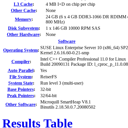
L3 Cache
:
4 MB I+D on chip per chip
Other Cache
:
None
24 GB (6 x 4 GB DDR3-1066 DR RDIMM d
Memory
:
800 MHz)
Disk Subsystem
:
1 x 146 GB 10000 RPM SAS
Other Hardware
:
None
Software
SUSE Linux Enterprise Server 10 (x86_64) SP2
Operating System
:
Kernel 2.6.16.60-0.21-smp
Intel C++ Compiler Professional 11.0 for Linux
Compiler
:
Build 20090131 Package ID: l_cproc_p_11.0.0
Auto Parallel
:
Yes
File System
:
ReiserFS
System State
:
Run level 3 (multi-user)
Base Pointers
:
32-bit
Peak Pointers
:
32/64-bit
Microquill SmartHeap V8.1
Other Software
:
Binutils 2.18.50.0.7.20080502
Results Table