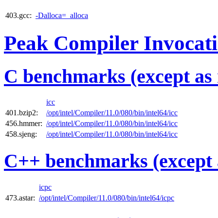
403.gcc:
-Dalloca=_alloca
Peak Compiler Invocat
C benchmarks (except as 
icc
401.bzip2:
/opt/intel/Compiler/11.0/080/bin/intel64/icc
456.hmmer:
/opt/intel/Compiler/11.0/080/bin/intel64/icc
458.sjeng:
/opt/intel/Compiler/11.0/080/bin/intel64/icc
C++ benchmarks (except 
icpc
473.astar:
/opt/intel/Compiler/11.0/080/bin/intel64/icpc