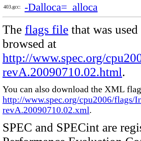
-Dalloca=_alloca
403.gcc:
The
flags file
that was used 
browsed at
http://www.spec.org/cpu2006
revA.20090710.02.html
.
You can also download the XML flags
http://www.spec.org/cpu2006/flags/In
revA.20090710.02.xml
.
SPEC and SPECint are regis