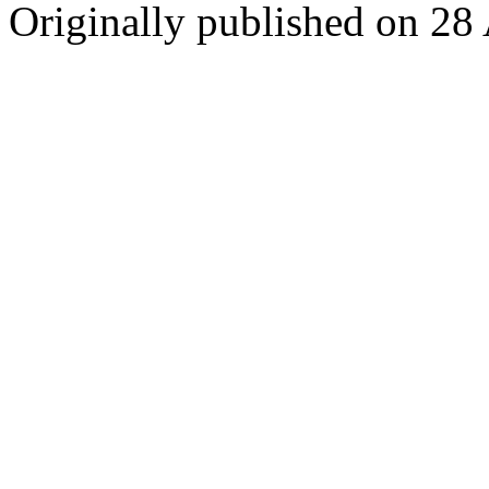
Originally published on 28 