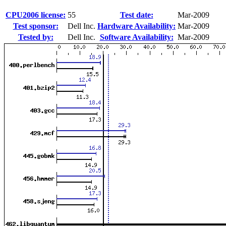
CPU2006 license:
55
Test date:
Mar-2009
Test sponsor:
Dell Inc.
Hardware Availability:
Mar-2009
Tested by:
Dell Inc.
Software Availability:
Mar-2009