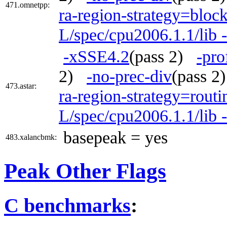
471.omnetpp:
ra-region-strategy=bloc
L/spec/cpu2006.1.1/lib 
-xSSE4.2
(pass 2)
-pro
2)
-no-prec-div
(pass 
473.astar:
ra-region-strategy=routi
L/spec/cpu2006.1.1/lib 
basepeak = yes
483.xalancbmk:
Peak Other Flags
C benchmarks
: