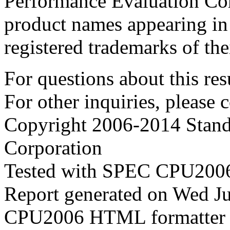
Performance Evaluation Cor
product names appearing in 
registered trademarks of the
For questions about this resu
For other inquiries, please 
Copyright 2006-2014 Stand
Corporation
Tested with SPEC CPU2006
Report generated on Wed J
CPU2006 HTML formatter 