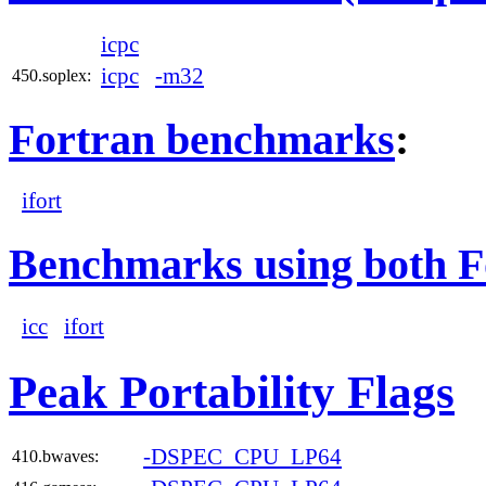
icpc
icpc
-m32
450.soplex:
Fortran benchmarks
:
ifort
Benchmarks using both F
icc
ifort
Peak Portability Flags
-DSPEC_CPU_LP64
410.bwaves: