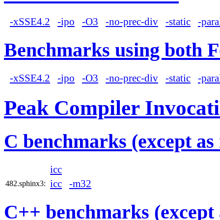
-xSSE4.2
-ipo
-O3
-no-prec-div
-static
-para
Benchmarks using both F
-xSSE4.2
-ipo
-O3
-no-prec-div
-static
-para
Peak Compiler Invocat
C benchmarks (except as 
icc
icc
-m32
482.sphinx3:
C++ benchmarks (except 