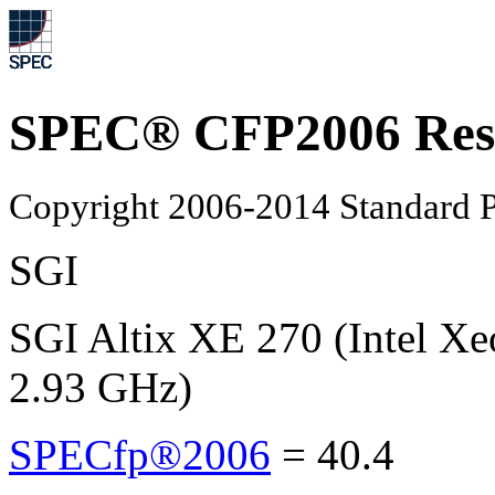
SPEC® CFP2006 Res
Copyright 2006-2014 Standard P
SGI
SGI Altix XE 270 (Intel X
2.93 GHz)
SPECfp®2006
=
40.4