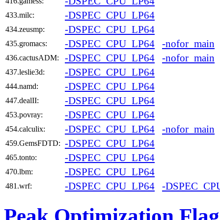
-DSPEC_CPU_LP64
416.gamess:
-DSPEC_CPU_LP64
433.milc:
-DSPEC_CPU_LP64
434.zeusmp:
-DSPEC_CPU_LP64
-nofor_main
435.gromacs:
-DSPEC_CPU_LP64
-nofor_main
436.cactusADM:
-DSPEC_CPU_LP64
437.leslie3d:
-DSPEC_CPU_LP64
444.namd:
-DSPEC_CPU_LP64
447.dealII:
-DSPEC_CPU_LP64
453.povray:
-DSPEC_CPU_LP64
-nofor_main
454.calculix:
-DSPEC_CPU_LP64
459.GemsFDTD:
-DSPEC_CPU_LP64
465.tonto:
-DSPEC_CPU_LP64
470.lbm:
-DSPEC_CPU_LP64
-DSPEC_CP
481.wrf:
Peak Optimization Flag