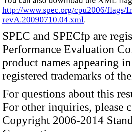
http://www.spec.org/cpu2006/flags/In
revA.20090710.04.xml
.
SPEC and SPECfp are regist
Performance Evaluation Cor
product names appearing in 
registered trademarks of the
For questions about this resu
For other inquiries, please 
Copyright 2006-2014 Stand