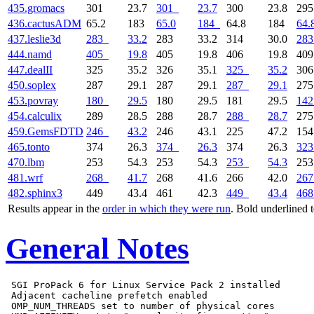
435.gromacs
301
23.7
301
23.7
300
23.8
29
436.cactusADM
65.2
183
65.0
184
64.8
184
64.
437.leslie3d
283
33.2
283
33.2
314
30.0
283
444.namd
405
19.8
405
19.8
406
19.8
40
447.dealII
325
35.2
326
35.1
325
35.2
30
450.soplex
287
29.1
287
29.1
287
29.1
27
453.povray
180
29.5
180
29.5
181
29.5
142
454.calculix
289
28.5
288
28.7
288
28.7
27
459.GemsFDTD
246
43.2
246
43.1
225
47.2
15
465.tonto
374
26.3
374
26.3
374
26.3
323
470.lbm
253
54.3
253
54.3
253
54.3
25
481.wrf
268
41.7
268
41.6
266
42.0
267
482.sphinx3
449
43.4
461
42.3
449
43.4
468
Results appear in the
order in which they were run
. Bold underlined 
General Notes
 SGI ProPack 6 for Linux Service Pack 2 installed

 Adjacent cacheline prefetch enabled

 OMP_NUM_THREADS set to number of physical cores
