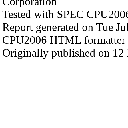
Corporation
Tested with SPEC CPU2006
Report generated on Tue J
CPU2006 HTML formatter 
Originally published on 12