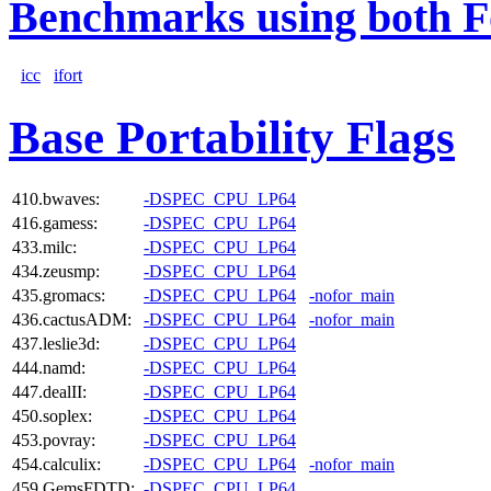
Benchmarks using both F
icc
ifort
Base Portability Flags
410.bwaves:
-DSPEC_CPU_LP64
416.gamess:
-DSPEC_CPU_LP64
433.milc:
-DSPEC_CPU_LP64
434.zeusmp:
-DSPEC_CPU_LP64
435.gromacs:
-DSPEC_CPU_LP64
-nofor_main
436.cactusADM:
-DSPEC_CPU_LP64
-nofor_main
437.leslie3d:
-DSPEC_CPU_LP64
444.namd:
-DSPEC_CPU_LP64
447.dealII:
-DSPEC_CPU_LP64
450.soplex:
-DSPEC_CPU_LP64
453.povray:
-DSPEC_CPU_LP64
454.calculix:
-DSPEC_CPU_LP64
-nofor_main
459.GemsFDTD:
-DSPEC_CPU_LP64