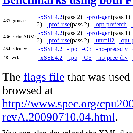
-xSSE4.2
(pass 2)
-prof-gen
(pass 1
435.gromacs:
2)
-prof-use
(pass 2)
-opt-prefetch
-xSSE4.2
(pass 2)
-prof-gen
(pass 1
436.cactusADM:
2)
-prof-use
(pass 2)
-unroll2
-opt-
-xSSE4.2
-ipo
-O3
-no-prec-div
454.calculix:
-xSSE4.2
-ipo
-O3
-no-prec-div
481.wrf:
The
flags file
that was used 
browsed at
http://www.spec.org/cpu2006
revA.20090710.04.html
.
You can also download the XML flags