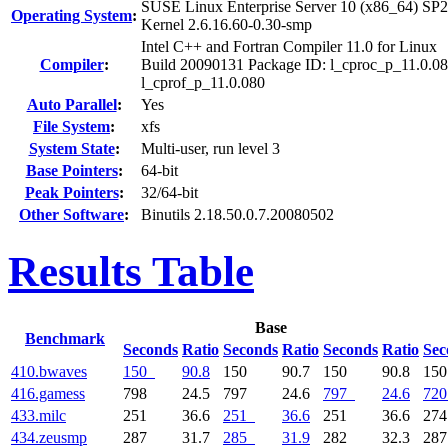
SUSE Linux Enterprise Server 10 (x86_64) SP2
Operating System
:
Kernel 2.6.16.60-0.30-smp
Intel C++ and Fortran Compiler 11.0 for Linux
Compiler
:
Build 20090131 Package ID: l_cproc_p_11.0.08
l_cprof_p_11.0.080
Auto Parallel
:
Yes
File System
:
xfs
System State
:
Multi-user, run level 3
Base Pointers
:
64-bit
Peak Pointers
:
32/64-bit
Other Software
:
Binutils 2.18.50.0.7.20080502
Results Table
Base
Benchmark
Seconds
Ratio
Seconds
Ratio
Seconds
Ratio
Sec
410.bwaves
150
90.8
150
90.7
150
90.8
15
416.gamess
798
24.5
797
24.6
797
24.6
720
433.milc
251
36.6
251
36.6
251
36.6
27
434.zeusmp
287
31.7
285
31.9
282
32.3
28