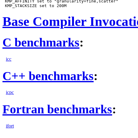
 KMP_AFFINITY set to "granularity=fine,scatter"

Base Compiler Invocat
C benchmarks
:
icc
C++ benchmarks
:
icpc
Fortran benchmarks
:
ifort