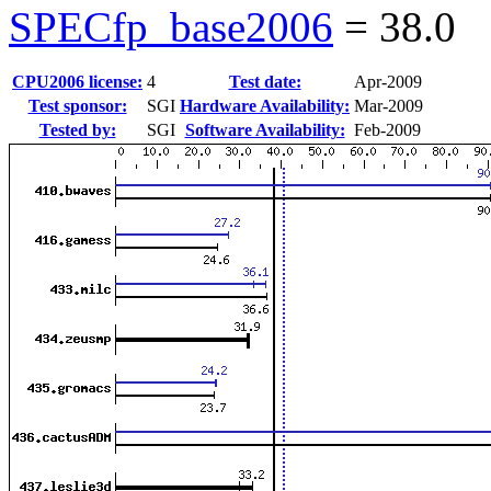
SPECfp_base2006
=
38.0
CPU2006 license:
4
Test date:
Apr-2009
Test sponsor:
SGI
Hardware Availability:
Mar-2009
Tested by:
SGI
Software Availability:
Feb-2009