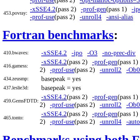
-xSSE4.2
(pass 2)
-prof-gen
(pass 1)
-ip
453.povray:
-prof-use
(pass 2)
-unroll4
-ansi-alias
Fortran benchmarks
:
-xSSE4.2
-ipo
-O3
-no-prec-div
410.bwaves:
-xSSE4.2
(pass 2)
-prof-gen
(pass 1
416.gamess:
2)
-prof-use
(pass 2)
-unroll2
-Ob0
basepeak = yes
434.zeusmp:
basepeak = yes
437.leslie3d:
-xSSE4.2
(pass 2)
-prof-gen
(pass 1
459.GemsFDTD:
2)
-prof-use
(pass 2)
-unroll2
-Ob0
-xSSE4.2
(pass 2)
-prof-gen
(pass 1
465.tonto:
2)
-prof-use
(pass 2)
-unroll4
-auto
Benchmarks using both F