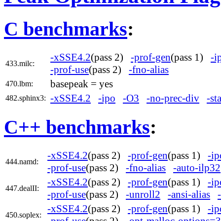
C benchmarks
:
-xSSE4.2
(pass 2)
-prof-gen
(pass 1)
-i
433.milc:
-prof-use
(pass 2)
-fno-alias
basepeak = yes
470.lbm:
-xSSE4.2
-ipo
-O3
-no-prec-div
-st
482.sphinx3:
C++ benchmarks
:
-xSSE4.2
(pass 2)
-prof-gen
(pass 1)
-ip
444.namd:
-prof-use
(pass 2)
-fno-alias
-auto-ilp32
-xSSE4.2
(pass 2)
-prof-gen
(pass 1)
-ip
447.dealII:
-prof-use
(pass 2)
-unroll2
-ansi-alias
-xSSE4.2
(pass 2)
-prof-gen
(pass 1)
-ip
450.soplex:
-prof-use
(pass 2)
-opt-malloc-options=3