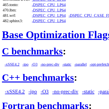
465.tonto:
-DSPEC_CPU_LP64
470.lbm:
-DSPEC_CPU_LP64
481.wrf:
-DSPEC_CPU_LP64
-DSPEC_CPU_CASE_
482.sphinx3:
-DSPEC_CPU_LP64
Base Optimization Flag
C benchmarks
:
-xSSE4.2
-ipo
-O3
-no-prec-div
-static
-parallel
-opt-prefetc
C++ benchmarks
:
-xSSE4.2
-ipo
-O3
-no-prec-div
-static
-para
Fortran benchmarks
: