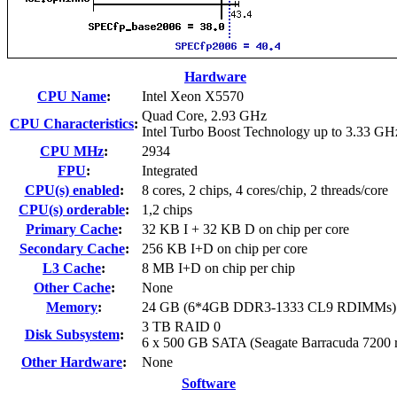
Hardware
CPU Name
:
Intel Xeon X5570
Quad Core, 2.93 GHz
CPU Characteristics
:
Intel Turbo Boost Technology up to 3.33 GH
CPU MHz
:
2934
FPU
:
Integrated
CPU(s) enabled
:
8 cores, 2 chips, 4 cores/chip, 2 threads/core
CPU(s) orderable
:
1,2 chips
Primary Cache
:
32 KB I + 32 KB D on chip per core
Secondary Cache
:
256 KB I+D on chip per core
L3 Cache
:
8 MB I+D on chip per chip
Other Cache
:
None
Memory
:
24 GB (6*4GB DDR3-1333 CL9 RDIMMs)
3 TB RAID 0
Disk Subsystem
:
6 x 500 GB SATA (Seagate Barracuda 7200 
Other Hardware
:
None
Software