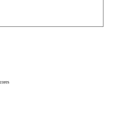
cores