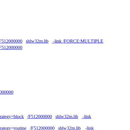
F512000000
shlw32m.lib
-link /FORCE:MULTIPLE
F512000000
000000
trategy=block
/F512000000
shlw32m.lib
-link
trategy=routine
/F512000000
shlw32m.lib
-link