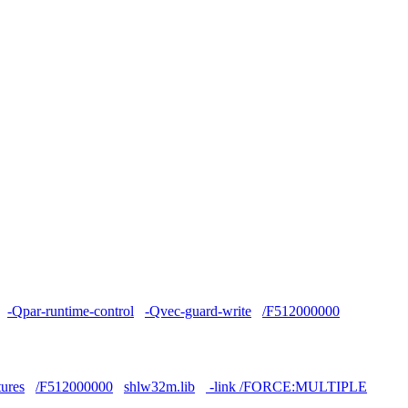
-Qpar-runtime-control
-Qvec-guard-write
/F512000000
tures
/F512000000
shlw32m.lib
-link /FORCE:MULTIPLE