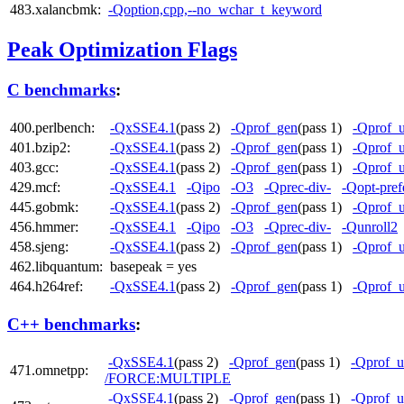
483.xalancbmk:
-Qoption,cpp,--no_wchar_t_keyword
Peak Optimization Flags
C benchmarks
:
400.perlbench:
-QxSSE4.1
(pass 2)
-Qprof_gen
(pass 1)
-Qprof_
401.bzip2:
-QxSSE4.1
(pass 2)
-Qprof_gen
(pass 1)
-Qprof_
403.gcc:
-QxSSE4.1
(pass 2)
-Qprof_gen
(pass 1)
-Qprof_
429.mcf:
-QxSSE4.1
-Qipo
-O3
-Qprec-div-
-Qopt-pref
445.gobmk:
-QxSSE4.1
(pass 2)
-Qprof_gen
(pass 1)
-Qprof_
456.hmmer:
-QxSSE4.1
-Qipo
-O3
-Qprec-div-
-Qunroll2
458.sjeng:
-QxSSE4.1
(pass 2)
-Qprof_gen
(pass 1)
-Qprof_
462.libquantum:
basepeak = yes
464.h264ref:
-QxSSE4.1
(pass 2)
-Qprof_gen
(pass 1)
-Qprof_
C++ benchmarks
:
-QxSSE4.1
(pass 2)
-Qprof_gen
(pass 1)
-Qprof_u
471.omnetpp:
/FORCE:MULTIPLE
-QxSSE4.1
(pass 2)
-Qprof_gen
(pass 1)
-Qprof_u