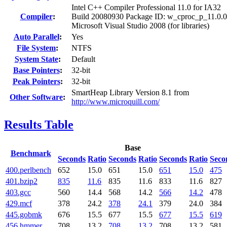
Intel C++ Compiler Professional 11.0 for IA32
Compiler
:
Build 20080930 Package ID: w_cproc_p_11.0.
Microsoft Visual Studio 2008 (for libraries)
Auto Parallel
:
Yes
File System
:
NTFS
System State
:
Default
Base Pointers
:
32-bit
Peak Pointers
:
32-bit
SmartHeap Library Version 8.1 from
Other Software
:
http://www.microquill.com/
Results Table
Base
Benchmark
Seconds
Ratio
Seconds
Ratio
Seconds
Ratio
Seco
400.perlbench
652
15.0
651
15.0
651
15.0
475
401.bzip2
835
11.6
835
11.6
833
11.6
827
403.gcc
560
14.4
568
14.2
566
14.2
478
429.mcf
378
24.2
378
24.1
379
24.0
384
445.gobmk
676
15.5
677
15.5
677
15.5
619
456.hmmer
708
13.2
708
13.2
708
13.2
581