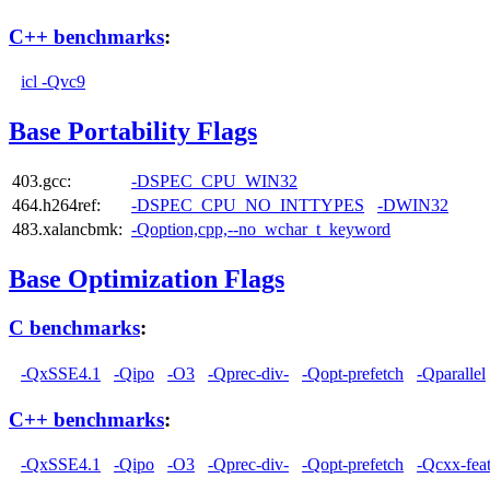
C++ benchmarks
:
icl -Qvc9
Base Portability Flags
403.gcc:
-DSPEC_CPU_WIN32
464.h264ref:
-DSPEC_CPU_NO_INTTYPES
-DWIN32
483.xalancbmk:
-Qoption,cpp,--no_wchar_t_keyword
Base Optimization Flags
C benchmarks
:
-QxSSE4.1
-Qipo
-O3
-Qprec-div-
-Qopt-prefetch
-Qparallel
C++ benchmarks
:
-QxSSE4.1
-Qipo
-O3
-Qprec-div-
-Qopt-prefetch
-Qcxx-fea