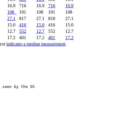
16.9
716
16.9
716
16.9
108
191
108
191
108
27.1
817
27.1
818
27.1
15.0
416
15.0
416
15.0
12.7
552
12.7
552
12.7
17.2
401
17.2
401
17.2
text
indicates a median measurement
.
 seen by the OS
