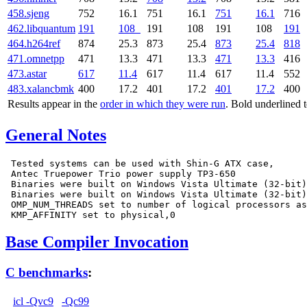
458.sjeng
752
16.1
751
16.1
751
16.1
716
462.libquantum
191
108
191
108
191
108
191
464.h264ref
874
25.3
873
25.4
873
25.4
818
471.omnetpp
471
13.3
471
13.3
471
13.3
416
473.astar
617
11.4
617
11.4
617
11.4
552
483.xalancbmk
400
17.2
401
17.2
401
17.2
400
Results appear in the
order in which they were run
. Bold underlined 
General Notes
 Tested systems can be used with Shin-G ATX case,

 Antec Truepower Trio power supply TP3-650

 Binaries were built on Windows Vista Ultimate (32-bit)

 Binaries were built on Windows Vista Ultimate (32-bit)

 OMP_NUM_THREADS set to number of logical processors as
Base Compiler Invocation
C benchmarks
:
icl -Qvc9
-Qc99