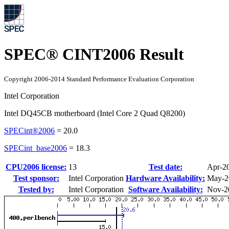
SPEC® CINT2006 Result
Copyright 2006-2014 Standard Performance Evaluation Corporation
Intel Corporation
Intel DQ45CB motherboard (Intel Core 2 Quad Q8200)
SPECint®2006
=
20.0
SPECint_base2006
=
18.3
CPU2006 license:
13
Test date:
Apr-2
Test sponsor:
Intel Corporation
Hardware Availability:
May-2
Tested by:
Intel Corporation
Software Availability:
Nov-2