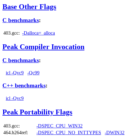
Base Other Flags
C benchmarks
:
403.gcc:
-Dalloca=_alloca
Peak Compiler Invocation
C benchmarks
:
icl -Qvc9
-Qc99
C++ benchmarks
:
icl -Qvc9
Peak Portability Flags
403.gcc:
-DSPEC_CPU_WIN32
464.h264ref:
-DSPEC_CPU_NO_INTTYPES
-DWIN32