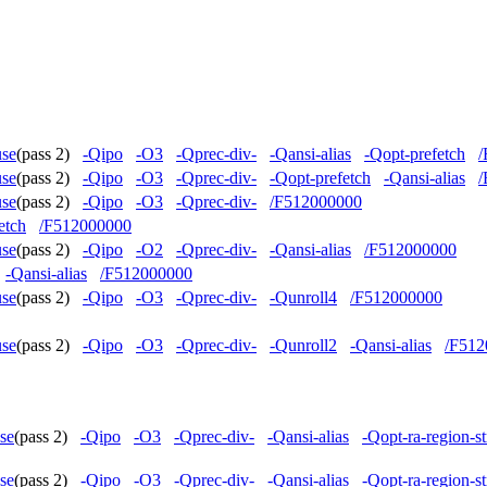
use
(pass 2)
-Qipo
-O3
-Qprec-div-
-Qansi-alias
-Qopt-prefetch
/
use
(pass 2)
-Qipo
-O3
-Qprec-div-
-Qopt-prefetch
-Qansi-alias
/
use
(pass 2)
-Qipo
-O3
-Qprec-div-
/F512000000
etch
/F512000000
use
(pass 2)
-Qipo
-O2
-Qprec-div-
-Qansi-alias
/F512000000
-Qansi-alias
/F512000000
use
(pass 2)
-Qipo
-O3
-Qprec-div-
-Qunroll4
/F512000000
use
(pass 2)
-Qipo
-O3
-Qprec-div-
-Qunroll2
-Qansi-alias
/F512
se
(pass 2)
-Qipo
-O3
-Qprec-div-
-Qansi-alias
-Qopt-ra-region-s
se
(pass 2)
-Qipo
-O3
-Qprec-div-
-Qansi-alias
-Qopt-ra-region-s