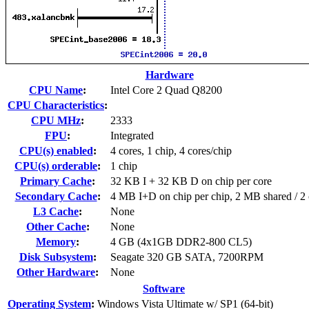
Hardware
CPU Name
:
Intel Core 2 Quad Q8200
CPU Characteristics
:
CPU MHz
:
2333
FPU
:
Integrated
CPU(s) enabled
:
4 cores, 1 chip, 4 cores/chip
CPU(s) orderable
:
1 chip
Primary Cache
:
32 KB I + 32 KB D on chip per core
Secondary Cache
:
4 MB I+D on chip per chip, 2 MB shared / 2 
L3 Cache
:
None
Other Cache
:
None
Memory
:
4 GB (4x1GB DDR2-800 CL5)
Disk Subsystem
:
Seagate 320 GB SATA, 7200RPM
Other Hardware
:
None
Software
Operating System
:
Windows Vista Ultimate w/ SP1 (64-bit)