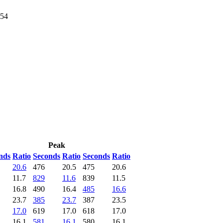
054
Peak
nds
Ratio
Seconds
Ratio
Seconds
Ratio
20.6
476
20.5
475
20.6
11.7
829
11.6
839
11.5
16.8
490
16.4
485
16.6
23.7
385
23.7
387
23.5
17.0
619
17.0
618
17.0
16.1
581
16.1
580
16.1