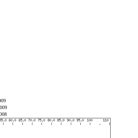
009
009
008