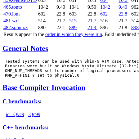
459.GemsFDTD
655
16.2
651
16.3
654
16.2
641
465.tonto
1042
9.40
1041
9.50
1042
9.40
962
470.lbm
602
22.8
603
22.8
602
22.8
602
481.wrf
514
21.7
515
21.7
516
21.7
514
482.sphinx3
880
22.1
889
21.9
896
21.8
898
Results appear in the
order in which they were run
. Bold underlined 
General Notes
 Tested systems can be used with Shin-G ATX case, Antec
 Binaries were built on Windows Vista Ultimate (32-bit)

 OMP_NUM_THREADS set to number of logical processors as
Base Compiler Invocation
C benchmarks
:
icl -Qvc9
-Qc99
C++ benchmarks
: