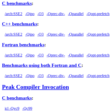
C benchmarks
:
/arch:SSE2
-Qipo
-O3
-Qprec-div-
-Qparallel
-Qopt-prefetch
C++ benchmarks
:
/arch:SSE2
-Qipo
-O3
-Qprec-div-
-Qparallel
-Qopt-prefetch
Fortran benchmarks
:
/arch:SSE2
-Qipo
-O3
-Qprec-div-
-Qparallel
-Qopt-prefetch
Benchmarks using both Fortran and C
:
/arch:SSE2
-Qipo
-O3
-Qprec-div-
-Qparallel
-Qopt-prefetch
Peak Compiler Invocation
C benchmarks
:
icl -Qvc9
-Qc99