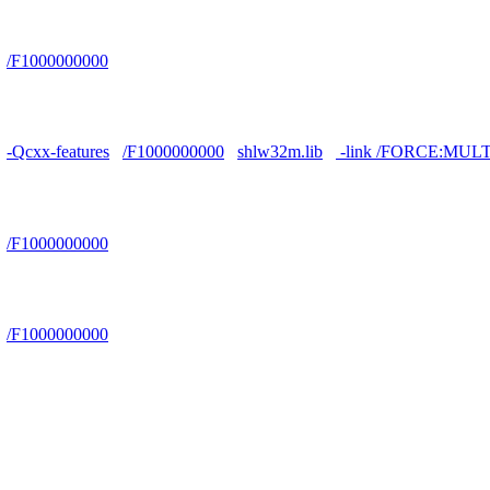
/F1000000000
-Qcxx-features
/F1000000000
shlw32m.lib
-link /FORCE:MUL
/F1000000000
/F1000000000