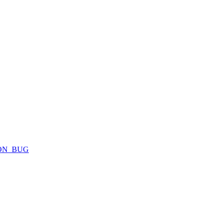
ION_BUG