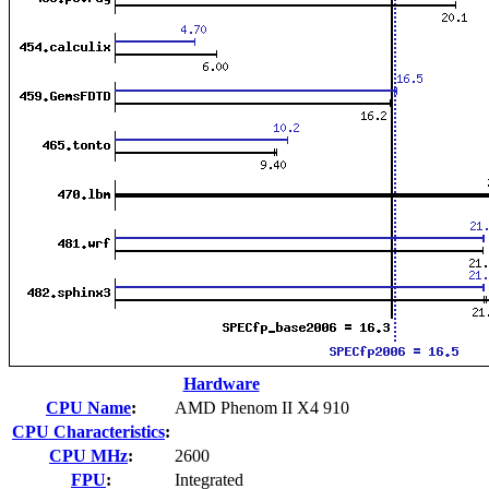
Hardware
CPU Name
:
AMD Phenom II X4 910
CPU Characteristics
:
CPU MHz
:
2600
FPU
:
Integrated