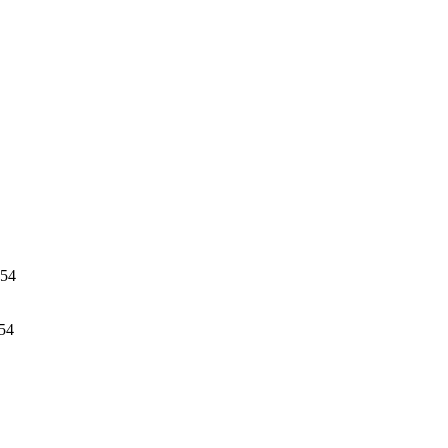
054
54