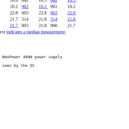
16.6
642
16.5
642
16.5
10.2
962
10.2
961
10.2
22.8
603
22.8
602
22.8
21.7
514
21.8
514
21.8
21.7
893
21.8
900
21.7
text
indicates a median measurement
.
 NeoPower 480W power supply

 seen by the OS
