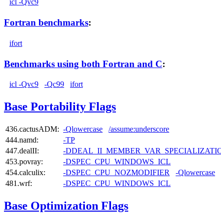
icl -Qvc9
Fortran benchmarks
:
ifort
Benchmarks using both Fortran and C
:
icl -Qvc9
-Qc99
ifort
Base Portability Flags
436.cactusADM:
-Qlowercase
/assume:underscore
444.namd:
-TP
447.dealII:
-DDEAL_II_MEMBER_VAR_SPECIALIZAT
453.povray:
-DSPEC_CPU_WINDOWS_ICL
454.calculix:
-DSPEC_CPU_NOZMODIFIER
-Qlowercase
481.wrf:
-DSPEC_CPU_WINDOWS_ICL
Base Optimization Flags