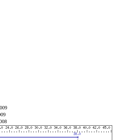
009
009
008