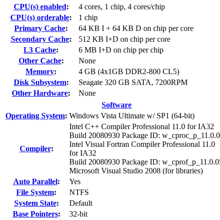
CPU(s) enabled
:
4 cores, 1 chip, 4 cores/chip
CPU(s) orderable
:
1 chip
Primary Cache
:
64 KB I + 64 KB D on chip per core
Secondary Cache
:
512 KB I+D on chip per core
L3 Cache
:
6 MB I+D on chip per chip
Other Cache
:
None
Memory
:
4 GB (4x1GB DDR2-800 CL5)
Disk Subsystem
:
Seagate 320 GB SATA, 7200RPM
Other Hardware
:
None
Software
Operating System
:
Windows Vista Ultimate w/ SP1 (64-bit)
Intel C++ Compiler Professional 11.0 for IA32
Build 20080930 Package ID: w_cproc_p_11.0.
Intel Visual Fortran Compiler Professional 11.0
Compiler
:
for IA32
Build 20080930 Package ID: w_cprof_p_11.0.0
Microsoft Visual Studio 2008 (for libraries)
Auto Parallel
:
Yes
File System
:
NTFS
System State
:
Default
Base Pointers
:
32-bit