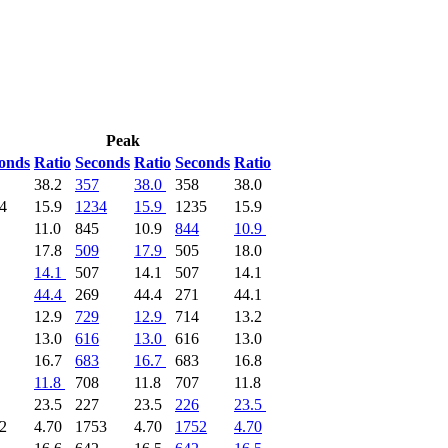
Peak
onds
Ratio
Seconds
Ratio
Seconds
Ratio
38.2
357
38.0
358
38.0
4
15.9
1234
15.9
1235
15.9
11.0
845
10.9
844
10.9
17.8
509
17.9
505
18.0
14.1
507
14.1
507
14.1
44.4
269
44.4
271
44.1
12.9
729
12.9
714
13.2
13.0
616
13.0
616
13.0
16.7
683
16.7
683
16.8
11.8
708
11.8
707
11.8
23.5
227
23.5
226
23.5
2
4.70
1753
4.70
1752
4.70