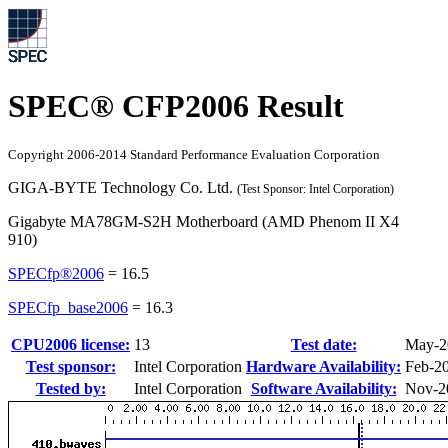
SPEC® CFP2006 Result
Copyright 2006-2014 Standard Performance Evaluation Corporation
GIGA-BYTE Technology Co. Ltd.
(Test Sponsor: Intel Corporation)
Gigabyte MA78GM-S2H Motherboard (AMD Phenom II X4
910)
SPECfp®2006
=
16.5
SPECfp_base2006
=
16.3
CPU2006 license:
13
Test date:
May-2
Test sponsor:
Intel Corporation
Hardware Availability:
Feb-2
Tested by:
Intel Corporation
Software Availability:
Nov-2