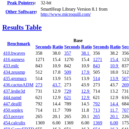
Peak Pointers
:
32-bit
SmartHeap Library Version 8.1 from
Other Software
:
http://www.microquill.com/
Results Table
Base
Benchmark
Seconds
Ratio
Seconds
Ratio
Seconds
Ratio
Sec
410.bwaves
358
38.0
357
38.1
356
38.2
356
416.gamess
1271
15.4
1270
15.4
1271
15.4
123
433.milc
843
10.9
842
10.9
843
10.9
837
434.zeusmp
512
17.8
509
17.9
505
18.0
512
435.gromacs
514
13.9
515
13.9
514
13.9
507
436.cactusADM
273
43.7
273
43.9
273
43.7
269
437.leslie3d
731
12.9
729
12.9
714
13.2
731
444.namd
621
12.9
621
12.9
621
12.9
616
447.dealII
792
14.4
789
14.5
792
14.4
684
450.soplex
714
11.7
709
11.8
713
11.7
707
453.povray
265
20.1
265
20.1
265
20.1
226
454.calculix
1369
6.00
1369
6.00
1369
6.00
175