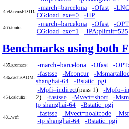
-march=barcelona
-Ofast
-LNO
459.GemsFDTD:
CG:load_exe=0
-HP
-march=barcelona
-Ofast
-OPT:
465.tonto:
CG:load_exe=1
-IPA:plimit=525
Benchmarks using both F
-march=barcelona
-Ofast
-OPT:
435.gromacs:
-fastsse
-Mconcur
-Msmartallo
436.cactusADM:
shanghai-64
-Bstatic_pgi
-Mpfi=indirect
(pass 1)
-Mpfo=in
2)
-fastsse
-Mvect=short
-Msma
454.calculix:
tp shanghai-64
-Bstatic_pgi
-fastsse
-Mvect=noaltcode
-Msm
481.wrf:
-tp shanghai-64
-Bstatic_pgi