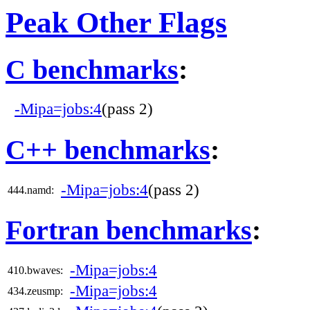
Peak Other Flags
C benchmarks
:
-Mipa=jobs:4
(pass 2)
C++ benchmarks
:
-Mipa=jobs:4
(pass 2)
444.namd:
Fortran benchmarks
:
-Mipa=jobs:4
410.bwaves:
-Mipa=jobs:4
434.zeusmp: