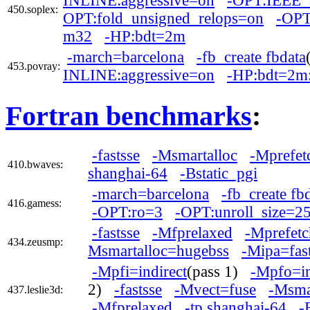
INLINE:aggressive=on
-OPT:IEEE_
450.soplex:
OPT:fold_unsigned_relops=on
-OPT
m32
-HP:bdt=2m
-march=barcelona
-fb_create fbdata
453.povray:
INLINE:aggressive=on
-HP:bdt=2m
Fortran benchmarks
:
-fastsse
-Msmartalloc
-Mprefet
410.bwaves:
shanghai-64
-Bstatic_pgi
-march=barcelona
-fb_create fb
416.gamess:
-OPT:ro=3
-OPT:unroll_size=2
-fastsse
-Mfprelaxed
-Mprefetc
434.zeusmp:
Msmartalloc=hugebss
-Mipa=fas
-Mpfi=indirect
(pass 1)
-Mpfo=in
2)
-fastsse
-Mvect=fuse
-Msma
437.leslie3d:
-Mfprelaxed
-tp shanghai-64
-