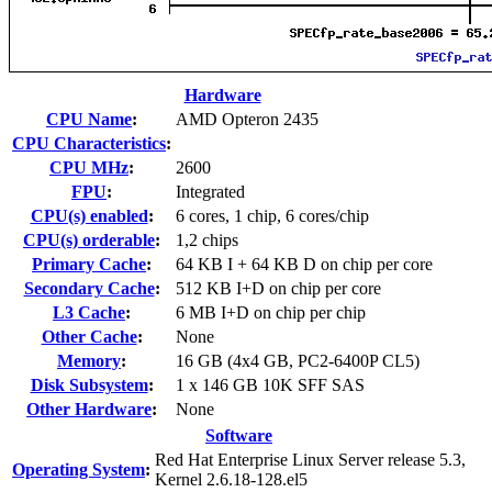
Hardware
CPU Name
:
AMD Opteron 2435
CPU Characteristics
:
CPU MHz
:
2600
FPU
:
Integrated
CPU(s) enabled
:
6 cores, 1 chip, 6 cores/chip
CPU(s) orderable
:
1,2 chips
Primary Cache
:
64 KB I + 64 KB D on chip per core
Secondary Cache
:
512 KB I+D on chip per core
L3 Cache
:
6 MB I+D on chip per chip
Other Cache
:
None
Memory
:
16 GB (4x4 GB, PC2-6400P CL5)
Disk Subsystem
:
1 x 146 GB 10K SFF SAS
Other Hardware
:
None
Software
Red Hat Enterprise Linux Server release 5.3,
Operating System
:
Kernel 2.6.18-128.el5