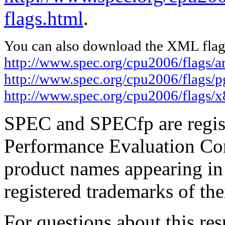
flags.html
.
You can also download the XML flags
http://www.spec.org/cpu2006/flags
http://www.spec.org/cpu2006/flags/
http://www.spec.org/cpu2006/flags/x
SPEC and SPECfp are regist
Performance Evaluation Cor
product names appearing in 
registered trademarks of the
For questions about this resu