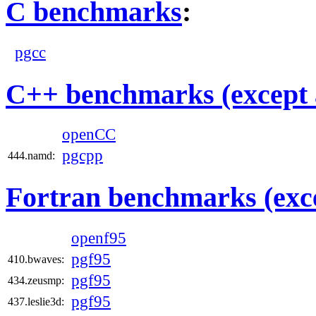
C benchmarks
:
pgcc
C++ benchmarks (except 
openCC
pgcpp
444.namd:
Fortran benchmarks (exce
openf95
pgf95
410.bwaves:
pgf95
434.zeusmp:
pgf95
437.leslie3d: