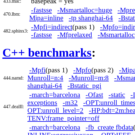
basepeak = yes
433.milc:
-fastsse
-Msmartalloc=huge
-Mpre
470.lbm:
Mipa=inline
-tp shanghai-64
-Bsta
-Mpfi=indirect
(pass 1)
-Mpfo=indir
482.sphinx3:
-fastsse
-Mfprelaxed
-Msmartalloc
C++ benchmarks
:
-Mpfi
(pass 1)
-Mpfo
(pass 2)
-Mipa
Munroll=n:4
-Munroll=m:8
-Msmar
444.namd:
shanghai-64
-Bstatic_pgi
-march=barcelona
-Ofast
-static
-
exceptions
-m32
-OPT:unroll_tim
447.dealII:
OPT:unroll_level=2
-HP:bdt=2m:he
TENV:frame_pointer=off
-march=barcelona
-fb_create fbdata