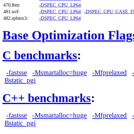
470.lbm:
-DSPEC_CPU_LP64
481.wrf:
-DSPEC_CPU_LP64
-DSPEC_CPU_CASE_
482.sphinx3:
-DSPEC_CPU_LP64
Base Optimization Flag
C benchmarks
:
-fastsse
-Msmartalloc=huge
-Mfprelaxed
Bstatic_pgi
C++ benchmarks
:
-fastsse
-Msmartalloc=huge
-Mfprelaxed
Bstatic_pgi