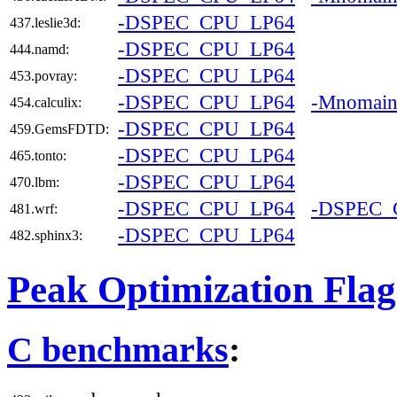
-DSPEC_CPU_LP64
437.leslie3d:
-DSPEC_CPU_LP64
444.namd:
-DSPEC_CPU_LP64
453.povray:
-DSPEC_CPU_LP64
-Mnomai
454.calculix:
-DSPEC_CPU_LP64
459.GemsFDTD:
-DSPEC_CPU_LP64
465.tonto:
-DSPEC_CPU_LP64
470.lbm:
-DSPEC_CPU_LP64
-DSPEC
481.wrf:
-DSPEC_CPU_LP64
482.sphinx3:
Peak Optimization Flag
C benchmarks
: