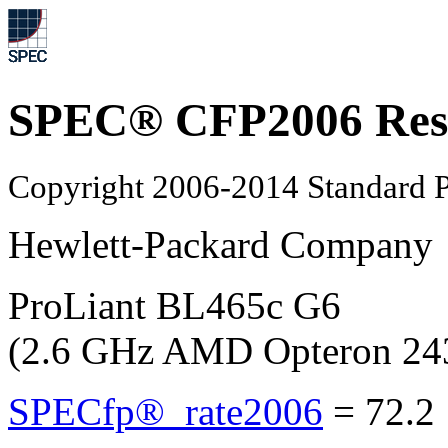
SPEC® CFP2006 Res
Copyright 2006-2014 Standard P
Hewlett-Packard Company
ProLiant BL465c G6
(2.6 GHz AMD Opteron 24
SPECfp®_rate2006
=
72.2