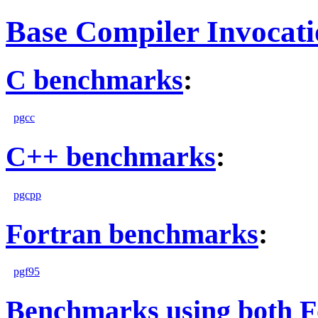
Base Compiler Invocat
C benchmarks
:
pgcc
C++ benchmarks
:
pgcpp
Fortran benchmarks
:
pgf95
Benchmarks using both F