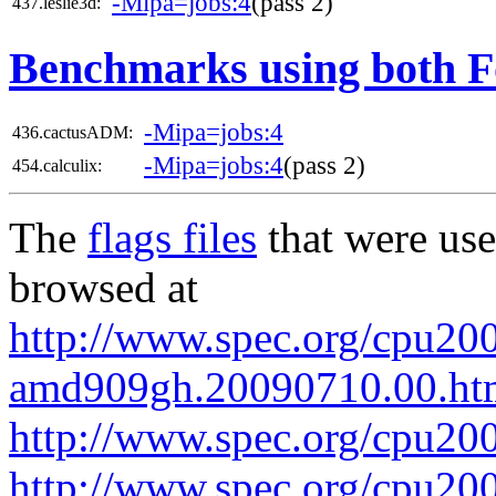
-Mipa=jobs:4
(pass 2)
437.leslie3d:
Benchmarks using both F
-Mipa=jobs:4
436.cactusADM:
-Mipa=jobs:4
(pass 2)
454.calculix:
The
flags files
that were use
browsed at
http://www.spec.org/cpu200
amd909gh.20090710.00.ht
http://www.spec.org/cpu20
http://www.spec.org/cpu200