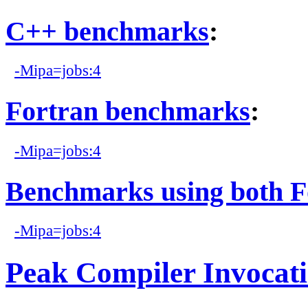
C++ benchmarks
:
-Mipa=jobs:4
Fortran benchmarks
:
-Mipa=jobs:4
Benchmarks using both F
-Mipa=jobs:4
Peak Compiler Invocat