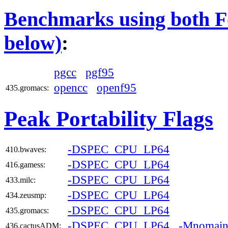
Benchmarks using both Fo
below)
:
pgcc
pgf95
opencc
openf95
435.gromacs:
Peak Portability Flags
-DSPEC_CPU_LP64
410.bwaves:
-DSPEC_CPU_LP64
416.gamess:
-DSPEC_CPU_LP64
433.milc:
-DSPEC_CPU_LP64
434.zeusmp:
-DSPEC_CPU_LP64
435.gromacs:
-DSPEC_CPU_LP64
-Mnomai
436.cactusADM: