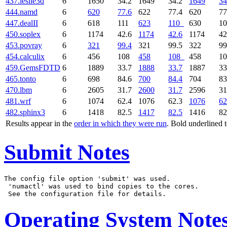
437.leslie3d
6
1650
34.2
1649
34.2
1649
34
444.namd
6
620
77.6
622
77.4
620
77
447.dealII
6
618
111
623
110
630
1
450.soplex
6
1174
42.6
1174
42.6
1174
42
453.povray
6
321
99.4
321
99.5
322
99
454.calculix
6
456
108
458
108
458
1
459.GemsFDTD
6
1889
33.7
1888
33.7
1887
33
465.tonto
6
698
84.6
700
84.4
704
83
470.lbm
6
2605
31.7
2600
31.7
2596
31
481.wrf
6
1074
62.4
1076
62.3
1076
62
482.sphinx3
6
1418
82.5
1417
82.5
1416
82
Results appear in the
order in which they were run
. Bold underlined 
Submit Notes
The config file option 'submit' was used.

 'numactl' was used to bind copies to the cores.

Operating System Note