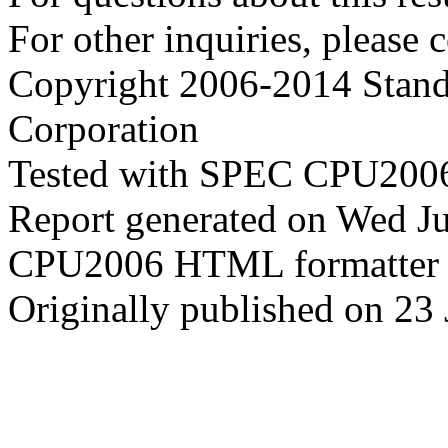
For other inquiries, please 
Copyright 2006-2014 Stand
Corporation
Tested with SPEC CPU2006
Report generated on Wed J
CPU2006 HTML formatter 
Originally published on 23