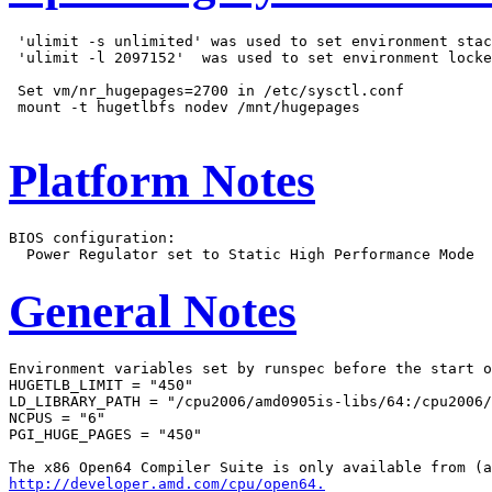
 'ulimit -s unlimited' was used to set environment stac
 'ulimit -l 2097152'  was used to set environment locke
 Set vm/nr_hugepages=2700 in /etc/sysctl.conf

 mount -t hugetlbfs nodev /mnt/hugepages

Platform Notes
BIOS configuration:

General Notes
Environment variables set by runspec before the start o
HUGETLB_LIMIT = "450"

LD_LIBRARY_PATH = "/cpu2006/amd0905is-libs/64:/cpu2006/
NCPUS = "6"

PGI_HUGE_PAGES = "450"

http://developer.amd.com/cpu/open64.