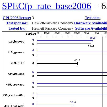
SPECfp_rate_base2006
=
6
CPU2006 license:
3
Test date:
Test sponsor:
Hewlett-Packard Company
Hardware Availabili
Tested by:
Hewlett-Packard Company
Software Availabilit