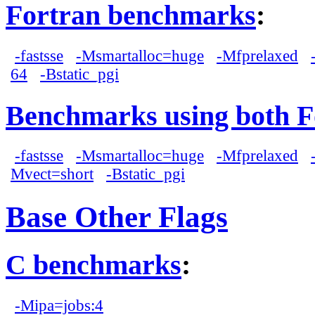
Fortran benchmarks
:
-fastsse
-Msmartalloc=huge
-Mfprelaxed
64
-Bstatic_pgi
Benchmarks using both F
-fastsse
-Msmartalloc=huge
-Mfprelaxed
Mvect=short
-Bstatic_pgi
Base Other Flags
C benchmarks
:
-Mipa=jobs:4