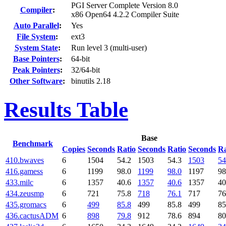
PGI Server Complete Version 8.0
Compiler
:
x86 Open64 4.2.2 Compiler Suite
Auto Parallel
:
Yes
File System
:
ext3
System State
:
Run level 3 (multi-user)
Base Pointers
:
64-bit
Peak Pointers
:
32/64-bit
Other Software
:
binutils 2.18
Results Table
Base
Benchmark
Copies
Seconds
Ratio
Seconds
Ratio
Seconds
Ra
410.bwaves
6
1504
54.2
1503
54.3
1503
54
416.gamess
6
1199
98.0
1199
98.0
1197
98
433.milc
6
1357
40.6
1357
40.6
1357
40
434.zeusmp
6
721
75.8
718
76.1
717
76
435.gromacs
6
499
85.8
499
85.8
499
85
436.cactusADM
6
898
79.8
912
78.6
894
80