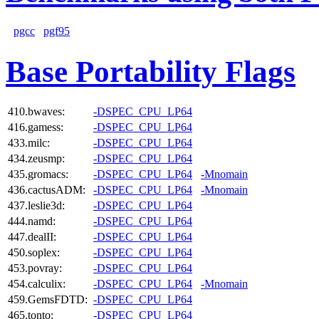
pgcc
pgf95
Base Portability Flags
410.bwaves:
-DSPEC_CPU_LP64
416.gamess:
-DSPEC_CPU_LP64
433.milc:
-DSPEC_CPU_LP64
434.zeusmp:
-DSPEC_CPU_LP64
435.gromacs:
-DSPEC_CPU_LP64
-Mnomain
436.cactusADM:
-DSPEC_CPU_LP64
-Mnomain
437.leslie3d:
-DSPEC_CPU_LP64
444.namd:
-DSPEC_CPU_LP64
447.dealII:
-DSPEC_CPU_LP64
450.soplex:
-DSPEC_CPU_LP64
453.povray:
-DSPEC_CPU_LP64
454.calculix:
-DSPEC_CPU_LP64
-Mnomain
459.GemsFDTD:
-DSPEC_CPU_LP64
465.tonto:
-DSPEC_CPU_LP64