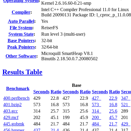
Operating System
:
Kernel 2.6.16.60-0.21-smp
Intel C++ Compiler Professional 11.0 for Linux
Compiler
:
Build 20090131 Package ID: l_cproc_p_11.0.0
Auto Parallel
:
Yes
File System
:
ReiserFS
System State
:
Run level 3 (multi-user)
Base Pointers
:
32-bit
Peak Pointers
:
32/64-bit
Microquill SmartHeap V8.1
Other Software
:
Binutils 2.18.50.0.7.20080502
Results Table
Base
Benchmark
Seconds
Ratio
Seconds
Ratio
Seconds
Ratio
Seco
400.perlbench
429
22.8
427
22.9
427
22.9
347
401.bzip2
573
16.8
573
16.8
573
16.8
521
403.gcc
314
25.7
315
25.6
314
25.6
289
429.mcf
202
45.1
199
45.9
200
45.7
201
445.gobmk
484
21.7
484
21.7
484
21.7
429
456.hmmer
437
21.4
436
21.4
437
21.4
317