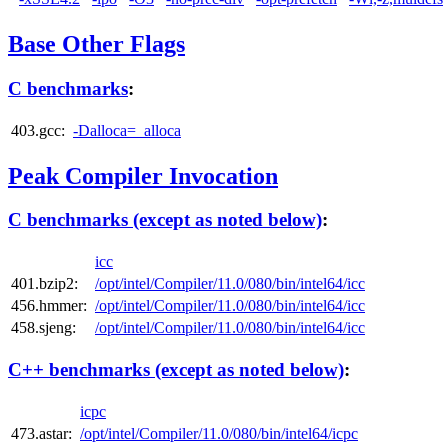
Base Other Flags
C benchmarks
:
403.gcc:
-Dalloca=_alloca
Peak Compiler Invocation
C benchmarks (except as noted below)
:
icc
401.bzip2:
/opt/intel/Compiler/11.0/080/bin/intel64/icc
456.hmmer:
/opt/intel/Compiler/11.0/080/bin/intel64/icc
458.sjeng:
/opt/intel/Compiler/11.0/080/bin/intel64/icc
C++ benchmarks (except as noted below)
:
icpc
473.astar:
/opt/intel/Compiler/11.0/080/bin/intel64/icpc