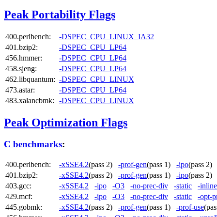
Peak Portability Flags
400.perlbench:
-DSPEC_CPU_LINUX_IA32
401.bzip2:
-DSPEC_CPU_LP64
456.hmmer:
-DSPEC_CPU_LP64
458.sjeng:
-DSPEC_CPU_LP64
462.libquantum:
-DSPEC_CPU_LINUX
473.astar:
-DSPEC_CPU_LP64
483.xalancbmk:
-DSPEC_CPU_LINUX
Peak Optimization Flags
C benchmarks
:
400.perlbench:
-xSSE4.2
(pass 2)
-prof-gen
(pass 1)
-ipo
(pass 2
401.bzip2:
-xSSE4.2
(pass 2)
-prof-gen
(pass 1)
-ipo
(pass 2
403.gcc:
-xSSE4.2
-ipo
-O3
-no-prec-div
-static
-inlin
429.mcf:
-xSSE4.2
-ipo
-O3
-no-prec-div
-static
-opt-p
445.gobmk:
-xSSE4.2
(pass 2)
-prof-gen
(pass 1)
-prof-use
(pa