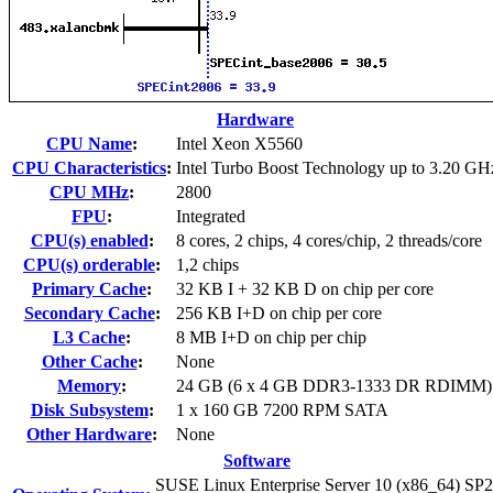
Hardware
CPU Name
:
Intel Xeon X5560
CPU Characteristics
:
Intel Turbo Boost Technology up to 3.20 GH
CPU MHz
:
2800
FPU
:
Integrated
CPU(s) enabled
:
8 cores, 2 chips, 4 cores/chip, 2 threads/core
CPU(s) orderable
:
1,2 chips
Primary Cache
:
32 KB I + 32 KB D on chip per core
Secondary Cache
:
256 KB I+D on chip per core
L3 Cache
:
8 MB I+D on chip per chip
Other Cache
:
None
Memory
:
24 GB (6 x 4 GB DDR3-1333 DR RDIMM)
Disk Subsystem
:
1 x 160 GB 7200 RPM SATA
Other Hardware
:
None
Software
SUSE Linux Enterprise Server 10 (x86_64) SP2