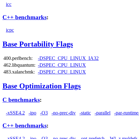
icc
C++ benchmarks
:
icpc
Base Portability Flags
400.perlbench:
-DSPEC_CPU_LINUX_IA32
462.libquantum:
-DSPEC_CPU_LINUX
483.xalancbmk:
-DSPEC_CPU_LINUX
Base Optimization Flags
C benchmarks
:
-xSSE4.2
-ipo
-O3
-no-prec-div
-static
-parallel
-par-runtime
C++ benchmarks
:
-xSSE4.2
-ipo
-O3
-no-prec-div
-opt-prefetch
-Wl,-z,muldefs