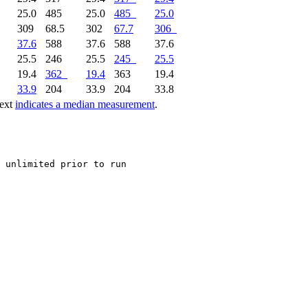
25.0
485
25.0
485
25.0
309
68.5
302
67.7
306
37.6
588
37.6
588
37.6
25.5
246
25.5
245
25.5
19.4
362
19.4
363
19.4
33.9
204
33.9
204
33.8
text
indicates a median measurement
.