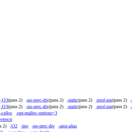
)
-O3
(pass 2)
-no-prec-div
(pass 2)
-static
(pass 2)
-prof-use
(pass 2)
)
-O3
(pass 2)
-no-prec-div
(pass 2)
-static
(pass 2)
-prof-use
(pass 2)
e-calloc
-opt-malloc-options=3
refetch
ss 2)
-O2
-ipo
-no-prec-div
-ansi-alias