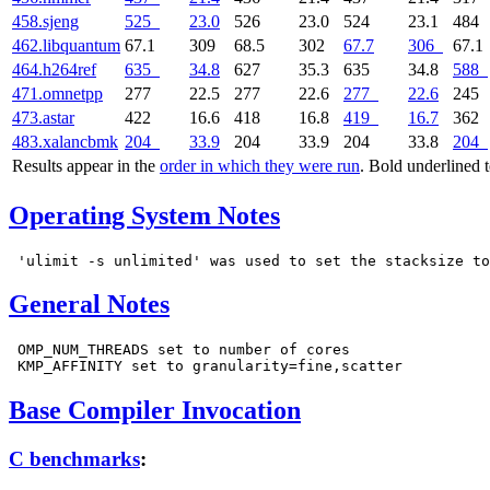
458.sjeng
525
23.0
526
23.0
524
23.1
484
462.libquantum
67.1
309
68.5
302
67.7
306
67.1
464.h264ref
635
34.8
627
35.3
635
34.8
588
471.omnetpp
277
22.5
277
22.6
277
22.6
245
473.astar
422
16.6
418
16.8
419
16.7
362
483.xalancbmk
204
33.9
204
33.9
204
33.8
204
Results appear in the
order in which they were run
. Bold underlined 
Operating System Notes
General Notes
 OMP_NUM_THREADS set to number of cores

Base Compiler Invocation
C benchmarks
: