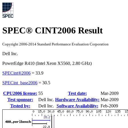
SPEC® CINT2006 Result
Copyright 2006-2014 Standard Performance Evaluation Corporation
Dell Inc.
PowerEdge R410 (Intel Xeon X5560, 2.80 GHz)
SPECint®2006
=
33.9
SPECint_base2006
=
30.5
CPU2006 license:
55
Test date:
Mar-2009
Test sponsor:
Dell Inc.
Hardware Availability:
Mar-2009
Tested by:
Dell Inc.
Software Availability:
Feb-2009