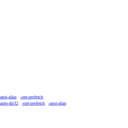
-ansi-alias
-opt-prefetch
-auto-ilp32
-opt-prefetch
-ansi-alias