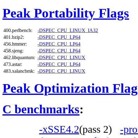
Peak Portability Flags
400.perlbench:
-DSPEC_CPU_LINUX_IA32
401.bzip2:
-DSPEC_CPU_LP64
456.hmmer:
-DSPEC_CPU_LP64
458.sjeng:
-DSPEC_CPU_LP64
462.libquantum:
-DSPEC_CPU_LINUX
473.astar:
-DSPEC_CPU_LP64
483.xalancbmk:
-DSPEC_CPU_LINUX
Peak Optimization Flag
C benchmarks
:
-xSSE4.2
(pass 2)
-pro