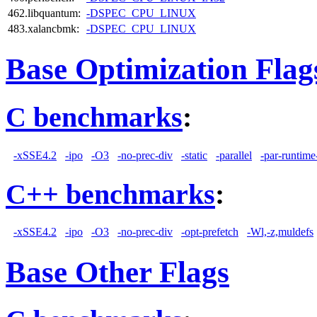
462.libquantum:
-DSPEC_CPU_LINUX
483.xalancbmk:
-DSPEC_CPU_LINUX
Base Optimization Flag
C benchmarks
:
-xSSE4.2
-ipo
-O3
-no-prec-div
-static
-parallel
-par-runtime
C++ benchmarks
:
-xSSE4.2
-ipo
-O3
-no-prec-div
-opt-prefetch
-Wl,-z,muldefs
Base Other Flags