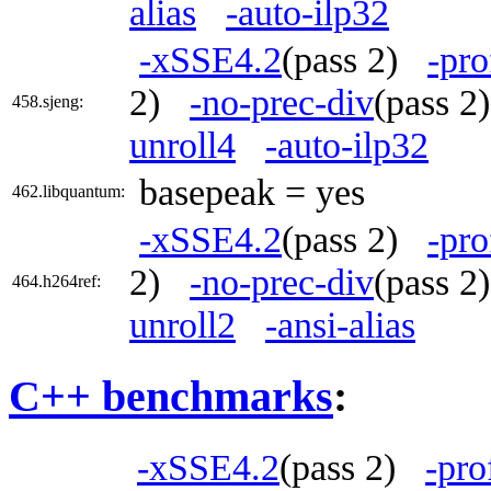
alias
-auto-ilp32
-xSSE4.2
(pass 2)
-pro
2)
-no-prec-div
(pass 
458.sjeng:
unroll4
-auto-ilp32
basepeak = yes
462.libquantum:
-xSSE4.2
(pass 2)
-pro
2)
-no-prec-div
(pass 
464.h264ref:
unroll2
-ansi-alias
C++ benchmarks
:
-xSSE4.2
(pass 2)
-pro