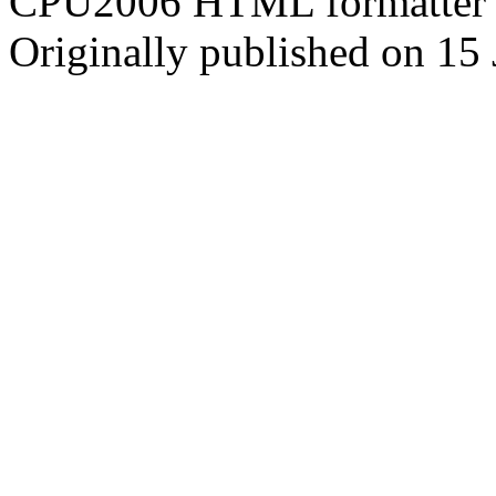
CPU2006 HTML formatter 
Originally published on 15 