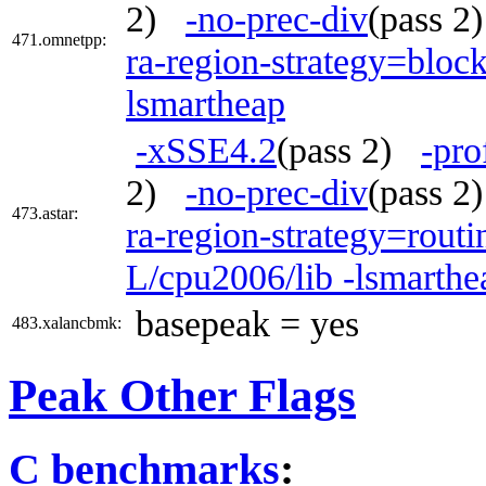
2)
-no-prec-div
(pass 
471.omnetpp:
ra-region-strategy=bloc
lsmartheap
-xSSE4.2
(pass 2)
-pro
2)
-no-prec-div
(pass 
473.astar:
ra-region-strategy=routi
L/cpu2006/lib -lsmarth
basepeak = yes
483.xalancbmk:
Peak Other Flags
C benchmarks
: