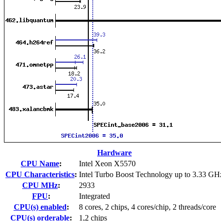
Hardware
CPU Name
:
Intel Xeon X5570
CPU Characteristics
:
Intel Turbo Boost Technology up to 3.33 GH
CPU MHz
:
2933
FPU
:
Integrated
CPU(s) enabled
:
8 cores, 2 chips, 4 cores/chip, 2 threads/core
CPU(s) orderable
:
1,2 chips