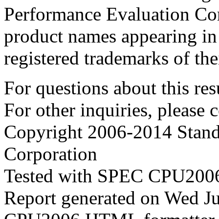
Performance Evaluation Cor
product names appearing in 
registered trademarks of the
For questions about this resu
For other inquiries, please 
Copyright 2006-2014 Stand
Corporation
Tested with SPEC CPU2006
Report generated on Wed J