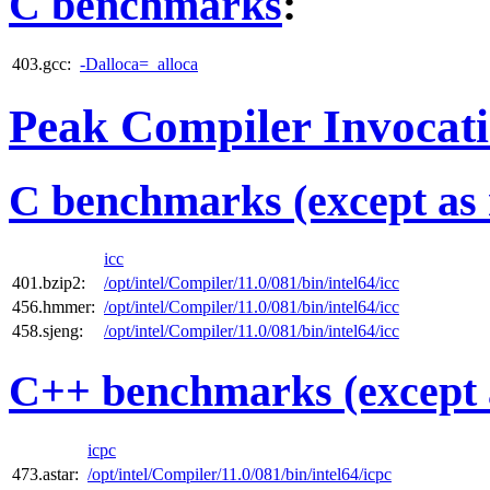
C benchmarks
:
403.gcc:
-Dalloca=_alloca
Peak Compiler Invocat
C benchmarks (except as 
icc
401.bzip2:
/opt/intel/Compiler/11.0/081/bin/intel64/icc
456.hmmer:
/opt/intel/Compiler/11.0/081/bin/intel64/icc
458.sjeng:
/opt/intel/Compiler/11.0/081/bin/intel64/icc
C++ benchmarks (except 
icpc
473.astar:
/opt/intel/Compiler/11.0/081/bin/intel64/icpc