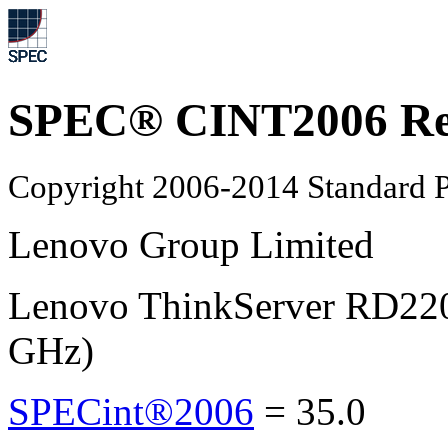
SPEC® CINT2006 Re
Copyright 2006-2014 Standard P
Lenovo Group Limited
Lenovo ThinkServer RD220
GHz)
SPECint®2006
=
35.0