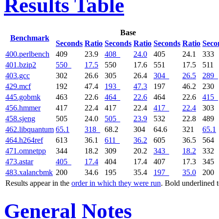
Results Table
Base
Benchmark
Seconds
Ratio
Seconds
Ratio
Seconds
Ratio
Seco
400.perlbench
409
23.9
408
24.0
405
24.1
333
401.bzip2
550
17.5
550
17.6
551
17.5
511
403.gcc
302
26.6
305
26.4
304
26.5
289
429.mcf
192
47.4
193
47.3
197
46.2
230
445.gobmk
463
22.6
464
22.6
464
22.6
415
456.hmmer
417
22.4
417
22.4
417
22.4
303
458.sjeng
505
24.0
505
23.9
532
22.8
489
462.libquantum
65.1
318
68.2
304
64.6
321
65.1
464.h264ref
613
36.1
611
36.2
605
36.5
564
471.omnetpp
344
18.2
309
20.2
343
18.2
332
473.astar
405
17.4
404
17.4
407
17.3
345
483.xalancbmk
200
34.6
195
35.4
197
35.0
200
Results appear in the
order in which they were run
. Bold underlined 
General Notes