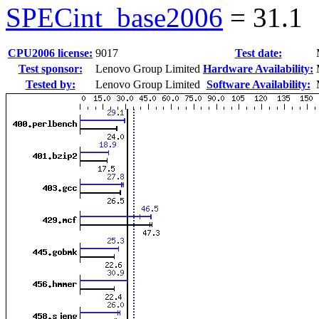
SPECint_base2006
=
31.1
CPU2006 license:
9017
Test date:
Test sponsor:
Lenovo Group Limited
Hardware Availability:
Tested by:
Lenovo Group Limited
Software Availability: