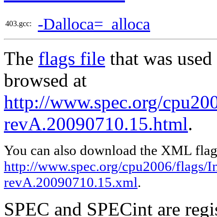
-Dalloca=_alloca
403.gcc:
The
flags file
that was used 
browsed at
http://www.spec.org/cpu2006
revA.20090710.15.html
.
You can also download the XML flags
http://www.spec.org/cpu2006/flags/In
revA.20090710.15.xml
.
SPEC and SPECint are regis