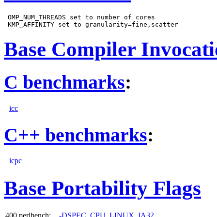
 OMP_NUM_THREADS set to number of cores

Base Compiler Invocat
C benchmarks
:
icc
C++ benchmarks
:
icpc
Base Portability Flags
400.perlbench:
-DSPEC_CPU_LINUX_IA32