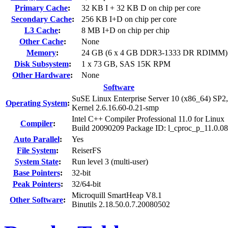
Primary Cache
:
32 KB I + 32 KB D on chip per core
Secondary Cache
:
256 KB I+D on chip per core
L3 Cache
:
8 MB I+D on chip per chip
Other Cache
:
None
Memory
:
24 GB (6 x 4 GB DDR3-1333 DR RDIMM)
Disk Subsystem
:
1 x 73 GB, SAS 15K RPM
Other Hardware
:
None
Software
SuSE Linux Enterprise Server 10 (x86_64) SP2,
Operating System
:
Kernel 2.6.16.60-0.21-smp
Intel C++ Compiler Professional 11.0 for Linux
Compiler
:
Build 20090209 Package ID: l_cproc_p_11.0.0
Auto Parallel
:
Yes
File System
:
ReiserFS
System State
:
Run level 3 (multi-user)
Base Pointers
:
32-bit
Peak Pointers
:
32/64-bit
Microquill SmartHeap V8.1
Other Software
:
Binutils 2.18.50.0.7.20080502