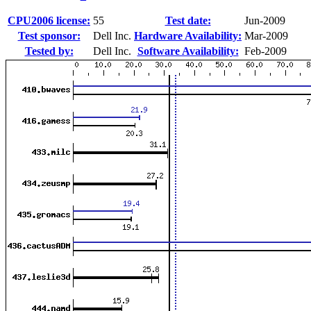
CPU2006 license:
55
Test date:
Jun-2009
Test sponsor:
Dell Inc.
Hardware Availability:
Mar-2009
Tested by:
Dell Inc.
Software Availability:
Feb-2009