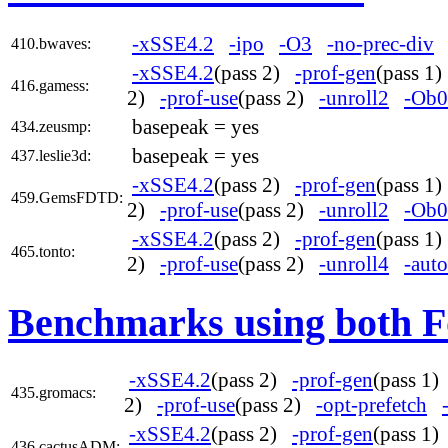
-xSSE4.2
-ipo
-O3
-no-prec-div
410.bwaves:
-xSSE4.2
(pass 2)
-prof-gen
(pass 1
416.gamess:
2)
-prof-use
(pass 2)
-unroll2
-Ob0
basepeak = yes
434.zeusmp:
basepeak = yes
437.leslie3d:
-xSSE4.2
(pass 2)
-prof-gen
(pass 1
459.GemsFDTD:
2)
-prof-use
(pass 2)
-unroll2
-Ob0
-xSSE4.2
(pass 2)
-prof-gen
(pass 1
465.tonto:
2)
-prof-use
(pass 2)
-unroll4
-auto
Benchmarks using both F
-xSSE4.2
(pass 2)
-prof-gen
(pass 1
435.gromacs:
2)
-prof-use
(pass 2)
-opt-prefetch
-xSSE4.2
(pass 2)
-prof-gen
(pass 1
436.cactusADM: