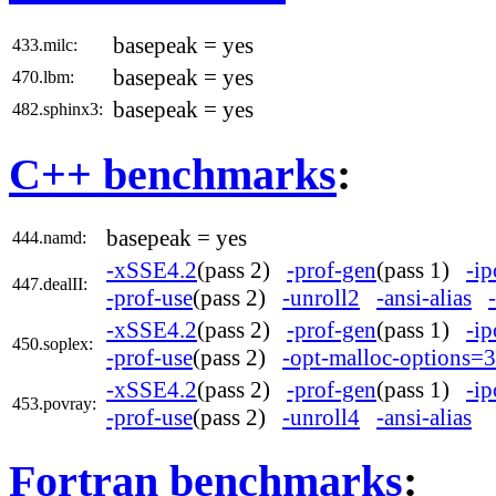
basepeak = yes
433.milc:
basepeak = yes
470.lbm:
basepeak = yes
482.sphinx3:
C++ benchmarks
:
basepeak = yes
444.namd:
-xSSE4.2
(pass 2)
-prof-gen
(pass 1)
-ip
447.dealII:
-prof-use
(pass 2)
-unroll2
-ansi-alias
-xSSE4.2
(pass 2)
-prof-gen
(pass 1)
-ip
450.soplex:
-prof-use
(pass 2)
-opt-malloc-options=3
-xSSE4.2
(pass 2)
-prof-gen
(pass 1)
-ip
453.povray:
-prof-use
(pass 2)
-unroll4
-ansi-alias
Fortran benchmarks
: