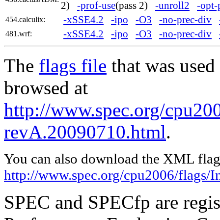
2)
-prof-use
(pass 2)
-unroll2
-opt-
-xSSE4.2
-ipo
-O3
-no-prec-div
454.calculix:
-xSSE4.2
-ipo
-O3
-no-prec-div
481.wrf:
The
flags file
that was used 
browsed at
http://www.spec.org/cpu2006
revA.20090710.html
.
You can also download the XML flags
http://www.spec.org/cpu2006/flags/I
SPEC and SPECfp are regist