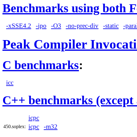
Benchmarks using both F
-xSSE4.2
-ipo
-O3
-no-prec-div
-static
-para
Peak Compiler Invocat
C benchmarks
:
icc
C++ benchmarks (except 
icpc
icpc
-m32
450.soplex: