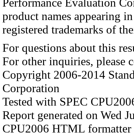
Performance Evaluation Cor
product names appearing in 
registered trademarks of the
For questions about this resu
For other inquiries, please 
Copyright 2006-2014 Stand
Corporation
Tested with SPEC CPU2006
Report generated on Wed J
CPU2006 HTML formatter 