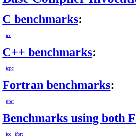
C benchmarks
:
icc
C++ benchmarks
:
icpc
Fortran benchmarks
:
ifort
Benchmarks using both F
icc
ifort