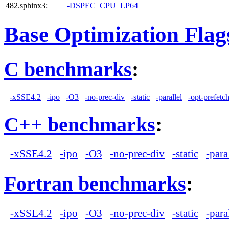
482.sphinx3:
-DSPEC_CPU_LP64
Base Optimization Flag
C benchmarks
:
-xSSE4.2
-ipo
-O3
-no-prec-div
-static
-parallel
-opt-prefetc
C++ benchmarks
:
-xSSE4.2
-ipo
-O3
-no-prec-div
-static
-para
Fortran benchmarks
:
-xSSE4.2
-ipo
-O3
-no-prec-div
-static
-para