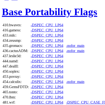
Base Portability Flags
410.bwaves:
-DSPEC_CPU_LP64
416.gamess:
-DSPEC_CPU_LP64
433.milc:
-DSPEC_CPU_LP64
434.zeusmp:
-DSPEC_CPU_LP64
435.gromacs:
-DSPEC_CPU_LP64
-nofor_main
436.cactusADM:
-DSPEC_CPU_LP64
-nofor_main
437.leslie3d:
-DSPEC_CPU_LP64
444.namd:
-DSPEC_CPU_LP64
447.dealII:
-DSPEC_CPU_LP64
450.soplex:
-DSPEC_CPU_LP64
453.povray:
-DSPEC_CPU_LP64
454.calculix:
-DSPEC_CPU_LP64
-nofor_main
459.GemsFDTD:
-DSPEC_CPU_LP64
465.tonto:
-DSPEC_CPU_LP64
470.lbm:
-DSPEC_CPU_LP64
481.wrf:
-DSPEC_CPU_LP64
-DSPEC_CPU_CASE_