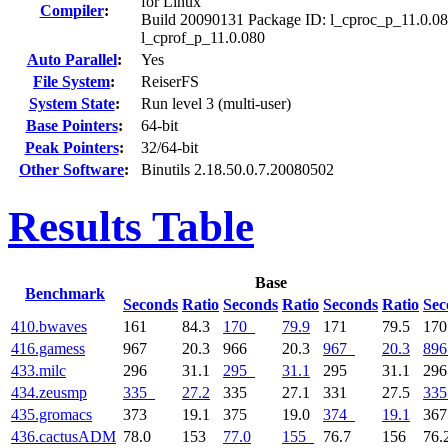
for Linux
Compiler
:
Build 20090131 Package ID: l_cproc_p_11.0.08
l_cprof_p_11.0.080
Auto Parallel
:
Yes
File System
:
ReiserFS
System State
:
Run level 3 (multi-user)
Base Pointers
:
64-bit
Peak Pointers
:
32/64-bit
Other Software
:
Binutils 2.18.50.0.7.20080502
Results Table
Base
Benchmark
Seconds
Ratio
Seconds
Ratio
Seconds
Ratio
Sec
410.bwaves
161
84.3
170
79.9
171
79.5
17
416.gamess
967
20.3
966
20.3
967
20.3
896
433.milc
296
31.1
295
31.1
295
31.1
29
434.zeusmp
335
27.2
335
27.1
331
27.5
335
435.gromacs
373
19.1
375
19.0
374
19.1
36
436.cactusADM
78.0
153
77.0
155
76.7
156
76.