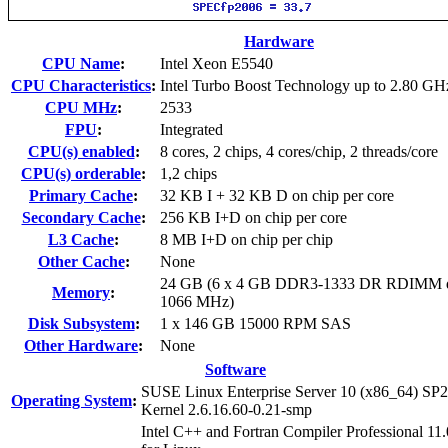
Hardware
CPU Name
:
Intel Xeon E5540
CPU Characteristics
:
Intel Turbo Boost Technology up to 2.80 GH
CPU MHz
:
2533
FPU
:
Integrated
CPU(s) enabled
:
8 cores, 2 chips, 4 cores/chip, 2 threads/core
CPU(s) orderable
:
1,2 chips
Primary Cache
:
32 KB I + 32 KB D on chip per core
Secondary Cache
:
256 KB I+D on chip per core
L3 Cache
:
8 MB I+D on chip per chip
Other Cache
:
None
24 GB (6 x 4 GB DDR3-1333 DR RDIMM d
Memory
:
1066 MHz)
Disk Subsystem
:
1 x 146 GB 15000 RPM SAS
Other Hardware
:
None
Software
SUSE Linux Enterprise Server 10 (x86_64) SP2
Operating System
:
Kernel 2.6.16.60-0.21-smp
Intel C++ and Fortran Compiler Professional 11.