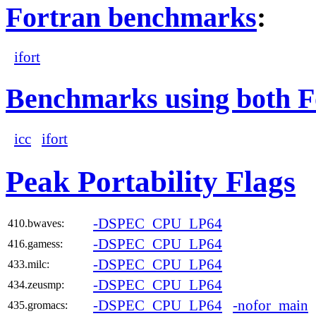
Fortran benchmarks
:
ifort
Benchmarks using both F
icc
ifort
Peak Portability Flags
-DSPEC_CPU_LP64
410.bwaves:
-DSPEC_CPU_LP64
416.gamess:
-DSPEC_CPU_LP64
433.milc:
-DSPEC_CPU_LP64
434.zeusmp:
-DSPEC_CPU_LP64
-nofor_main
435.gromacs: