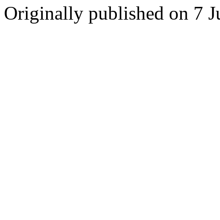
Originally published on 7 J