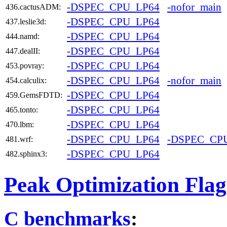
-DSPEC_CPU_LP64
-nofor_main
436.cactusADM:
-DSPEC_CPU_LP64
437.leslie3d:
-DSPEC_CPU_LP64
444.namd:
-DSPEC_CPU_LP64
447.dealII:
-DSPEC_CPU_LP64
453.povray:
-DSPEC_CPU_LP64
-nofor_main
454.calculix:
-DSPEC_CPU_LP64
459.GemsFDTD:
-DSPEC_CPU_LP64
465.tonto:
-DSPEC_CPU_LP64
470.lbm:
-DSPEC_CPU_LP64
-DSPEC_CP
481.wrf:
-DSPEC_CPU_LP64
482.sphinx3:
Peak Optimization Flag
C benchmarks
: