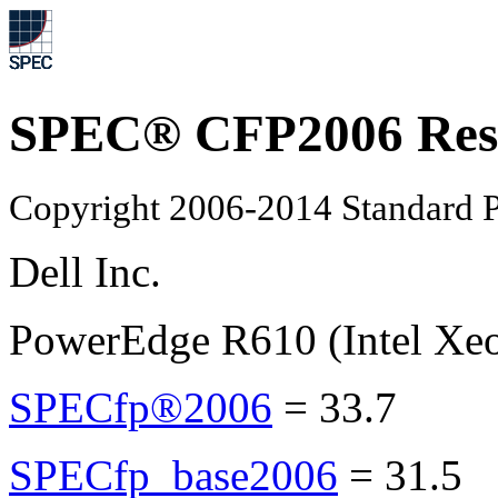
SPEC® CFP2006 Res
Copyright 2006-2014 Standard P
Dell Inc.
PowerEdge R610 (Intel Xe
SPECfp®2006
=
33.7
SPECfp_base2006
=
31.5