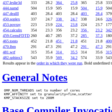
437.leslie3d
333
28.2
364
25.8
365
25.8
33
444.namd
504
15.9
505
15.9
504
15.9
50
447.dealII
403
28.4
403
28.4
403
28.4
37
450.soplex
337
24.7
338
24.7
338
24.6
326
453.povray
223
23.9
224
23.8
224
23.7
17
454.calculix
354
23.3
356
23.2
356
23.2
342
459.GemsFDTD
260
40.7
285
37.2
285
37.3
18
465.tonto
452
21.8
451
21.8
451
21.8
400
470.lbm
291
47.3
291
47.2
291
47.3
29
481.wrf
315
35.4
314
35.5
314
35.6
315
482.sphinx3
543
35.9
569
34.2
574
33.9
54
Results appear in the
order in which they were run
. Bold underlined 
General Notes
 OMP_NUM_THREADS set to number of cores

 KMP_AFFINITY set to granularity=fine,scatter

Base Compiler Invocat