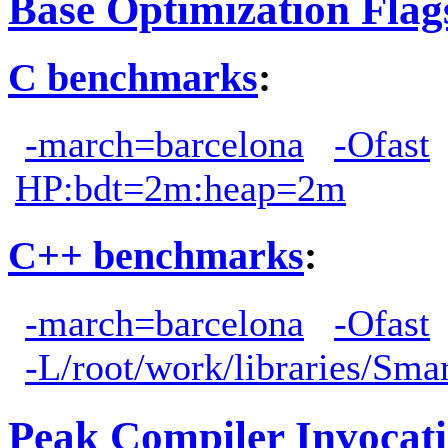
Base Optimization Flag
C benchmarks
:
-march=barcelona
-Ofast
HP:bdt=2m:heap=2m
C++ benchmarks
:
-march=barcelona
-Ofast
-L/root/work/libraries/Sma
Peak Compiler Invocat