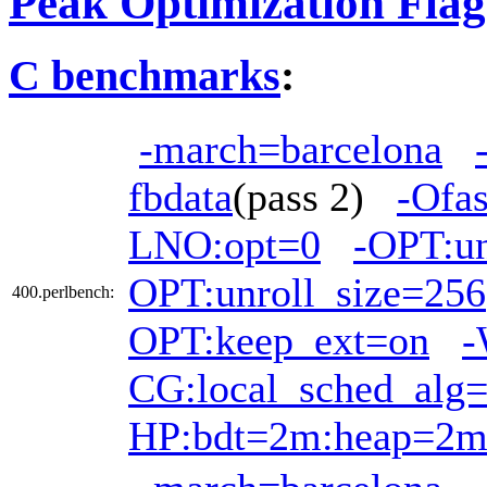
Peak Optimization Flag
C benchmarks
:
-march=barcelona
fbdata
(pass 2)
-Ofas
LNO:opt=0
-OPT:u
OPT:unroll_size=256
400.perlbench:
OPT:keep_ext=on
-
CG:local_sched_alg
HP:bdt=2m:heap=2