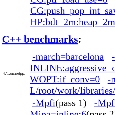
CG:push_pop_int_sa
HP:bdt=2m:heap=2
C++ benchmarks
:
-march=barcelona
INLINE:aggressive=
471.omnetpp:
WOPT:if_conv=0
-
L/root/work/librarie
-Mpfi
(pass 1)
-Mpf
Mipa=inline:6
(pass