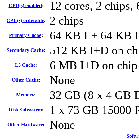
12 cores, 2 chips, 
CPU(s) enabled
:
2 chips
CPU(s) orderable
:
64 KB I + 64 KB D
Primary Cache
:
512 KB I+D on chi
Secondary Cache
:
6 MB I+D on chip 
L3 Cache
:
None
Other Cache
:
32 GB (8 x 4 GB
Memory
:
1 x 73 GB 15000
Disk Subsystem
:
None
Other Hardware
:
Softw