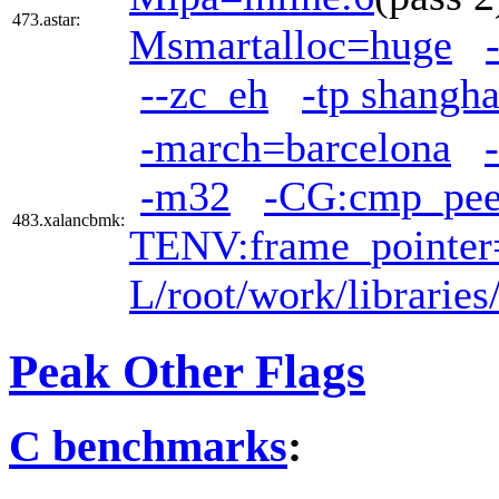
473.astar:
Msmartalloc=huge
--zc_eh
-tp shangha
-march=barcelona
-m32
-CG:cmp_pe
483.xalancbmk:
TENV:frame_pointer
L/root/work/librarie
Peak Other Flags
C benchmarks
: