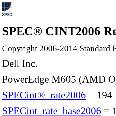
SPEC® CINT2006 Re
Copyright 2006-2014 Standard P
Dell Inc.
PowerEdge M605 (AMD Opt
SPECint®_rate2006
=
194
SPECint_rate_base2006
=