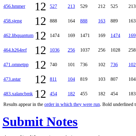
12
456.hmmer
527
213
529
212
525
213
12
458.sjeng
888
164
888
163
889
163
12
462.libquantum
1474
169
1471
169
1474
169
12
464.h264ref
1036
256
1037
256
1028
258
12
471.omnetpp
740
101
736
102
736
102
12
473.astar
811
104
819
103
807
104
12
483.xalancbmk
454
182
455
182
454
183
Results appear in the
order in which they were run
. Bold underlined 
Submit Notes