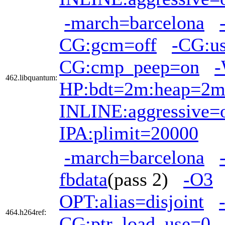
-march=barcelona
CG:gcm=off
-CG:us
CG:cmp_peep=on
-
462.libquantum:
HP:bdt=2m:heap=2
INLINE:aggressive=
IPA:plimit=20000
-march=barcelona
fbdata
(pass 2)
-O3
OPT:alias=disjoint
464.h264ref:
CG:ptr_load_use=0