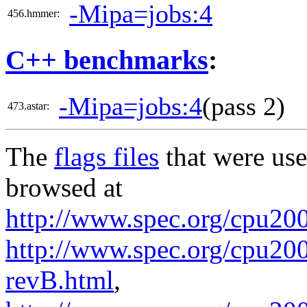
-Mipa=jobs:4
456.hmmer:
C++ benchmarks
:
-Mipa=jobs:4
(pass 2)
473.astar:
The
flags files
that were use
browsed at
http://www.spec.org/cpu20
http://www.spec.org/cpu200
revB.html
,