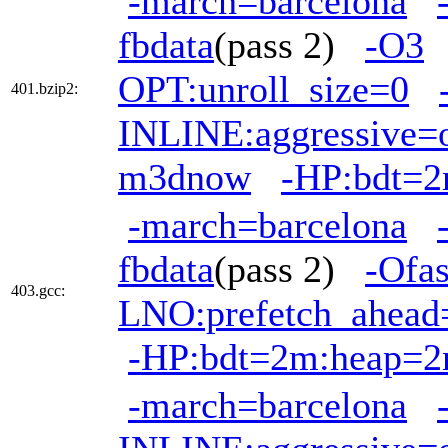
-march=barcelona
fbdata
(pass 2)
-O3
OPT:unroll_size=0
401.bzip2:
INLINE:aggressive=
m3dnow
-HP:bdt=
-march=barcelona
fbdata
(pass 2)
-Ofas
403.gcc:
LNO:prefetch_ahead
-HP:bdt=2m:heap=
-march=barcelona