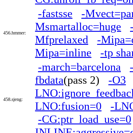
-fastsse
-Mvect=par
Msmartalloc=huge
456.hmmer:
Mfprelaxed
-Mipa=
Mipa=inline
-tp sh
-march=barcelona
fbdata
(pass 2)
-O3
LNO:ignore_feedbac
458.sjeng:
LNO:fusion=0
-LNO
-CG:ptr_load_use=0
INLINE:aggressive=