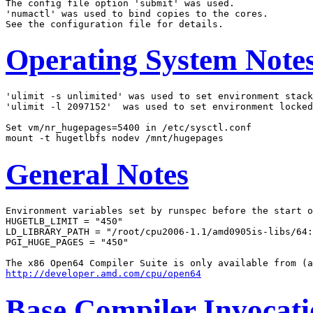
The config file option 'submit' was used.

'numactl' was used to bind copies to the cores.

Operating System Note
'ulimit -s unlimited' was used to set environment stack
'ulimit -l 2097152'  was used to set environment locked
Set vm/nr_hugepages=5400 in /etc/sysctl.conf

General Notes
Environment variables set by runspec before the start o
HUGETLB_LIMIT = "450"

LD_LIBRARY_PATH = "/root/cpu2006-1.1/amd0905is-libs/64:
PGI_HUGE_PAGES = "450"

http://developer.amd.com/cpu/open64
Base Compiler Invocat