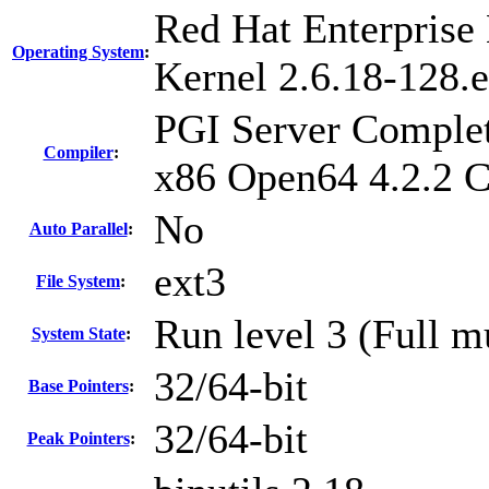
Red Hat Enterprise 
Operating System
:
Kernel 2.6.18-128.e
PGI Server Complet
Compiler
:
x86 Open64 4.2.2 
No
Auto Parallel
:
ext3
File System
:
Run level 3 (Full m
System State
:
32/64-bit
Base Pointers
:
32/64-bit
Peak Pointers
: