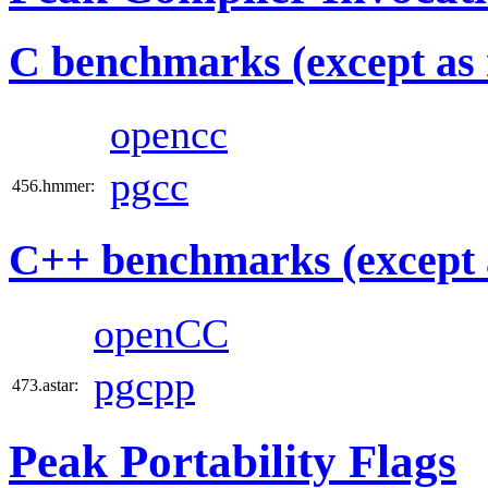
C benchmarks (except as 
opencc
pgcc
456.hmmer:
C++ benchmarks (except 
openCC
pgcpp
473.astar:
Peak Portability Flags