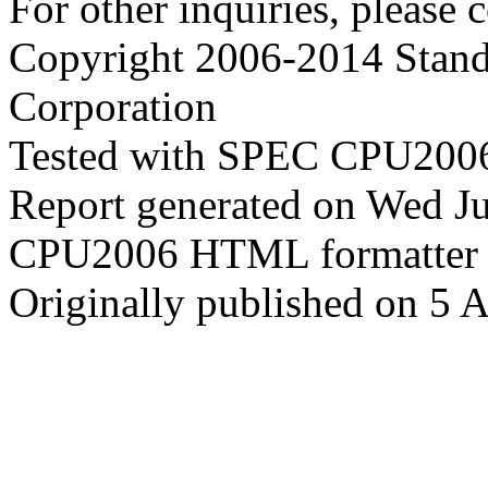
For other inquiries, please 
Copyright 2006-2014 Stand
Corporation
Tested with SPEC CPU2006
Report generated on Wed J
CPU2006 HTML formatter 
Originally published on 5 