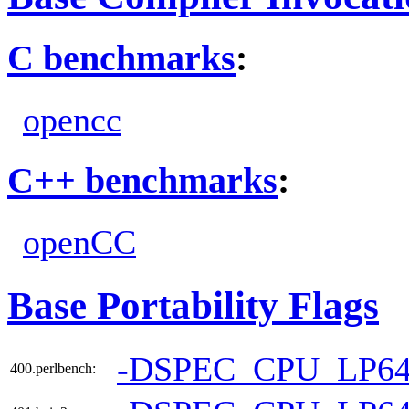
C benchmarks
:
opencc
C++ benchmarks
:
openCC
Base Portability Flags
-DSPEC_CPU_LP6
400.perlbench: