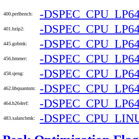
-DSPEC_CPU_LP6
400.perlbench:
-DSPEC_CPU_LP6
401.bzip2:
-DSPEC_CPU_LP6
445.gobmk:
-DSPEC_CPU_LP6
456.hmmer:
-DSPEC_CPU_LP6
458.sjeng:
-DSPEC_CPU_LP6
462.libquantum:
-DSPEC_CPU_LP6
464.h264ref:
-DSPEC_CPU_LIN
483.xalancbmk: