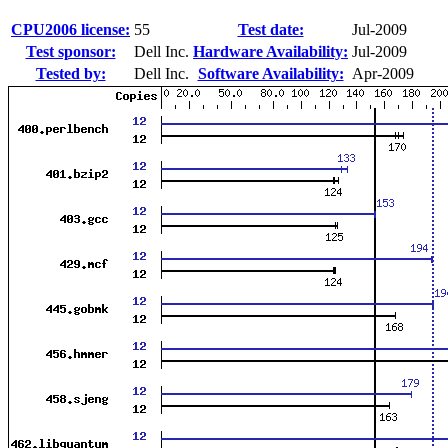
CPU2006 license:
55
Test date:
Jul-2009
Test sponsor:
Dell Inc.
Hardware Availability:
Jul-2009
Tested by:
Dell Inc.
Software Availability:
Apr-2009