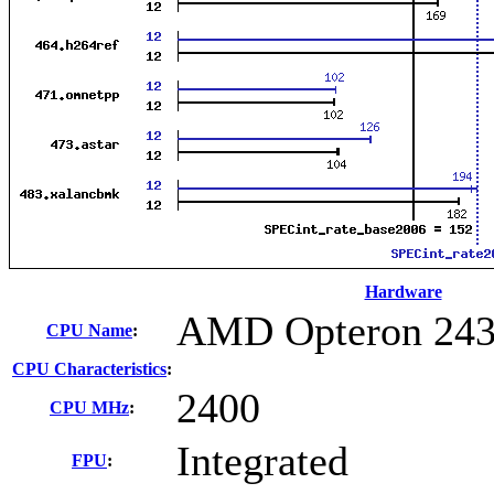
Hardware
AMD Opteron 24
CPU Name
:
CPU Characteristics
:
2400
CPU MHz
:
Integrated
FPU
: