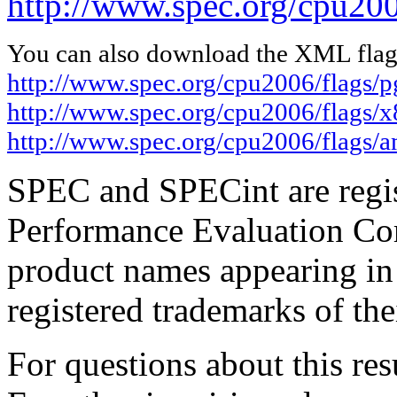
http://www.spec.org/cpu200
You can also download the XML flags
http://www.spec.org/cpu2006/flags/
http://www.spec.org/cpu2006/flags/
http://www.spec.org/cpu2006/flags/
SPEC and SPECint are regis
Performance Evaluation Cor
product names appearing in 
registered trademarks of the
For questions about this resu