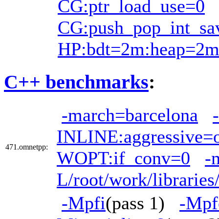
CG:ptr_load_use=0
CG:push_pop_int_sa
HP:bdt=2m:heap=2
C++ benchmarks
:
-march=barcelona
INLINE:aggressive=
471.omnetpp:
WOPT:if_conv=0
-
L/root/work/librarie
-Mpfi
(pass 1)
-Mpf