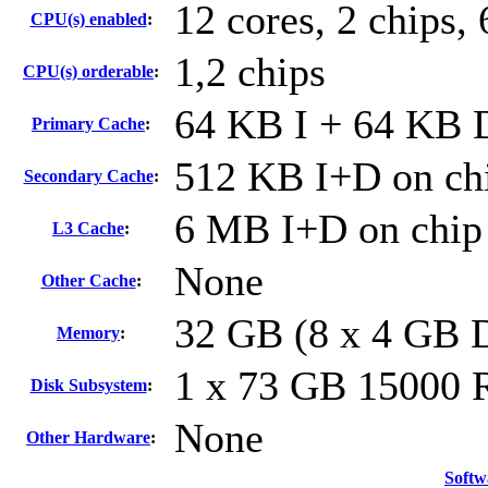
12 cores, 2 chips, 
CPU(s) enabled
:
1,2 chips
CPU(s) orderable
:
64 KB I + 64 KB D
Primary Cache
:
512 KB I+D on chi
Secondary Cache
:
6 MB I+D on chip 
L3 Cache
:
None
Other Cache
:
32 GB (8 x 4 GB
Memory
:
1 x 73 GB 15000
Disk Subsystem
:
None
Other Hardware
:
Softw