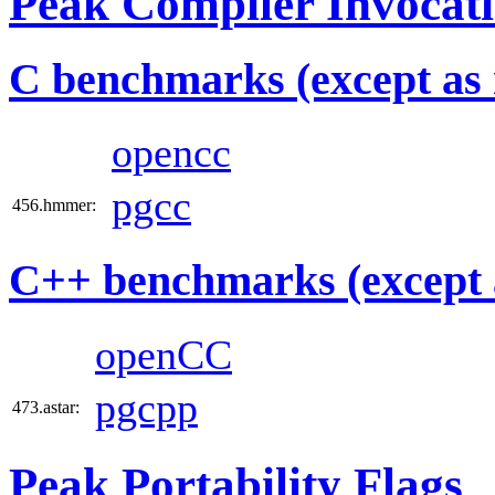
Peak Compiler Invocat
C benchmarks (except as 
opencc
pgcc
456.hmmer:
C++ benchmarks (except 
openCC
pgcpp
473.astar:
Peak Portability Flags