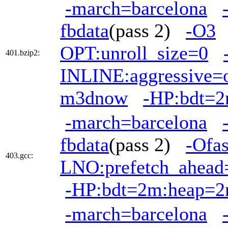
-march=barcelona
fbdata
(pass 2)
-O3
OPT:unroll_size=0
401.bzip2:
INLINE:aggressive=
m3dnow
-HP:bdt=
-march=barcelona
fbdata
(pass 2)
-Ofas
403.gcc:
LNO:prefetch_ahead
-HP:bdt=2m:heap=
-march=barcelona