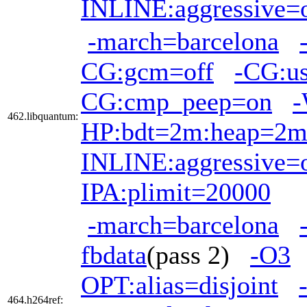
INLINE:aggressive=
-march=barcelona
CG:gcm=off
-CG:us
CG:cmp_peep=on
-
462.libquantum:
HP:bdt=2m:heap=2
INLINE:aggressive=
IPA:plimit=20000
-march=barcelona
fbdata
(pass 2)
-O3
OPT:alias=disjoint
464.h264ref: