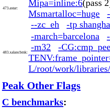
Mipa=inline:6
(pass
473.astar:
Msmartalloc=huge
--zc_eh
-tp shangha
-march=barcelona
-m32
-CG:cmp_pe
483.xalancbmk:
TENV:frame_pointer
L/root/work/librarie
Peak Other Flags
C benchmarks
: