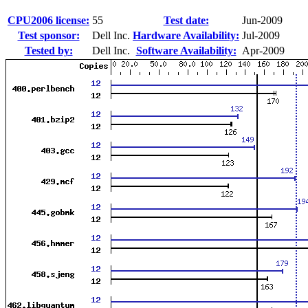
CPU2006 license:
55
Test date:
Jun-2009
Test sponsor:
Dell Inc.
Hardware Availability:
Jul-2009
Tested by:
Dell Inc.
Software Availability:
Apr-2009