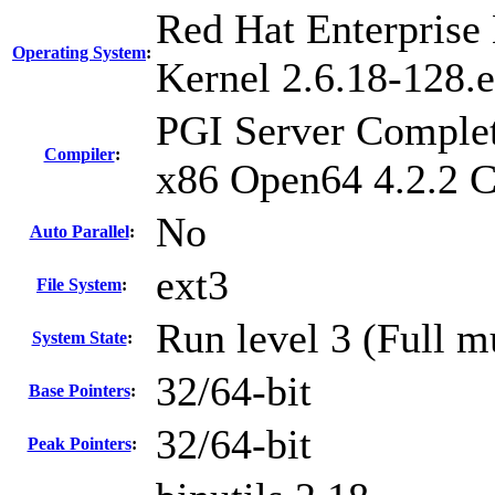
Red Hat Enterprise 
Operating System
:
Kernel 2.6.18-128.e
PGI Server Complet
Compiler
:
x86 Open64 4.2.2 
No
Auto Parallel
:
ext3
File System
:
Run level 3 (Full m
System State
:
32/64-bit
Base Pointers
:
32/64-bit
Peak Pointers
: