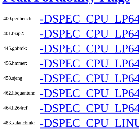
-DSPEC_CPU_LP6
400.perlbench:
-DSPEC_CPU_LP6
401.bzip2:
-DSPEC_CPU_LP6
445.gobmk:
-DSPEC_CPU_LP6
456.hmmer:
-DSPEC_CPU_LP6
458.sjeng:
-DSPEC_CPU_LP6
462.libquantum:
-DSPEC_CPU_LP6
464.h264ref:
-DSPEC_CPU_LIN
483.xalancbmk: