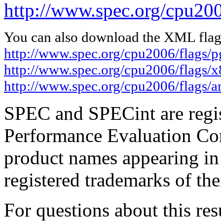
http://www.spec.org/cpu200
You can also download the XML flags
http://www.spec.org/cpu2006/flags/
http://www.spec.org/cpu2006/flags/
http://www.spec.org/cpu2006/flags/
SPEC and SPECint are regis
Performance Evaluation Cor
product names appearing in 
registered trademarks of the
For questions about this resu