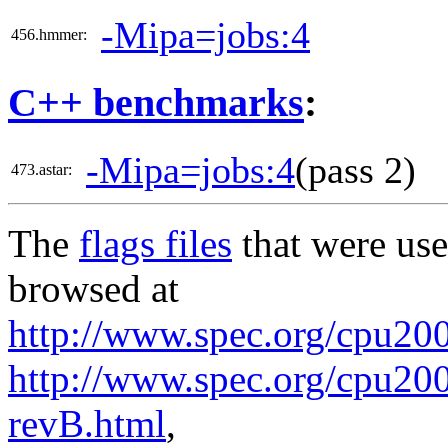
-Mipa=jobs:4
456.hmmer:
C++ benchmarks
:
-Mipa=jobs:4
(pass 2)
473.astar:
The
flags files
that were use
browsed at
http://www.spec.org/cpu20
http://www.spec.org/cpu200
revB.html
,