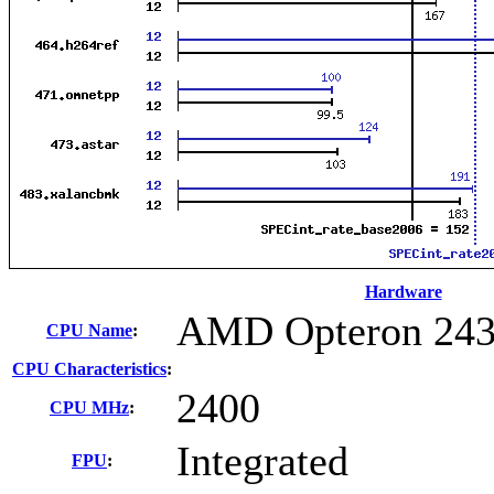
Hardware
AMD Opteron 24
CPU Name
:
CPU Characteristics
:
2400
CPU MHz
:
Integrated
FPU
: