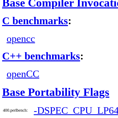
Base Compiler Invocat
C benchmarks
:
opencc
C++ benchmarks
:
openCC
Base Portability Flags
-DSPEC_CPU_LP6
400.perlbench: