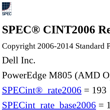
SPEC® CINT2006 Re
Copyright 2006-2014 Standard P
Dell Inc.
PowerEdge M805 (AMD Opt
SPECint®_rate2006
=
193
SPECint_rate_base2006
=