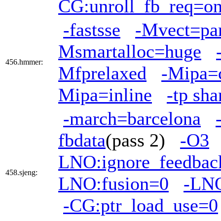
CG:unroll_fb_req=o
-fastsse
-Mvect=par
Msmartalloc=huge
456.hmmer:
Mfprelaxed
-Mipa=
Mipa=inline
-tp sh
-march=barcelona
fbdata
(pass 2)
-O3
LNO:ignore_feedbac
458.sjeng:
LNO:fusion=0
-LNO
-CG:ptr_load_use=0