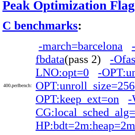
Peak Optimization Flag
C benchmarks
:
-march=barcelona
fbdata
(pass 2)
-Ofas
LNO:opt=0
-OPT:u
OPT:unroll_size=256
400.perlbench:
OPT:keep_ext=on
-
CG:local_sched_alg
HP:bdt=2m:heap=2