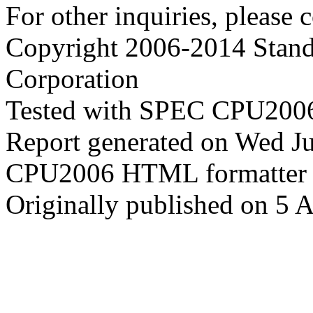
For other inquiries, please 
Copyright 2006-2014 Stand
Corporation
Tested with SPEC CPU2006
Report generated on Wed J
CPU2006 HTML formatter 
Originally published on 5 