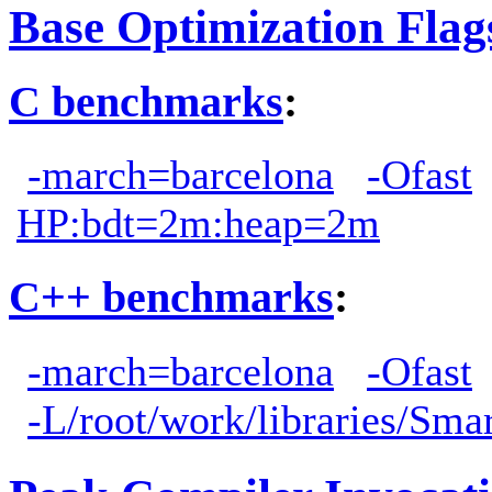
Base Optimization Flag
C benchmarks
:
-march=barcelona
-Ofast
HP:bdt=2m:heap=2m
C++ benchmarks
:
-march=barcelona
-Ofast
-L/root/work/libraries/Sma