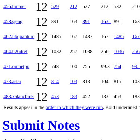
12
456.hmmer
529
212
527
212
532
21
12
458.sjeng
891
163
891
163
891
16
12
462.libquantum
1485
167
1487
167
1485
167
12
464.h264ref
1032
257
1038
256
1036
256
12
471.omnetpp
748
100
755
99.3
754
99.
12
473.astar
814
103
813
104
815
10
12
483.xalancbmk
453
183
452
183
453
18
Results appear in the
order in which they were run
. Bold underlined 
Submit Notes