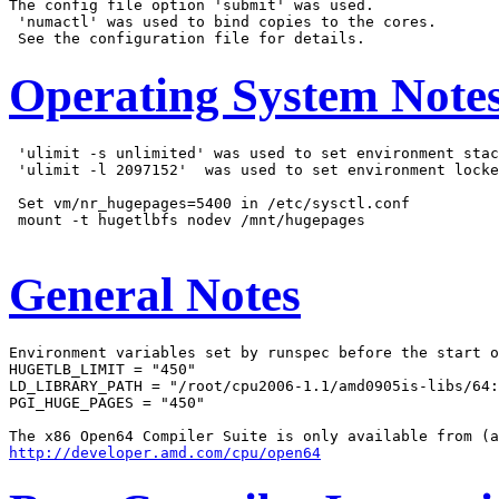
The config file option 'submit' was used.

 'numactl' was used to bind copies to the cores.

Operating System Note
 'ulimit -s unlimited' was used to set environment stac
 'ulimit -l 2097152'  was used to set environment locke
 Set vm/nr_hugepages=5400 in /etc/sysctl.conf

 mount -t hugetlbfs nodev /mnt/hugepages

General Notes
Environment variables set by runspec before the start o
HUGETLB_LIMIT = "450"

LD_LIBRARY_PATH = "/root/cpu2006-1.1/amd0905is-libs/64:
PGI_HUGE_PAGES = "450"

http://developer.amd.com/cpu/open64