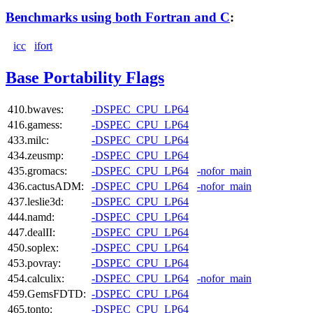
Benchmarks using both Fortran and C
:
icc
ifort
Base Portability Flags
410.bwaves:
-DSPEC_CPU_LP64
416.gamess:
-DSPEC_CPU_LP64
433.milc:
-DSPEC_CPU_LP64
434.zeusmp:
-DSPEC_CPU_LP64
435.gromacs:
-DSPEC_CPU_LP64
-nofor_main
436.cactusADM:
-DSPEC_CPU_LP64
-nofor_main
437.leslie3d:
-DSPEC_CPU_LP64
444.namd:
-DSPEC_CPU_LP64
447.dealII:
-DSPEC_CPU_LP64
450.soplex:
-DSPEC_CPU_LP64
453.povray:
-DSPEC_CPU_LP64
454.calculix:
-DSPEC_CPU_LP64
-nofor_main
459.GemsFDTD:
-DSPEC_CPU_LP64
465.tonto:
-DSPEC_CPU_LP64