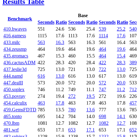
Results Table
Base
Benchmark
Seconds
Ratio
Seconds
Ratio
Seconds
Ratio
Sec
410.bwaves
551
24.6
536
25.4
539
25.2
540
416.gamess
1115
17.6
1113
17.6
1114
17.6
107
433.milc
563
16.3
563
16.3
561
16.4
563
434.zeusmp
464
19.6
464
19.6
464
19.6
464
435.gromacs
467
15.3
460
15.5
464
15.4
469
436.cactusADM
422
28.3
420
28.4
422
28.3
389
437.leslie3d
725
13.0
721
13.0
722
13.0
725
444.namd
616
13.0
616
13.0
617
13.0
619
447.dealII
573
20.0
572
20.0
572
20.0
533
450.soplex
746
11.2
749
11.1
747
11.2
712
453.povray
274
19.4
272
19.5
272
19.6
226
454.calculix
463
17.8
463
17.8
463
17.8
457
459.GemsFDTD
785
13.5
780
13.6
777
13.6
785
465.tonto
695
14.2
704
14.0
698
14.1
630
470.lbm
1081
12.7
1082
12.7
1082
12.7
108
481.wrf
653
17.1
653
17.1
653
17.1
652
482.sphinx3
1228
15.9
1238
15.7
1232
15.8
117