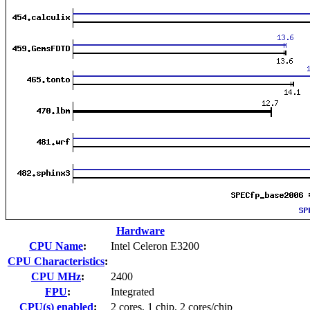
Hardware
CPU Name
:
Intel Celeron E3200
CPU Characteristics
:
CPU MHz
:
2400
FPU
:
Integrated
CPU(s) enabled
:
2 cores, 1 chip, 2 cores/chip