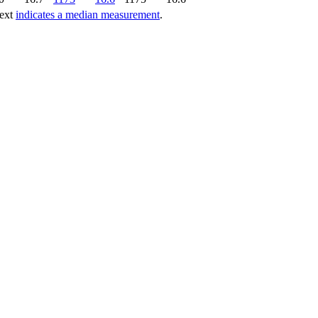
text
indicates a median measurement
.