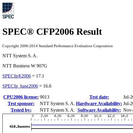
SPEC® CFP2006 Result
Copyright 2006-2014 Standard Performance Evaluation Corporation
NTT System S. A.
NTT Business W 907G
SPECfp®2006
=
17.1
SPECfp_base2006
=
16.6
CPU2006 license:
9013
Test date:
Jul-
Test sponsor:
NTT System S. A.
Hardware Availability:
Jul-
Tested by:
NTT System S. A.
Software Availability:
Nov-