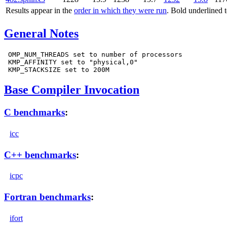
Results appear in the
order in which they were run
. Bold underlined 
General Notes
 OMP_NUM_THREADS set to number of processors

 KMP_AFFINITY set to "physical,0"

Base Compiler Invocation
C benchmarks
:
icc
C++ benchmarks
:
icpc
Fortran benchmarks
:
ifort