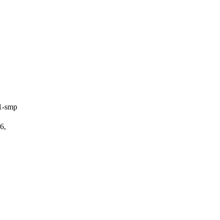
1-smp
6,