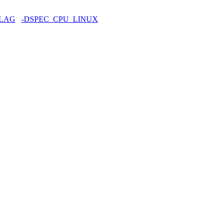
FLAG
-DSPEC_CPU_LINUX