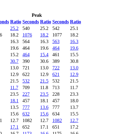
Peak
onds
Ratio
Seconds
Ratio
Seconds
Ratio
25.2
540
25.2
542
25.1
6
18.2
1076
18.2
1077
18.2
16.3
564
16.3
563
16.3
19.6
464
19.6
464
19.6
15.2
464
15.4
461
15.5
30.7
390
30.6
389
30.8
13.0
721
13.0
722
13.0
12.9
622
12.9
621
12.9
21.5
532
21.5
532
21.5
11.7
709
11.8
713
11.7
23.5
227
23.5
228
23.3
18.1
457
18.1
457
18.0
13.5
777
13.6
777
13.7
15.6
632
15.6
634
15.5
1
12.7
1082
12.7
1082
12.7
17.1
652
17.1
651
17.2
0
16.7
1173
16.6
1175
16.6