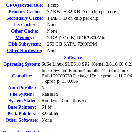
CPU(s) orderable
:
1 chip
Primary Cache
:
32 KB I + 32 KB D on chip per core
Secondary Cache
:
1 MB I+D on chip per chip
L3 Cache
:
None
Other Cache
:
None
Memory
:
2 GB (2x1GB) DDR2 800Mhz
Disk Subsystem
:
250 GB SATA, 7200RPM
Other Hardware
:
None
Software
Operating System
:
SuSe Linux SLES10 SP2, Kernel 2.6.16.60-0.2
Intel C++ and Fortran Compiler 11.0 for Linux
Compiler
:
Build 20080930 Package ID: l_cproc_p_11.0.06
l_cprof_p_11.0.066
Auto Parallel
:
Yes
File System
:
ReiserFS
System State
:
Run level 3 (multi-user)
Base Pointers
:
64-bit
Peak Pointers
:
32/64-bit
Other Software
:
None