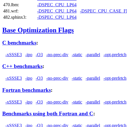
470.lbm:
-DSPEC_CPU_LP64
481.wrf:
-DSPEC_CPU_LP64
-DSPEC_CPU_CASE_
482.sphinx3:
-DSPEC_CPU_LP64
Base Optimization Flags
C benchmarks
:
-xSSSE3
-ipo
-O3
-no-prec-div
-static
-parallel
-opt-prefetch
C++ benchmarks
:
-xSSSE3
-ipo
-O3
-no-prec-div
-static
-parallel
-opt-prefetch
Fortran benchmarks
:
-xSSSE3
-ipo
-O3
-no-prec-div
-static
-parallel
-opt-prefetch
Benchmarks using both Fortran and C
:
-xSSSE3
-ipo
-O3
-no-prec-div
-static
-parallel
-opt-prefetch