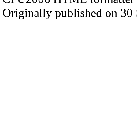
Originally published on 30