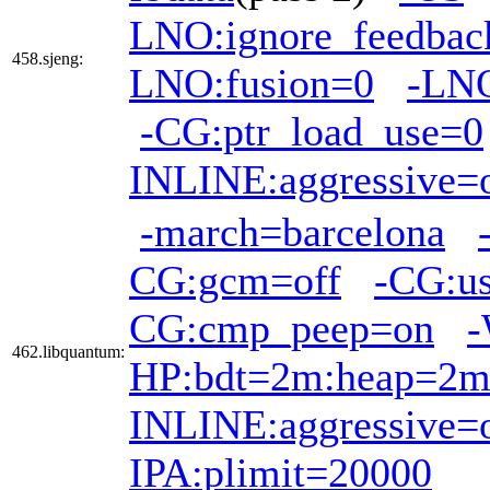
LNO:ignore_feedbac
458.sjeng:
LNO:fusion=0
-LNO
-CG:ptr_load_use=0
INLINE:aggressive=
-march=barcelona
CG:gcm=off
-CG:us
CG:cmp_peep=on
-
462.libquantum:
HP:bdt=2m:heap=2
INLINE:aggressive=
IPA:plimit=20000