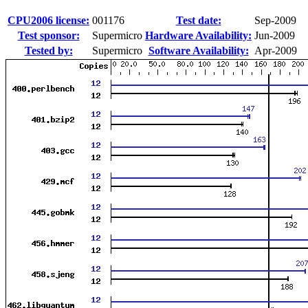
CPU2006 license:
001176
Test date:
Sep-2009
Test sponsor:
Supermicro
Hardware Availability:
Jun-2009
Tested by:
Supermicro
Software Availability:
Apr-2009