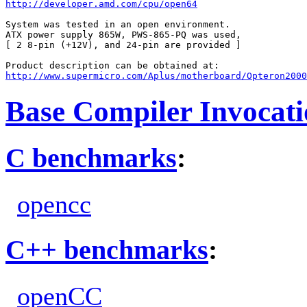
http://developer.amd.com/cpu/open64
System was tested in an open environment.

ATX power supply 865W, PWS-865-PQ was used,

[ 2 8-pin (+12V), and 24-pin are provided ]

http://www.supermicro.com/Aplus/motherboard/Opteron200
Base Compiler Invocat
C benchmarks
:
opencc
C++ benchmarks
:
openCC