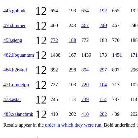
12
445.gobmk
654
193
654
192
655
192
12
456.hmmer
460
243
467
240
467
240
12
458.sjeng
772
188
772
188
770
188
12
462.libquantum
1486
167
1439
173
1451
171
12
464.h264ref
892
298
894
297
897
296
12
471.omnetpp
727
103
720
104
713
105
12
473.astar
745
113
739
114
737
114
12
483.xalancbmk
410
202
410
202
409
202
Results appear in the
order in which they were run
. Bold underlined 