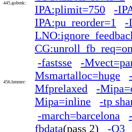
445.gobmk:
IPA:plimit=750
-IP
IPA:pu_reorder=1
-
LNO:ignore_feedbac
CG:unroll_fb_req=o
-fastsse
-Mvect=par
Msmartalloc=huge
456.hmmer:
Mfprelaxed
-Mipa=
Mipa=inline
-tp sh
-march=barcelona
fbdata
(pass 2)
-O3