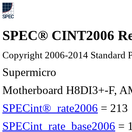
SPEC® CINT2006 Re
Copyright 2006-2014 Standard P
Supermicro
Motherboard H8DI3+-F, A
SPECint®_rate2006
=
213
SPECint_rate_base2006
=