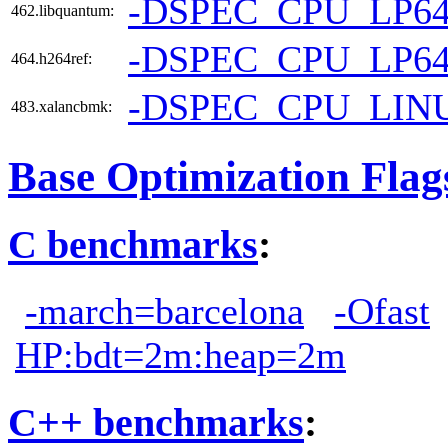
-DSPEC_CPU_LP6
462.libquantum:
-DSPEC_CPU_LP6
464.h264ref:
-DSPEC_CPU_LIN
483.xalancbmk:
Base Optimization Flag
C benchmarks
:
-march=barcelona
-Ofast
HP:bdt=2m:heap=2m
C++ benchmarks
: