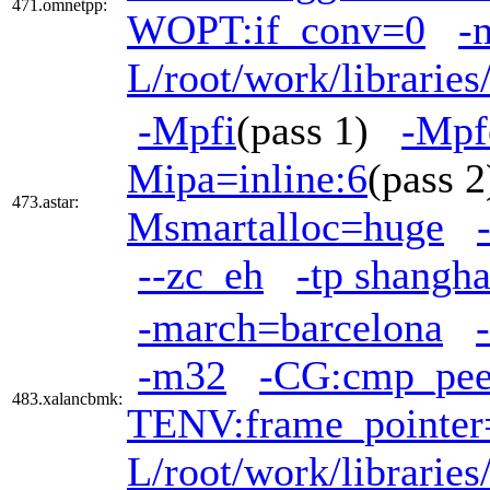
471.omnetpp:
WOPT:if_conv=0
-
L/root/work/librarie
-Mpfi
(pass 1)
-Mpf
Mipa=inline:6
(pass
473.astar:
Msmartalloc=huge
--zc_eh
-tp shangha
-march=barcelona
-m32
-CG:cmp_pe
483.xalancbmk:
TENV:frame_pointer
L/root/work/librarie