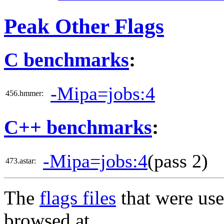
Peak Other Flags
C benchmarks
:
-Mipa=jobs:4
456.hmmer:
C++ benchmarks
:
-Mipa=jobs:4
(pass 2)
473.astar:
The
flags files
that were use
browsed at