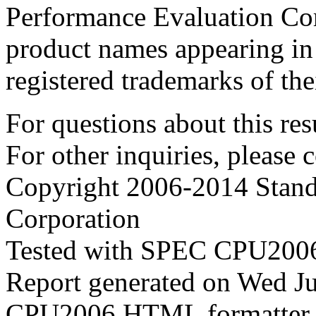
Performance Evaluation Cor
product names appearing in 
registered trademarks of the
For questions about this resu
For other inquiries, please 
Copyright 2006-2014 Stand
Corporation
Tested with SPEC CPU2006
Report generated on Wed J
CPU2006 HTML formatter 