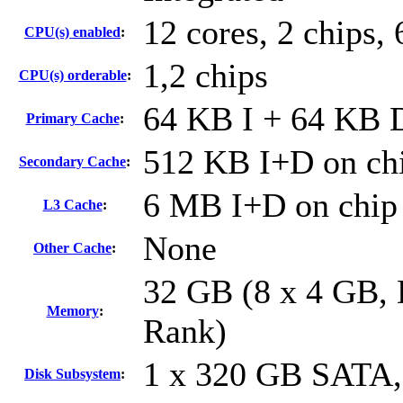
12 cores, 2 chips, 
CPU(s) enabled
:
1,2 chips
CPU(s) orderable
:
64 KB I + 64 KB D
Primary Cache
:
512 KB I+D on chi
Secondary Cache
:
6 MB I+D on chip 
L3 Cache
:
None
Other Cache
:
32 GB (8 x 4 GB,
Memory
:
Rank)
1 x 320 GB SATA
Disk Subsystem
: