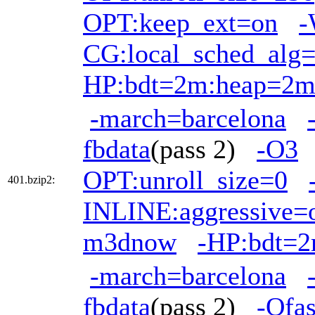
OPT:keep_ext=on
-
CG:local_sched_alg
HP:bdt=2m:heap=2
-march=barcelona
fbdata
(pass 2)
-O3
OPT:unroll_size=0
401.bzip2:
INLINE:aggressive=
m3dnow
-HP:bdt=
-march=barcelona
fbdata
(pass 2)
-Ofas