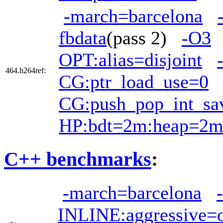
-march=barcelona
fbdata
(pass 2)
-O3
OPT:alias=disjoint
464.h264ref:
CG:ptr_load_use=0
CG:push_pop_int_sa
HP:bdt=2m:heap=2
C++ benchmarks
:
-march=barcelona
INLINE:aggressive=