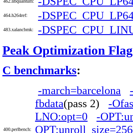
-DSPEC_CPU_LP6
462.libquantum:
-DSPEC_CPU_LP6
464.h264ref:
-DSPEC_CPU_LIN
483.xalancbmk:
Peak Optimization Flag
C benchmarks
:
-march=barcelona
fbdata
(pass 2)
-Ofas
LNO:opt=0
-OPT:u
OPT:unroll_size=256
400.perlbench: