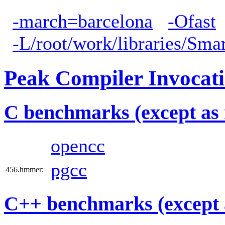
-march=barcelona
-Ofast
-L/root/work/libraries/Sma
Peak Compiler Invocat
C benchmarks (except as 
opencc
pgcc
456.hmmer:
C++ benchmarks (except 