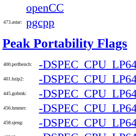
openCC
pgcpp
473.astar:
Peak Portability Flags
-DSPEC_CPU_LP6
400.perlbench:
-DSPEC_CPU_LP6
401.bzip2:
-DSPEC_CPU_LP6
445.gobmk:
-DSPEC_CPU_LP6
456.hmmer:
-DSPEC_CPU_LP6
458.sjeng: