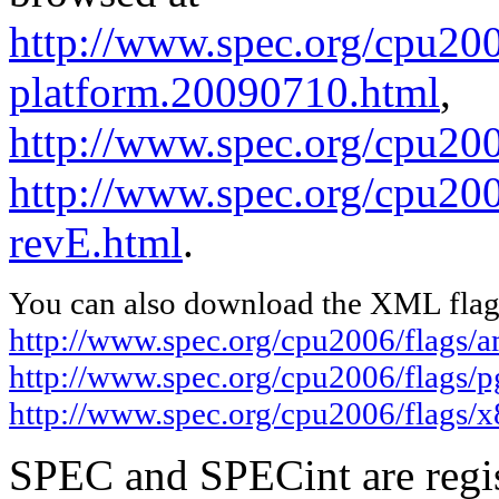
http://www.spec.org/cpu200
platform.20090710.html
,
http://www.spec.org/cpu20
http://www.spec.org/cpu200
revE.html
.
You can also download the XML flags
http://www.spec.org/cpu2006/flags/
http://www.spec.org/cpu2006/flags/
http://www.spec.org/cpu2006/flags/
SPEC and SPECint are regis