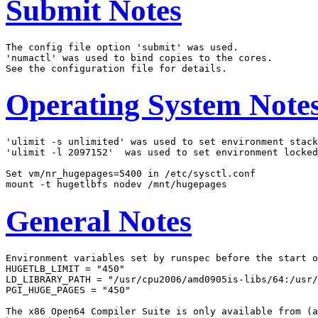
Submit Notes
The config file option 'submit' was used.

'numactl' was used to bind copies to the cores.

Operating System Note
'ulimit -s unlimited' was used to set environment stack
'ulimit -l 2097152'  was used to set environment locked
Set vm/nr_hugepages=5400 in /etc/sysctl.conf

General Notes
Environment variables set by runspec before the start o
HUGETLB_LIMIT = "450"

LD_LIBRARY_PATH = "/usr/cpu2006/amd0905is-libs/64:/usr/
PGI_HUGE_PAGES = "450"
