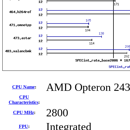
AMD Opteron 243
CPU Name
:
CPU
Characteristics
:
2800
CPU MHz
:
Integrated
FPU
: