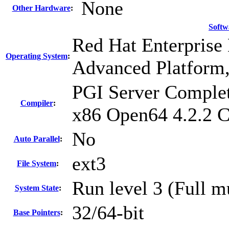
None
Other Hardware
:
Softw
Red Hat Enterprise 
Operating System
:
Advanced Platform,
PGI Server Complet
Compiler
:
x86 Open64 4.2.2 
No
Auto Parallel
:
ext3
File System
:
Run level 3 (Full m
System State
:
32/64-bit
Base Pointers
: