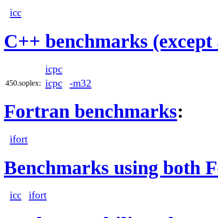
icc
C++ benchmarks (except 
icpc
icpc
-m32
450.soplex:
Fortran benchmarks
:
ifort
Benchmarks using both F
icc
ifort