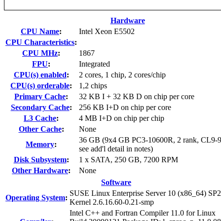
Hardware
CPU Name
:
Intel Xeon E5502
CPU Characteristics
:
CPU MHz
:
1867
FPU
:
Integrated
CPU(s) enabled
:
2 cores, 1 chip, 2 cores/chip
CPU(s) orderable
:
1,2 chips
Primary Cache
:
32 KB I + 32 KB D on chip per core
Secondary Cache
:
256 KB I+D on chip per core
L3 Cache
:
4 MB I+D on chip per chip
Other Cache
:
None
36 GB (9x4 GB PC3-10600R, 2 rank, CL9-9
Memory
:
see add'l detail in notes)
Disk Subsystem
:
1 x SATA, 250 GB, 7200 RPM
Other Hardware
:
None
Software
SUSE Linux Enterprise Server 10 (x86_64) SP2
Operating System
:
Kernel 2.6.16.60-0.21-smp
Intel C++ and Fortran Compiler 11.0 for Linux