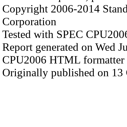
Copyright 2006-2014 Stand
Corporation
Tested with SPEC CPU2006
Report generated on Wed J
CPU2006 HTML formatter 
Originally published on 13