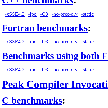
C++ benchmarks
:
-xSSE4.2
-ipo
-O3
-no-prec-div
-static
Fortran benchmarks
:
-xSSE4.2
-ipo
-O3
-no-prec-div
-static
Benchmarks using both F
-xSSE4.2
-ipo
-O3
-no-prec-div
-static
Peak Compiler Invocat
C benchmarks
: