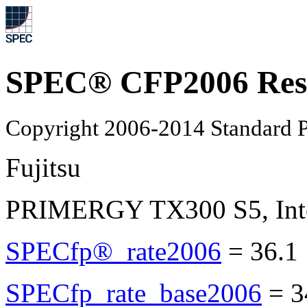
SPEC® CFP2006 Res
Copyright 2006-2014 Standard P
Fujitsu
PRIMERGY TX300 S5, Inte
SPECfp®_rate2006
=
36.1
SPECfp_rate_base2006
=
3