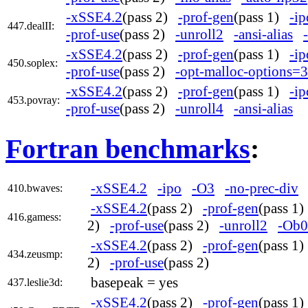
-xSSE4.2
(pass 2)
-prof-gen
(pass 1)
-ip
447.dealII:
-prof-use
(pass 2)
-unroll2
-ansi-alias
-xSSE4.2
(pass 2)
-prof-gen
(pass 1)
-ip
450.soplex:
-prof-use
(pass 2)
-opt-malloc-options=3
-xSSE4.2
(pass 2)
-prof-gen
(pass 1)
-ip
453.povray:
-prof-use
(pass 2)
-unroll4
-ansi-alias
Fortran benchmarks
:
-xSSE4.2
-ipo
-O3
-no-prec-div
410.bwaves:
-xSSE4.2
(pass 2)
-prof-gen
(pass 1
416.gamess:
2)
-prof-use
(pass 2)
-unroll2
-Ob0
-xSSE4.2
(pass 2)
-prof-gen
(pass 1
434.zeusmp:
2)
-prof-use
(pass 2)
basepeak = yes
437.leslie3d:
-xSSE4.2
(pass 2)
-prof-gen
(pass 1