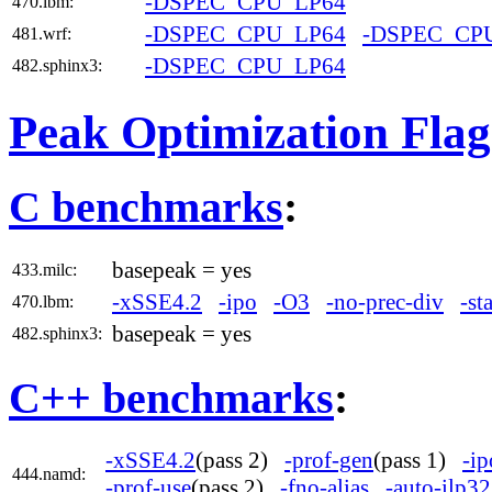
-DSPEC_CPU_LP64
470.lbm:
-DSPEC_CPU_LP64
-DSPEC_CP
481.wrf:
-DSPEC_CPU_LP64
482.sphinx3:
Peak Optimization Flag
C benchmarks
:
basepeak = yes
433.milc:
-xSSE4.2
-ipo
-O3
-no-prec-div
-st
470.lbm:
basepeak = yes
482.sphinx3:
C++ benchmarks
:
-xSSE4.2
(pass 2)
-prof-gen
(pass 1)
-ip
444.namd:
-prof-use
(pass 2)
-fno-alias
-auto-ilp32