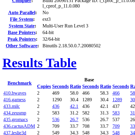
Compiler
:
Build 20090131 Package ID: l_cproc_p_11.0.08
l_cprof_p_11.0.080
Auto Parallel
:
No
File System
:
ext3
System State
:
Multi-User Run Level 3
Base Pointers
:
64-bit
Peak Pointers
:
32/64-bit
Other Software
:
Binutils 2.18.50.0.7.20080502
Results Table
Base
Benchmark
Copies
Seconds
Ratio
Seconds
Ratio
Seconds
Ra
410.bwaves
2
469
58.0
466
58.3
466
58
416.gamess
2
1290
30.4
1289
30.4
1289
30
433.milc
2
436
42.1
436
42.1
437
42
434.zeusmp
2
583
31.2
582
31.3
583
31
435.gromacs
2
536
26.7
536
26.7
537
26
436.cactusADM
2
709
33.7
708
33.7
709
33
437.leslie3d
2
549
34.3
548
34.3
548
34