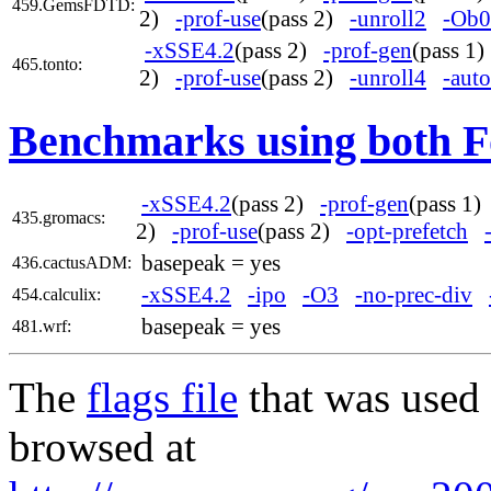
459.GemsFDTD:
2)
-prof-use
(pass 2)
-unroll2
-Ob0
-xSSE4.2
(pass 2)
-prof-gen
(pass 1
465.tonto:
2)
-prof-use
(pass 2)
-unroll4
-auto
Benchmarks using both F
-xSSE4.2
(pass 2)
-prof-gen
(pass 1
435.gromacs:
2)
-prof-use
(pass 2)
-opt-prefetch
basepeak = yes
436.cactusADM:
-xSSE4.2
-ipo
-O3
-no-prec-div
454.calculix:
basepeak = yes
481.wrf:
The
flags file
that was used 
browsed at