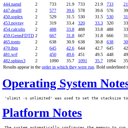
444.namd
2
733
21.9
733
21.9
733
21
447.dealII
2
577
39.6
578
39.6
576
39
450.soplex
2
529
31.5
530
31.5
530
31
453.povray
2
319
33.4
320
33.3
320
33
454.calculix
2
488
33.8
488
33.8
488
33
459.GemsFDTD
2
667
31.8
667
31.8
666
31
465.tonto
2
638
30.9
638
30.8
638
30
470.lbm
2
645
42.6
644
42.7
645
42
481.wrf
2
450
49.6
451
49.5
448
49
482.sphinx3
2
1090
35.7
1091
35.7
1094
35
Results appear in the
order in which they were run
. Bold underlined 
Operating System Note
Platform Notes