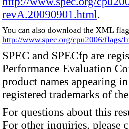
http://www.spec.org/cpu2006
revA.20090901.html
.
You can also download the XML flags
http://www.spec.org/cpu2006/flags/I
SPEC and SPECfp are regist
Performance Evaluation Cor
product names appearing in 
registered trademarks of the
For questions about this resu
For other inquiries, please 