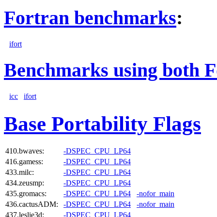
Fortran benchmarks
:
ifort
Benchmarks using both F
icc
ifort
Base Portability Flags
410.bwaves:
-DSPEC_CPU_LP64
416.gamess:
-DSPEC_CPU_LP64
433.milc:
-DSPEC_CPU_LP64
434.zeusmp:
-DSPEC_CPU_LP64
435.gromacs:
-DSPEC_CPU_LP64
-nofor_main
436.cactusADM:
-DSPEC_CPU_LP64
-nofor_main
437.leslie3d:
-DSPEC_CPU_LP64