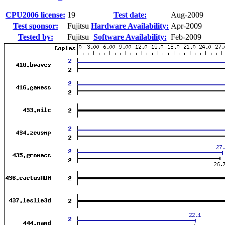
CPU2006 license:
19
Test date:
Aug-2009
Test sponsor:
Fujitsu
Hardware Availability:
Apr-2009
Tested by:
Fujitsu
Software Availability:
Feb-2009