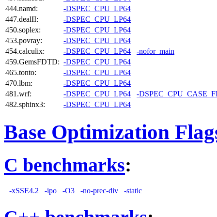
444.namd:
-DSPEC_CPU_LP64
447.dealII:
-DSPEC_CPU_LP64
450.soplex:
-DSPEC_CPU_LP64
453.povray:
-DSPEC_CPU_LP64
454.calculix:
-DSPEC_CPU_LP64
-nofor_main
459.GemsFDTD:
-DSPEC_CPU_LP64
465.tonto:
-DSPEC_CPU_LP64
470.lbm:
-DSPEC_CPU_LP64
481.wrf:
-DSPEC_CPU_LP64
-DSPEC_CPU_CASE_
482.sphinx3:
-DSPEC_CPU_LP64
Base Optimization Flag
C benchmarks
:
-xSSE4.2
-ipo
-O3
-no-prec-div
-static