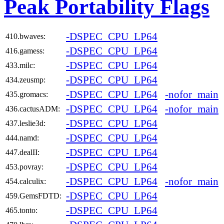
Peak Portability Flags
-DSPEC_CPU_LP64
410.bwaves:
-DSPEC_CPU_LP64
416.gamess:
-DSPEC_CPU_LP64
433.milc:
-DSPEC_CPU_LP64
434.zeusmp:
-DSPEC_CPU_LP64
-nofor_main
435.gromacs:
-DSPEC_CPU_LP64
-nofor_main
436.cactusADM:
-DSPEC_CPU_LP64
437.leslie3d:
-DSPEC_CPU_LP64
444.namd:
-DSPEC_CPU_LP64
447.dealII:
-DSPEC_CPU_LP64
453.povray:
-DSPEC_CPU_LP64
-nofor_main
454.calculix:
-DSPEC_CPU_LP64
459.GemsFDTD:
-DSPEC_CPU_LP64
465.tonto: