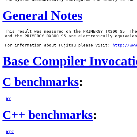
General Notes
 This result was measured on the PRIMERGY TX300 S5. The
 and the PRIMERGY RX300 S5 are electronically equivalen
 For information about Fujitsu please visit: 
http://www
Base Compiler Invocat
C benchmarks
:
icc
C++ benchmarks
:
icpc