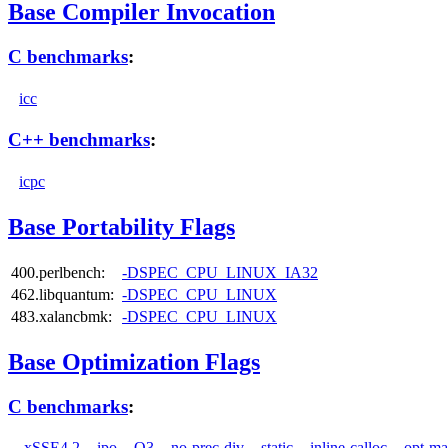
Base Compiler Invocation
C benchmarks
:
icc
C++ benchmarks
:
icpc
Base Portability Flags
400.perlbench:
-DSPEC_CPU_LINUX_IA32
462.libquantum:
-DSPEC_CPU_LINUX
483.xalancbmk:
-DSPEC_CPU_LINUX
Base Optimization Flags
C benchmarks
:
-xSSE4.2
-ipo
-O3
-no-prec-div
-static
-inline-calloc
-opt-ma