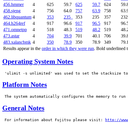
456.hmmer
4
625
59.7
625
59.7
624
59.
458.sjeng
4
756
64.0
757
63.9
758
63.
462.libquantum
4
353
235
353
235
357
23
464.h264ref
4
917
96.6
917
96.5
917
96.
471.omnetpp
4
518
48.3
519
48.2
519
48.
473.astar
4
704
39.9
701
40.1
706
39.
483.xalancbmk
4
350
78.9
350
78.9
349
79.
Results appear in the
order in which they were run
. Bold underlined 
Operating System Notes
Platform Notes
General Notes
 For information about Fujitsu please visit: 
http://www