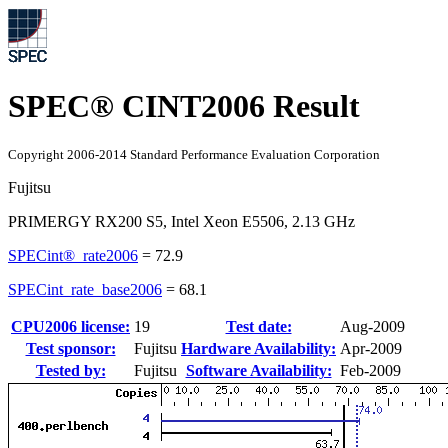
SPEC® CINT2006 Result
Copyright 2006-2014 Standard Performance Evaluation Corporation
Fujitsu
PRIMERGY RX200 S5, Intel Xeon E5506, 2.13 GHz
SPECint®_rate2006
=
72.9
SPECint_rate_base2006
=
68.1
CPU2006 license:
19
Test date:
Aug-2009
Test sponsor:
Fujitsu
Hardware Availability:
Apr-2009
Tested by:
Fujitsu
Software Availability:
Feb-2009