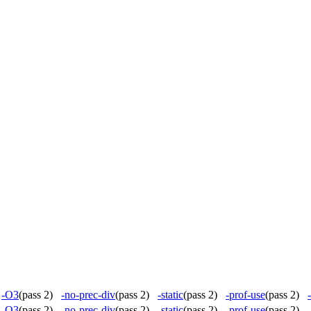
)
-O3
(pass 2)
-no-prec-div
(pass 2)
-static
(pass 2)
-prof-use
(pass 2)
)
-O3
(pass 2)
-no-prec-div
(pass 2)
-static
(pass 2)
-prof-use
(pass 2)