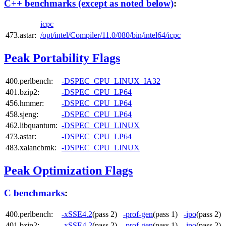
C++ benchmarks (except as noted below)
:
icpc
473.astar:
/opt/intel/Compiler/11.0/080/bin/intel64/icpc
Peak Portability Flags
400.perlbench:
-DSPEC_CPU_LINUX_IA32
401.bzip2:
-DSPEC_CPU_LP64
456.hmmer:
-DSPEC_CPU_LP64
458.sjeng:
-DSPEC_CPU_LP64
462.libquantum:
-DSPEC_CPU_LINUX
473.astar:
-DSPEC_CPU_LP64
483.xalancbmk:
-DSPEC_CPU_LINUX
Peak Optimization Flags
C benchmarks
:
400.perlbench:
-xSSE4.2
(pass 2)
-prof-gen
(pass 1)
-ipo
(pass 2
401.bzip2:
-xSSE4.2
(pass 2)
-prof-gen
(pass 1)
-ipo
(pass 2