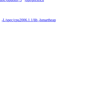
-L/spec/cpu2006.1.1/lib -lsmartheap