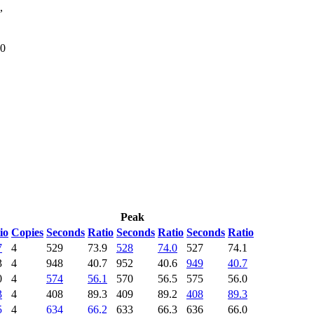
,
80
Peak
io
Copies
Seconds
Ratio
Seconds
Ratio
Seconds
Ratio
7
4
529
73.9
528
74.0
527
74.1
3
4
948
40.7
952
40.6
949
40.7
0
4
574
56.1
570
56.5
575
56.0
3
4
408
89.3
409
89.2
408
89.3
5
4
634
66.2
633
66.3
636
66.0