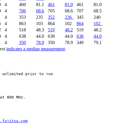
8
4
460
81.1
461
81.0
461
81.0
9
4
706
68.6
705
68.6
707
68.5
2
4
353
235
352
236
345
240
5
4
863
103
864
102
864
102
2
4
518
48.3
519
48.2
519
48.2
8
4
638
44.0
638
44.0
638
44.0
1
4
350
78.9
350
78.9
349
79.1
text
indicates a median measurement
.
.fujitsu.com