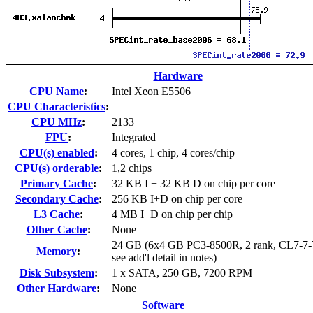
Hardware
CPU Name
:
Intel Xeon E5506
CPU Characteristics
:
CPU MHz
:
2133
FPU
:
Integrated
CPU(s) enabled
:
4 cores, 1 chip, 4 cores/chip
CPU(s) orderable
:
1,2 chips
Primary Cache
:
32 KB I + 32 KB D on chip per core
Secondary Cache
:
256 KB I+D on chip per core
L3 Cache
:
4 MB I+D on chip per chip
Other Cache
:
None
24 GB (6x4 GB PC3-8500R, 2 rank, CL7-7-
Memory
:
see add'l detail in notes)
Disk Subsystem
:
1 x SATA, 250 GB, 7200 RPM
Other Hardware
:
None
Software