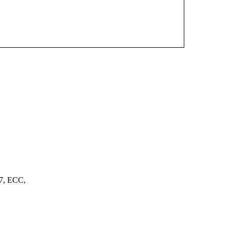
7, ECC,