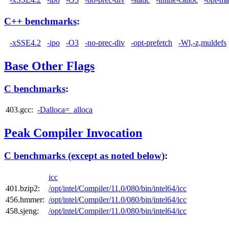
C++ benchmarks
:
-xSSE4.2
-ipo
-O3
-no-prec-div
-opt-prefetch
-Wl,-z,muldefs
Base Other Flags
C benchmarks
:
403.gcc:
-Dalloca=_alloca
Peak Compiler Invocation
C benchmarks (except as noted below)
:
icc
401.bzip2:
/opt/intel/Compiler/11.0/080/bin/intel64/icc
456.hmmer:
/opt/intel/Compiler/11.0/080/bin/intel64/icc
458.sjeng:
/opt/intel/Compiler/11.0/080/bin/intel64/icc