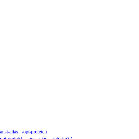
-ansi-alias
-opt-prefetch
-opt-prefetch
-ansi-alias
-auto-ilp32