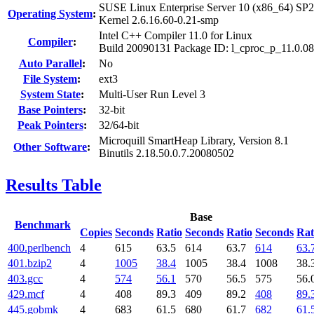
SUSE Linux Enterprise Server 10 (x86_64) SP2
Operating System
:
Kernel 2.6.16.60-0.21-smp
Intel C++ Compiler 11.0 for Linux
Compiler
:
Build 20090131 Package ID: l_cproc_p_11.0.0
Auto Parallel
:
No
File System
:
ext3
System State
:
Multi-User Run Level 3
Base Pointers
:
32-bit
Peak Pointers
:
32/64-bit
Microquill SmartHeap Library, Version 8.1
Other Software
:
Binutils 2.18.50.0.7.20080502
Results Table
Base
Benchmark
Copies
Seconds
Ratio
Seconds
Ratio
Seconds
Rat
400.perlbench
4
615
63.5
614
63.7
614
63.
401.bzip2
4
1005
38.4
1005
38.4
1008
38.
403.gcc
4
574
56.1
570
56.5
575
56.
429.mcf
4
408
89.3
409
89.2
408
89.
445.gobmk
4
683
61.5
680
61.7
682
61.