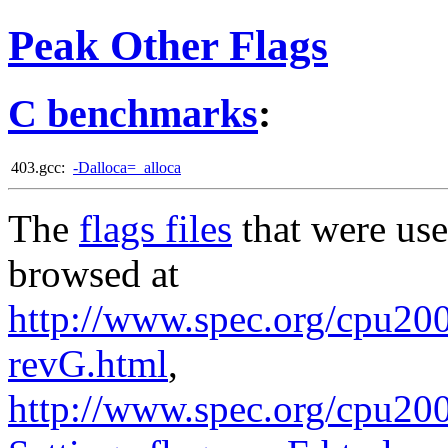
Peak Other Flags
C benchmarks
:
403.gcc:
-Dalloca=_alloca
The
flags files
that were use
browsed at
http://www.spec.org/cpu2006
revG.html
,
http://www.spec.org/cpu20