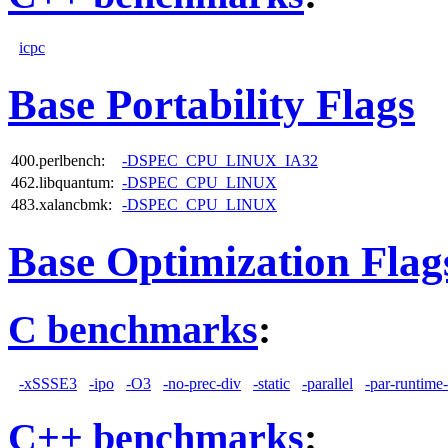
icpc
Base Portability Flags
400.perlbench:
-DSPEC_CPU_LINUX_IA32
462.libquantum:
-DSPEC_CPU_LINUX
483.xalancbmk:
-DSPEC_CPU_LINUX
Base Optimization Flag
C benchmarks
:
-xSSSE3
-ipo
-O3
-no-prec-div
-static
-parallel
-par-runtime-
C++ benchmarks
: