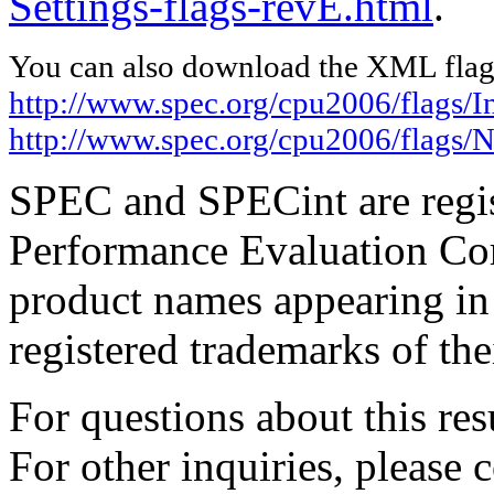
Settings-flags-revE.html
.
You can also download the XML flags
http://www.spec.org/cpu2006/flags/I
http://www.spec.org/cpu2006/flags/N
SPEC and SPECint are regis
Performance Evaluation Cor
product names appearing in 
registered trademarks of the
For questions about this resu
For other inquiries, please 