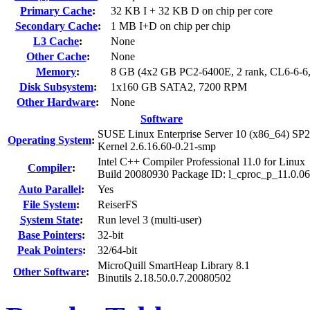
Primary Cache
:
32 KB I + 32 KB D on chip per core
Secondary Cache
:
1 MB I+D on chip per chip
L3 Cache
:
None
Other Cache
:
None
Memory
:
8 GB (4x2 GB PC2-6400E, 2 rank, CL6-6-6
Disk Subsystem
:
1x160 GB SATA2, 7200 RPM
Other Hardware
:
None
Software
SUSE Linux Enterprise Server 10 (x86_64) SP2
Operating System
:
Kernel 2.6.16.60-0.21-smp
Intel C++ Compiler Professional 11.0 for Linux
Compiler
:
Build 20080930 Package ID: l_cproc_p_11.0.0
Auto Parallel
:
Yes
File System
:
ReiserFS
System State
:
Run level 3 (multi-user)
Base Pointers
:
32-bit
Peak Pointers
:
32/64-bit
MicroQuill SmartHeap Library 8.1
Other Software
:
Binutils 2.18.50.0.7.20080502