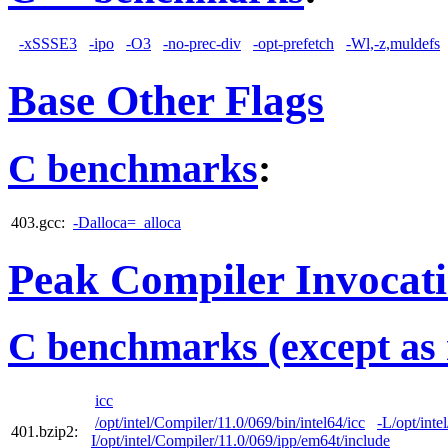
-xSSSE3
-ipo
-O3
-no-prec-div
-opt-prefetch
-Wl,-z,muldefs
Base Other Flags
C benchmarks
:
403.gcc:
-Dalloca=_alloca
Peak Compiler Invocat
C benchmarks (except as 
icc
/opt/intel/Compiler/11.0/069/bin/intel64/icc
-L/opt/inte
401.bzip2:
I/opt/intel/Compiler/11.0/069/ipp/em64t/include