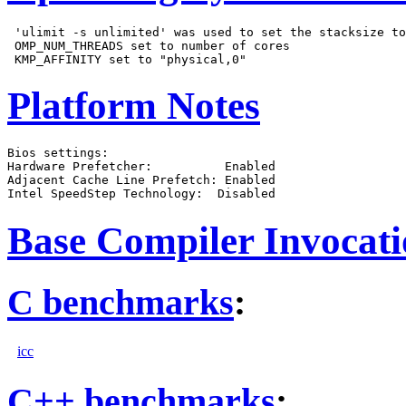
 'ulimit -s unlimited' was used to set the stacksize to
 OMP_NUM_THREADS set to number of cores

Platform Notes
Bios settings:

Hardware Prefetcher:          Enabled

Adjacent Cache Line Prefetch: Enabled

Base Compiler Invocat
C benchmarks
:
icc
C++ benchmarks
: