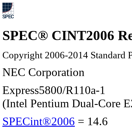
SPEC® CINT2006 Re
Copyright 2006-2014 Standard P
NEC Corporation
Express5800/R110a-1
(Intel Pentium Dual-Core 
SPECint®2006
=
14.6