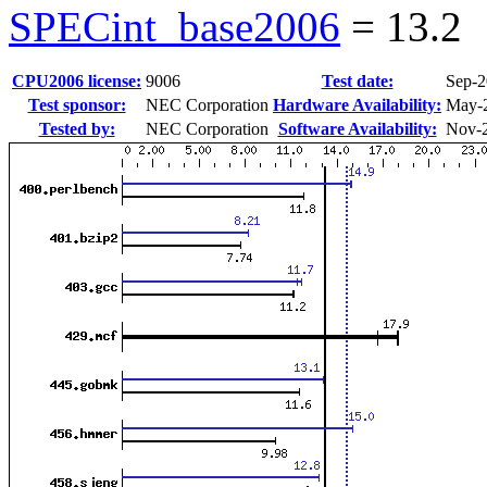
SPECint_base2006
=
13.2
CPU2006 license:
9006
Test date:
Sep-
Test sponsor:
NEC Corporation
Hardware Availability:
May-
Tested by:
NEC Corporation
Software Availability:
Nov-