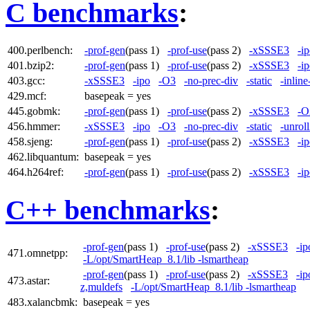
C benchmarks
:
400.perlbench:
-prof-gen
(pass 1)
-prof-use
(pass 2)
-xSSSE3
-i
401.bzip2:
-prof-gen
(pass 1)
-prof-use
(pass 2)
-xSSSE3
-i
403.gcc:
-xSSSE3
-ipo
-O3
-no-prec-div
-static
-inline
429.mcf:
basepeak = yes
445.gobmk:
-prof-gen
(pass 1)
-prof-use
(pass 2)
-xSSSE3
-O
456.hmmer:
-xSSSE3
-ipo
-O3
-no-prec-div
-static
-unrol
458.sjeng:
-prof-gen
(pass 1)
-prof-use
(pass 2)
-xSSSE3
-i
462.libquantum:
basepeak = yes
464.h264ref:
-prof-gen
(pass 1)
-prof-use
(pass 2)
-xSSSE3
-i
C++ benchmarks
:
-prof-gen
(pass 1)
-prof-use
(pass 2)
-xSSSE3
-ip
471.omnetpp:
-L/opt/SmartHeap_8.1/lib -lsmartheap
-prof-gen
(pass 1)
-prof-use
(pass 2)
-xSSSE3
-ip
473.astar:
z,muldefs
-L/opt/SmartHeap_8.1/lib -lsmartheap
483.xalancbmk:
basepeak = yes