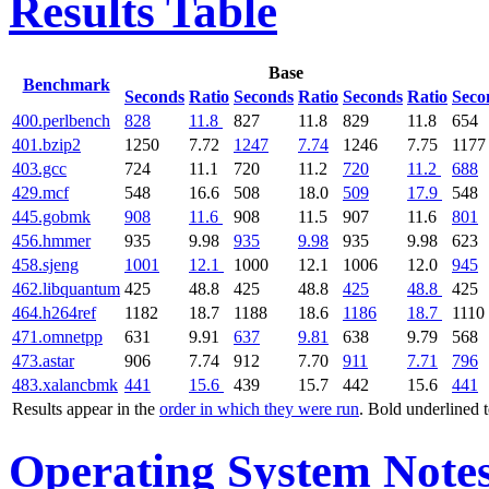
Results Table
Base
Benchmark
Seconds
Ratio
Seconds
Ratio
Seconds
Ratio
Seco
400.perlbench
828
11.8
827
11.8
829
11.8
654
401.bzip2
1250
7.72
1247
7.74
1246
7.75
1177
403.gcc
724
11.1
720
11.2
720
11.2
688
429.mcf
548
16.6
508
18.0
509
17.9
548
445.gobmk
908
11.6
908
11.5
907
11.6
801
456.hmmer
935
9.98
935
9.98
935
9.98
623
458.sjeng
1001
12.1
1000
12.1
1006
12.0
945
462.libquantum
425
48.8
425
48.8
425
48.8
425
464.h264ref
1182
18.7
1188
18.6
1186
18.7
1110
471.omnetpp
631
9.91
637
9.81
638
9.79
568
473.astar
906
7.74
912
7.70
911
7.71
796
483.xalancbmk
441
15.6
439
15.7
442
15.6
441
Results appear in the
order in which they were run
. Bold underlined 
Operating System Note