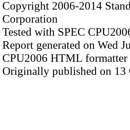
Copyright 2006-2014 Stand
Corporation
Tested with SPEC CPU2006
Report generated on Wed J
CPU2006 HTML formatter 
Originally published on 13