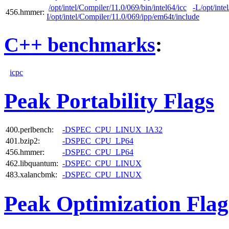
/opt/intel/Compiler/11.0/069/bin/intel64/icc
-L/opt/inte
456.hmmer:
I/opt/intel/Compiler/11.0/069/ipp/em64t/include
C++ benchmarks
:
icpc
Peak Portability Flags
400.perlbench:
-DSPEC_CPU_LINUX_IA32
401.bzip2:
-DSPEC_CPU_LP64
456.hmmer:
-DSPEC_CPU_LP64
462.libquantum:
-DSPEC_CPU_LINUX
483.xalancbmk:
-DSPEC_CPU_LINUX
Peak Optimization Flag