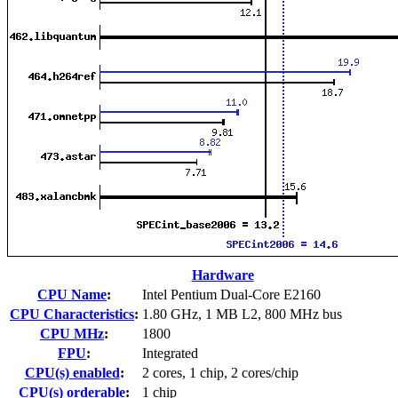
Hardware
CPU Name
:
Intel Pentium Dual-Core E2160
CPU Characteristics
:
1.80 GHz, 1 MB L2, 800 MHz bus
CPU MHz
:
1800
FPU
:
Integrated
CPU(s) enabled
:
2 cores, 1 chip, 2 cores/chip
CPU(s) orderable
:
1 chip