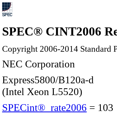
SPEC® CINT2006 Re
Copyright 2006-2014 Standard P
NEC Corporation
Express5800/B120a-d
(Intel Xeon L5520)
SPECint®_rate2006
=
10