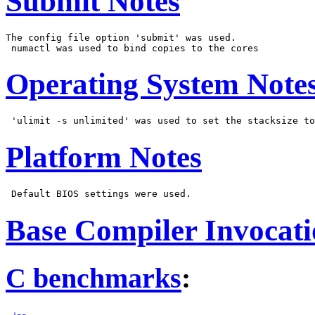
Submit Notes
The config file option 'submit' was used.

Operating System Note
Platform Notes
Base Compiler Invocat
C benchmarks
: