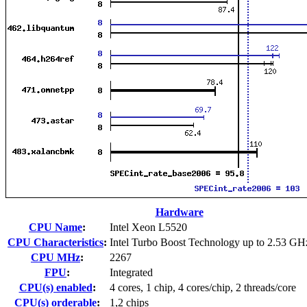
Hardware
CPU Name
:
Intel Xeon L5520
CPU Characteristics
:
Intel Turbo Boost Technology up to 2.53 GH
CPU MHz
:
2267
FPU
:
Integrated
CPU(s) enabled
:
4 cores, 1 chip, 4 cores/chip, 2 threads/core
CPU(s) orderable
:
1,2 chips