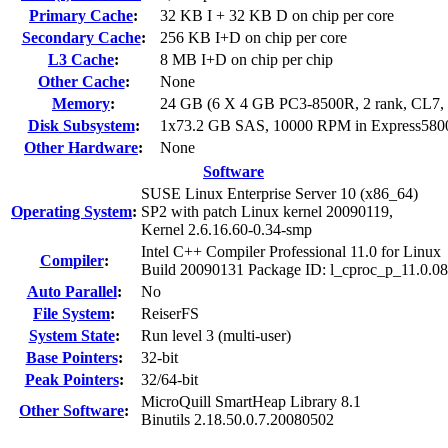
Primary Cache
:
32 KB I + 32 KB D on chip per core
Secondary Cache
:
256 KB I+D on chip per core
L3 Cache
:
8 MB I+D on chip per chip
Other Cache
:
None
Memory
:
24 GB (6 X 4 GB PC3-8500R, 2 rank, CL7
Disk Subsystem
:
1x73.2 GB SAS, 10000 RPM in Express58
Other Hardware
:
None
Software
SUSE Linux Enterprise Server 10 (x86_64)
Operating System
:
SP2 with patch Linux kernel 20090119,
Kernel 2.6.16.60-0.34-smp
Intel C++ Compiler Professional 11.0 for Linux
Compiler
:
Build 20090131 Package ID: l_cproc_p_11.0.0
Auto Parallel
:
No
File System
:
ReiserFS
System State
:
Run level 3 (multi-user)
Base Pointers
:
32-bit
Peak Pointers
:
32/64-bit
MicroQuill SmartHeap Library 8.1
Other Software
:
Binutils 2.18.50.0.7.20080502