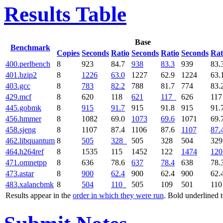
Results Table
Base
Benchmark
Copies
Seconds
Ratio
Seconds
Ratio
Seconds
Rat
400.perlbench
8
923
84.7
938
83.3
939
83.
401.bzip2
8
1226
63.0
1227
62.9
1224
63.
403.gcc
8
783
82.2
788
81.7
774
83.
429.mcf
8
620
118
621
117
626
11
445.gobmk
8
915
91.7
915
91.8
915
91.
456.hmmer
8
1082
69.0
1073
69.6
1071
69.
458.sjeng
8
1107
87.4
1106
87.6
1107
87.
462.libquantum
8
505
328
505
328
504
32
464.h264ref
8
1535
115
1452
122
1474
120
471.omnetpp
8
636
78.6
637
78.4
638
78.
473.astar
8
900
62.4
900
62.4
900
62.
483.xalancbmk
8
504
110
505
109
501
11
Results appear in the
order in which they were run
. Bold underlined 