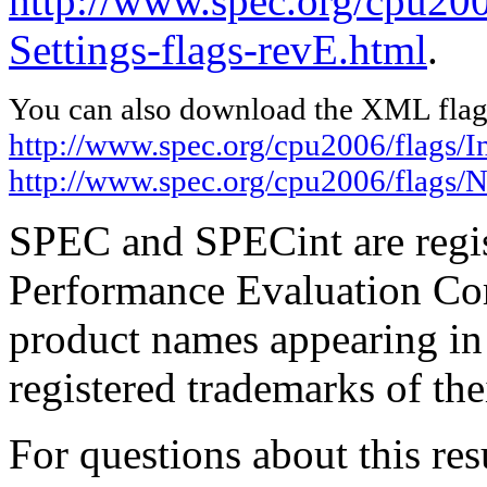
http://www.spec.org/cpu20
Settings-flags-revE.html
.
You can also download the XML flags
http://www.spec.org/cpu2006/flags/I
http://www.spec.org/cpu2006/flags/N
SPEC and SPECint are regis
Performance Evaluation Cor
product names appearing in 
registered trademarks of the
For questions about this resu