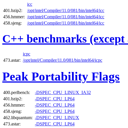
icc
401.bzip2:
/opt/intel/Compiler/11.0/081/bin/intel64/icc
456.hmmer:
/opt/intel/Compiler/11.0/081/bin/intel64/icc
458.sjeng:
/opt/intel/Compiler/11.0/081/bin/intel64/icc
C++ benchmarks (except 
icpc
473.astar:
/opt/intel/Compiler/11.0/081/bin/intel64/icpc
Peak Portability Flags
400.perlbench:
-DSPEC_CPU_LINUX_IA32
401.bzip2:
-DSPEC_CPU_LP64
456.hmmer:
-DSPEC_CPU_LP64
458.sjeng:
-DSPEC_CPU_LP64
462.libquantum:
-DSPEC_CPU_LINUX
473.astar:
-DSPEC_CPU_LP64