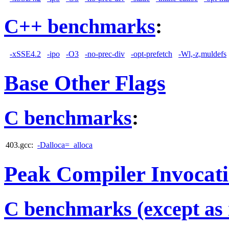
C++ benchmarks
:
-xSSE4.2
-ipo
-O3
-no-prec-div
-opt-prefetch
-Wl,-z,muldefs
Base Other Flags
C benchmarks
:
403.gcc:
-Dalloca=_alloca
Peak Compiler Invocat
C benchmarks (except as 