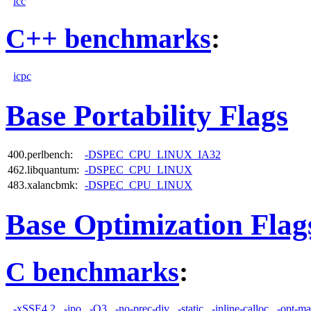
icc
C++ benchmarks
:
icpc
Base Portability Flags
400.perlbench:
-DSPEC_CPU_LINUX_IA32
462.libquantum:
-DSPEC_CPU_LINUX
483.xalancbmk:
-DSPEC_CPU_LINUX
Base Optimization Flag
C benchmarks
:
-xSSE4.2
-ipo
-O3
-no-prec-div
-static
-inline-calloc
-opt-ma