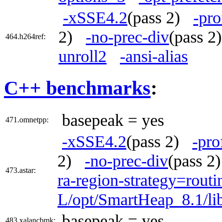
-xSSE4.2
(pass 2)
-pro
2)
-no-prec-div
(pass 
464.h264ref:
unroll2
-ansi-alias
C++ benchmarks
:
basepeak = yes
471.omnetpp:
-xSSE4.2
(pass 2)
-pro
2)
-no-prec-div
(pass 
473.astar:
ra-region-strategy=routi
L/opt/SmartHeap_8.1/li
basepeak = yes
483.xalancbmk: