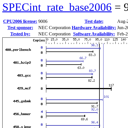
SPECint_rate_base2006
=
CPU2006 license:
9006
Test date:
Aug-
Test sponsor:
NEC Corporation
Hardware Availability:
Jun-2
Tested by:
NEC Corporation
Software Availability:
Feb-