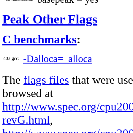
Peak Other Flags
C benchmarks
:
-Dalloca=_alloca
403.gcc:
The
flags files
that were use
browsed at
http://www.spec.org/cpu2006
revG.html
,