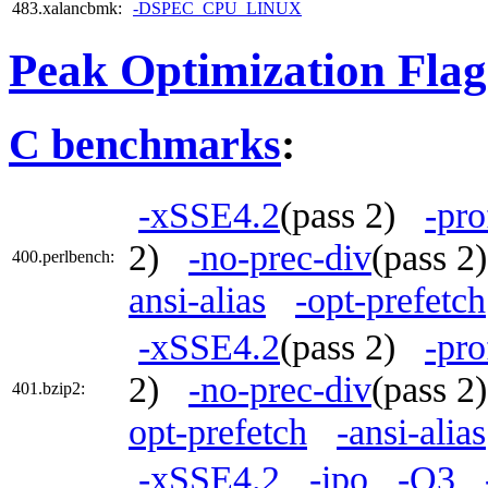
483.xalancbmk:
-DSPEC_CPU_LINUX
Peak Optimization Flag
C benchmarks
:
-xSSE4.2
(pass 2)
-pro
2)
-no-prec-div
(pass 
400.perlbench:
ansi-alias
-opt-prefetch
-xSSE4.2
(pass 2)
-pro
2)
-no-prec-div
(pass 
401.bzip2:
opt-prefetch
-ansi-alias
-xSSE4.2
-ipo
-O3