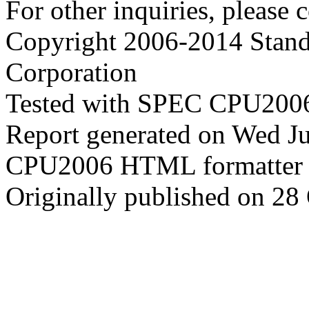
For other inquiries, please 
Copyright 2006-2014 Stand
Corporation
Tested with SPEC CPU2006
Report generated on Wed J
CPU2006 HTML formatter 
Originally published on 28