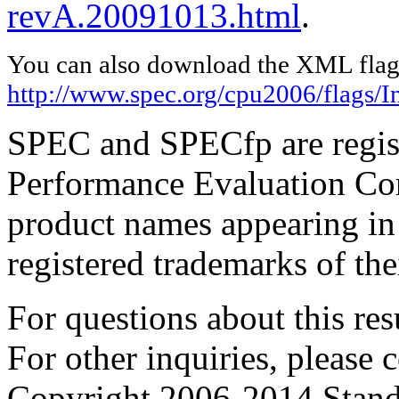
revA.20091013.html
.
You can also download the XML flags
http://www.spec.org/cpu2006/flags/I
SPEC and SPECfp are regist
Performance Evaluation Cor
product names appearing in 
registered trademarks of the
For questions about this resu
For other inquiries, please 
Copyright 2006-2014 Stand