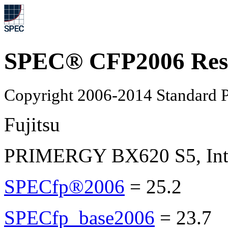
SPEC® CFP2006 Res
Copyright 2006-2014 Standard P
Fujitsu
PRIMERGY BX620 S5, Inte
SPECfp®2006
=
25.2
SPECfp_base2006
=
23.7