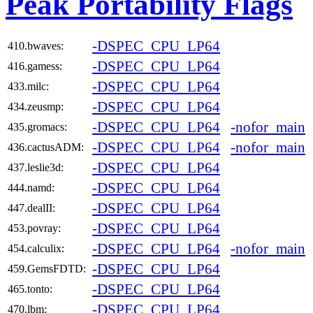
Peak Portability Flags
-DSPEC_CPU_LP64
410.bwaves:
-DSPEC_CPU_LP64
416.gamess:
-DSPEC_CPU_LP64
433.milc:
-DSPEC_CPU_LP64
434.zeusmp:
-DSPEC_CPU_LP64
-nofor_main
435.gromacs:
-DSPEC_CPU_LP64
-nofor_main
436.cactusADM:
-DSPEC_CPU_LP64
437.leslie3d:
-DSPEC_CPU_LP64
444.namd:
-DSPEC_CPU_LP64
447.dealII:
-DSPEC_CPU_LP64
453.povray:
-DSPEC_CPU_LP64
-nofor_main
454.calculix:
-DSPEC_CPU_LP64
459.GemsFDTD:
-DSPEC_CPU_LP64
465.tonto:
-DSPEC_CPU_LP64
470.lbm: