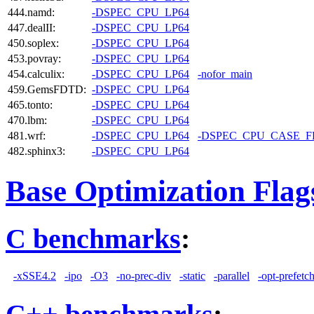
444.namd:
-DSPEC_CPU_LP64
447.dealII:
-DSPEC_CPU_LP64
450.soplex:
-DSPEC_CPU_LP64
453.povray:
-DSPEC_CPU_LP64
454.calculix:
-DSPEC_CPU_LP64
-nofor_main
459.GemsFDTD:
-DSPEC_CPU_LP64
465.tonto:
-DSPEC_CPU_LP64
470.lbm:
-DSPEC_CPU_LP64
481.wrf:
-DSPEC_CPU_LP64
-DSPEC_CPU_CASE_
482.sphinx3:
-DSPEC_CPU_LP64
Base Optimization Flag
C benchmarks
:
-xSSE4.2
-ipo
-O3
-no-prec-div
-static
-parallel
-opt-prefetc