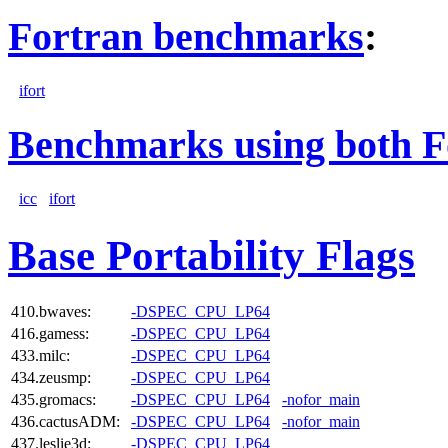
Fortran benchmarks
:
ifort
Benchmarks using both F
icc
ifort
Base Portability Flags
410.bwaves:
-DSPEC_CPU_LP64
416.gamess:
-DSPEC_CPU_LP64
433.milc:
-DSPEC_CPU_LP64
434.zeusmp:
-DSPEC_CPU_LP64
435.gromacs:
-DSPEC_CPU_LP64
-nofor_main
436.cactusADM:
-DSPEC_CPU_LP64
-nofor_main
437.leslie3d:
-DSPEC_CPU_LP64