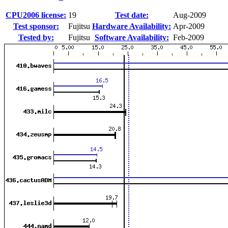
CPU2006 license:
19
Test date:
Aug-2009
Test sponsor:
Fujitsu
Hardware Availability:
Apr-2009
Tested by:
Fujitsu
Software Availability:
Feb-2009