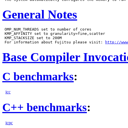
General Notes
 OMP_NUM_THREADS set to number of cores

 KMP_AFFINITY set to granularity=fine,scatter

 KMP_STACKSIZE set to 200M

 For information about Fujitsu please visit: 
http://www
Base Compiler Invocat
C benchmarks
:
icc
C++ benchmarks
:
icpc