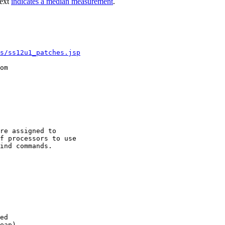
text
indicates a median measurement
.
s/ss12u1_patches.jsp
om

re assigned to

f processors to use

ind commands.

ed

eap)
