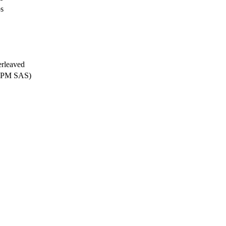
ps
erleaved
 RPM SAS)