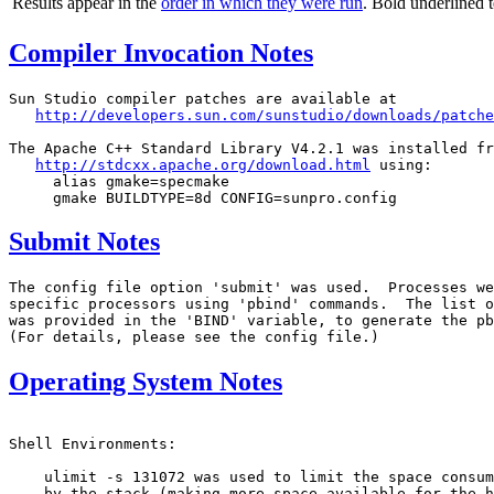
Results appear in the
order in which they were run
. Bold underlined 
Compiler Invocation Notes
Sun Studio compiler patches are available at

http://developers.sun.com/sunstudio/downloads/patche
The Apache C++ Standard Library V4.2.1 was installed fr
http://stdcxx.apache.org/download.html
 using:

     alias gmake=specmake

Submit Notes
The config file option 'submit' was used.  Processes we
specific processors using 'pbind' commands.  The list o
was provided in the 'BIND' variable, to generate the pb
Operating System Notes
Shell Environments:

    ulimit -s 131072 was used to limit the space consum
    by the stack.(making more space available for the h