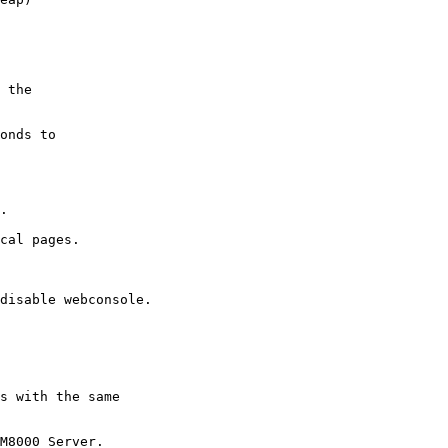
 the

onds to

.

cal pages.

s with the same

M8000 Server.
