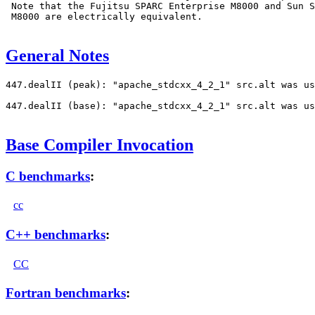
 Note that the Fujitsu SPARC Enterprise M8000 and Sun S
 M8000 are electrically equivalent.

General Notes
447.dealII (peak): "apache_stdcxx_4_2_1" src.alt was us
447.dealII (base): "apache_stdcxx_4_2_1" src.alt was us
Base Compiler Invocation
C benchmarks
:
cc
C++ benchmarks
:
CC
Fortran benchmarks
: