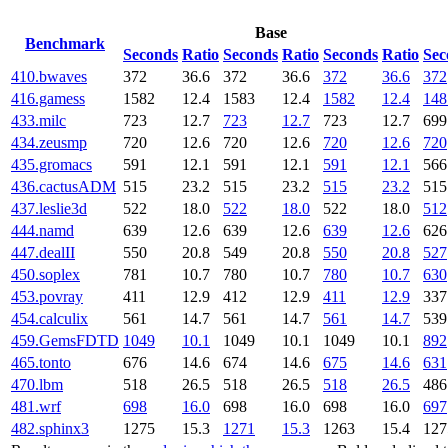
Base
Benchmark
Seconds
Ratio
Seconds
Ratio
Seconds
Ratio
Sec
410.bwaves
372
36.6
372
36.6
372
36.6
372
416.gamess
1582
12.4
1583
12.4
1582
12.4
148
433.milc
723
12.7
723
12.7
723
12.7
699
434.zeusmp
720
12.6
720
12.6
720
12.6
720
435.gromacs
591
12.1
591
12.1
591
12.1
566
436.cactusADM
515
23.2
515
23.2
515
23.2
515
437.leslie3d
522
18.0
522
18.0
522
18.0
512
444.namd
639
12.6
639
12.6
639
12.6
626
447.dealII
550
20.8
549
20.8
550
20.8
527
450.soplex
781
10.7
780
10.7
780
10.7
630
453.povray
411
12.9
412
12.9
411
12.9
337
454.calculix
561
14.7
561
14.7
561
14.7
539
459.GemsFDTD
1049
10.1
1049
10.1
1049
10.1
892
465.tonto
676
14.6
674
14.6
675
14.6
631
470.lbm
518
26.5
518
26.5
518
26.5
486
481.wrf
698
16.0
698
16.0
698
16.0
697
482.sphinx3
1275
15.3
1271
15.3
1263
15.4
127