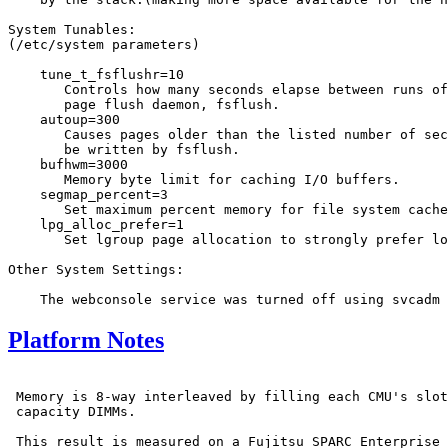
System Tunables:

(/etc/system parameters)

    tune_t_fsflushr=10

       Controls how many seconds elapse between runs of
       page flush daemon, fsflush.

    autoup=300

       Causes pages older than the listed number of sec
       be written by fsflush.

    bufhwm=3000

       Memory byte limit for caching I/O buffers.

    segmap_percent=3

       Set maximum percent memory for file system cache
    lpg_alloc_prefer=1

       Set lgroup page allocation to strongly prefer lo
Other System Settings:

Platform Notes
 Memory is 8-way interleaved by filling each CMU's slot
 capacity DIMMs.

 This result is measured on a Fujitsu SPARC Enterprise 