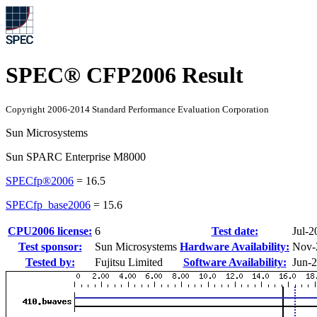
SPEC® CFP2006 Result
Copyright 2006-2014 Standard Performance Evaluation Corporation
Sun Microsystems
Sun SPARC Enterprise M8000
SPECfp®2006
=
16.5
SPECfp_base2006
=
15.6
CPU2006 license:
6
Test date:
Jul-2
Test sponsor:
Sun Microsystems
Hardware Availability:
Nov-
Tested by:
Fujitsu Limited
Software Availability:
Jun-