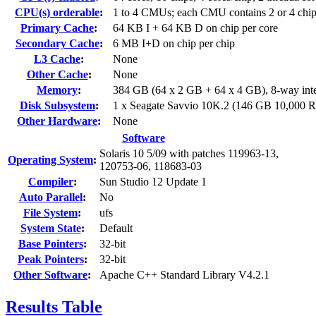
CPU(s) orderable
:
1 to 4 CMUs; each CMU contains 2 or 4 chi
Primary Cache
:
64 KB I + 64 KB D on chip per core
Secondary Cache
:
6 MB I+D on chip per chip
L3 Cache
:
None
Other Cache
:
None
Memory
:
384 GB (64 x 2 GB + 64 x 4 GB), 8-way int
Disk Subsystem
:
1 x Seagate Savvio 10K.2 (146 GB 10,000
Other Hardware
:
None
Software
Solaris 10 5/09 with patches 119963-13,
Operating System
:
120753-06, 118683-03
Compiler
:
Sun Studio 12 Update 1
Auto Parallel
:
No
File System
:
ufs
System State
:
Default
Base Pointers
:
32-bit
Peak Pointers
:
32-bit
Other Software
:
Apache C++ Standard Library V4.2.1
Results Table