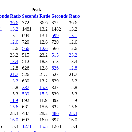
Peak
onds
Ratio
Seconds
Ratio
Seconds
Ratio
36.6
372
36.6
372
36.6
1
13.2
1481
13.2
1482
13.2
13.1
699
13.1
699
13.1
12.6
720
12.6
720
12.6
12.6
566
12.6
566
12.6
23.2
515
23.2
515
23.2
18.3
512
18.3
513
18.3
12.8
626
12.8
626
12.8
21.7
526
21.7
527
21.7
13.2
630
13.2
629
13.2
15.8
337
15.8
337
15.8
15.3
539
15.3
539
15.3
11.9
892
11.9
892
11.9
15.6
631
15.6
632
15.6
28.3
487
28.2
486
28.3
16.0
697
16.0
697
16.0
5
15.3
1271
15.3
1263
15.4