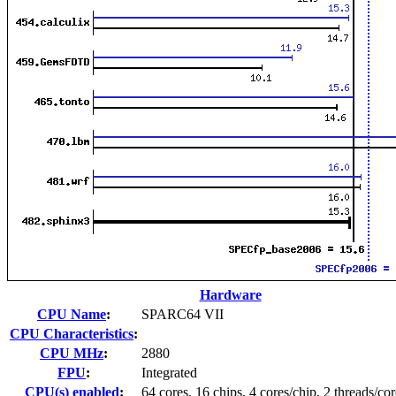
Hardware
CPU Name
:
SPARC64 VII
CPU Characteristics
:
CPU MHz
:
2880
FPU
:
Integrated
CPU(s) enabled
:
64 cores, 16 chips, 4 cores/chip, 2 threads/cor