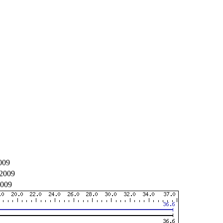
009
2009
2009