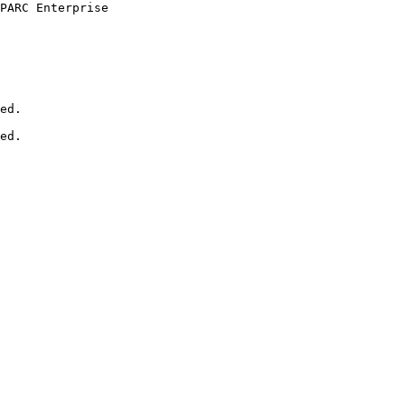
PARC Enterprise

ed.

ed.
